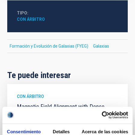
TIPO
CON ÁRBITRO
Formación y Evolución de Galaxias (FYEG)
Galaxias
Te puede interesar
CON ÁRBITRO
Magnetic Field Alignment with Dense
Cores in the Transition between Cloud and
Core Scales
Consentimiento
Detalles
Acerca de las cookies
In a magnetically dominated model of star formation,