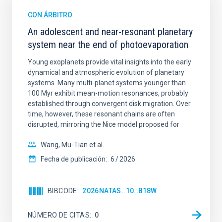
CON ÁRBITRO
An adolescent and near-resonant planetary
system near the end of photoevaporation
Young exoplanets provide vital insights into the early
dynamical and atmospheric evolution of planetary
systems. Many multi-planet systems younger than
100 Myr exhibit mean-motion resonances, probably
established through convergent disk migration. Over
time, however, these resonant chains are often
disrupted, mirroring the Nice model proposed for
Wang, Mu-Tian et al.
Fecha de publicación:
6
2026
BIBCODE
2026NATAS..10..818W
NÚMERO DE CITAS
0