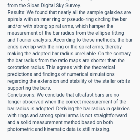
from the Sloan Digital Sky Survey.
Results: We found that nearly all the sample galaxies are
spirals with an inner ring or pseudo-ring circling the bar
and/or with strong spiral arms, which hamper the
measurement of the bar radius from the ellipse fitting
and Fourier analysis. According to these methods, the bar
ends overlap with the ring or the spiral arms, thereby
making the adopted bar radius unreliable. On the contrary,
the bar radius from the ratio maps are shorter than the
corotation radius. This agrees with the theoretical
predictions and findings of numerical simulations
regarding the extension and stability of the stellar orbits
supporting the bars.
Conclusions: We conclude that ultrafast bars are no
longer observed when the correct measurement of the
bar radius is adopted. Deriving the bar radius in galaxies
with rings and strong spiral arms is not straightforward
and a solid measurement method based on both
photometric and kinematic data is still missing.