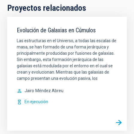
Proyectos relacionados
Evolución de Galaxias en Cúmulos
Las estructuras en el Universo, a todas las escalas de
masa, se han formado de una forma jerárquica y
principalmente producidas por fusiones de galaxias.
Sin embargo, esta formación jerárquica de las
galaxias está modulada por el entorno en el cual se
crean y evolucionan. Mientras que las galaxias de
campo presentan una evolución pasiva, los
Jairo
Méndez Abreu
En ejecución