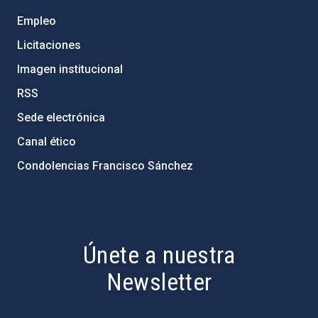
Empleo
Licitaciones
Imagen institucional
RSS
Sede electrónica
Canal ético
Condolencias Francisco Sánchez
PostFooter > Newsletter link
Únete a nuestra
Newsletter