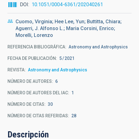
DOI
10.1051/0004-6361/202040261
Cuomo, Virginia; Hee Lee, Yun; Buttitta, Chiara;
Aguerri, J. Alfonso L.; Maria Corsini, Enrico;
Morelli, Lorenzo
REFERENCIA BIBLIOGRÁFICA
Astronomy and Astrophysics
FECHA DE PUBLICACIÓN:
5
2021
REVISTA
Astronomy and Astrophysics
NÚMERO DE AUTORES
6
NÚMERO DE AUTORES DEL IAC
1
NÚMERO DE CITAS
30
NÚMERO DE CITAS REFERIDAS
28
Descripción