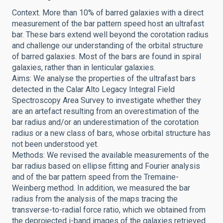
Context. More than 10% of barred galaxies with a direct
measurement of the bar pattern speed host an ultrafast
bar. These bars extend well beyond the corotation radius
and challenge our understanding of the orbital structure
of barred galaxies. Most of the bars are found in spiral
galaxies, rather than in lenticular galaxies.
Aims: We analyse the properties of the ultrafast bars
detected in the Calar Alto Legacy Integral Field
Spectroscopy Area Survey to investigate whether they
are an artefact resulting from an overestimation of the
bar radius and/or an underestimation of the corotation
radius or a new class of bars, whose orbital structure has
not been understood yet.
Methods: We revised the available measurements of the
bar radius based on ellipse fitting and Fourier analysis
and of the bar pattern speed from the Tremaine-
Weinberg method. In addition, we measured the bar
radius from the analysis of the maps tracing the
transverse-to-radial force ratio, which we obtained from
the deprojected i-band images of the galaxies retrieved