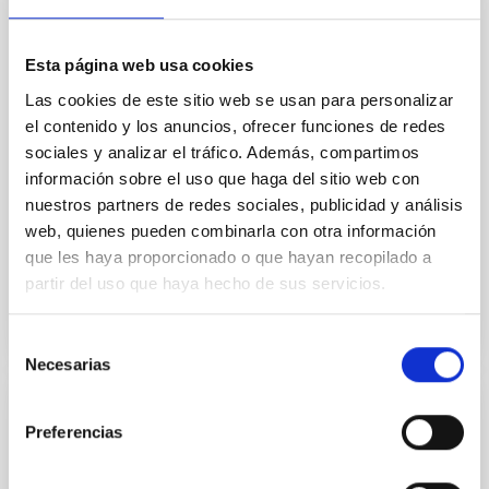
we expect to see alignments between the magnetic
field orientation of star-forming dense cores and the
cloud-scale magnetic field. A. Pandhi et al. showed
Esta página web usa cookies
instead, however, that the orientation of cores and
Las cookies de este sitio web se usan para personalizar
their angular momentum vectors appear random
el contenido y los anuncios, ofrecer funciones de redes
with respect to the larger-scale magnetic
sociales y analizar el tráfico. Además, compartimos
Yin, Sean et al.
información sobre el uso que haga del sitio web con
nuestros partners de redes sociales, publicidad y análisis
Fecha de publicación:
5
2026
web, quienes pueden combinarla con otra información
que les haya proporcionado o que hayan recopilado a
BIBCODE
2026APJ..1003...83Y
partir del uso que haya hecho de sus servicios.
NÚMERO DE CITAS
0
Selección
Necesarias
de
consentimiento
CON ÁRBITRO
Preferencias
Clues to inside-out quenching in quiescent
galaxies at 1.2 ≲ z ≲ 2.2: Age, Fe-, and