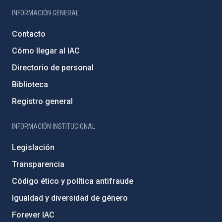
INFORMACIÓN GENERAL
Contacto
Cómo llegar al IAC
Directorio de personal
Biblioteca
Registro general
INFORMACIÓN INSTITUCIONAL
Legislación
Transparencia
Código ético y política antifraude
Igualdad y diversidad de género
Forever IAC