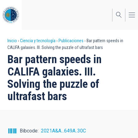
Pasar
al
contenido
principal
Sobrescribir
Inicio
Ciencia y tecnología
Publicaciones
Bar pattern speeds in
CALIFA galaxies. III. Solving the puzzle of ultrafast bars
enlaces
Bar pattern speeds in
de
CALIFA galaxies. III.
ayuda
Solving the puzzle of
a
ultrafast bars
la
navegación
Bibcode
2021A&A...649A..30C