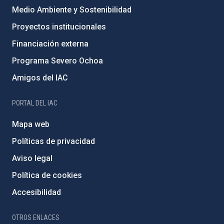
Medio Ambiente y Sostenibilidad
Proyectos institucionales
Financiación externa
Programa Severo Ochoa
Amigos del IAC
PORTAL DEL IAC
Mapa web
Políticas de privacidad
Aviso legal
Política de cookies
Accesibilidad
OTROS ENLACES