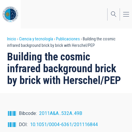
Pasar
al
contenido
principal
Sobrescribir
Inicio
Ciencia y tecnología
Publicaciones
Building the cosmic
infrared background brick by brick with Herschel/PEP
enlaces
Building the cosmic
de
infrared background brick
ayuda
by brick with Herschel/PEP
a
la
navegación
Bibcode
2011A&A...532A..49B
DOI
10.1051/0004-6361/201116844