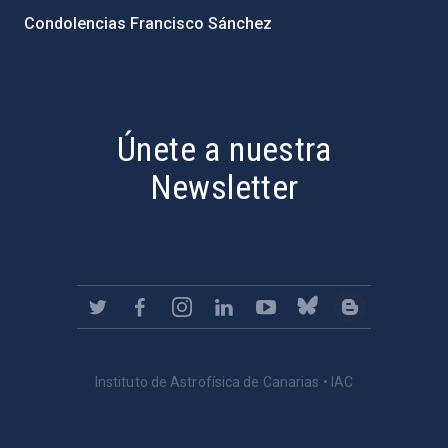
Condolencias Francisco Sánchez
PostFooter > Newsletter link
Únete a nuestra
Newsletter
Instituto de Astrofísica de Canarias • IAC