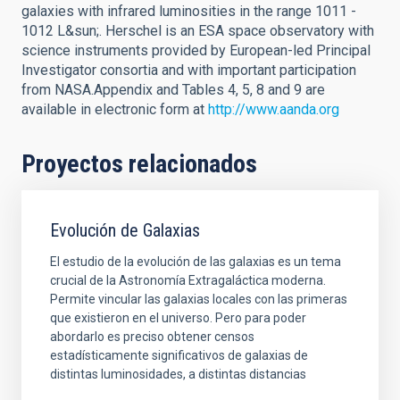
galaxies with infrared luminosities in the range 1011 -
1012 L&sun;. Herschel is an ESA space observatory with
science instruments provided by European-led Principal
Investigator consortia and with important participation
from NASA.Appendix and Tables 4, 5, 8 and 9 are
available in electronic form at
http://www.aanda.org
Proyectos relacionados
Evolución de Galaxias
El estudio de la evolución de las galaxias es un tema
crucial de la Astronomía Extragaláctica moderna.
Permite vincular las galaxias locales con las primeras
que existieron en el universo. Pero para poder
abordarlo es preciso obtener censos
estadísticamente significativos de galaxias de
distintas luminosidades, a distintas distancias