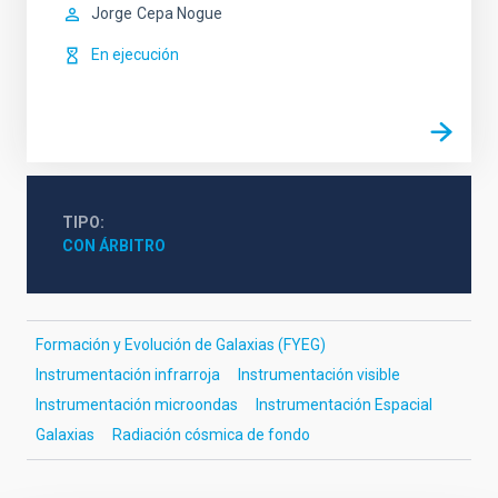
Jorge
Cepa Nogue
En ejecución
TIPO
CON ÁRBITRO
Formación y Evolución de Galaxias (FYEG)
Instrumentación infrarroja
Instrumentación visible
Instrumentación microondas
Instrumentación Espacial
Galaxias
Radiación cósmica de fondo