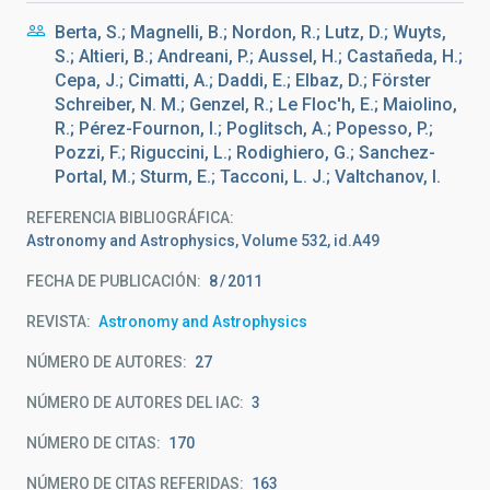
Berta, S.; Magnelli, B.; Nordon, R.; Lutz, D.; Wuyts,
S.; Altieri, B.; Andreani, P.; Aussel, H.; Castañeda, H.;
Cepa, J.; Cimatti, A.; Daddi, E.; Elbaz, D.; Förster
Schreiber, N. M.; Genzel, R.; Le Floc'h, E.; Maiolino,
R.; Pérez-Fournon, I.; Poglitsch, A.; Popesso, P.;
Pozzi, F.; Riguccini, L.; Rodighiero, G.; Sanchez-
Portal, M.; Sturm, E.; Tacconi, L. J.; Valtchanov, I.
REFERENCIA BIBLIOGRÁFICA
Astronomy and Astrophysics, Volume 532, id.A49
FECHA DE PUBLICACIÓN:
8
2011
REVISTA
Astronomy and Astrophysics
NÚMERO DE AUTORES
27
NÚMERO DE AUTORES DEL IAC
3
NÚMERO DE CITAS
170
NÚMERO DE CITAS REFERIDAS
163