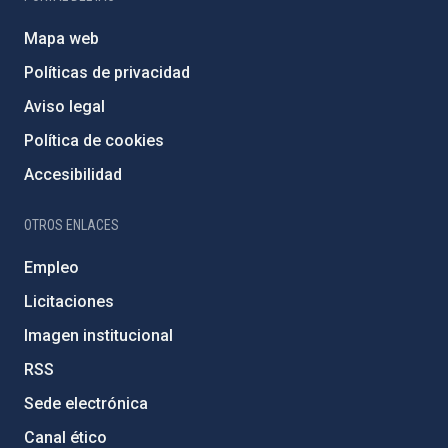
Mapa web
Políticas de privacidad
Aviso legal
Política de cookies
Accesibilidad
OTROS ENLACES
Empleo
Licitaciones
Imagen institucional
RSS
Sede electrónica
Canal ético