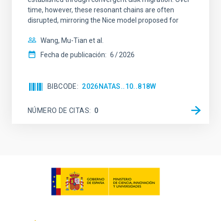
time, however, these resonant chains are often
disrupted, mirroring the Nice model proposed for
Wang, Mu-Tian et al.
Fecha de publicación:
6
2026
BIBCODE
2026NATAS..10..818W
NÚMERO DE CITAS
0