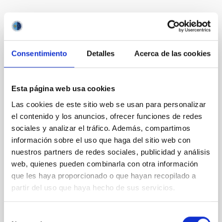
Te puede interesar
Consentimiento
Detalles
Acerca de las cookies
CON ÁRBITRO
Magnetic Field Alignment with Dense
Cores in the Transition between Cloud and
Esta página web usa cookies
Core Scales
Las cookies de este sitio web se usan para personalizar
In a magnetically dominated model of star formation,
el contenido y los anuncios, ofrecer funciones de redes
we expect to see alignments between the magnetic
sociales y analizar el tráfico. Además, compartimos
field orientation of star-forming dense cores and the
información sobre el uso que haga del sitio web con
cloud-scale magnetic field. A. Pandhi et al. showed
nuestros partners de redes sociales, publicidad y análisis
instead, however, that the orientation of cores and
web, quienes pueden combinarla con otra información
their angular momentum vectors appear random
que les haya proporcionado o que hayan recopilado a
with respect to the larger-scale magnetic
partir del uso que haya hecho de sus servicios.
Yin, Sean et al.
Fecha de publicación:
5
2026
Selección