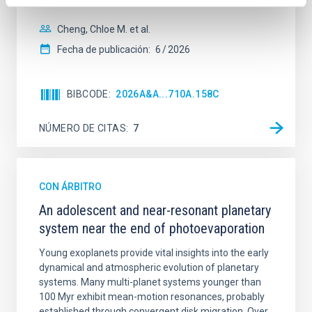
spectroscopy is needed to break the age-metallicity
Cheng, Chloe M. et al.
Fecha de publicación:
6
2026
BIBCODE
2026A&A...710A.158C
NÚMERO DE CITAS
7
CON ÁRBITRO
An adolescent and near-resonant planetary
system near the end of photoevaporation
Young exoplanets provide vital insights into the early
dynamical and atmospheric evolution of planetary
systems. Many multi-planet systems younger than
100 Myr exhibit mean-motion resonances, probably
established through convergent disk migration. Over