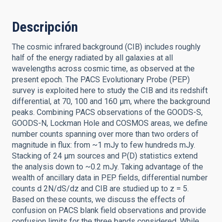
Descripción
The cosmic infrared background (CIB) includes roughly
half of the energy radiated by all galaxies at all
wavelengths across cosmic time, as observed at the
present epoch. The PACS Evolutionary Probe (PEP)
survey is exploited here to study the CIB and its redshift
differential, at 70, 100 and 160 μm, where the background
peaks. Combining PACS observations of the GOODS-S,
GOODS-N, Lockman Hole and COSMOS areas, we define
number counts spanning over more than two orders of
magnitude in flux: from ~1 mJy to few hundreds mJy.
Stacking of 24 μm sources and P(D) statistics extend
the analysis down to ~0.2 mJy. Taking advantage of the
wealth of ancillary data in PEP fields, differential number
counts d 2N/dS/dz and CIB are studied up to z = 5.
Based on these counts, we discuss the effects of
confusion on PACS blank field observations and provide
confusion limits for the three bands considered. While