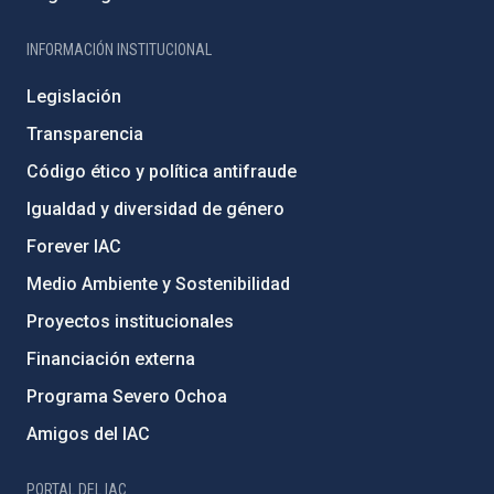
INFORMACIÓN INSTITUCIONAL
Legislación
Transparencia
Código ético y política antifraude
Igualdad y diversidad de género
Forever IAC
Medio Ambiente y Sostenibilidad
Proyectos institucionales
Financiación externa
Programa Severo Ochoa
Amigos del IAC
PORTAL DEL IAC