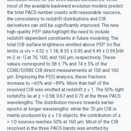
most of the available backward evolution models predict
the total PACS number counts with reasonable success,
the consistency to redshift distributions and CIB
derivatives can still be significantly improved. The new
high-quality PEP data highlight the need to include
redshift-dependent constraints in future modeling. The
total CIB surface brightness emitted above PEP 3σ flux
limits is νIν = 4.52 ± 1.18, 8.35 ± 0.95 and 9.49 ± 0.59 [nW
m-2 sr-1] at 70, 100, and 160 μm, respectively. These
values correspond to 58 ± 7% and 74 ± 5% of the
COBE/DIRBE CIB direct measurements at 100 and 160
μm. Employing the P(D) analysis, these fractions
increase to ~65% and ~89%. More than half of the
resolved CIB was emitted at redshift z ≤ 1. The 50%-light
redshifts lie at z = 0.58, 0.67 and 0.73 at the three PACS
wavelengths. The distribution moves towards earlier
epochs at longer wavelengths: while the 70 μm CIB is
mainly produced by z ≤ 1.0 objects, the contribution of z
> 1.0 sources reaches 50% at 160 μm. Most of the CIB
resolved in the three PACS bands was emitted by