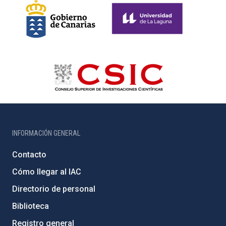
INFORMACIÓN GENERAL
Contacto
Cómo llegar al IAC
Directorio de personal
Biblioteca
Registro general