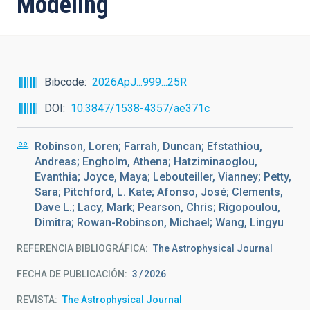
Modeling
Bibcode
2026ApJ...999...25R
DOI
10.3847/1538-4357/ae371c
Robinson, Loren; Farrah, Duncan; Efstathiou,
Andreas; Engholm, Athena; Hatziminaoglou,
Evanthia; Joyce, Maya; Lebouteiller, Vianney; Petty,
Sara; Pitchford, L. Kate; Afonso, José; Clements,
Dave L.; Lacy, Mark; Pearson, Chris; Rigopoulou,
Dimitra; Rowan-Robinson, Michael; Wang, Lingyu
REFERENCIA BIBLIOGRÁFICA
The Astrophysical Journal
FECHA DE PUBLICACIÓN:
3
2026
REVISTA
The Astrophysical Journal