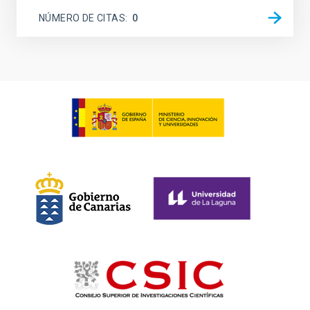
NÚMERO DE CITAS
0