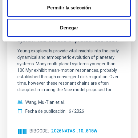
Permitir la selección
CON ÁRBITRO
Denegar
An adolescent and near-resonant planetary
system near the end of photoevaporation
Young exoplanets provide vital insights into the early
dynamical and atmospheric evolution of planetary
systems. Many multi-planet systems younger than
100 Myr exhibit mean-motion resonances, probably
established through convergent disk migration. Over
time, however, these resonant chains are often
disrupted, mirroring the Nice model proposed for
Wang, Mu-Tian et al.
Fecha de publicación:
6
2026
BIBCODE
2026NATAS..10..818W