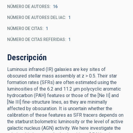
NÚMERO DE AUTORES
16
NÚMERO DE AUTORES DEL IAC
1
NÚMERO DE CITAS
1
NÚMERO DE CITAS REFERIDAS
1
Descripción
Luminous infrared (IR) galaxies are key sites of
obscured stellar mass assembly at z > 0.5. Their star
formation rates (SFRs) are often estimated using the
luminosities of the 6.2 and 11.2 μm polycyclic aromatic
hydrocarbon (PAH) features or those of the [Ne II] and
[Ne III] fine-structure lines, as they are minimally
affected by obscuration. It is uncertain whether the
calibration of these features as SFR tracers depends on
the starburst bolometric luminosity or the level of active
galactic nucleus (AGN) activity. We here investigate the