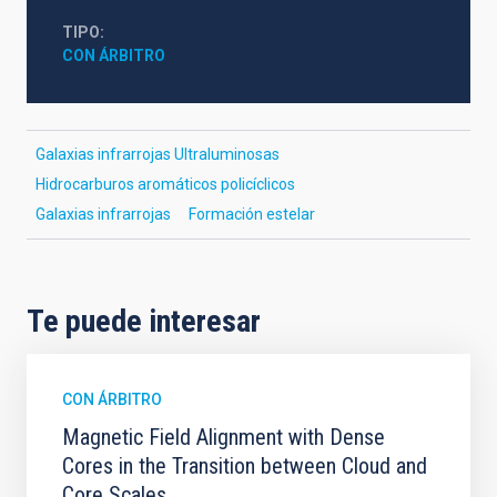
TIPO
CON ÁRBITRO
Galaxias infrarrojas Ultraluminosas
Hidrocarburos aromáticos policíclicos
Galaxias infrarrojas
Formación estelar
Te puede interesar
CON ÁRBITRO
Magnetic Field Alignment with Dense
Cores in the Transition between Cloud and
Core Scales