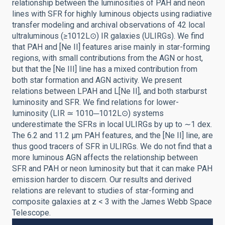
relationship between the luminosities of PAH and neon
lines with SFR for highly luminous objects using radiative
transfer modeling and archival observations of 42 local
ultraluminous (≥1012L⊙) IR galaxies (ULIRGs). We find
that PAH and [Ne II] features arise mainly in star-forming
regions, with small contributions from the AGN or host,
but that the [Ne III] line has a mixed contribution from
both star formation and AGN activity. We present
relations between LPAH and L[Ne II], and both starburst
luminosity and SFR. We find relations for lower-
luminosity (LIR ≃ 1010─1012L⊙) systems
underestimate the SFRs in local ULIRGs by up to ∼1 dex.
The 6.2 and 11.2 μm PAH features, and the [Ne II] line, are
thus good tracers of SFR in ULIRGs. We do not find that a
more luminous AGN affects the relationship between
SFR and PAH or neon luminosity but that it can make PAH
emission harder to discern. Our results and derived
relations are relevant to studies of star-forming and
composite galaxies at z < 3 with the James Webb Space
Telescope.