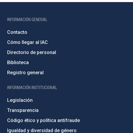
INFORMACIÓN GENERAL
Contacto
Cómo llegar al IAC
Directorio de personal
Biblioteca
Registro general
INFORMACIÓN INSTITUCIONAL
Legislación
Transparencia
Código ético y política antifraude
Igualdad y diversidad de género