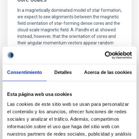
In a magnetically dominated model of star formation,
we expect to see alignments between the magnetic
field orientation of star-forming dense cores and the
cloud-scale magnetic field. A. Pandhi et al. showed
instead, however, that the orientation of cores and
their angular momentum vectors appear random
with respect to the larger-scale magnetic
Yin, Sean et al.
Fecha de publicación:
5
2026
Consentimiento
Detalles
Acerca de las cookies
BIBCODE
2026APJ..1003...83Y
Esta página web usa cookies
Las cookies de este sitio web se usan para personalizar
NÚMERO DE CITAS
0
el contenido y los anuncios, ofrecer funciones de redes
sociales y analizar el tráfico. Además, compartimos
información sobre el uso que haga del sitio web con
CON ÁRBITRO
nuestros partners de redes sociales, publicidad y análisis