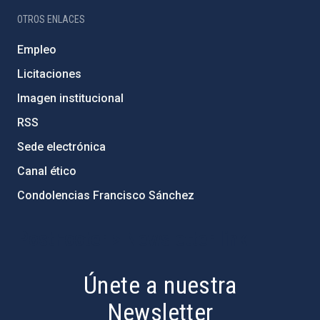
OTROS ENLACES
Empleo
Licitaciones
Imagen institucional
RSS
Sede electrónica
Canal ético
Condolencias Francisco Sánchez
PostFooter > Newsletter link
Únete a nuestra
Newsletter