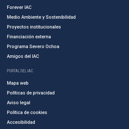
Forever IAC
Medio Ambiente y Sostenibilidad
Proyectos institucionales
Financiación externa
Programa Severo Ochoa
Amigos del IAC
PORTAL DEL IAC
Mapa web
Políticas de privacidad
Aviso legal
Política de cookies
Accesibilidad