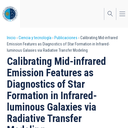
Pasar
al
contenido
principal
Sobrescribir
Inicio
Ciencia y tecnología
Publicaciones
Calibrating Mid-infrared
Emission Features as Diagnostics of Star Formation in Infrared-
enlaces
luminous Galaxies via Radiative Transfer Modeling
de
Calibrating Mid-infrared
ayuda
Emission Features as
a
Diagnostics of Star
la
Formation in Infrared-
navegación
luminous Galaxies via
Radiative Transfer