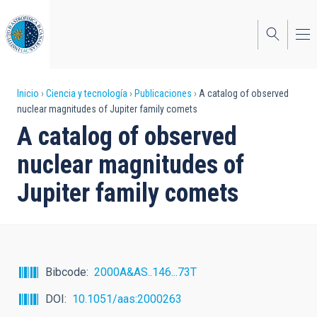
Pasar
al
contenido
principal
Sobrescribir
Inicio
Ciencia y tecnología
Publicaciones
A catalog of observed
nuclear magnitudes of Jupiter family comets
enlaces
A catalog of observed
de
nuclear magnitudes of
ayuda
Jupiter family comets
a
la
navegación
Bibcode
2000A&AS..146...73T
DOI
10.1051/aas:2000263