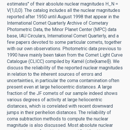
estimates'' of their absolute nuclear magnitudes H_N =
V(1,0,0). The catalog includes all the nuclear magnitudes
reported after 1950 until August 1998 that appear in the
International Comet Quarterly Archive of Cometary
Photometric Data, the Minor Planet Center (MPC) data
base, IAU Circulars, International Comet Quarterly, and a
few papers devoted to some particular comets, together
with our own observations. Photometric data previous to
1990 have mainly been taken from the Comet Light Curve
Catalogue (CLICC) compiled by Kamél (cite{kamel}). We
discuss the reliability of the reported nuclear magnitudes
in relation to the inherent sources of errors and
uncertainties, in particular the coma contamination often
present even at large heliocentric distances. A large
fraction of the JF comets of our sample indeed shows
various degrees of activity at large heliocentric
distances, which is correlated with recent downward
jumps in their perihelion distances. The reliability of
coma subtraction methods to compute the nuclear
magnitude is also discussed. Most absolute nuclear