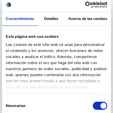
NÚMERO DE CITAS
0
Consentimiento
Detalles
Acerca de las cookies
CON ÁRBITRO
Clues to inside-out quenching in quiescent
Esta página web usa cookies
galaxies at 1.2 ≲ z ≲ 2.2: Age, Fe-, and
Las cookies de este sitio web se usan para personalizar
Mg-abundance gradients from JWST-
el contenido y los anuncios, ofrecer funciones de redes
SUSPENSE
sociales y analizar el tráfico. Además, compartimos
información sobre el uso que haga del sitio web con
Spatially resolved stellar populations of massive
nuestros partners de redes sociales, publicidad y análisis
quiescent galaxies at cosmic noon provide powerful
web, quienes pueden combinarla con otra información
insights into star-formation quenching and stellar
mass assembly mechanisms. Previous photometric
que les haya proporcionado o que hayan recopilado a
studies have revealed that the cores of these
partir del uso que haya hecho de sus servicios.
galaxies are redder than their outskirts. However,
spectroscopy is needed to break the age-metallicity
Selección
Necesarias
Cheng, Chloe M. et al.
de
consentimiento