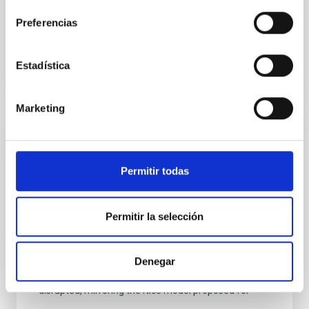
Fecha de publicación:
6
2026
Preferencias
BIBCODE
2026A&A...710A.158C
Estadística
NÚMERO DE CITAS
7
Marketing
CON ÁRBITRO
An adolescent and near-resonant planetary
Permitir todas
system near the end of photoevaporation
Young exoplanets provide vital insights into the early
Permitir la selección
dynamical and atmospheric evolution of planetary
systems. Many multi-planet systems younger than
100 Myr exhibit mean-motion resonances, probably
Denegar
established through convergent disk migration. Over
time, however, these resonant chains are often
disrupted, mirroring the Nice model proposed for