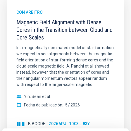
CON ÁRBITRO
Magnetic Field Alignment with Dense
Cores in the Transition between Cloud and
Core Scales
In a magnetically dominated model of star formation,
we expect to see alignments between the magnetic
field orientation of star-forming dense cores and the
cloud-scale magnetic field. A. Pandhi et al. showed
instead, however, that the orientation of cores and
their angular momentum vectors appear random
with respect to the larger-scale magnetic
Yin, Sean et al.
Fecha de publicación:
5
2026
BIBCODE
2026APJ..1003...83Y