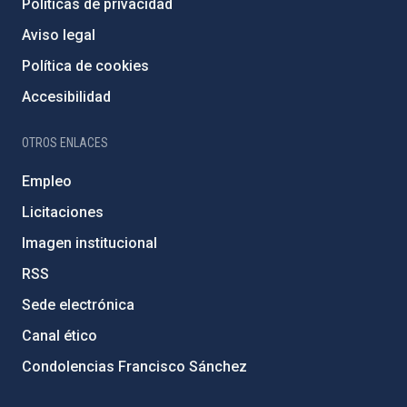
Políticas de privacidad
Aviso legal
Política de cookies
Accesibilidad
OTROS ENLACES
Empleo
Licitaciones
Imagen institucional
RSS
Sede electrónica
Canal ético
Condolencias Francisco Sánchez