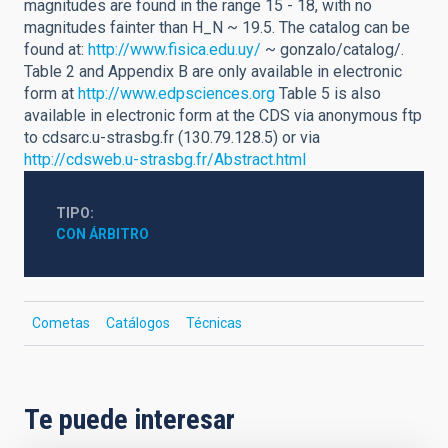
magnitudes are found in the range 15 - 18, with no
magnitudes fainter than H_N ~ 19.5. The catalog can be
found at:
http://www.fisica.edu.uy/
~ gonzalo/catalog/.
Table 2 and Appendix B are only available in electronic
form at
http://www.edpsciences.org
Table 5 is also
available in electronic form at the CDS via anonymous ftp
to cdsarc.u-strasbg.fr (130.79.128.5) or via
http://cdsweb.u-strasbg.fr/Abstract.html
TIPO
CON ÁRBITRO
Cometas
Catálogos
Técnicas
Te puede interesar