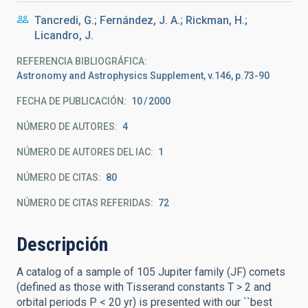
Tancredi, G.; Fernández, J. A.; Rickman, H.;
Licandro, J.
REFERENCIA BIBLIOGRÁFICA
Astronomy and Astrophysics Supplement, v.146, p.73-90
FECHA DE PUBLICACIÓN:
10
2000
NÚMERO DE AUTORES
4
NÚMERO DE AUTORES DEL IAC
1
NÚMERO DE CITAS
80
NÚMERO DE CITAS REFERIDAS
72
Descripción
A catalog of a sample of 105 Jupiter family (JF) comets
(defined as those with Tisserand constants T > 2 and
orbital periods P < 20 yr) is presented with our ``best