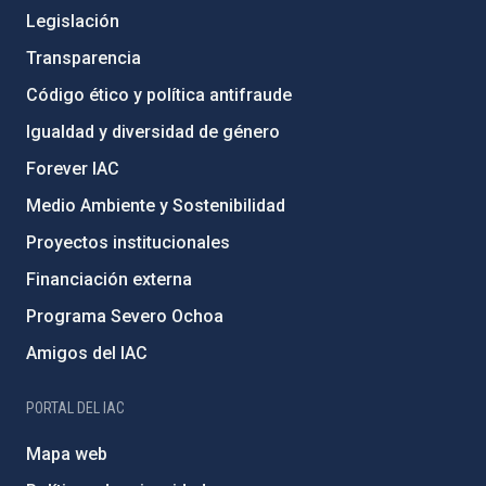
Legislación
Transparencia
Código ético y política antifraude
Igualdad y diversidad de género
Forever IAC
Medio Ambiente y Sostenibilidad
Proyectos institucionales
Financiación externa
Programa Severo Ochoa
Amigos del IAC
PORTAL DEL IAC
Mapa web