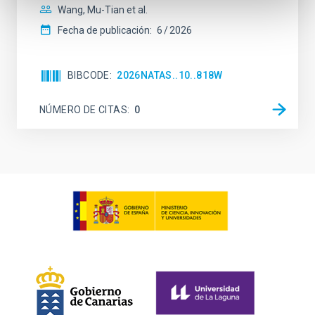
Wang, Mu-Tian et al.
Fecha de publicación:
6
2026
BIBCODE
2026NATAS..10..818W
NÚMERO DE CITAS
0