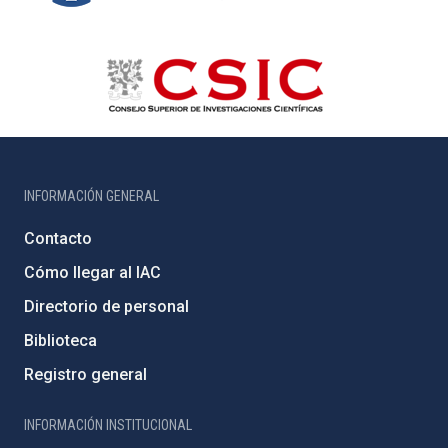
INFORMACIÓN GENERAL
Contacto
Cómo llegar al IAC
Directorio de personal
Biblioteca
Registro general
INFORMACIÓN INSTITUCIONAL