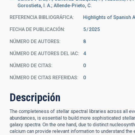
Gorostieta, I. A.; Allende-Prieto, C.
REFERENCIA BIBLIOGRÁFICA
Highlights of Spanish A
FECHA DE PUBLICACIÓN:
5
2025
NÚMERO DE AUTORES
8
NÚMERO DE AUTORES DEL IAC
4
NÚMERO DE CITAS
0
NÚMERO DE CITAS REFERIDAS
0
Descripción
The completeness of stellar spectral libraries across all 
abundances, is essential to build more sophisticated stell
galaxy spectra. On the one hand, due to distinct nucleosy
calcium can provide relevant information to understand the 