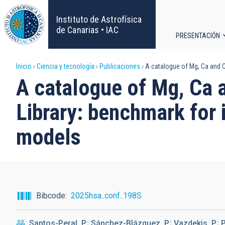
Pasar
al
Instituto de Astrofísica
contenido
de Canarias • IAC
PRESENTACIÓN
principal
Navega
Sobrescribir
Inicio
Ciencia y tecnología
Publicaciones
A catalogue of Mg, Ca and C
principa
A catalogue of Mg, Ca 
enlaces
Library: benchmark for 
de
models
ayuda
a
la
Bibcode
2025hsa..conf..198S
navegación
Santos-Peral, P.; Sánchez-Blázquez, P.; Vazdekis, P.; P