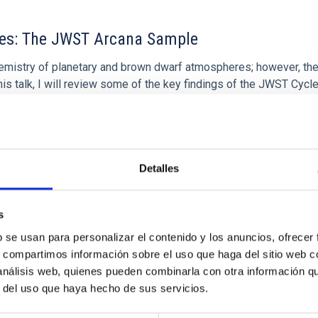
res: The JWST Arcana Sample
hemistry of planetary and brown dwarf atmospheres; however, the
his talk, I will review some of the key findings of the JWST Cycl
Detalles
 CITAS
0
s
b se usan para personalizar el contenido y los anuncios, ofrecer
s, compartimos información sobre el uso que haga del sitio web 
 análisis web, quienes pueden combinarla con otra información q
r del uso que haya hecho de sus servicios.
icate vapor atmospheres in the ultra-hot terre