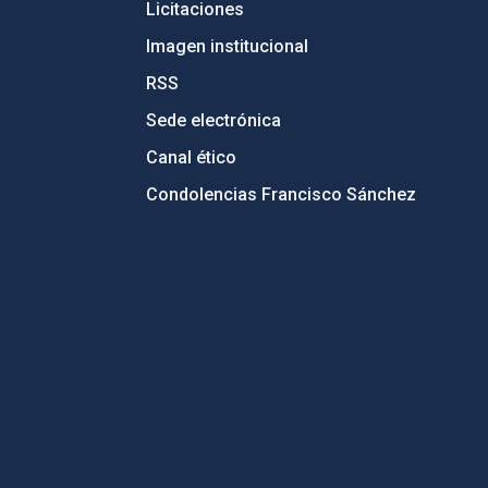
Licitaciones
Imagen institucional
RSS
Sede electrónica
Canal ético
Condolencias Francisco Sánchez