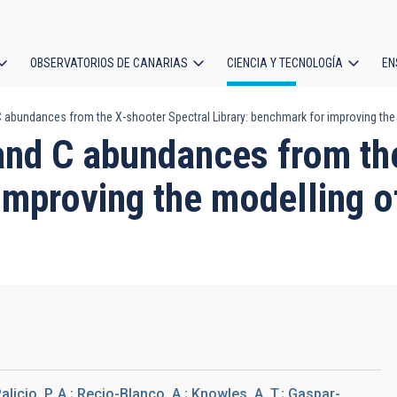
OBSERVATORIOS DE CANARIAS
CIENCIA Y TECNOLOGÍA
EN
ción
 abundances from the X-shooter Spectral Library: benchmark for improving the 
l
and C abundances from th
improving the modelling of
alicio, P. A.; Recio-Blanco, A.; Knowles, A. T.; Gaspar-