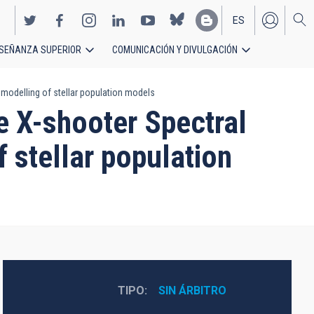
ES
SEÑANZA SUPERIOR
COMUNICACIÓN Y DIVULGACIÓN
EN
modelling of stellar population models
e X-shooter Spectral
 stellar population
TIPO
SIN ÁRBITRO