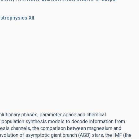
strophysics XII
evolutionary phases, parameter space and chemical
ar population synthesis models to decode information from
nthesis channels, the comparison between magnesium and
evolution of asymptotic giant branch (AGB) stars, the IMF (the