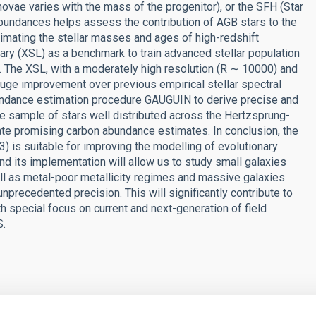
ovae varies with the mass of the progenitor), or the SFH (Star
abundances helps assess the contribution of AGB stars to the
estimating the stellar masses and ages of high-redshift
rary (XSL) as a benchmark to train advanced stellar population
 The XSL, with a moderately high resolution (R ∼ 10000) and
uge improvement over previous empirical stellar spectral
undance estimation procedure GAUGUIN to derive precise and
 sample of stars well distributed across the Hertzsprung-
icate promising carbon abundance estimates. In conclusion, the
 is suitable for improving the modelling of evolutionary
d its implementation will allow us to study small galaxies
ell as metal-poor metallicity regimes and massive galaxies
unprecedented precision. This will significantly contribute to
th special focus on current and next-generation of field
S.