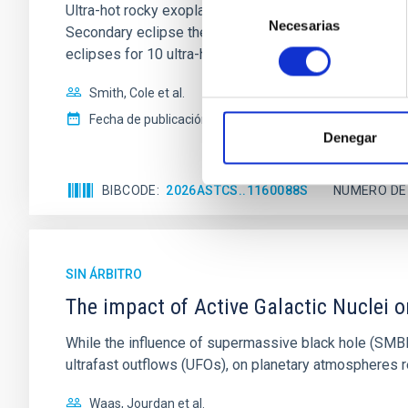
Selección
Ultra-hot rocky exoplanets above 1700 K may possess
Necesarias
de
Secondary eclipse thermal emission can efficiently 
consentimiento
eclipses for 10 ultra-hot
Smith, Cole et al.
Fecha de publicación:
6
2026
Denegar
BIBCODE
2026ASTCS..1160088S
NÚMERO DE
SIN ÁRBITRO
The impact of Active Galactic Nuclei 
While the influence of supermassive black hole (SMBH) a
ultrafast outflows (UFOs), on planetary atmospheres r
Waas, Jourdan et al.