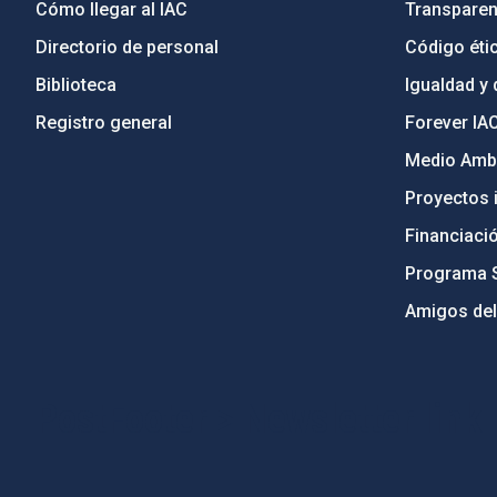
Cómo llegar al IAC
Transparen
Directorio de personal
Código étic
Biblioteca
Igualdad y 
Registro general
Forever IA
Medio Ambi
Proyectos i
Financiaci
Programa 
Amigos del
PostFooter > Newsletter link