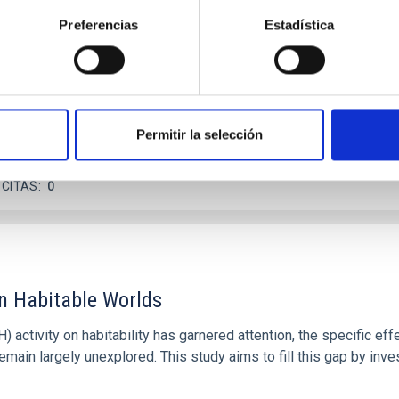
 dayside temperatures that are hot enough to have their surfac
Preferencias
Estadística
probe for the presence of these atmospheres on a rocky planet
Permitir la selección
 CITAS
0
on Habitable Worlds
ctivity on habitability has garnered attention, the specific effec
emain largely unexplored. This study aims to fill this gap by in