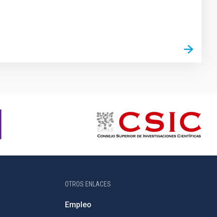
OTROS ENLACES
Empleo