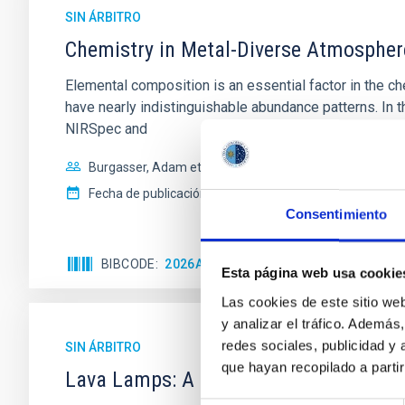
SIN ÁRBITRO
Chemistry in Metal-Diverse Atmosphe
Elemental composition is an essential factor in the c
have nearly indistinguishable abundance patterns. In t
NIRSpec and
Burgasser, Adam et al.
Fecha de publicación:
6
2026
Consentimiento
BIBCODE
2026ASTCS..1110204B
NÚMERO DE
Esta página web usa cookie
Las cookies de este sitio we
y analizar el tráfico. Ademá
redes sociales, publicidad y
SIN ÁRBITRO
que hayan recopilado a parti
Lava Lamps: A survey to search for sil