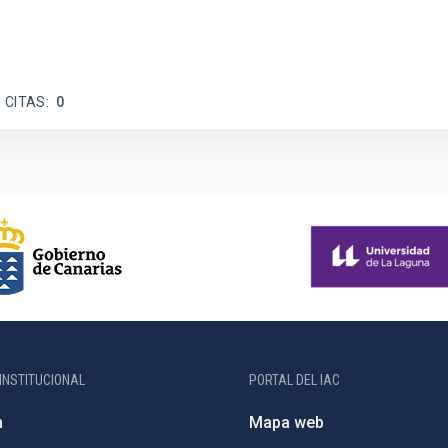
 CITAS
0
INSTITUCIONAL
PORTAL DEL IAC
n
Mapa web