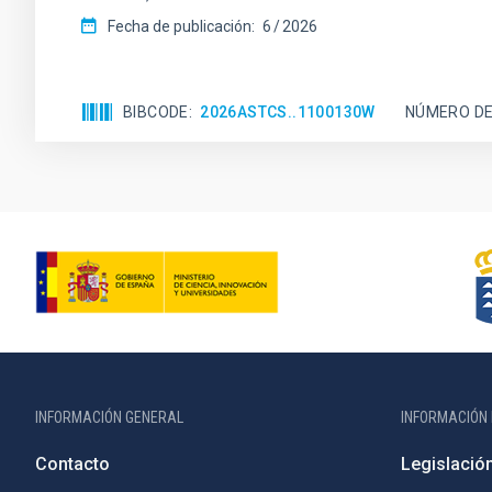
Fecha de publicación:
6
2026
BIBCODE
2026ASTCS..1100130W
NÚMERO DE
INFORMACIÓN GENERAL
INFORMACIÓN 
Contacto
Legislació