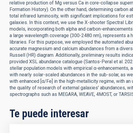
relative production of Mg versus Ca in core-collapse supern
Formation History). On the other hand, determining carbon 
total infrared luminosity, with significant implications for 
galaxies. In this context, we use the X-shooter Spectral Lib
models, incorporating both alpha and carbon-enhancements.
a large wavelength coverage (300-2480 nm), represents a h
libraries. For this purpose, we employed the automated ab
accurate magnesium and calcium abundances from a diverse
Russell (HR) diagram. Additionally, preliminary results ind
provided XSL abundance catalogue (Santos-Peral et al. 2023)
stellar population models with empirical α-enhancements, an
with nearly solar-scaled abundances in the sub-solar, as w
with enhanced [α/Fe] in the high-metallicity regime, with an 
the quality of research of external galaxies' abundances, wi
spectrographs such as MEGARA, WEAVE, 4MOST, or TARSI
Te puede interesar