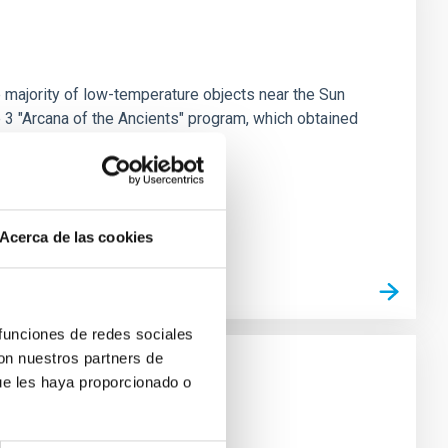
 majority of low-temperature objects near the Sun
e 3 "Arcana of the Ancients" program, which obtained
Acerca de las cookies
 funciones de redes sociales
con nuestros partners de
ue les haya proporcionado o
strial planet population