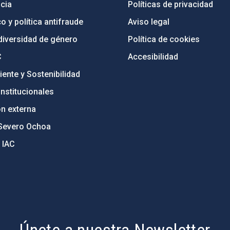
cia
Políticas de privacidad
o y política antifraude
Aviso legal
diversidad de género
Política de cookies
C
Accesibilidad
ente y Sostenibilidad
nstitucionales
ón externa
Severo Ochoa
 IAC