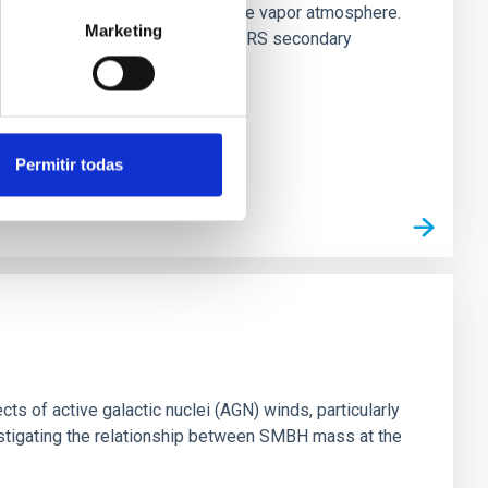
es vaporize and become a silicate vapor atmosphere.
Marketing
. We observed single JWST MIRI/LRS secondary
Permitir todas
ts of active galactic nuclei (AGN) winds, particularly
vestigating the relationship between SMBH mass at the