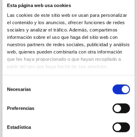
their angular momentum vectors appear random
Esta página web usa cookies
with respect to the larger-scale magnetic
Las cookies de este sitio web se usan para personalizar
el contenido y los anuncios, ofrecer funciones de redes
Yin, Sean et al.
sociales y analizar el tráfico. Además, compartimos
Fecha de publicación:
5
2026
información sobre el uso que haga del sitio web con
nuestros partners de redes sociales, publicidad y análisis
web, quienes pueden combinarla con otra información
BIBCODE
2026APJ..1003...83Y
que les haya proporcionado o que hayan recopilado a
partir del uso que haya hecho de sus servicios.
NÚMERO DE CITAS
0
Selección
Necesarias
de
CON ÁRBITRO
consentimiento
Clues to inside-out quenching in quiescent
Preferencias
galaxies at 1.2 ≲ z ≲ 2.2: Age, Fe-, and
Mg-abundance gradients from JWST-
SUSPENSE
Estadística