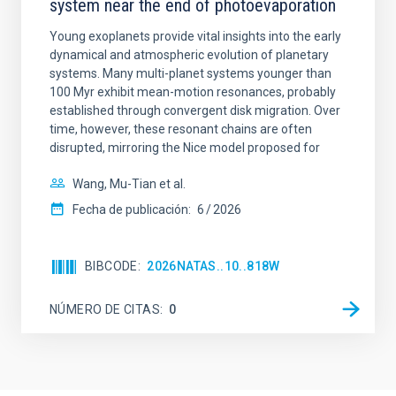
system near the end of photoevaporation
Young exoplanets provide vital insights into the early
dynamical and atmospheric evolution of planetary
systems. Many multi-planet systems younger than
100 Myr exhibit mean-motion resonances, probably
established through convergent disk migration. Over
time, however, these resonant chains are often
disrupted, mirroring the Nice model proposed for
Wang, Mu-Tian et al.
Fecha de publicación:
6
2026
BIBCODE
2026NATAS..10..818W
NÚMERO DE CITAS
0