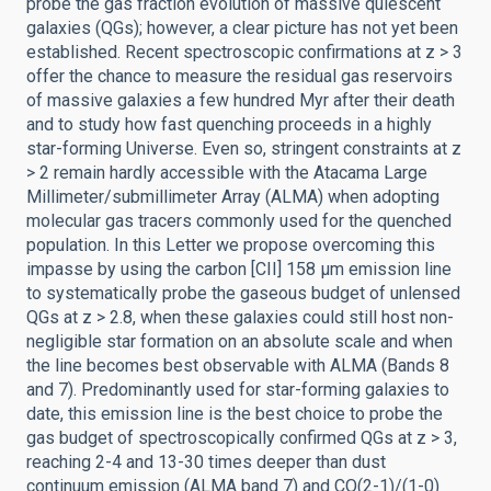
probe the gas fraction evolution of massive quiescent
galaxies (QGs); however, a clear picture has not yet been
established. Recent spectroscopic confirmations at z > 3
offer the chance to measure the residual gas reservoirs
of massive galaxies a few hundred Myr after their death
and to study how fast quenching proceeds in a highly
star-forming Universe. Even so, stringent constraints at z
> 2 remain hardly accessible with the Atacama Large
Millimeter/submillimeter Array (ALMA) when adopting
molecular gas tracers commonly used for the quenched
population. In this Letter we propose overcoming this
impasse by using the carbon [CII] 158 μm emission line
to systematically probe the gaseous budget of unlensed
QGs at z > 2.8, when these galaxies could still host non-
negligible star formation on an absolute scale and when
the line becomes best observable with ALMA (Bands 8
and 7). Predominantly used for star-forming galaxies to
date, this emission line is the best choice to probe the
gas budget of spectroscopically confirmed QGs at z > 3,
reaching 2-4 and 13-30 times deeper than dust
continuum emission (ALMA band 7) and CO(2-1)/(1-0)