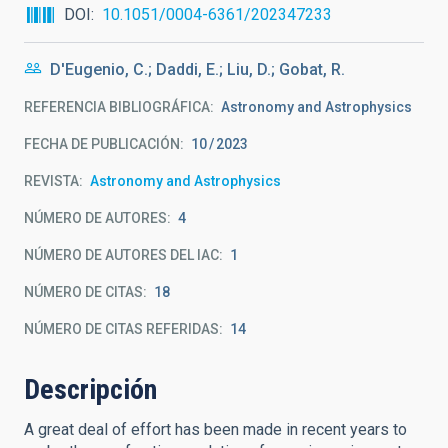
DOI
10.1051/0004-6361/202347233
D'Eugenio, C.; Daddi, E.; Liu, D.; Gobat, R.
REFERENCIA BIBLIOGRÁFICA
Astronomy and Astrophysics
FECHA DE PUBLICACIÓN:
10
2023
REVISTA
Astronomy and Astrophysics
NÚMERO DE AUTORES
4
NÚMERO DE AUTORES DEL IAC
1
NÚMERO DE CITAS
18
NÚMERO DE CITAS REFERIDAS
14
Descripción
A great deal of effort has been made in recent years to