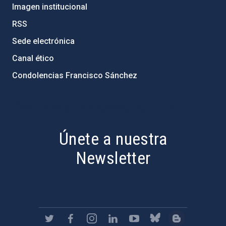
Imagen institucional
RSS
Sede electrónica
Canal ético
Condolencias Francisco Sánchez
PostFooter > Newsletter link
Únete a nuestra
Newsletter