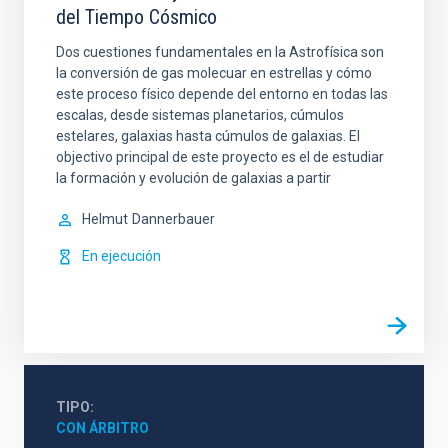
del Tiempo Cósmico
Dos cuestiones fundamentales en la Astrofísica son
la conversión de gas molecuar en estrellas y cómo
este proceso físico depende del entorno en todas las
escalas, desde sistemas planetarios, cúmulos
estelares, galaxias hasta cúmulos de galaxias. El
objectivo principal de este proyecto es el de estudiar
la formación y evolución de galaxias a partir
Helmut
Dannerbauer
En ejecución
TIPO
CON ÁRBITRO