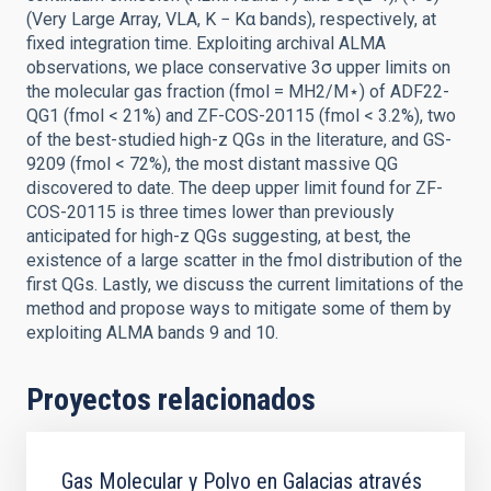
(Very Large Array, VLA, K − Kα bands), respectively, at
fixed integration time. Exploiting archival ALMA
observations, we place conservative 3σ upper limits on
the molecular gas fraction (fmol = MH2/M⋆) of ADF22-
QG1 (fmol < 21%) and ZF-COS-20115 (fmol < 3.2%), two
of the best-studied high-z QGs in the literature, and GS-
9209 (fmol < 72%), the most distant massive QG
discovered to date. The deep upper limit found for ZF-
COS-20115 is three times lower than previously
anticipated for high-z QGs suggesting, at best, the
existence of a large scatter in the fmol distribution of the
first QGs. Lastly, we discuss the current limitations of the
method and propose ways to mitigate some of them by
exploiting ALMA bands 9 and 10.
Proyectos relacionados
Gas Molecular y Polvo en Galacias através