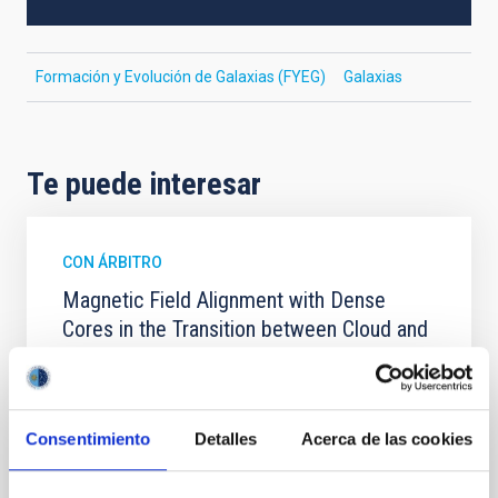
Formación y Evolución de Galaxias (FYEG)
Galaxias
Te puede interesar
CON ÁRBITRO
Magnetic Field Alignment with Dense
Cores in the Transition between Cloud and
Core Scales
In a magnetically dominated model of star formation,
we expect to see alignments between the magnetic
Consentimiento
Detalles
Acerca de las cookies
field orientation of star-forming dense cores and the
cloud-scale magnetic field. A. Pandhi et al. showed
instead, however, that the orientation of cores and