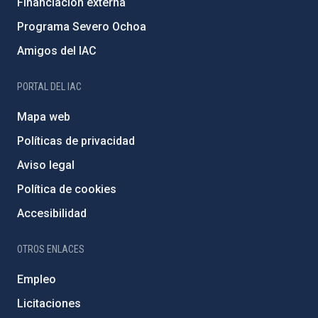
Financiación externa
Programa Severo Ochoa
Amigos del IAC
PORTAL DEL IAC
Mapa web
Políticas de privacidad
Aviso legal
Política de cookies
Accesibilidad
OTROS ENLACES
Empleo
Licitaciones