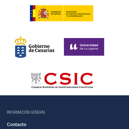
INFORMACIÓN GENERAL
Contacto