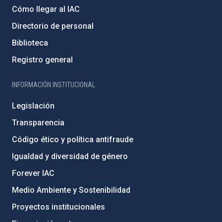
Cómo llegar al IAC
Directorio de personal
Biblioteca
Registro general
INFORMACIÓN INSTITUCIONAL
Legislación
Transparencia
Código ético y política antifraude
Igualdad y diversidad de género
Forever IAC
Medio Ambiente y Sostenibilidad
Proyectos institucionales