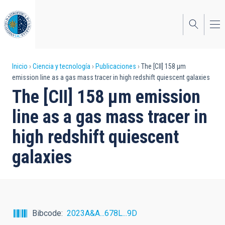
Pasar
al
contenido
principal
Sobrescribir
Inicio
Ciencia y tecnología
Publicaciones
The [CII] 158 μm
emission line as a gas mass tracer in high redshift quiescent galaxies
enlaces
The [CII] 158 μm emission
de
line as a gas mass tracer in
ayuda
high redshift quiescent
a
galaxies
la
navegación
Bibcode
2023A&A...678L...9D