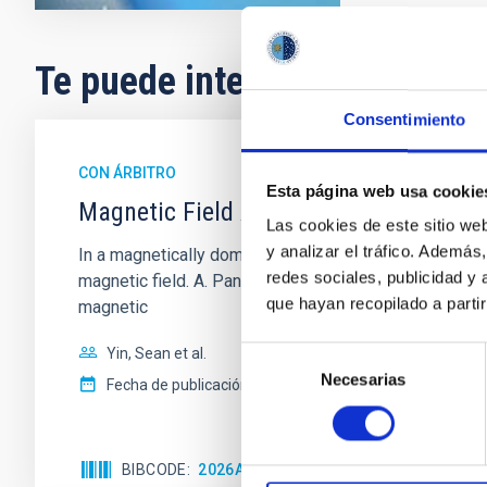
Te puede interesar
Consentimiento
CON ÁRBITRO
Esta página web usa cookie
Magnetic Field Alignment with Dense C
Las cookies de este sitio we
y analizar el tráfico. Ademá
In a magnetically dominated model of star formation,
redes sociales, publicidad y
magnetic field. A. Pandhi et al. showed instead, howe
que hayan recopilado a parti
magnetic
Yin, Sean et al.
Selección
Necesarias
de
Fecha de publicación:
5
2026
consentimiento
BIBCODE
2026APJ..1003...83Y
NÚMERO DE C