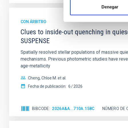
Denegar
CON ÁRBITRO
Clues to inside-out quenching in quie
SUSPENSE
Spatially resolved stellar populations of massive qu
mechanisms. Previous photometric studies have reveal
age-metallicity
Cheng, Chloe M. et al.
Fecha de publicación:
6
2026
BIBCODE
2026A&A...710A.158C
NÚMERO DE 