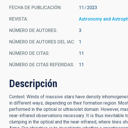
FECHA DE PUBLICACIÓN:
11
2023
REVISTA
Astronomy and Astrop
NÚMERO DE AUTORES
3
NÚMERO DE AUTORES DEL IAC
1
NÚMERO DE CITAS
11
NÚMERO DE CITAS REFERIDAS
11
Descripción
Context. Winds of massive stars have density inhomogeneiti
in different ways, depending on their formation region. Mo
performed in the optical or ultraviolet domain. However, m
near-infrared observations necessary. It is thus inevitable 
clumping in the optical and the near-infrared, where lines sh