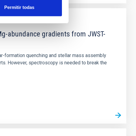
Permitir todas
d Mg-abundance gradients from JWST-
star-formation quenching and stellar mass assembly
irts. However, spectroscopy is needed to break the