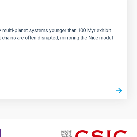
n
ny multi-planet systems younger than 100 Myr exhibit
chains are often disrupted, mirroring the Nice model