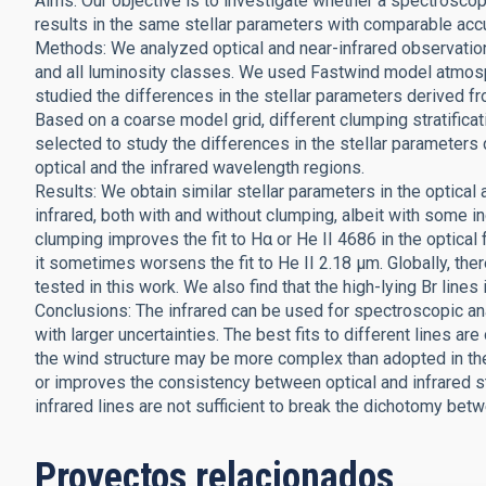
Aims: Our objective is to investigate whether a spectroscopi
results in the same stellar parameters with comparable acc
Methods: We analyzed optical and near-infrared observatio
and all luminosity classes. We used Fastwind model atmosph
studied the differences in the stellar parameters derived f
Based on a coarse model grid, different clumping stratifica
selected to study the differences in the stellar paramete
optical and the infrared wavelength regions.
Results: We obtain similar stellar parameters in the optical a
infrared, both with and without clumping, albeit with some in
clumping improves the fit to Hα or He II 4686 in the optical f
it sometimes worsens the fit to He II 2.18 μm. Globally, the
tested in this work. We also find that the high-lying Br lines 
Conclusions: The infrared can be used for spectroscopic ana
with larger uncertainties. The best fits to different lines are
the wind structure may be more complex than adopted in the 
or improves the consistency between optical and infrared s
infrared lines are not sufficient to break the dichotomy bet
Proyectos relacionados