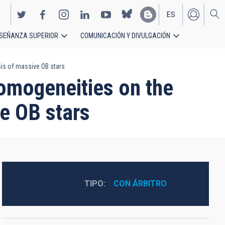
ES
SEÑANZA SUPERIOR
COMUNICACIÓN Y DIVULGACIÓN
EN
is of massive OB stars
homogeneities on the
e OB stars
TIPO
CON ÁRBITRO