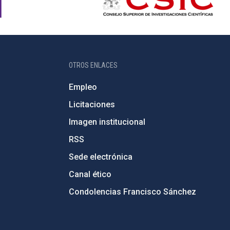
OTROS ENLACES
Empleo
Licitaciones
Imagen institucional
RSS
Sede electrónica
Canal ético
Condolencias Francisco Sánchez