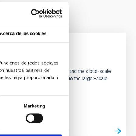
Acerca de las cookies
e Scales
 funciones de redes sociales
con nuestros partners de
tion of star-forming dense cores and the cloud-scale
ue les haya proporcionado o
tors appear random with respect to the larger-scale
Marketing