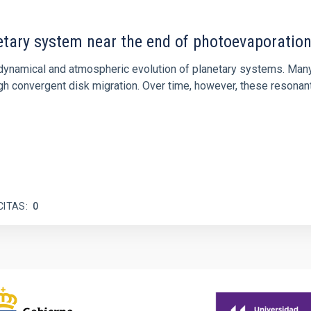
etary system near the end of photoevaporatio
ly dynamical and atmospheric evolution of planetary systems. Ma
 convergent disk migration. Over time, however, these resonant 
CITAS
0