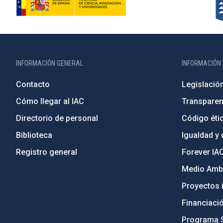
INFORMACIÓN GENERAL
INFORMACIÓN 
Contacto
Legislació
Cómo llegar al IAC
Transparen
Directorio de personal
Código étic
Biblioteca
Igualdad y 
Registro general
Forever IA
Medio Ambi
Proyectos i
Financiaci
Programa 