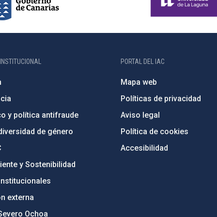
INSTITUCIONAL
PORTAL DEL IAC
n
Mapa web
cia
Políticas de privacidad
o y política antifraude
Aviso legal
diversidad de género
Política de cookies
C
Accesibilidad
ente y Sostenibilidad
nstitucionales
ón externa
Severo Ochoa