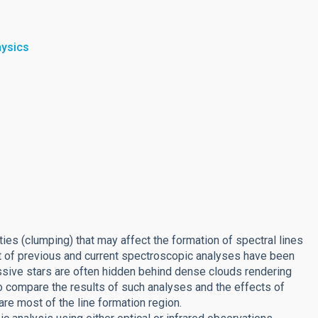
hysics
es (clumping) that may affect the formation of spectral lines
st of previous and current spectroscopic analyses have been
assive stars are often hidden behind dense clouds rendering
to compare the results of such analyses and the effects of
are most of the line formation region.