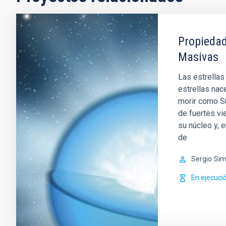
Propiedad
Masivas
Las estrellas
estrellas nac
morir como Su
de fuertes vi
su núcleo y, 
de
Sergio
Sim
En ejecuci