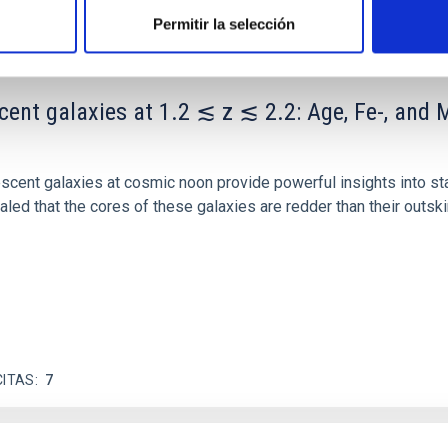
Permitir la selección
scent galaxies at 1.2 ≲ z ≲ 2.2: Age, Fe-, an
iescent galaxies at cosmic noon provide powerful insights into 
ed that the cores of these galaxies are redder than their outsk
CITAS
7