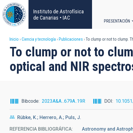
Pasar
al
Instituto de Astrofísica
contenido
de Canarias • IAC
PRESENTACIÓN
principal
Navega
Sobrescribir
Inicio
Ciencia y tecnología
Publicaciones
To clump or not to clump. T
principa
To clump or not to clum
enlaces
optical and NIR spectro
de
ayuda
a
Bibcode
2023A&A...679A..19R
DOI
10.105
la
Rübke, K.; Herrero, A.; Puls, J.
navegación
REFERENCIA BIBLIOGRÁFICA
Astronomy and Astrop