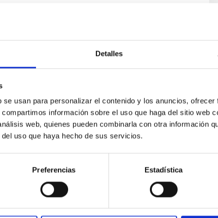
Detalles
s
ores in the Transition between Cloud and Cor
b se usan para personalizar el contenido y los anuncios, ofrecer
s, compartimos información sobre el uso que haga del sitio web 
 we expect to see alignments between the magnetic field orienta
 análisis web, quienes pueden combinarla con otra información q
ver, that the orientation of cores and their angular momentum vec
r del uso que haya hecho de sus servicios.
Preferencias
Estadística
ITAS
0