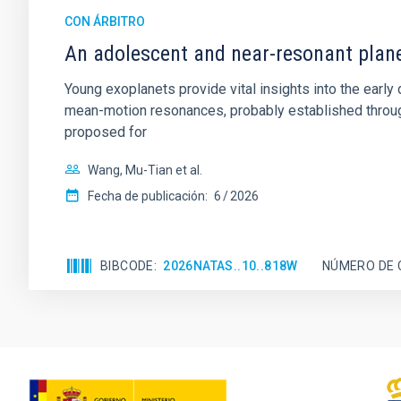
CON ÁRBITRO
An adolescent and near-resonant plan
Young exoplanets provide vital insights into the ear
mean-motion resonances, probably established through
proposed for
Wang, Mu-Tian et al.
Fecha de publicación:
6
2026
BIBCODE
2026NATAS..10..818W
NÚMERO DE 