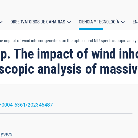
OBSERVATORIOS DE CANARIAS
CIENCIA Y TECNOLOGÍA
EN
ción
he impact of wind inhomogeneities on the optical and NIR spectroscopic analys
l
p. The impact of wind in
scopic analysis of massiv
1/0004-6361/202346487
hysics