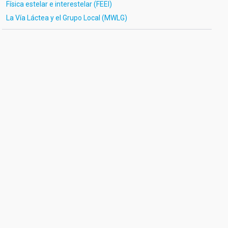
Física estelar e interestelar (FEEI)
La Vía Láctea y el Grupo Local (MWLG)