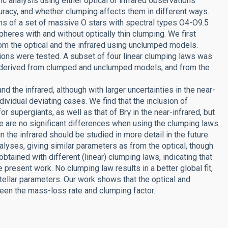
c analysis using either optical or infrared observations
uracy, and whether clumping affects them in different ways.
ns of a set of massive O stars with spectral types O4-O9.5
eres with and without optically thin clumping. We first
rom the optical and the infrared using unclumped models.
tions were tested. A subset of four linear clumping laws was
rs derived from clumped and unclumped models, and from the
nd the infrared, although with larger uncertainties in the near-
dividual deviating cases. We find that the inclusion of
or supergiants, as well as that of Brγ in the near-infrared, but
re are no significant differences when using the clumping laws
in the infrared should be studied in more detail in the future.
lyses, giving similar parameters as from the optical, though
 obtained with different (linear) clumping laws, indicating that
present work. No clumping law results in a better global fit,
tellar parameters. Our work shows that the optical and
ween the mass-loss rate and clumping factor.