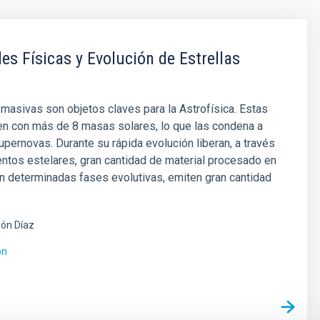
es Físicas y Evolución de Estrellas
 masivas son objetos claves para la Astrofísica. Estas
en con más de 8 masas solares, lo que las condena a
pernovas. Durante su rápida evolución liberan, a través
entos estelares, gran cantidad de material procesado en
en determinadas fases evolutivas, emiten gran cantidad
ón Díaz
ón