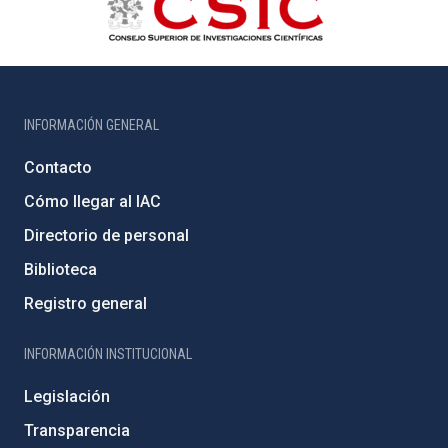
INFORMACIÓN GENERAL
Contacto
Cómo llegar al IAC
Directorio de personal
Biblioteca
Registro general
INFORMACIÓN INSTITUCIONAL
Legislación
Transparencia