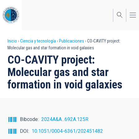
Pasar
al
contenido
principal
Sobrescribir
Inicio
Ciencia y tecnología
Publicaciones
CO-CAVITY project:
Molecular gas and star formation in void galaxies
enlaces
CO-CAVITY project:
de
Molecular gas and star
ayuda
formation in void galaxies
a
la
navegación
Bibcode
2024A&A...692A.125R
DOI
10.1051/0004-6361/202451482