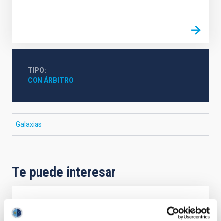
TIPO
CON ÁRBITRO
Galaxias
Te puede interesar
CON ÁRBITRO