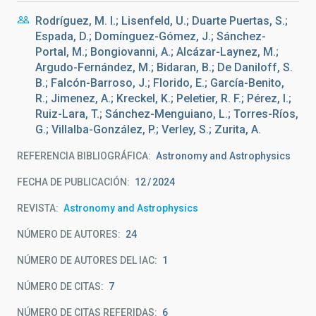
Rodríguez, M. I.; Lisenfeld, U.; Duarte Puertas, S.;
Espada, D.; Domínguez-Gómez, J.; Sánchez-
Portal, M.; Bongiovanni, A.; Alcázar-Laynez, M.;
Argudo-Fernández, M.; Bidaran, B.; De Daniloff, S.
B.; Falcón-Barroso, J.; Florido, E.; García-Benito,
R.; Jimenez, A.; Kreckel, K.; Peletier, R. F.; Pérez, I.;
Ruiz-Lara, T.; Sánchez-Menguiano, L.; Torres-Ríos,
G.; Villalba-González, P.; Verley, S.; Zurita, A.
REFERENCIA BIBLIOGRÁFICA
Astronomy and Astrophysics
FECHA DE PUBLICACIÓN:
12
2024
REVISTA
Astronomy and Astrophysics
NÚMERO DE AUTORES
24
NÚMERO DE AUTORES DEL IAC
1
NÚMERO DE CITAS
7
NÚMERO DE CITAS REFERIDAS
6