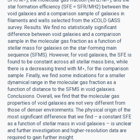
star formation efficiency (SFE = SFR/MH2) between the
void galaxies and a comparison sample of galaxies in
filaments and walls selected from the xCOLD GASS
survey. Results. We find no statistically significant
difference between void galaxies and a comparison
sample in the molecular gas fraction as a function of
stellar mass for galaxies on the star-forming main
sequence (SFMS). However, for void galaxies, the SFE is
found to be constant across all stellar mass bins, while
there is a decreasing trend with M⋆, for the comparison
sample. Finally, we find some indications for a smaller
dynamical range in the molecular gas fraction as a
function of distance to the SFMS in void galaxies.
Conclusions. Overall, we find that the molecular gas
properties of void galaxies are not very different from
those of denser environments. The physical origin of the
most significant difference that we find – a constant SFE
as a function of stellar mass in void galaxies – is unclear
and further investigation and higher-resolution data are
required to gain further insight.