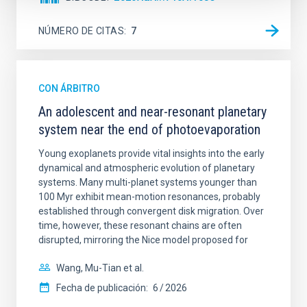
NÚMERO DE CITAS
7
CON ÁRBITRO
An adolescent and near-resonant planetary
system near the end of photoevaporation
Young exoplanets provide vital insights into the early
dynamical and atmospheric evolution of planetary
systems. Many multi-planet systems younger than
100 Myr exhibit mean-motion resonances, probably
established through convergent disk migration. Over
time, however, these resonant chains are often
disrupted, mirroring the Nice model proposed for
Wang, Mu-Tian et al.
Fecha de publicación:
6
2026