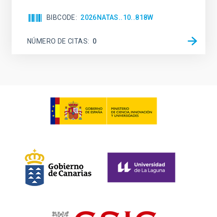
BIBCODE
2026NATAS..10..818W
NÚMERO DE CITAS
0