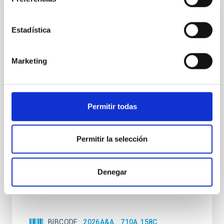
CON ÁRBITRO
Estadística
Clues to inside-out quenching in quiescent
galaxies at 1.2 ≲ z ≲ 2.2: Age, Fe-, and
Mg-abundance gradients from JWST-
Marketing
SUSPENSE
Spatially resolved stellar populations of massive
quiescent galaxies at cosmic noon provide powerful
Permitir todas
insights into star-formation quenching and stellar
mass assembly mechanisms. Previous photometric
studies have revealed that the cores of these
Permitir la selección
galaxies are redder than their outskirts. However,
spectroscopy is needed to break the age-metallicity
Denegar
Cheng, Chloe M. et al.
Fecha de publicación:
6
2026
BIBCODE
2026A&A...710A.158C