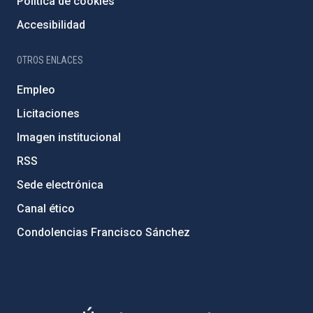
Política de cookies
Accesibilidad
OTROS ENLACES
Empleo
Licitaciones
Imagen institucional
RSS
Sede electrónica
Canal ético
Condolencias Francisco Sánchez
PostFooter > Newsletter link