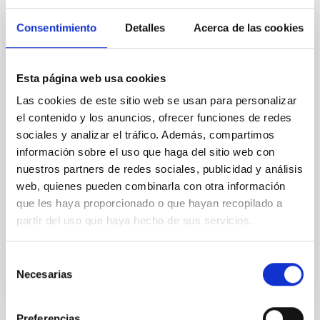
Magnetic Field Alignment with Dense
Cores in the Transition between Cloud and
Consentimiento
Detalles
Acerca de las cookies
Core Scales
In a magnetically dominated model of star formation,
Esta página web usa cookies
we expect to see alignments between the magnetic
field orientation of star-forming dense cores and the
Las cookies de este sitio web se usan para personalizar
cloud-scale magnetic field. A. Pandhi et al. showed
el contenido y los anuncios, ofrecer funciones de redes
instead, however, that the orientation of cores and
sociales y analizar el tráfico. Además, compartimos
their angular momentum vectors appear random
información sobre el uso que haga del sitio web con
with respect to the larger-scale magnetic
nuestros partners de redes sociales, publicidad y análisis
Yin, Sean et al.
web, quienes pueden combinarla con otra información
que les haya proporcionado o que hayan recopilado a
Fecha de publicación:
5
2026
partir del uso que haya hecho de sus servicios.
BIBCODE
2026APJ..1003...83Y
Selección
Necesarias
de
NÚMERO DE CITAS
0
consentimiento
Preferencias