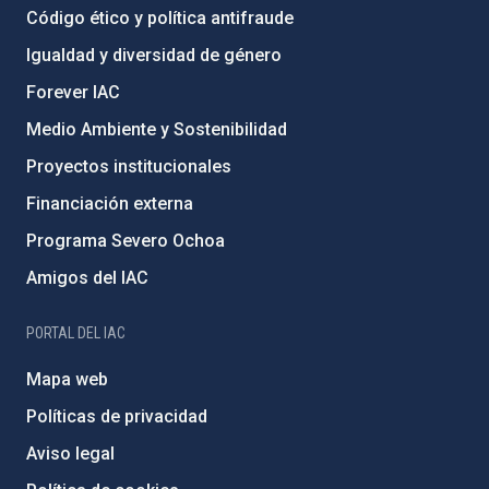
Código ético y política antifraude
Igualdad y diversidad de género
Forever IAC
Medio Ambiente y Sostenibilidad
Proyectos institucionales
Financiación externa
Programa Severo Ochoa
Amigos del IAC
PORTAL DEL IAC
Mapa web
Políticas de privacidad
Aviso legal