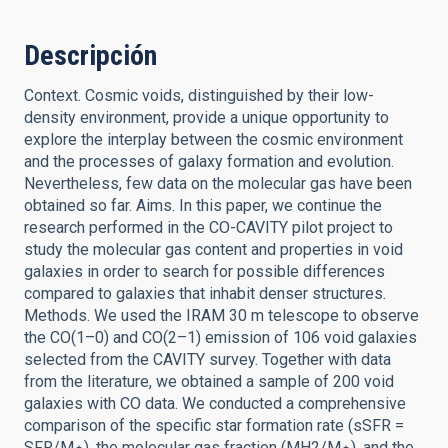
Descripción
Context. Cosmic voids, distinguished by their low-
density environment, provide a unique opportunity to
explore the interplay between the cosmic environment
and the processes of galaxy formation and evolution.
Nevertheless, few data on the molecular gas have been
obtained so far. Aims. In this paper, we continue the
research performed in the CO-CAVITY pilot project to
study the molecular gas content and properties in void
galaxies in order to search for possible differences
compared to galaxies that inhabit denser structures.
Methods. We used the IRAM 30 m telescope to observe
the CO(1–0) and CO(2–1) emission of 106 void galaxies
selected from the CAVITY survey. Together with data
from the literature, we obtained a sample of 200 void
galaxies with CO data. We conducted a comprehensive
comparison of the specific star formation rate (sSFR =
SFR/M⋆), the molecular gas fraction (MH2/M⋆), and the