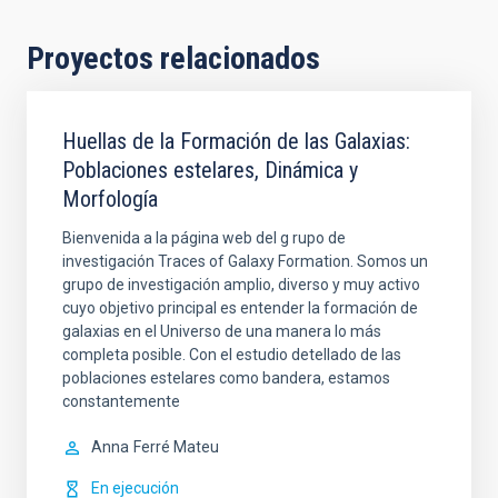
Proyectos relacionados
Huellas de la Formación de las Galaxias:
Poblaciones estelares, Dinámica y
Morfología
Bienvenida a la página web del g rupo de
investigación Traces of Galaxy Formation. Somos un
grupo de investigación amplio, diverso y muy activo
cuyo objetivo principal es entender la formación de
galaxias en el Universo de una manera lo más
completa posible. Con el estudio detellado de las
poblaciones estelares como bandera, estamos
constantemente
Anna
Ferré Mateu
En ejecución