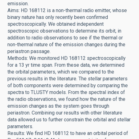
emission.
Aims: HD 168112 is a non-thermal radio emitter, whose
binary nature has only recently been confirmed
spectroscopically. We obtained independent
spectroscopic observations to determine its orbit, in
addition to radio observations to see if the thermal or
non-thermal nature of the emission changes during the
periastron passage.
Methods: We monitored HD 168112 spectroscopically
for a 13 yr time span. From these data, we determined
the orbital parameters, which we compared to the
previous results in the literature. The stellar parameters
of both components were determined by comparing the
spectra to TLUSTY models. From the spectral index of
the radio observations, we found how the nature of the
emission changes as the system goes through
periastron. Combining our results with other literature
data allowed us to further constrain the orbital and stellar
parameters.
Results: We find HD 168112 to have an orbital period of