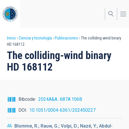
Pasar
al
contenido
principal
Sobrescribir
Inicio
Ciencia y tecnología
Publicaciones
The colliding-wind binary
HD 168112
enlaces
The colliding-wind binary
de
HD 168112
ayuda
a
la
navegación
Bibcode
2024A&A...687A.106B
DOI
10.1051/0004-6361/202450227
Blomme, R.; Rauw, G.; Volpi, D.; Nazé, Y.; Abdul-