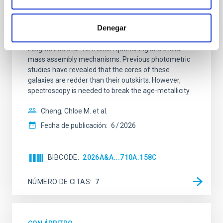
SUSPENSE
Denegar
Spatially resolved stellar populations of massive
quiescent galaxies at cosmic noon provide powerful
insights into star-formation quenching and stellar
mass assembly mechanisms. Previous photometric
studies have revealed that the cores of these
galaxies are redder than their outskirts. However,
spectroscopy is needed to break the age-metallicity
Cheng, Chloe M. et al.
Fecha de publicación:
6
2026
BIBCODE
2026A&A...710A.158C
NÚMERO DE CITAS
7