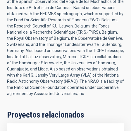
at the Spanish Observatorio del Roque de los Muchachos of the
Instituto de Astrofísica de Canarias. Based on observations
obtained with the HERMES spectrograph, which is supported by
the Fund for Scientific Research of Flanders (FWO), Belgium,
the Research Council of K.U. Leuven, Belgium, the Fonds
National de la Recherche Scientifique (F.R.S.-FNRS), Belgium,
the Royal Observatory of Belgium, the Observatoire de Genève,
Switzerland, and the Thüringer Landessternwarte Tautenburg,
Germany. Also based on observations with the TIGRE telescope,
located at La Luz observatory, Mexico. TIGRE is a collaboration
of the Hamburger Sternwarte, the Universities of Hamburg,
Guanajuato, and Liège. Also based on observations obtained
with the Karl G. Jansky Very Large Array (VLA) of the National
Radio Astronomy Observatory (NRAO). The NRAO is a facility of
the National Science Foundation operated under cooperative
agreement by Associated Universities, Inc.
Proyectos relacionados