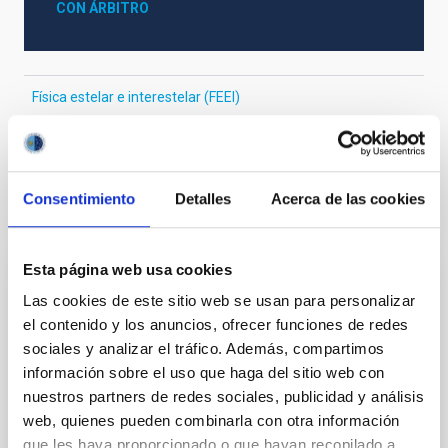
CON ÁRBITRO
Física estelar e interestelar (FEEI)
La Vía Láctea y el Grupo Local (MWLG)
Consentimiento
Detalles
Acerca de las cookies
Te puede interesar
Esta página web usa cookies
CON ÁRBITRO
Las cookies de este sitio web se usan para personalizar
Magnetic Field Alignment with Dense
el contenido y los anuncios, ofrecer funciones de redes
Cores in the Transition between Cloud and
sociales y analizar el tráfico. Además, compartimos
información sobre el uso que haga del sitio web con
Core Scales
nuestros partners de redes sociales, publicidad y análisis
In a magnetically dominated model of star formation,
web, quienes pueden combinarla con otra información
we expect to see alignments between the magnetic
que les haya proporcionado o que hayan recopilado a