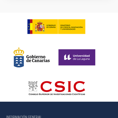
INFORMACIÓN GENERAL