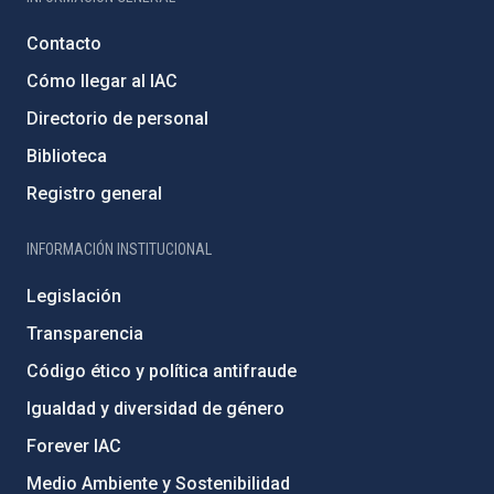
Contacto
Cómo llegar al IAC
Directorio de personal
Biblioteca
Registro general
INFORMACIÓN INSTITUCIONAL
Legislación
Transparencia
Código ético y política antifraude
Igualdad y diversidad de género
Forever IAC
Medio Ambiente y Sostenibilidad