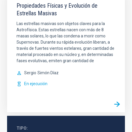
Propiedades Físicas y Evolución de
Estrellas Masivas
Las estrellas masivas son objetos claves para la
Astrofísica. Estas estrellas nacen con más de 8
masas solares, lo que las condena a morir como
Supernovas. Durante su rápida evolución liberan, a
través de fuertes vientos estelares, gran cantidad de
material procesado en su núcleo y, en determinadas
fases evolutivas, emiten gran cantidad de
Sergio
Simón Díaz
En ejecución
TIPO