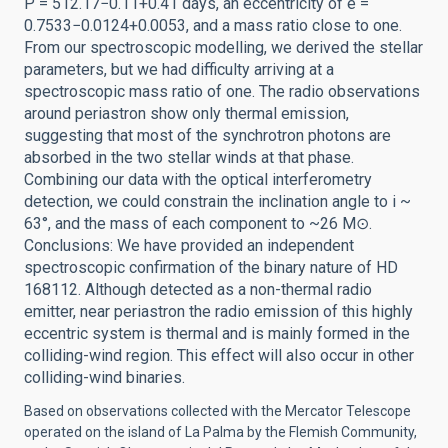
P = 512.17−0.11+0.41 days, an eccentricity of e =
0.7533−0.0124+0.0053, and a mass ratio close to one.
From our spectroscopic modelling, we derived the stellar
parameters, but we had difficulty arriving at a
spectroscopic mass ratio of one. The radio observations
around periastron show only thermal emission,
suggesting that most of the synchrotron photons are
absorbed in the two stellar winds at that phase.
Combining our data with the optical interferometry
detection, we could constrain the inclination angle to i ~
63°, and the mass of each component to ~26 M⊙.
Conclusions: We have provided an independent
spectroscopic confirmation of the binary nature of HD
168112. Although detected as a non-thermal radio
emitter, near periastron the radio emission of this highly
eccentric system is thermal and is mainly formed in the
colliding-wind region. This effect will also occur in other
colliding-wind binaries.
Based on observations collected with the Mercator Telescope
operated on the island of La Palma by the Flemish Community,