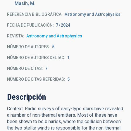
Masih, M.
REFERENCIA BIBLIOGRÁFICA
Astronomy and Astrophysics
FECHA DE PUBLICACIÓN:
7
2024
REVISTA
Astronomy and Astrophysics
NÚMERO DE AUTORES
5
NÚMERO DE AUTORES DEL IAC
1
NÚMERO DE CITAS
7
NÚMERO DE CITAS REFERIDAS
5
Descripción
Context. Radio surveys of early-type stars have revealed
a number of non-thermal emitters. Most of these have
been shown to be binaries, where the collision between
the two stellar winds is responsible for the non-thermal