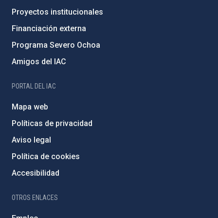
Proyectos institucionales
Financiación externa
Programa Severo Ochoa
Amigos del IAC
PORTAL DEL IAC
Mapa web
Políticas de privacidad
Aviso legal
Política de cookies
Accesibilidad
OTROS ENLACES