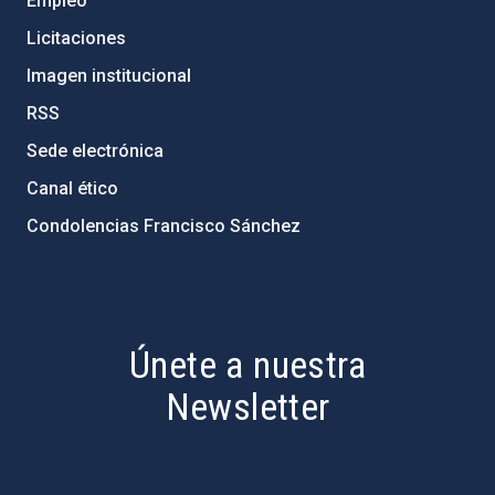
Empleo
Licitaciones
Imagen institucional
RSS
Sede electrónica
Canal ético
Condolencias Francisco Sánchez
PostFooter > Newsletter link
Únete a nuestra
Newsletter