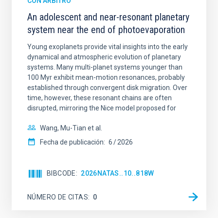
CON ÁRBITRO
An adolescent and near-resonant planetary
system near the end of photoevaporation
Young exoplanets provide vital insights into the early
dynamical and atmospheric evolution of planetary
systems. Many multi-planet systems younger than
100 Myr exhibit mean-motion resonances, probably
established through convergent disk migration. Over
time, however, these resonant chains are often
disrupted, mirroring the Nice model proposed for
Wang, Mu-Tian et al.
Fecha de publicación:
6
2026
BIBCODE
2026NATAS..10..818W
NÚMERO DE CITAS
0