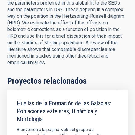
the parameters preferred in this global fit to the SEDs
and the parameters in DR2. These depend in a complex
way on the position in the Hertzsprung-Russell diagram
(HRD). We estimate the effect of the offsets on
bolometric corrections as a function of position in the
HRD and use this for a brief discussion of their impact
on the studies of stellar populations. A review of the
literature shows that comparable discrepancies are
mentioned in studies using other theoretical and
empirical libraries.
Proyectos relacionados
Huellas de la Formación de las Galaxias:
Poblaciones estelares, Dinámica y
Morfología
Bienvenida a la página web del g rupo de