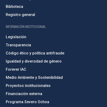
Biblioteca
Registro general
INFORMACIÓN INSTITUCIONAL
Legislación
Transparencia
Código ético y política antifraude
Igualdad y diversidad de género
Forever IAC
Medio Ambiente y Sostenibilidad
Proyectos institucionales
Financiación externa
Programa Severo Ochoa