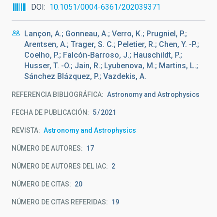
DOI
10.1051/0004-6361/202039371
Lançon, A.; Gonneau, A.; Verro, K.; Prugniel, P.;
Arentsen, A.; Trager, S. C.; Peletier, R.; Chen, Y. -P.;
Coelho, P.; Falcón-Barroso, J.; Hauschildt, P.;
Husser, T. -O.; Jain, R.; Lyubenova, M.; Martins, L.;
Sánchez Blázquez, P.; Vazdekis, A.
REFERENCIA BIBLIOGRÁFICA
Astronomy and Astrophysics
FECHA DE PUBLICACIÓN:
5
2021
REVISTA
Astronomy and Astrophysics
NÚMERO DE AUTORES
17
NÚMERO DE AUTORES DEL IAC
2
NÚMERO DE CITAS
20
NÚMERO DE CITAS REFERIDAS
19