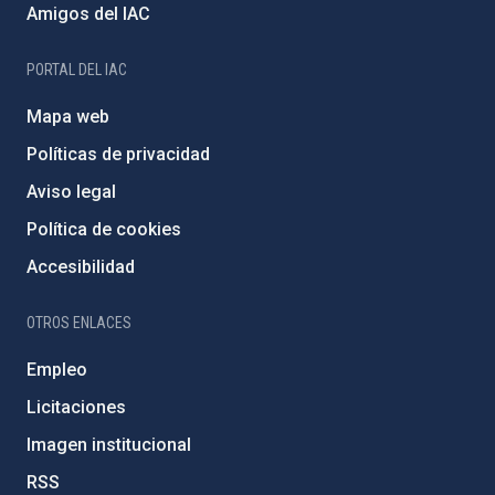
Amigos del IAC
PORTAL DEL IAC
Mapa web
Políticas de privacidad
Aviso legal
Política de cookies
Accesibilidad
OTROS ENLACES
Empleo
Licitaciones
Imagen institucional
RSS