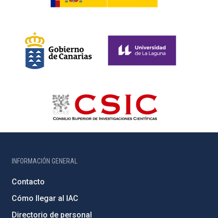
INFORMACIÓN GENERAL
Contacto
Cómo llegar al IAC
Directorio de personal