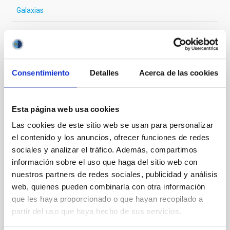
Galaxias
Te puede interesar
Consentimiento
Detalles
Acerca de las cookies
CON ÁRBITRO
Esta página web usa cookies
Detection of a second jet within the
nuclear core of Mrk 501
Las cookies de este sitio web se usan para personalizar
el contenido y los anuncios, ofrecer funciones de redes
The blazar Mrk 501 still poses challenging questions
sociales y analizar el tráfico. Además, compartimos
for astrophysics, primarily because of the different
información sobre el uso que haga del sitio web con
orientations observed at pc- and kpc-scales. A much-
nuestros partners de redes sociales, publicidad y análisis
debated issue is whether its core harbours a
web, quienes pueden combinarla con otra información
supermassive binary black hole (SMBBH). We
remodel and reanalyse 83 data sets observed with
que les haya proporcionado o que hayan recopilado a
the Very Long Baseline Array (2011-09-24─2023-07-
partir del uso que haya hecho de sus servicios.
24) at