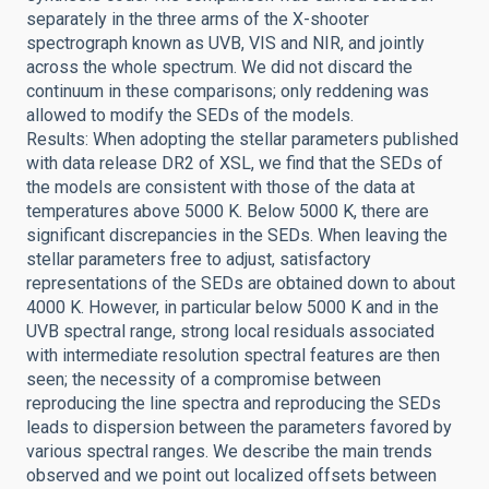
separately in the three arms of the X-shooter
spectrograph known as UVB, VIS and NIR, and jointly
across the whole spectrum. We did not discard the
continuum in these comparisons; only reddening was
allowed to modify the SEDs of the models.
Results: When adopting the stellar parameters published
with data release DR2 of XSL, we find that the SEDs of
the models are consistent with those of the data at
temperatures above 5000 K. Below 5000 K, there are
significant discrepancies in the SEDs. When leaving the
stellar parameters free to adjust, satisfactory
representations of the SEDs are obtained down to about
4000 K. However, in particular below 5000 K and in the
UVB spectral range, strong local residuals associated
with intermediate resolution spectral features are then
seen; the necessity of a compromise between
reproducing the line spectra and reproducing the SEDs
leads to dispersion between the parameters favored by
various spectral ranges. We describe the main trends
observed and we point out localized offsets between