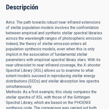
Descripción
Aims: The path towards robust near-infrared extensions
of stellar population models involves the confrontation
between empirical and synthetic stellar spectral libraries
across the wavelength ranges of photospheric emission.
Indeed, the theory of stellar emission enters all
population synthesis models, even when this is only
implicit in the association of fundamental stellar
parameters with empirical spectral library stars. With its
near-ultraviolet to near-infrared coverage, the X-shooter
Spectral Library (XSL) allows us to examine to what
extent models succeed in reproducing stellar energy
distributions (SEDs) and stellar absorption line spectra
simultaneously.
Methods: As a first example, this study compares the
stellar spectra of XSL with those of the Göttingen
Spectral Library, which are based on the PHOENIX
synthesis code. The comparison was carried out both