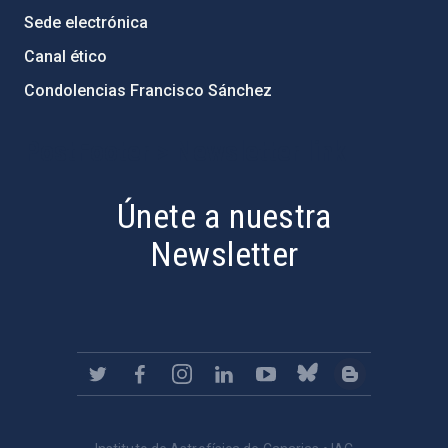
Sede electrónica
Canal ético
Condolencias Francisco Sánchez
PostFooter > Newsletter link
Únete a nuestra
Newsletter