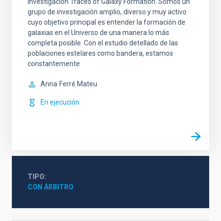
investigación Traces of Galaxy Formation. Somos un
grupo de investigación amplio, diverso y muy activo
cuyo objetivo principal es entender la formación de
galaxias en el Universo de una manera lo más
completa posible. Con el estudio detellado de las
poblaciones estelares como bandera, estamos
constantemente
Anna
Ferré Mateu
En ejecución
TIPO
CON ÁRBITRO