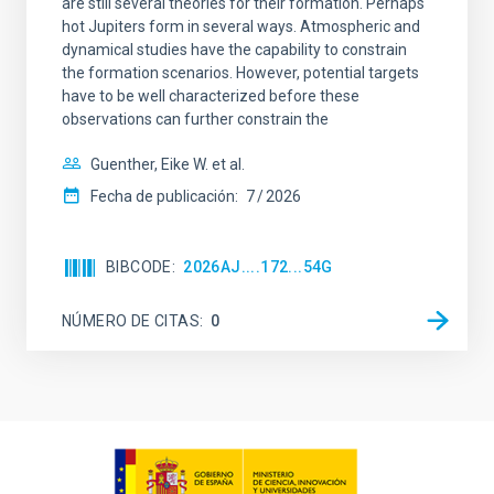
are still several theories for their formation. Perhaps
hot Jupiters form in several ways. Atmospheric and
dynamical studies have the capability to constrain
the formation scenarios. However, potential targets
have to be well characterized before these
observations can further constrain the
Guenther, Eike W. et al.
Fecha de publicación:
7
2026
BIBCODE
2026AJ....172...54G
NÚMERO DE CITAS
0