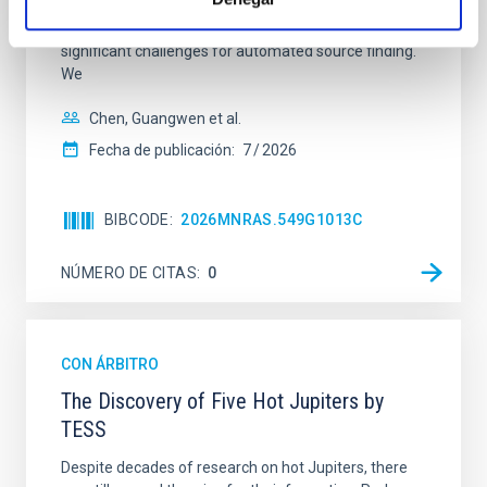
volumes and the wide diversity of radio morphologies
make traditional visual inspection infeasible and pose
significant challenges for automated source finding.
We
Chen, Guangwen et al.
Fecha de publicación:
7
2026
BIBCODE
2026MNRAS.549G1013C
NÚMERO DE CITAS
0
CON ÁRBITRO
The Discovery of Five Hot Jupiters by
TESS
Despite decades of research on hot Jupiters, there