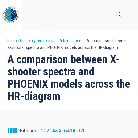
Pasar
al
contenido
principal
Sobrescribir
Inicio
Ciencia y tecnología
Publicaciones
A comparison between
X-shooter spectra and PHOENIX models across the HR-diagram
enlaces
A comparison between X-
de
shooter spectra and
ayuda
PHOENIX models across the
a
HR-diagram
la
navegación
Bibcode
2021A&A...649A..97L