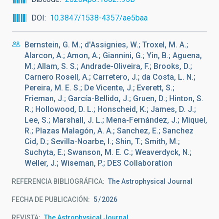
DOI
10.3847/1538-4357/ae5baa
Bernstein, G. M.; d'Assignies, W.; Troxel, M. A.;
Alarcon, A.; Amon, A.; Giannini, G.; Yin, B.; Aguena,
M.; Allam, S. S.; Andrade-Oliveira, F.; Brooks, D.;
Carnero Rosell, A.; Carretero, J.; da Costa, L. N.;
Pereira, M. E. S.; De Vicente, J.; Everett, S.;
Frieman, J.; García-Bellido, J.; Gruen, D.; Hinton, S.
R.; Hollowood, D. L.; Honscheid, K.; James, D. J.;
Lee, S.; Marshall, J. L.; Mena-Fernández, J.; Miquel,
R.; Plazas Malagón, A. A.; Sanchez, E.; Sanchez
Cid, D.; Sevilla-Noarbe, I.; Shin, T.; Smith, M.;
Suchyta, E.; Swanson, M. E. C.; Weaverdyck, N.;
Weller, J.; Wiseman, P.; DES Collaboration
REFERENCIA BIBLIOGRÁFICA
The Astrophysical Journal
FECHA DE PUBLICACIÓN:
5
2026
REVISTA
The Astrophysical Journal