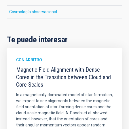
Cosmología observacional
Te puede interesar
CON ÁRBITRO
Magnetic Field Alignment with Dense
Cores in the Transition between Cloud and
Core Scales
In a magnetically dominated model of star formation,
we expect to see alignments between the magnetic
field orientation of star-forming dense cores and the
cloud-scale magnetic field. A. Pandhi et al. showed
instead, however, that the orientation of cores and
their angular momentum vectors appear random