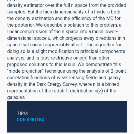
density estimator over the full n space from the provided
samples. But the high dimensionality of n hinders both
the density estimation and the efficiency of the MC for
the posterior. We describe a solution to this problem: a
linear compression of the n space into a much lower-
dimensional space u, which projects away directions in n
space that cannot appreciably alter L. The algorithm for
doing so is a slight modification to principal components
analysis, and is less restrictive on p(n) than other
proposed solutions to this issue. We demonstrate this
"mode projection" technique using the analysis of 2-point
correlation functions of weak lensing fields and galaxy
density in the Dark Energy Survey, where n is a binned
representation of the redshift distribution n(z) of the
galaxies.
TIPO
CON ÁRBITRO