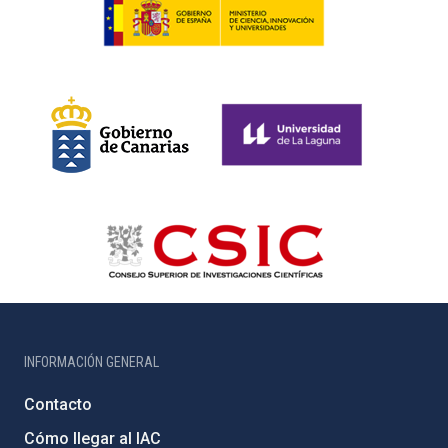
INFORMACIÓN GENERAL
Contacto
Cómo llegar al IAC