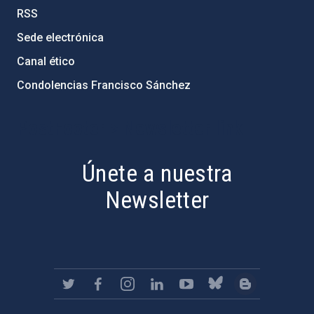
RSS
Sede electrónica
Canal ético
Condolencias Francisco Sánchez
PostFooter > Newsletter link
Únete a nuestra
Newsletter