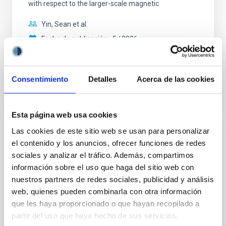
with respect to the larger-scale magnetic
Yin, Sean et al.
Fecha de publicación:
5
2026
BIBCODE
2026APJ..1003...83Y
Consentimiento
Detalles
Acerca de las cookies
NÚMERO DE CITAS
0
Esta página web usa cookies
Las cookies de este sitio web se usan para personalizar
CON ÁRBITRO
el contenido y los anuncios, ofrecer funciones de redes
Clues to inside-out quenching in quiescent
sociales y analizar el tráfico. Además, compartimos
galaxies at 1.2 ≲ z ≲ 2.2: Age, Fe-, and
información sobre el uso que haga del sitio web con
nuestros partners de redes sociales, publicidad y análisis
Mg-abundance gradients from JWST-
web, quienes pueden combinarla con otra información
SUSPENSE
que les haya proporcionado o que hayan recopilado a
Spatially resolved stellar populations of massive
partir del uso que haya hecho de sus servicios.
quiescent galaxies at cosmic noon provide powerful