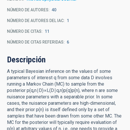
NÚMERO DE AUTORES
40
NÚMERO DE AUTORES DEL IAC
1
NÚMERO DE CITAS
11
NÚMERO DE CITAS REFERIDAS
6
Descripción
A typical Bayesian inference on the values of some
parameters of interest q from some data D involves
running a Markov Chain (MC) to sample from the
posterior p(q,n∣D)∝L(D∣q,n)p(q)p(n), where n are some
nuisance parameters with a separable prior. In some
cases, the nuisance parameters are high-dimensional,
and their prior p(n) is itself defined only by a set of
samples that have been drawn from some other MC. The
MC for the posterior will typically require evaluation of
p(n) at arbitrary values of n, i.e., one needs to provide a