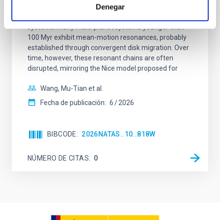
Young exoplanets provide vital insights into the early
Denegar
dynamical and atmospheric evolution of planetary
systems. Many multi-planet systems younger than
100 Myr exhibit mean-motion resonances, probably
established through convergent disk migration. Over
time, however, these resonant chains are often
disrupted, mirroring the Nice model proposed for
Wang, Mu-Tian et al.
Fecha de publicación:
6
2026
BIBCODE
2026NATAS..10..818W
NÚMERO DE CITAS
0