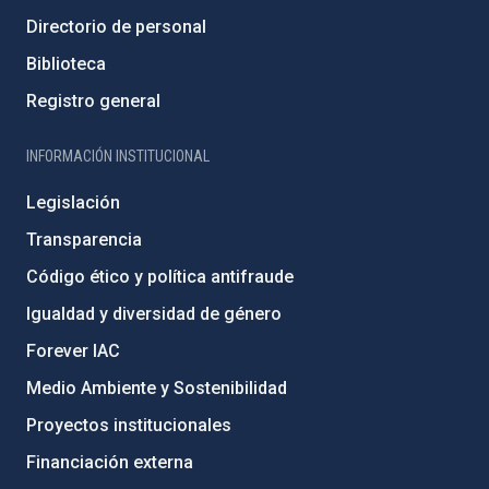
Directorio de personal
Biblioteca
Registro general
INFORMACIÓN INSTITUCIONAL
Legislación
Transparencia
Código ético y política antifraude
Igualdad y diversidad de género
Forever IAC
Medio Ambiente y Sostenibilidad
Proyectos institucionales
Financiación externa