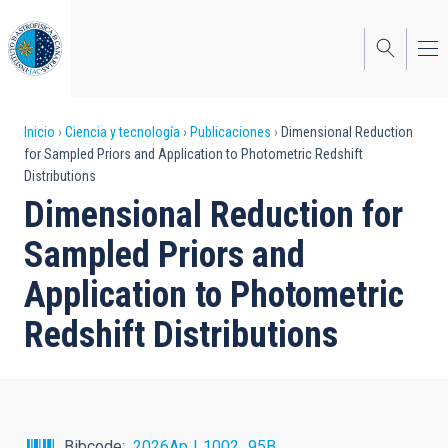
Pasar
al
contenido
principal
Sobrescribir
Inicio
Ciencia y tecnología
Publicaciones
Dimensional Reduction
for Sampled Priors and Application to Photometric Redshift
enlaces
Distributions
de
Dimensional Reduction for
ayuda
Sampled Priors and
a
Application to Photometric
la
Redshift Distributions
navegación
Bibcode
2026ApJ..1002...95B