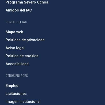
Programa Severo Ochoa
Amigos del IAC
PORTAL DEL IAC
Mapa web
Políticas de privacidad
Aviso legal
Política de cookies
Accesibilidad
OTROS ENLACES
Empleo
Licitaciones
Imagen institucional