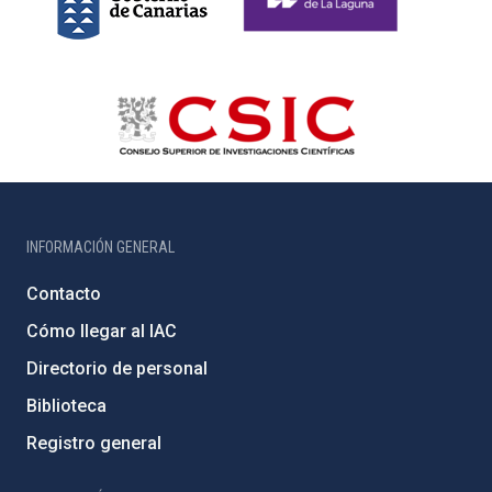
INFORMACIÓN GENERAL
Contacto
Cómo llegar al IAC
Directorio de personal
Biblioteca
Registro general