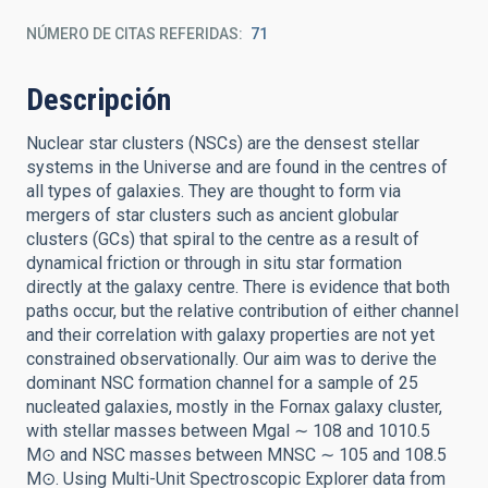
NÚMERO DE CITAS REFERIDAS
71
Descripción
Nuclear star clusters (NSCs) are the densest stellar
systems in the Universe and are found in the centres of
all types of galaxies. They are thought to form via
mergers of star clusters such as ancient globular
clusters (GCs) that spiral to the centre as a result of
dynamical friction or through in situ star formation
directly at the galaxy centre. There is evidence that both
paths occur, but the relative contribution of either channel
and their correlation with galaxy properties are not yet
constrained observationally. Our aim was to derive the
dominant NSC formation channel for a sample of 25
nucleated galaxies, mostly in the Fornax galaxy cluster,
with stellar masses between Mgal ∼ 108 and 1010.5
M⊙ and NSC masses between MNSC ∼ 105 and 108.5
M⊙. Using Multi-Unit Spectroscopic Explorer data from