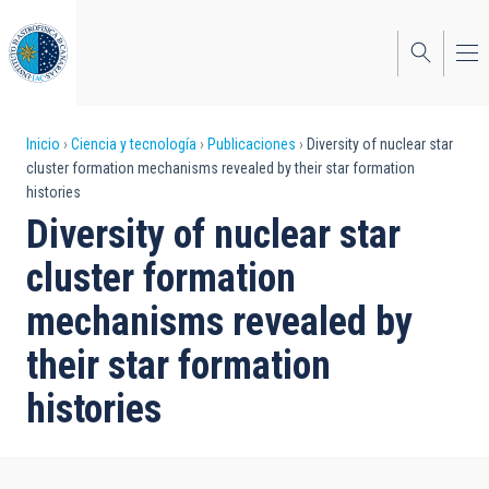
Pasar
al
contenido
principal
Sobrescribir
Inicio
Ciencia y tecnología
Publicaciones
Diversity of nuclear star
cluster formation mechanisms revealed by their star formation
enlaces
histories
de
Diversity of nuclear star
ayuda
cluster formation
a
mechanisms revealed by
la
their star formation
navegación
histories