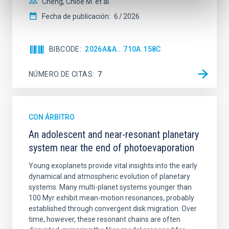
Cheng, Chloe M. et al.
Fecha de publicación:
6
2026
BIBCODE
2026A&A...710A.158C
NÚMERO DE CITAS
7
CON ÁRBITRO
An adolescent and near-resonant planetary
system near the end of photoevaporation
Young exoplanets provide vital insights into the early
dynamical and atmospheric evolution of planetary
systems. Many multi-planet systems younger than
100 Myr exhibit mean-motion resonances, probably
established through convergent disk migration. Over
time, however, these resonant chains are often