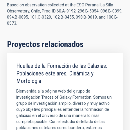
Based on observation collected at the ESO Paranal La Silla
Observatory, Chile, Prog. ID 60.A-9192, 296.B-5054, 096.B-0399,
094.B-0895, 101.C-0329, 102.B-0455, 098.B-0619, and 100.B-
0573.
Proyectos relacionados
Huellas de la Formación de las Galaxias:
Poblaciones estelares, Dinámica y
Morfología
Bienvenida a la página web del g rupo de
investigación Traces of Galaxy Formation. Somos un
grupo de investigación amplio, diverso y muy activo
cuyo objetivo principal es entender la formación de
galaxias en el Universo de una manera lo más
completa posible. Con el estudio detellado de las
poblaciones estelares como bandera, estamos