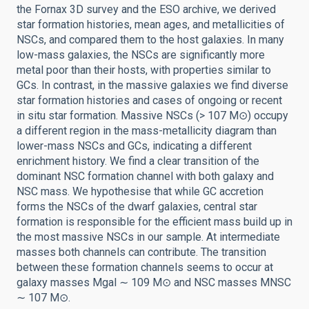
the Fornax 3D survey and the ESO archive, we derived
star formation histories, mean ages, and metallicities of
NSCs, and compared them to the host galaxies. In many
low-mass galaxies, the NSCs are significantly more
metal poor than their hosts, with properties similar to
GCs. In contrast, in the massive galaxies we find diverse
star formation histories and cases of ongoing or recent
in situ star formation. Massive NSCs (> 107 M⊙) occupy
a different region in the mass-metallicity diagram than
lower-mass NSCs and GCs, indicating a different
enrichment history. We find a clear transition of the
dominant NSC formation channel with both galaxy and
NSC mass. We hypothesise that while GC accretion
forms the NSCs of the dwarf galaxies, central star
formation is responsible for the efficient mass build up in
the most massive NSCs in our sample. At intermediate
masses both channels can contribute. The transition
between these formation channels seems to occur at
galaxy masses Mgal ∼ 109 M⊙ and NSC masses MNSC
∼ 107 M⊙.