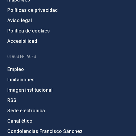
Políticas de privacidad
Aviso legal
Política de cookies
Accesibilidad
OTROS ENLACES
Empleo
Licitaciones
Imagen institucional
RSS
Sede electrónica
Canal ético
Condolencias Francisco Sánchez