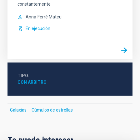
constantemente
Anna
Ferré Mateu
En ejecución
TIPO
CON ÁRBITRO
Galaxias
Cúmulos de estrellas