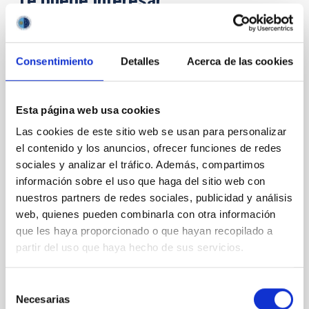
Te puede interesar
CON ÁRBITRO
Consentimiento
Detalles
Acerca de las cookies
Magnetic Field Alignment with Dense
Cores in the Transition between Cloud and
Core Scales
Esta página web usa cookies
Las cookies de este sitio web se usan para personalizar
In a magnetically dominated model of star formation,
we expect to see alignments between the magnetic
el contenido y los anuncios, ofrecer funciones de redes
field orientation of star-forming dense cores and the
sociales y analizar el tráfico. Además, compartimos
cloud-scale magnetic field. A. Pandhi et al. showed
información sobre el uso que haga del sitio web con
instead, however, that the orientation of cores and
nuestros partners de redes sociales, publicidad y análisis
their angular momentum vectors appear random
web, quienes pueden combinarla con otra información
with respect to the larger-scale magnetic
que les haya proporcionado o que hayan recopilado a
partir del uso que haya hecho de sus servicios.
Yin, Sean et al.
Fecha de publicación:
5
2026
Selección
Necesarias
de