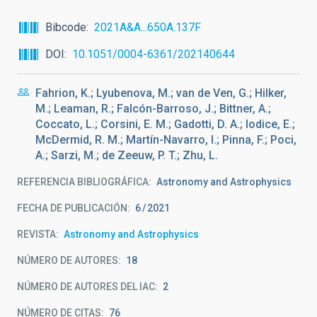
Bibcode
2021A&A...650A.137F
DOI
10.1051/0004-6361/202140644
Fahrion, K.; Lyubenova, M.; van de Ven, G.; Hilker,
M.; Leaman, R.; Falcón-Barroso, J.; Bittner, A.;
Coccato, L.; Corsini, E. M.; Gadotti, D. A.; Iodice, E.;
McDermid, R. M.; Martín-Navarro, I.; Pinna, F.; Poci,
A.; Sarzi, M.; de Zeeuw, P. T.; Zhu, L.
REFERENCIA BIBLIOGRÁFICA
Astronomy and Astrophysics
FECHA DE PUBLICACIÓN:
6
2021
REVISTA
Astronomy and Astrophysics
NÚMERO DE AUTORES
18
NÚMERO DE AUTORES DEL IAC
2
NÚMERO DE CITAS
76