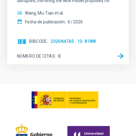
disrupted, mirroring the Nice model proposed for
Wang, Mu-Tian et al.
Fecha de publicación:
6
2026
BIBCODE
2026NATAS..10..818W
NÚMERO DE CITAS
0