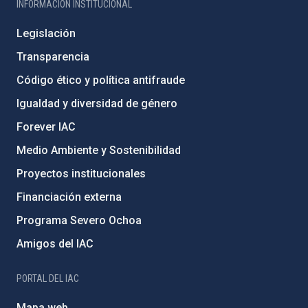
INFORMACIÓN INSTITUCIONAL
Legislación
Transparencia
Código ético y política antifraude
Igualdad y diversidad de género
Forever IAC
Medio Ambiente y Sostenibilidad
Proyectos institucionales
Financiación externa
Programa Severo Ochoa
Amigos del IAC
PORTAL DEL IAC
Mapa web