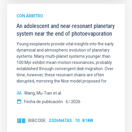
CON ÁRBITRO
An adolescent and near-resonant planetary
system near the end of photoevaporation
Young exoplanets provide vital insights into the early
dynamical and atmospheric evolution of planetary
systems. Many multi-planet systems younger than
100 Myr exhibit mean-motion resonances, probably
established through convergent disk migration. Over
time, however, these resonant chains are often
disrupted, mirroring the Nice model proposed for
Wang, Mu-Tian et al.
Fecha de publicación:
6
2026
BIBCODE
2026NATAS..10..818W