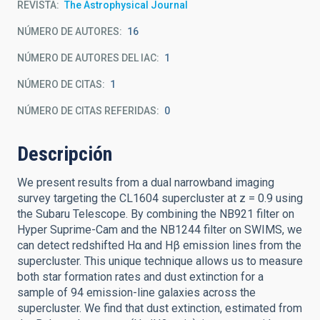
REVISTA
The Astrophysical Journal
NÚMERO DE AUTORES
16
NÚMERO DE AUTORES DEL IAC
1
NÚMERO DE CITAS
1
NÚMERO DE CITAS REFERIDAS
0
Descripción
We present results from a dual narrowband imaging
survey targeting the CL1604 supercluster at z = 0.9 using
the Subaru Telescope. By combining the NB921 filter on
Hyper Suprime-Cam and the NB1244 filter on SWIMS, we
can detect redshifted Hα and Hβ emission lines from the
supercluster. This unique technique allows us to measure
both star formation rates and dust extinction for a
sample of 94 emission-line galaxies across the
supercluster. We find that dust extinction, estimated from