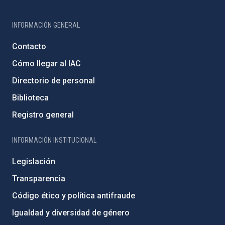
INFORMACIÓN GENERAL
Contacto
Cómo llegar al IAC
Directorio de personal
Biblioteca
Registro general
INFORMACIÓN INSTITUCIONAL
Legislación
Transparencia
Código ético y política antifraude
Igualdad y diversidad de género