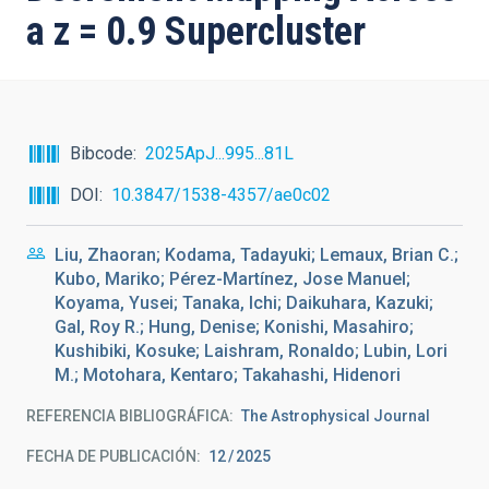
a z = 0.9 Supercluster
Bibcode
2025ApJ...995...81L
DOI
10.3847/1538-4357/ae0c02
Liu, Zhaoran; Kodama, Tadayuki; Lemaux, Brian C.;
Kubo, Mariko; Pérez-Martínez, Jose Manuel;
Koyama, Yusei; Tanaka, Ichi; Daikuhara, Kazuki;
Gal, Roy R.; Hung, Denise; Konishi, Masahiro;
Kushibiki, Kosuke; Laishram, Ronaldo; Lubin, Lori
M.; Motohara, Kentaro; Takahashi, Hidenori
REFERENCIA BIBLIOGRÁFICA
The Astrophysical Journal
FECHA DE PUBLICACIÓN:
12
2025