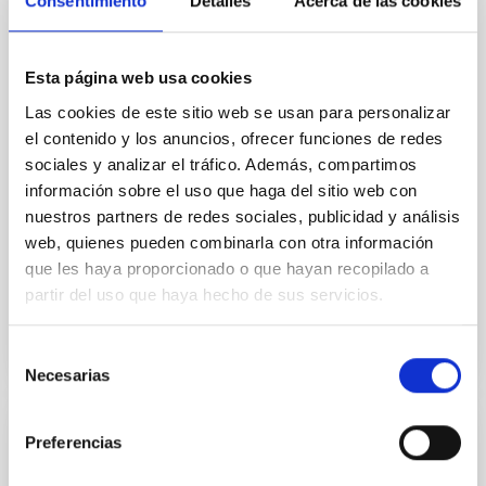
Consentimiento
Detalles
Acerca de las cookies
In a magnetically dominated model of star formation,
we expect to see alignments between the magnetic
field orientation of star-forming dense cores and the
Esta página web usa cookies
cloud-scale magnetic field. A. Pandhi et al. showed
instead, however, that the orientation of cores and
Las cookies de este sitio web se usan para personalizar
their angular momentum vectors appear random
el contenido y los anuncios, ofrecer funciones de redes
with respect to the larger-scale magnetic
sociales y analizar el tráfico. Además, compartimos
información sobre el uso que haga del sitio web con
Yin, Sean et al.
nuestros partners de redes sociales, publicidad y análisis
Fecha de publicación:
5
2026
web, quienes pueden combinarla con otra información
que les haya proporcionado o que hayan recopilado a
partir del uso que haya hecho de sus servicios.
BIBCODE
2026APJ..1003...83Y
Selección
NÚMERO DE CITAS
0
Necesarias
de
consentimiento
Preferencias
CON ÁRBITRO
Clues to inside-out quenching in quiescent