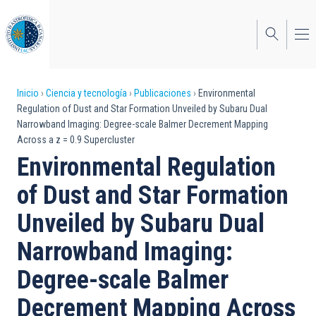
Pasar
al
contenido
principal
Sobrescribir
Inicio
Ciencia y tecnología
Publicaciones
Environmental
Regulation of Dust and Star Formation Unveiled by Subaru Dual
enlaces
Narrowband Imaging: Degree-scale Balmer Decrement Mapping
Across a z = 0.9 Supercluster
de
Environmental Regulation
ayuda
of Dust and Star Formation
a
Unveiled by Subaru Dual
la
navegación
Narrowband Imaging:
Degree-scale Balmer
Decrement Mapping Across