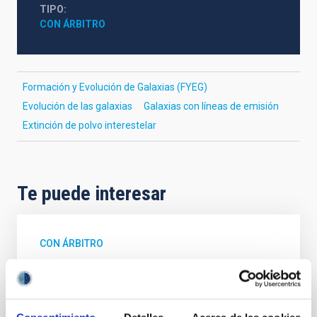
TIPO
CON ÁRBITRO
Formación y Evolución de Galaxias (FYEG)
Evolución de las galaxias
Galaxias con líneas de emisión
Extinción de polvo interestelar
Te puede interesar
CON ÁRBITRO
Magnetic Field Alignment with Dense
Cores in the Transition between Cloud and
Core Scales