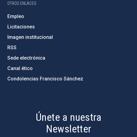
OTROS ENLACES
Empleo
Licitaciones
Imagen institucional
RSS
Sede electrónica
Canal ético
Condolencias Francisco Sánchez
PostFooter > Newsletter link
Únete a nuestra
Newsletter