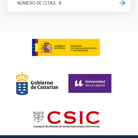
NÚMERO DE CITAS
0