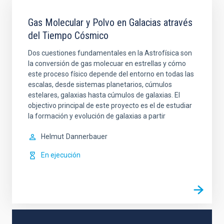
Gas Molecular y Polvo en Galacias através
del Tiempo Cósmico
Dos cuestiones fundamentales en la Astrofísica son
la conversión de gas molecuar en estrellas y cómo
este proceso físico depende del entorno en todas las
escalas, desde sistemas planetarios, cúmulos
estelares, galaxias hasta cúmulos de galaxias. El
objectivo principal de este proyecto es el de estudiar
la formación y evolución de galaxias a partir
Helmut
Dannerbauer
En ejecución