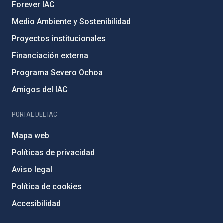
Forever IAC
Medio Ambiente y Sostenibilidad
Proyectos institucionales
Financiación externa
Programa Severo Ochoa
Amigos del IAC
PORTAL DEL IAC
Mapa web
Políticas de privacidad
Aviso legal
Política de cookies
Accesibilidad