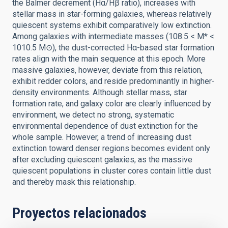
the Balmer decrement (Hα/Hβ ratio), increases with
stellar mass in star-forming galaxies, whereas relatively
quiescent systems exhibit comparatively low extinction.
Among galaxies with intermediate masses (108.5 < M* <
1010.5 M⊙), the dust-corrected Hα-based star formation
rates align with the main sequence at this epoch. More
massive galaxies, however, deviate from this relation,
exhibit redder colors, and reside predominantly in higher-
density environments. Although stellar mass, star
formation rate, and galaxy color are clearly influenced by
environment, we detect no strong, systematic
environmental dependence of dust extinction for the
whole sample. However, a trend of increasing dust
extinction toward denser regions becomes evident only
after excluding quiescent galaxies, as the massive
quiescent populations in cluster cores contain little dust
and thereby mask this relationship.
Proyectos relacionados