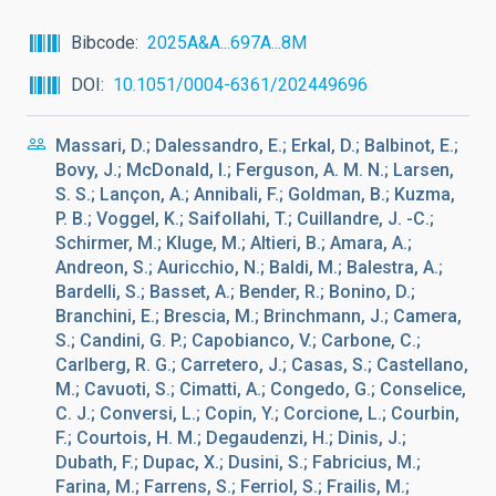
Bibcode
2025A&A...697A...8M
DOI
10.1051/0004-6361/202449696
Massari, D.; Dalessandro, E.; Erkal, D.; Balbinot, E.;
Bovy, J.; McDonald, I.; Ferguson, A. M. N.; Larsen,
S. S.; Lançon, A.; Annibali, F.; Goldman, B.; Kuzma,
P. B.; Voggel, K.; Saifollahi, T.; Cuillandre, J. -C.;
Schirmer, M.; Kluge, M.; Altieri, B.; Amara, A.;
Andreon, S.; Auricchio, N.; Baldi, M.; Balestra, A.;
Bardelli, S.; Basset, A.; Bender, R.; Bonino, D.;
Branchini, E.; Brescia, M.; Brinchmann, J.; Camera,
S.; Candini, G. P.; Capobianco, V.; Carbone, C.;
Carlberg, R. G.; Carretero, J.; Casas, S.; Castellano,
M.; Cavuoti, S.; Cimatti, A.; Congedo, G.; Conselice,
C. J.; Conversi, L.; Copin, Y.; Corcione, L.; Courbin,
F.; Courtois, H. M.; Degaudenzi, H.; Dinis, J.;
Dubath, F.; Dupac, X.; Dusini, S.; Fabricius, M.;
Farina, M.; Farrens, S.; Ferriol, S.; Frailis, M.;