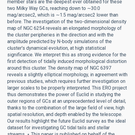
member stars are the deepest ever obtained for these
two Milky Way GCs, reaching down to ∼30.0
mag/arcsec2, which is ∼1.5 mag/arcsec2 lower than
before. The investigation of the two-dimensional density
map of NGC 6254 reveals an elongated morphology of
the cluster peripheries in the direction and with the
amplitude predicted by N-body simulations of the
cluster's dynamical evolution, at high statistical
significance. We interpret this as strong evidence for the
first detection of tidally induced morphological distortion
around this cluster. The density map of NGC 6397
reveals a slightly elliptical morphology, in agreement with
previous studies, which requires further investigation on
larger scales to be properly interpreted. This ERO project
thus demonstrates the power of Euclid in studying the
outer regions of GCs at an unprecedented level of detail,
thanks to the combination of the large field of view, high
spatial resolution, and depth enabled by the telescope.
Our results highlight the future Euclid survey as the ideal
dataset for investigating GC tidal tails and stellar
streams. ⋆ This paper is published on behalf of the