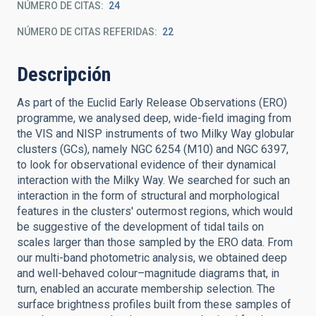
NÚMERO DE CITAS
24
NÚMERO DE CITAS REFERIDAS
22
Descripción
As part of the Euclid Early Release Observations (ERO)
programme, we analysed deep, wide-field imaging from
the VIS and NISP instruments of two Milky Way globular
clusters (GCs), namely NGC 6254 (M10) and NGC 6397,
to look for observational evidence of their dynamical
interaction with the Milky Way. We searched for such an
interaction in the form of structural and morphological
features in the clusters' outermost regions, which would
be suggestive of the development of tidal tails on
scales larger than those sampled by the ERO data. From
our multi-band photometric analysis, we obtained deep
and well-behaved colour–magnitude diagrams that, in
turn, enabled an accurate membership selection. The
surface brightness profiles built from these samples of