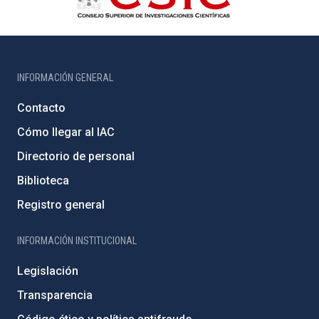
INFORMACIÓN GENERAL
Contacto
Cómo llegar al IAC
Directorio de personal
Biblioteca
Registro general
INFORMACIÓN INSTITUCIONAL
Legislación
Transparencia