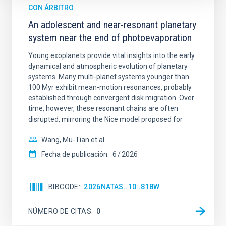
CON ÁRBITRO
An adolescent and near-resonant planetary
system near the end of photoevaporation
Young exoplanets provide vital insights into the early
dynamical and atmospheric evolution of planetary
systems. Many multi-planet systems younger than
100 Myr exhibit mean-motion resonances, probably
established through convergent disk migration. Over
time, however, these resonant chains are often
disrupted, mirroring the Nice model proposed for
Wang, Mu-Tian et al.
Fecha de publicación:
6
2026
BIBCODE
2026NATAS..10..818W
NÚMERO DE CITAS
0