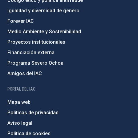
Código ético y política antifraude
Igualdad y diversidad de género
Forever IAC
Medio Ambiente y Sostenibilidad
Proyectos institucionales
Financiación externa
Programa Severo Ochoa
Amigos del IAC
PORTAL DEL IAC
Mapa web
Políticas de privacidad
Aviso legal
Política de cookies