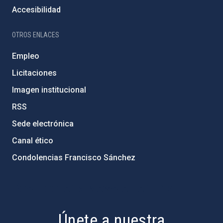
Accesibilidad
OTROS ENLACES
Empleo
Licitaciones
Imagen institucional
RSS
Sede electrónica
Canal ético
Condolencias Francisco Sánchez
PostFooter > Newsletter link
Únete a nuestra