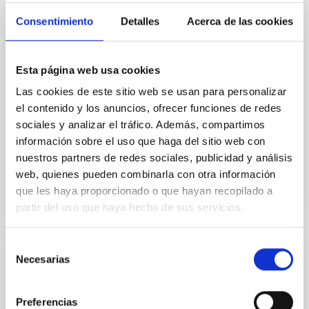
field orientation of star-forming dense cores and the
Consentimiento
Detalles
Acerca de las cookies
cloud-scale magnetic field. A. Pandhi et al. showed
instead, however, that the orientation of cores and
their angular momentum vectors appear random
Esta página web usa cookies
with respect to the larger-scale magnetic
Las cookies de este sitio web se usan para personalizar
Yin, Sean et al.
el contenido y los anuncios, ofrecer funciones de redes
Fecha de publicación:
5
2026
sociales y analizar el tráfico. Además, compartimos
información sobre el uso que haga del sitio web con
nuestros partners de redes sociales, publicidad y análisis
BIBCODE
2026APJ..1003...83Y
web, quienes pueden combinarla con otra información
que les haya proporcionado o que hayan recopilado a
NÚMERO DE CITAS
0
partir del uso que haya hecho de sus servicios.
Selección
CON ÁRBITRO
Necesarias
de
Clues to inside-out quenching in quiescent
consentimiento
galaxies at 1.2 ≲ z ≲ 2.2: Age, Fe-, and
Preferencias