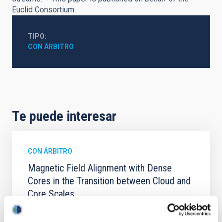
Euclid Consortium.
TIPO
CON ÁRBITRO
Te puede interesar
CON ÁRBITRO
Magnetic Field Alignment with Dense
Cores in the Transition between Cloud and
Core Scales
In a magnetically dominated model of star formation,
we expect to see alignments between the magnetic