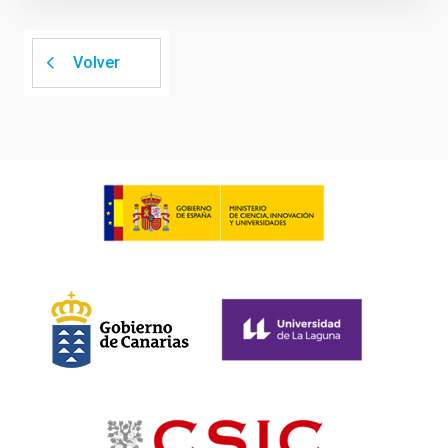
Volver