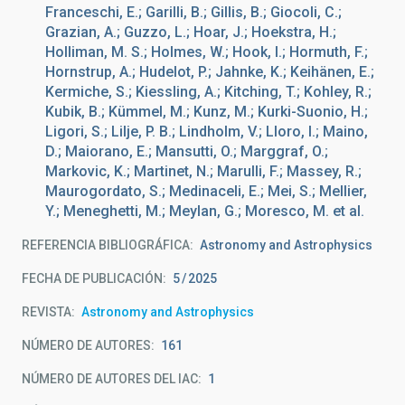
Franceschi, E.; Garilli, B.; Gillis, B.; Giocoli, C.;
Grazian, A.; Guzzo, L.; Hoar, J.; Hoekstra, H.;
Holliman, M. S.; Holmes, W.; Hook, I.; Hormuth, F.;
Hornstrup, A.; Hudelot, P.; Jahnke, K.; Keihänen, E.;
Kermiche, S.; Kiessling, A.; Kitching, T.; Kohley, R.;
Kubik, B.; Kümmel, M.; Kunz, M.; Kurki-Suonio, H.;
Ligori, S.; Lilje, P. B.; Lindholm, V.; Lloro, I.; Maino,
D.; Maiorano, E.; Mansutti, O.; Marggraf, O.;
Markovic, K.; Martinet, N.; Marulli, F.; Massey, R.;
Maurogordato, S.; Medinaceli, E.; Mei, S.; Mellier,
Y.; Meneghetti, M.; Meylan, G.; Moresco, M. et al.
REFERENCIA BIBLIOGRÁFICA
Astronomy and Astrophysics
FECHA DE PUBLICACIÓN:
5
2025
REVISTA
Astronomy and Astrophysics
NÚMERO DE AUTORES
161
NÚMERO DE AUTORES DEL IAC
1