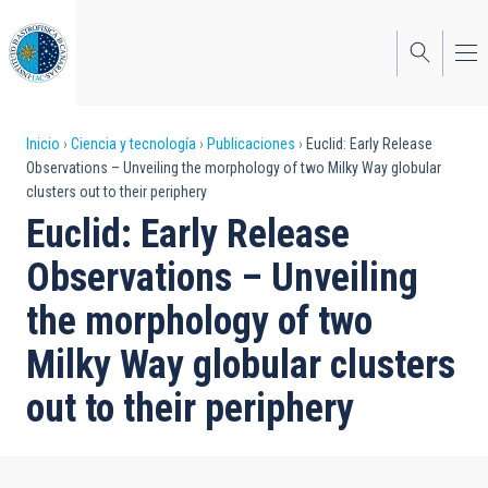
Pasar
al
contenido
principal
Sobrescribir
Inicio
Ciencia y tecnología
Publicaciones
Euclid: Early Release
Observations – Unveiling the morphology of two Milky Way globular
enlaces
clusters out to their periphery
de
Euclid: Early Release
ayuda
Observations – Unveiling
a
the morphology of two
la
Milky Way globular clusters
navegación
out to their periphery