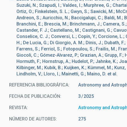
Suzuki, N.; Szapudi, I.; Valdes, I.; Murphree, G.; Charta
Ortiz, O.; Finkelstein, S. L.; Gwyn, S.; Sawicki, M.; McCr
Andreon, S.; Auricchio, N.; Baccigalupi, C.; Baldi, M.; B
Branchini, E.; Brescia, M.; Brinchmann, J.; Camera, S.;
Castander, F. J.; Castellano, M.; Castignani, G.; Cavuo
Conselice, C. J.; Conversi, L.; Copin, Y.; Corcione, L.;
H.; De Lucia, G.; Di Giorgio, A. M.; Dinis, J.; Dubath, F.;
Farrens, S.; Ferriol, S.; Fotopoulou, S.; Frailis, M.; France
Giocoli, C.; Gómez-Alvarez, P.; Grazian, A.; Grupp, F.; 
Hormuth, F.; Hornstrup, A.; Hudelot, P.; Jahnke, K.; Joa
Kilbinger, M.; Kubik, B.; Kuijken, K.; Kümmel, M.; Kunz, M.
Lindholm, V.; Lloro, I.; Mainetti, G.; Maino, D. et al.
REFERENCIA BIBLIOGRÁFICA
Astronomy and Astrop
FECHA DE PUBLICACIÓN:
3
2025
REVISTA
Astronomy and Astrop
NÚMERO DE AUTORES
275