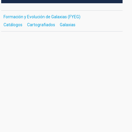
Formación y Evolución de Galaxias (FYEG)
Catálogos
Cartografiados
Galaxias