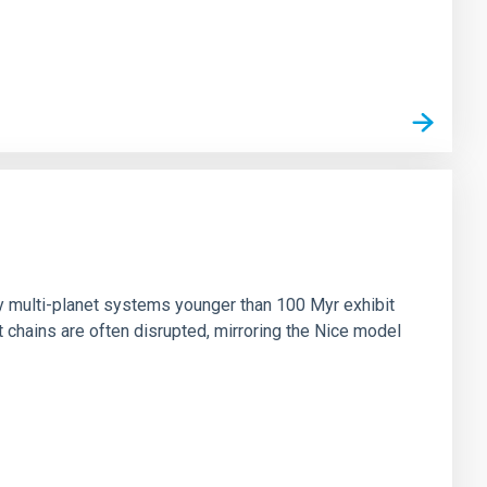
n
ny multi-planet systems younger than 100 Myr exhibit
chains are often disrupted, mirroring the Nice model