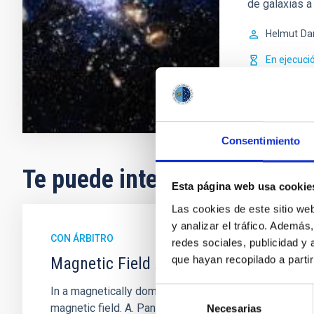
de galaxias a 
Helmut
Da
En ejecuci
Consentimiento
Te puede interesar
Esta página web usa cookie
Las cookies de este sitio we
y analizar el tráfico. Ademá
CON ÁRBITRO
redes sociales, publicidad y
que hayan recopilado a parti
Magnetic Field Alignment with Dense C
In a magnetically dominated model of star formation,
Selección
magnetic field. A. Pandhi et al. showed instead, howe
Necesarias
de