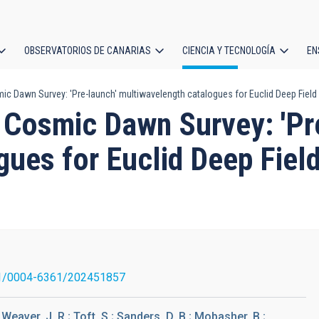
OBSERVATORIOS DE CANARIAS
CIENCIA Y TECNOLOGÍA
EN
ción
mic Dawn Survey: 'Pre-launch' multiwavelength catalogues for Euclid Deep Field
l
. Cosmic Dawn Survey: 'Pr
ues for Euclid Deep Fiel
1/0004-6361/202451857
 Weaver, J. R.; Toft, S.; Sanders, D. B.; Mobasher, B.;