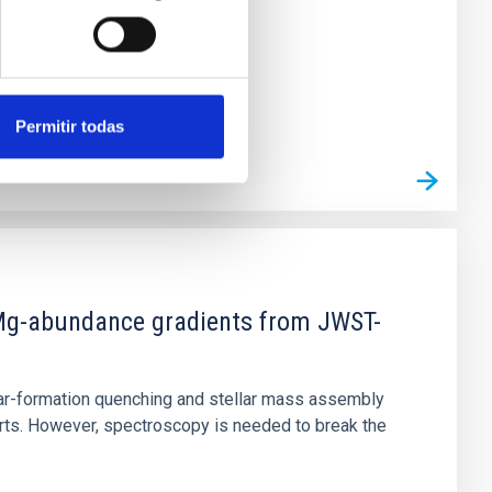
Permitir todas
d Mg-abundance gradients from JWST-
star-formation quenching and stellar mass assembly
irts. However, spectroscopy is needed to break the