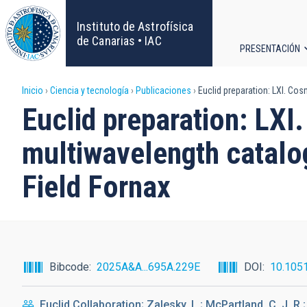
Pasar
al
Instituto de Astrofísica
contenido
de Canarias • IAC
PRESENTACIÓN
principal
Navega
Sobrescribir
Inicio
Ciencia y tecnología
Publicaciones
Euclid preparation: LXI. Cos
principa
Euclid preparation: LXI
enlaces
multiwavelength catalog
de
Field Fornax
ayuda
a
la
Bibcode
2025A&A...695A.229E
DOI
10.105
navegación
Euclid Collaboration; Zalesky, L.; McPartland, C. J. R.;