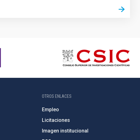
OTROS ENLACES
Empleo
Licitaciones
Imagen institucional