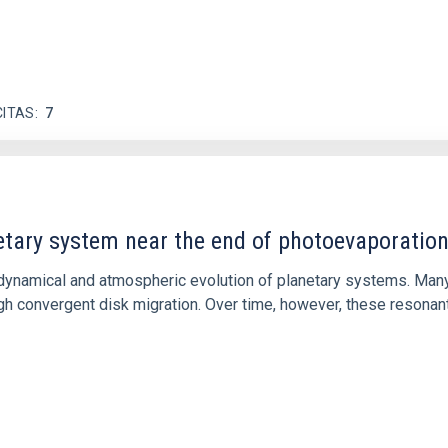
CITAS
7
etary system near the end of photoevaporatio
ly dynamical and atmospheric evolution of planetary systems. Ma
 convergent disk migration. Over time, however, these resonant 