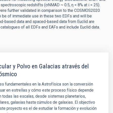
pectroscopic redshifts (σNMAD ~ 0.5, η < 8% at i < 25).
were further validated in comparison to the COSMOS2020
 be of immediate use in these two EDFs and will be
nd-based data and spaced-based data from Euclid are
 catalogues of all EDFs and EAFs and include Euclid data.
ular y Polvo en Galacias através del
ósmico
s fundamentales en la Astrofísica son la conversión
uar en estrellas y cómo este proceso físico depende
n todas las escalas, desde sistemas planetarios,
ares, galaxias hasta cúmulos de galaxias. El objectivo
este proyecto es el de estudiar la formación y evolución