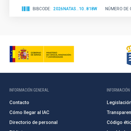
BIBCODE
2026NATAS..10..818W
NÚMERO DE 
INFORMACIÓN GENERAL
INFORMACIÓN 
Contacto
Legislació
Cómo llegar al IAC
Transparen
Directorio de personal
Código étic