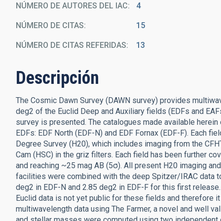
NÚMERO DE AUTORES DEL IAC
4
NÚMERO DE CITAS
15
NÚMERO DE CITAS REFERIDAS
13
Descripción
The Cosmic Dawn Survey (DAWN survey) provides multiwave
deg2 of the Euclid Deep and Auxiliary fields (EDFs and EAFs)
survey is presented. The catalogues made available herein 
EDFs: EDF North (EDF-N) and EDF Fornax (EDF-F). Each fie
Degree Survey (H20), which includes imaging from the CFHT
Cam (HSC) in the griz filters. Each field has been further
and reaching ~25 mag AB (5σ). All present H20 imaging and 
facilities were combined with the deep Spitzer/IRAC data t
deg2 in EDF-N and 2.85 deg2 in EDF-F for this first release.
Euclid data is not yet public for these fields and therefore
multiwavelength data using The Farmer, a novel and well v
and stellar masses were computed using two independent c