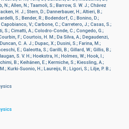
b, N.; Allen, N.; Taamoli, S.; Barrow, S. W. J.; Chávez
acken, H. J.; Stern, D.; Dannerbauer, H.; Altieri, B.;
ardelli, S.; Bender, R.; Bodendorf, C.; Bonino, D.;
 Capobianco, V.; Carbone, C.; Carretero, J.; Casas, S.;
ti, S.; Cimatti, A.; Colodro-Conde, C.; Congedo, G.;
 Courbin, F.; Courtois, H. M.; Da Silva, A.; Degaudenzi,
 Duncan, C. A. J.; Dupac, X.; Dusini, S.; Farina, M.;
schi, E.; Galeotta, S.; Garilli, B.; Gillard, W.; Gillis, B.;
Haugan, S. V. H.; Hoekstra, H.; Holmes, W.; Hook, I.;
chimi, B.; Keihänen, E.; Kermiche, S.; Kiessling, A.;
; Kurki-Suonio, H.; Laureijs, R.; Ligori, S.; Lilje, P. B.;
hysics
hysics