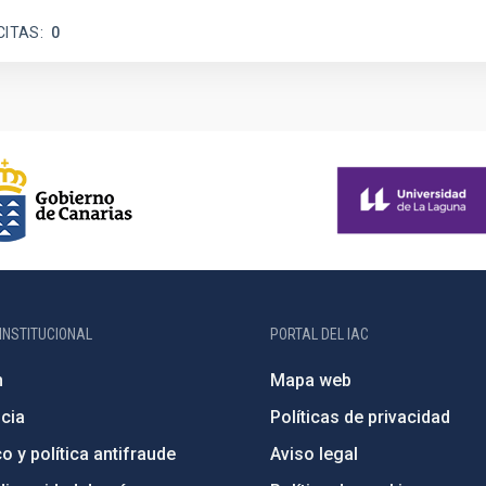
CITAS
0
INSTITUCIONAL
PORTAL DEL IAC
n
Mapa web
cia
Políticas de privacidad
o y política antifraude
Aviso legal