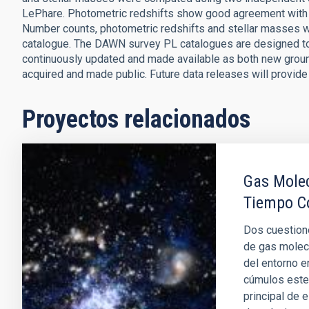
LePhare. Photometric redshifts show good agreement with s
Number counts, photometric redshifts and stellar masses 
catalogue. The DAWN survey PL catalogues are designed to
continuously updated and made available as both new grou
acquired and made public. Future data releases will provide
Proyectos relacionados
Gas Molec
Tiempo C
Dos cuestione
de gas molec
del entorno e
cúmulos estel
principal de 