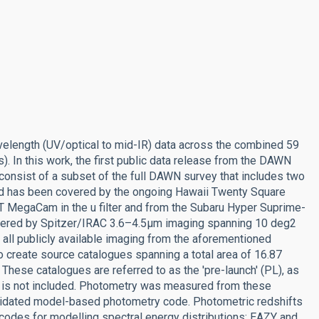
length (UV/optical to mid-IR) data across the combined 59
. In this work, the first public data release from the DAWN
consist of a subset of the full DAWN survey that includes two
ld has been covered by the ongoing Hawaii Twenty Square
 MegaCam in the u filter and from the Subaru Hyper Suprime-
 covered by Spitzer/IRAC 3.6–4.5µm imaging spanning 10 deg2
all publicly available imaging from the aforementioned
o create source catalogues spanning a total area of 16.87
 These catalogues are referred to as the 'pre-launch' (PL), as
 it is not included. Photometry was measured from these
alidated model-based photometry code. Photometric redshifts
odes for modelling spectral energy distributions: EAZY and