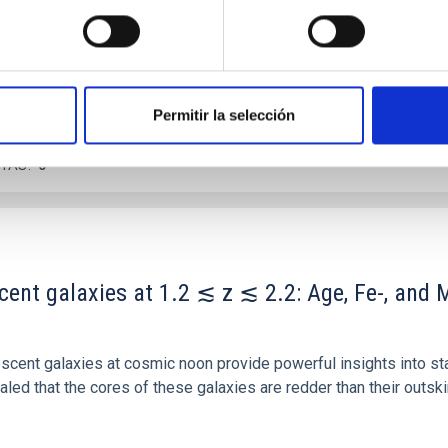
Permitir la selección
ITAS
0
scent galaxies at 1.2 ≲ z ≲ 2.2: Age, Fe-, an
iescent galaxies at cosmic noon provide powerful insights into 
ed that the cores of these galaxies are redder than their outsk