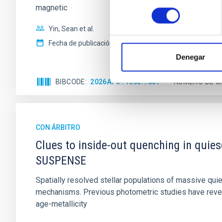
magnetic
consentimiento
Yin, Sean et al.
Fecha de publicación:
5
2026
Denegar
BIBCODE
2026APJ..1003...83Y
NÚMERO DE C
CON ÁRBITRO
Clues to inside-out quenching in quie
SUSPENSE
Spatially resolved stellar populations of massive qu
mechanisms. Previous photometric studies have reveal
age-metallicity