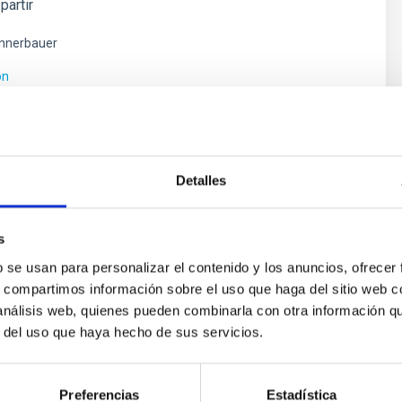
partir
nnerbauer
ón
Detalles
s
b se usan para personalizar el contenido y los anuncios, ofrecer
s, compartimos información sobre el uso que haga del sitio web 
 análisis web, quienes pueden combinarla con otra información q
r del uso que haya hecho de sus servicios.
ores in the Transition between Cloud and Cor
 we expect to see alignments between the magnetic field orienta
ver, that the orientation of cores and their angular momentum vec
Preferencias
Estadística