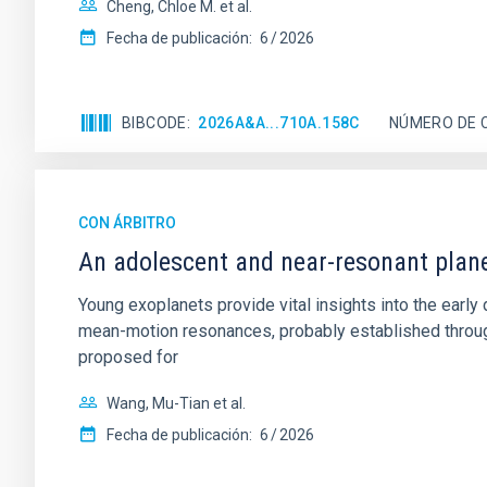
Cheng, Chloe M. et al.
Fecha de publicación:
6
2026
BIBCODE
2026A&A...710A.158C
NÚMERO DE 
CON ÁRBITRO
An adolescent and near-resonant plan
Young exoplanets provide vital insights into the ear
mean-motion resonances, probably established through
proposed for
Wang, Mu-Tian et al.
Fecha de publicación:
6
2026