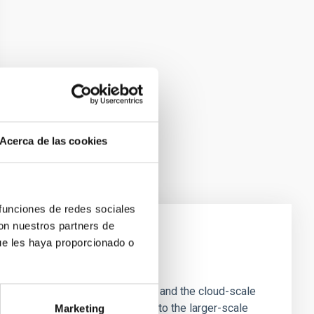
Acerca de las cookies
 funciones de redes sociales
con nuestros partners de
ue les haya proporcionado o
e Scales
tion of star-forming dense cores and the cloud-scale
tors appear random with respect to the larger-scale
Marketing