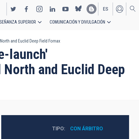
ES
SEÑANZA SUPERIOR
COMUNICACIÓN Y DIVULGACIÓN
EN
 North and Euclid Deep Field Fornax
e-launch'
d North and Euclid Deep
TIPO
CON ÁRBITRO