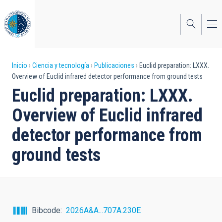
Pasar
al
contenido
principal
Sobrescribir
Inicio
Ciencia y tecnología
Publicaciones
Euclid preparation: LXXX.
Overview of Euclid infrared detector performance from ground tests
enlaces
Euclid preparation: LXXX.
de
Overview of Euclid infrared
ayuda
detector performance from
a
ground tests
la
navegación
Bibcode
2026A&A...707A.230E