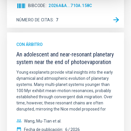
BIBCODE
2026A&A...710A.158C
NÚMERO DE CITAS
7
CON ÁRBITRO
An adolescent and near-resonant planetary
system near the end of photoevaporation
Young exoplanets provide vital insights into the early
dynamical and atmospheric evolution of planetary
systems. Many multi-planet systems younger than
100 Myr exhibit mean-motion resonances, probably
established through convergent disk migration. Over
time, however, these resonant chains are often
disrupted, mirroring the Nice model proposed for
Wang, Mu-Tian et al.
Fecha de publicación:
6
2026