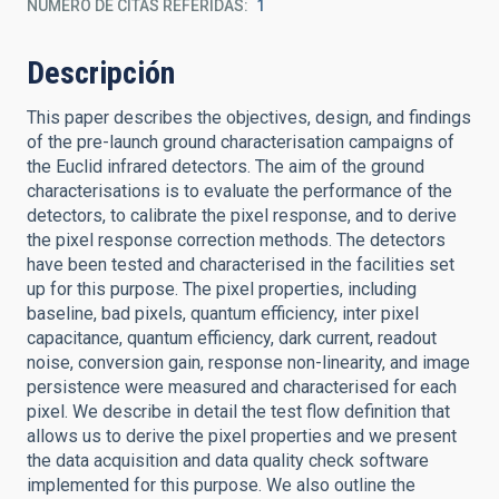
NÚMERO DE CITAS REFERIDAS
1
Descripción
This paper describes the objectives, design, and findings
of the pre-launch ground characterisation campaigns of
the Euclid infrared detectors. The aim of the ground
characterisations is to evaluate the performance of the
detectors, to calibrate the pixel response, and to derive
the pixel response correction methods. The detectors
have been tested and characterised in the facilities set
up for this purpose. The pixel properties, including
baseline, bad pixels, quantum efficiency, inter pixel
capacitance, quantum efficiency, dark current, readout
noise, conversion gain, response non-linearity, and image
persistence were measured and characterised for each
pixel. We describe in detail the test flow definition that
allows us to derive the pixel properties and we present
the data acquisition and data quality check software
implemented for this purpose. We also outline the