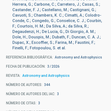
Herrera, G.; Carbone, C.; Carretero, J.; Casas, S.;
Castander, F. J.; Castellano, M.; Castignani, G.;
Cavuoti, S.; Chambers, K. C.; Cimatti, A.; Colodro-
Conde, C.; Congedo, G.; Conselice, C. J.; Courbin,
F.; Courtois, H. M.; Da Silva, A.; da Silva, R.;
Degaudenzi, H.; De Lucia, G.; Di Giorgio, A. M.;
Dole, H.; Douspis, M.; Dubath, F.; Duncan, C. A. J.;
Dupac, X.; Escoffier, S.; Farina, M.; Faustini, F.;
Finelli, F.; Fotopoulou, S. et al.
REFERENCIA BIBLIOGRÁFICA
Astronomy and Astrophysics
FECHA DE PUBLICACIÓN:
3
2026
REVISTA
Astronomy and Astrophysics
NÚMERO DE AUTORES
344
NÚMERO DE AUTORES DEL IAC
3
NÚMERO DE CITAS
3