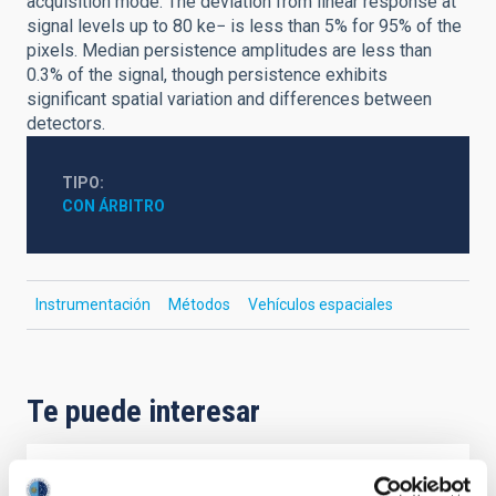
acquisition mode. The deviation from linear response at
signal levels up to 80 ke− is less than 5% for 95% of the
pixels. Median persistence amplitudes are less than
0.3% of the signal, though persistence exhibits
significant spatial variation and differences between
detectors.
TIPO
CON ÁRBITRO
Instrumentación
Métodos
Vehículos espaciales
Te puede interesar
CON ÁRBITRO