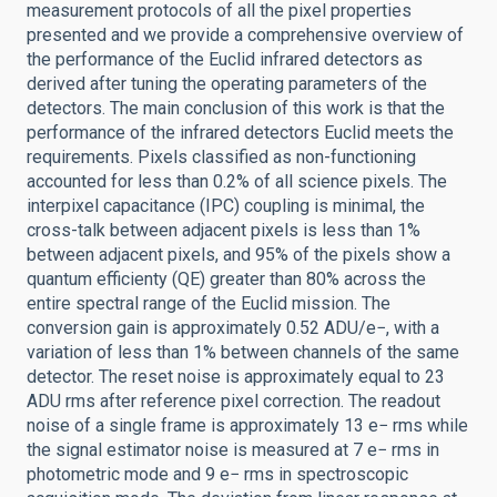
measurement protocols of all the pixel properties
presented and we provide a comprehensive overview of
the performance of the Euclid infrared detectors as
derived after tuning the operating parameters of the
detectors. The main conclusion of this work is that the
performance of the infrared detectors Euclid meets the
requirements. Pixels classified as non-functioning
accounted for less than 0.2% of all science pixels. The
interpixel capacitance (IPC) coupling is minimal, the
cross-talk between adjacent pixels is less than 1%
between adjacent pixels, and 95% of the pixels show a
quantum efficienty (QE) greater than 80% across the
entire spectral range of the Euclid mission. The
conversion gain is approximately 0.52 ADU/e−, with a
variation of less than 1% between channels of the same
detector. The reset noise is approximately equal to 23
ADU rms after reference pixel correction. The readout
noise of a single frame is approximately 13 e− rms while
the signal estimator noise is measured at 7 e− rms in
photometric mode and 9 e− rms in spectroscopic