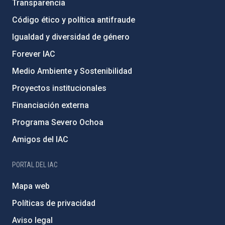
Transparencia
Código ético y política antifraude
Igualdad y diversidad de género
Forever IAC
Medio Ambiente y Sostenibilidad
Proyectos institucionales
Financiación externa
Programa Severo Ochoa
Amigos del IAC
PORTAL DEL IAC
Mapa web
Políticas de privacidad
Aviso legal