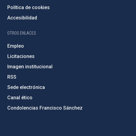
Política de cookies
Accesibilidad
OTROS ENLACES
Empleo
Licitaciones
Imagen institucional
RSS
Sede electrónica
Canal ético
Condolencias Francisco Sánchez
PostFooter > Newsletter link