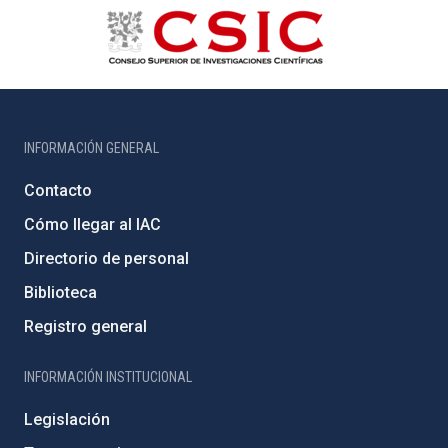
INFORMACIÓN GENERAL
Contacto
Cómo llegar al IAC
Directorio de personal
Biblioteca
Registro general
INFORMACIÓN INSTITUCIONAL
Legislación