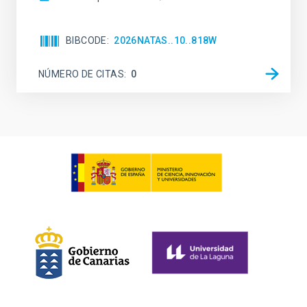
BIBCODE
2026NATAS..10..818W
NÚMERO DE CITAS
0