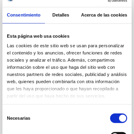
Magnetic Field Alignment with Dense
Consentimiento
Detalles
Acerca de las cookies
Cores in the Transition between Cloud and
Core Scales
In a magnetically dominated model of star formation,
Esta página web usa cookies
we expect to see alignments between the magnetic
Las cookies de este sitio web se usan para personalizar
field orientation of star-forming dense cores and the
el contenido y los anuncios, ofrecer funciones de redes
cloud-scale magnetic field. A. Pandhi et al. showed
instead, however, that the orientation of cores and
sociales y analizar el tráfico. Además, compartimos
their angular momentum vectors appear random
información sobre el uso que haga del sitio web con
with respect to the larger-scale magnetic
nuestros partners de redes sociales, publicidad y análisis
web, quienes pueden combinarla con otra información
Yin, Sean et al.
que les haya proporcionado o que hayan recopilado a
Fecha de publicación:
5
2026
partir del uso que haya hecho de sus servicios.
Selección
BIBCODE
2026APJ..1003...83Y
Necesarias
de
consentimiento
NÚMERO DE CITAS
0