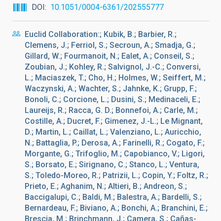
DOI
10.1051/0004-6361/202555777
Euclid Collaboration:; Kubik, B.; Barbier, R.;
Clemens, J.; Ferriol, S.; Secroun, A.; Smadja, G.;
Gillard, W.; Fourmanoit, N.; Ealet, A.; Conseil, S.;
Zoubian, J.; Kohley, R.; Salvignol, J.-C.; Conversi,
L.; Maciaszek, T.; Cho, H.; Holmes, W.; Seiffert, M.;
Waczynski, A.; Wachter, S.; Jahnke, K.; Grupp, F.;
Bonoli, C.; Corcione, L.; Dusini, S.; Medinaceli, E.;
Laureijs, R.; Racca, G. D.; Bonnefoi, A.; Carle, M.;
Costille, A.; Ducret, F.; Gimenez, J.-L.; Le Mignant,
D.; Martin, L.; Caillat, L.; Valenziano, L.; Auricchio,
N.; Battaglia, P.; Derosa, A.; Farinelli, R.; Cogato, F.;
Morgante, G.; Trifoglio, M.; Capobianco, V.; Ligori,
S.; Borsato, E.; Sirignano, C.; Stanco, L.; Ventura,
S.; Toledo-Moreo, R.; Patrizii, L.; Copin, Y.; Foltz, R.;
Prieto, E.; Aghanim, N.; Altieri, B.; Andreon, S.;
Baccigalupi, C.; Baldi, M.; Balestra, A.; Bardelli, S.;
Bernardeau, F.; Biviano, A.; Bonchi, A.; Branchini, E.;
Brescia, M.; Brinchmann, J.; Camera, S.; Cañas-