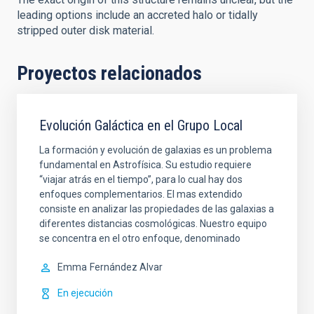
leading options include an accreted halo or tidally
stripped outer disk material.
Proyectos relacionados
Evolución Galáctica en el Grupo Local
La formación y evolución de galaxias es un problema
fundamental en Astrofísica. Su estudio requiere
“viajar atrás en el tiempo”, para lo cual hay dos
enfoques complementarios. El mas extendido
consiste en analizar las propiedades de las galaxias a
diferentes distancias cosmológicas. Nuestro equipo
se concentra en el otro enfoque, denominado
Emma
Fernández Alvar
En ejecución