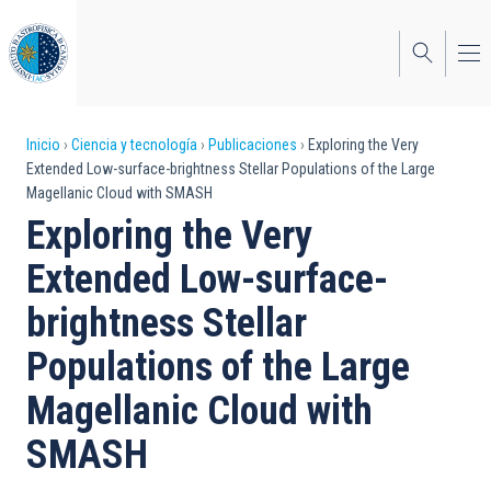
Pasar
al
contenido
principal
Sobrescribir
Inicio
Ciencia y tecnología
Publicaciones
Exploring the Very
Extended Low-surface-brightness Stellar Populations of the Large
enlaces
Magellanic Cloud with SMASH
de
Exploring the Very
ayuda
Extended Low-surface-
a
brightness Stellar
la
Populations of the Large
navegación
Magellanic Cloud with
SMASH