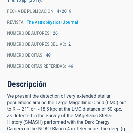
118, 10 pp. (2019).
FECHA DE PUBLICACIÓN:
4
2019
REVISTA
The Astrophysical Journal
NÚMERO DE AUTORES
26
NÚMERO DE AUTORES DEL IAC
2
NÚMERO DE CITAS
48
NÚMERO DE CITAS REFERIDAS
46
Descripción
We present the detection of very extended stellar
populations around the Large Magellanic Cloud (LMC) out
to R ∼ 21°, or ∼18.5 kpc at the LMC distance of 50 kpc,
as detected in the Survey of the MAgellanic Stellar
History (SMASH) performed with the Dark Energy
Camera on the NOAO Blanco 4 m Telescope. The deep (g