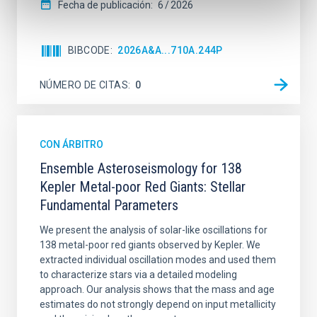
Fecha de publicación:
6
2026
BIBCODE
2026A&A...710A.244P
NÚMERO DE CITAS
0
CON ÁRBITRO
Ensemble Asteroseismology for 138
Kepler Metal-poor Red Giants: Stellar
Fundamental Parameters
We present the analysis of solar-like oscillations for
138 metal-poor red giants observed by Kepler. We
extracted individual oscillation modes and used them
to characterize stars via a detailed modeling
approach. Our analysis shows that the mass and age
estimates do not strongly depend on input metallicity