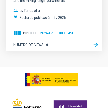
and the mixing length parameters
Li, Tanda et al.
Fecha de publicación:
5
2026
BIBCODE
2026APJ..1003...49L
NÚMERO DE CITAS
0