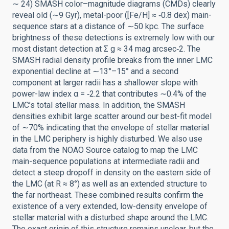
∼ 24) SMASH color–magnitude diagrams (CMDs) clearly
reveal old (∼9 Gyr), metal-poor ([Fe/H] ≈ ‑0.8 dex) main-
sequence stars at a distance of ∼50 kpc. The surface
brightness of these detections is extremely low with our
most distant detection at Σ g ≈ 34 mag arcsec‑2. The
SMASH radial density profile breaks from the inner LMC
exponential decline at ∼13°–15° and a second
component at larger radii has a shallower slope with
power-law index α = ‑2.2 that contributes ∼0.4% of the
LMC’s total stellar mass. In addition, the SMASH
densities exhibit large scatter around our best-fit model
of ∼70% indicating that the envelope of stellar material
in the LMC periphery is highly disturbed. We also use
data from the NOAO Source catalog to map the LMC
main-sequence populations at intermediate radii and
detect a steep dropoff in density on the eastern side of
the LMC (at R ≈ 8°) as well as an extended structure to
the far northeast. These combined results confirm the
existence of a very extended, low-density envelope of
stellar material with a disturbed shape around the LMC.
The exact origin of this structure remains unclear, but the