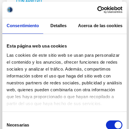
CON ÁRBITRO
Precise mass and radius determination for
two new and one known Neptune-sized
planets around G dwarf hosts
Consentimiento
Detalles
Acerca de las cookies
As part of the KESPRINT collaboration, we present
the discovery and characterization of three
Esta página web usa cookies
exoplanets in the sub-Neptune to super-Neptune
regime, spanning key regions of the exo-Neptunian
Las cookies de este sitio web se usan para personalizar
landscape. TOI-1472 c and TOI-1648 b are newly
el contenido y los anuncios, ofrecer funciones de redes
discovered sub-Neptunes, while TOI-1472 b is a
sociales y analizar el tráfico. Además, compartimos
previously known super-Neptune for which we
información sobre el uso que haga del sitio web con
provide an improved
nuestros partners de redes sociales, publicidad y análisis
web, quienes pueden combinarla con otra información
Carleo, Ilaria et al.
que les haya proporcionado o que hayan recopilado a
Fecha de publicación:
7
2026
partir del uso que haya hecho de sus servicios.
BIBCODE
2026MNRAS.549F1958C
Selección
Necesarias
de