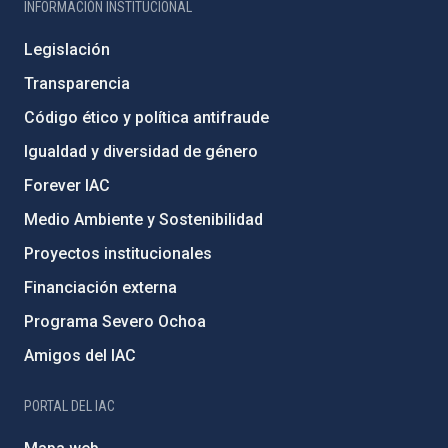
INFORMACIÓN INSTITUCIONAL
Legislación
Transparencia
Código ético y política antifraude
Igualdad y diversidad de género
Forever IAC
Medio Ambiente y Sostenibilidad
Proyectos institucionales
Financiación externa
Programa Severo Ochoa
Amigos del IAC
PORTAL DEL IAC