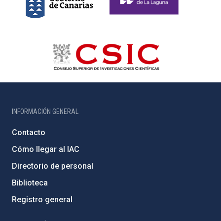
INFORMACIÓN GENERAL
Contacto
Cómo llegar al IAC
Directorio de personal
Biblioteca
Registro general