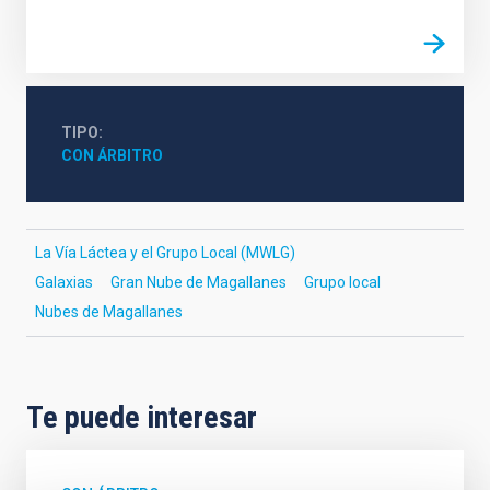
TIPO
CON ÁRBITRO
La Vía Láctea y el Grupo Local (MWLG)
Galaxias
Gran Nube de Magallanes
Grupo local
Nubes de Magallanes
Te puede interesar