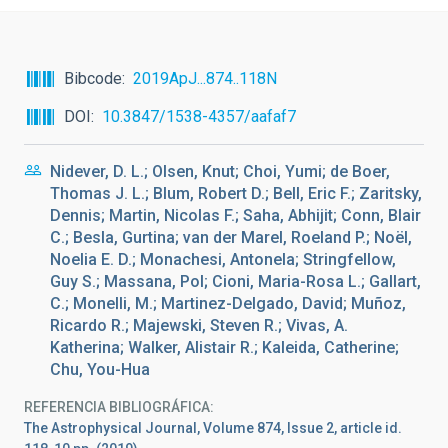
Bibcode
2019ApJ...874..118N
DOI
10.3847/1538-4357/aafaf7
Nidever, D. L.; Olsen, Knut; Choi, Yumi; de Boer,
Thomas J. L.; Blum, Robert D.; Bell, Eric F.; Zaritsky,
Dennis; Martin, Nicolas F.; Saha, Abhijit; Conn, Blair
C.; Besla, Gurtina; van der Marel, Roeland P.; Noël,
Noelia E. D.; Monachesi, Antonela; Stringfellow,
Guy S.; Massana, Pol; Cioni, Maria-Rosa L.; Gallart,
C.; Monelli, M.; Martinez-Delgado, David; Muñoz,
Ricardo R.; Majewski, Steven R.; Vivas, A.
Katherina; Walker, Alistair R.; Kaleida, Catherine;
Chu, You-Hua
REFERENCIA BIBLIOGRÁFICA
The Astrophysical Journal, Volume 874, Issue 2, article id.