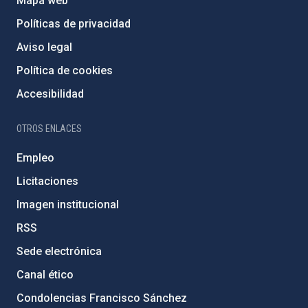
Mapa web
Políticas de privacidad
Aviso legal
Política de cookies
Accesibilidad
OTROS ENLACES
Empleo
Licitaciones
Imagen institucional
RSS
Sede electrónica
Canal ético
Condolencias Francisco Sánchez