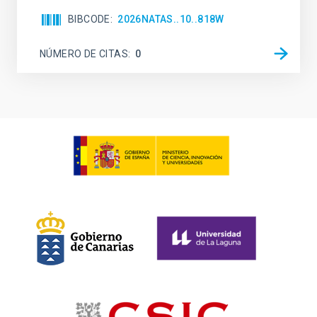
BIBCODE
2026NATAS..10..818W
NÚMERO DE CITAS
0