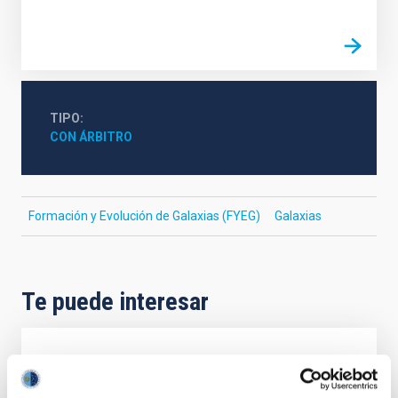
TIPO
CON ÁRBITRO
Formación y Evolución de Galaxias (FYEG)
Galaxias
Te puede interesar
CON ÁRBITRO
Magnetic Field Alignment with Dense