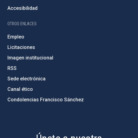
Accesibilidad
OTROS ENLACES
Empleo
Licitaciones
Imagen institucional
RSS
Sede electrónica
Canal ético
Condolencias Francisco Sánchez
PostFooter > Newsletter link