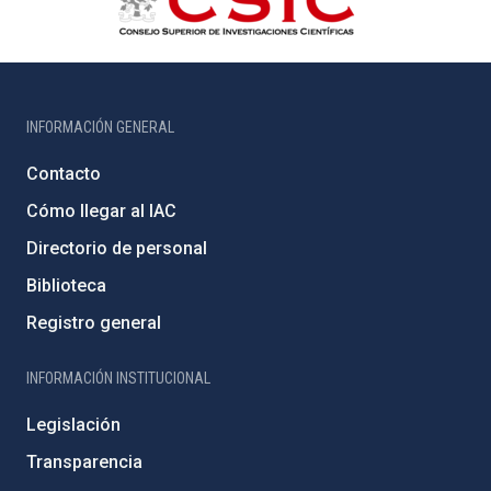
INFORMACIÓN GENERAL
Contacto
Cómo llegar al IAC
Directorio de personal
Biblioteca
Registro general
INFORMACIÓN INSTITUCIONAL
Legislación
Transparencia