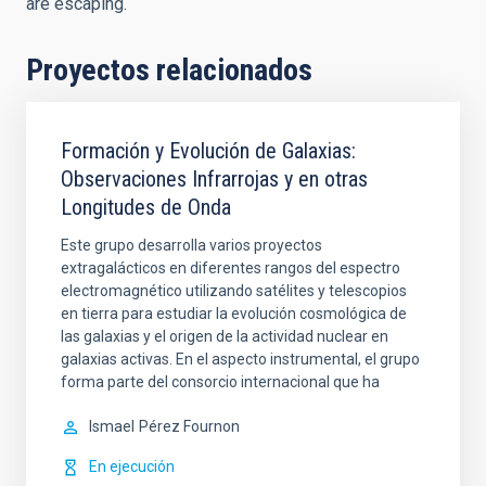
are escaping.
Proyectos relacionados
Formación y Evolución de Galaxias:
Observaciones Infrarrojas y en otras
Longitudes de Onda
Este grupo desarrolla varios proyectos
extragalácticos en diferentes rangos del espectro
electromagnético utilizando satélites y telescopios
en tierra para estudiar la evolución cosmológica de
las galaxias y el origen de la actividad nuclear en
galaxias activas. En el aspecto instrumental, el grupo
forma parte del consorcio internacional que ha
Ismael
Pérez Fournon
En ejecución