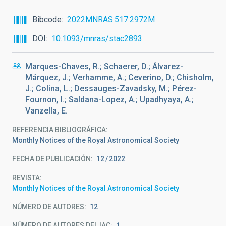
Bibcode
2022MNRAS.517.2972M
DOI
10.1093/mnras/stac2893
Marques-Chaves, R.; Schaerer, D.; Álvarez-
Márquez, J.; Verhamme, A.; Ceverino, D.; Chisholm,
J.; Colina, L.; Dessauges-Zavadsky, M.; Pérez-
Fournon, I.; Saldana-Lopez, A.; Upadhyaya, A.;
Vanzella, E.
REFERENCIA BIBLIOGRÁFICA
Monthly Notices of the Royal Astronomical Society
FECHA DE PUBLICACIÓN:
12
2022
REVISTA
Monthly Notices of the Royal Astronomical Society
NÚMERO DE AUTORES
12
NÚMERO DE AUTORES DEL IAC
1