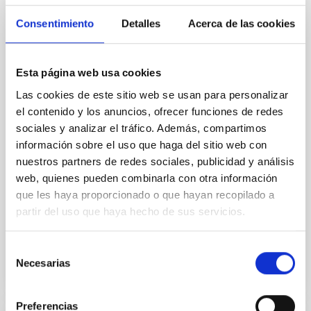
Cores in the Transition between Cloud and
Consentimiento
Detalles
Acerca de las cookies
Core Scales
In a magnetically dominated model of star formation,
we expect to see alignments between the magnetic
Esta página web usa cookies
field orientation of star-forming dense cores and the
Las cookies de este sitio web se usan para personalizar
cloud-scale magnetic field. A. Pandhi et al. showed
el contenido y los anuncios, ofrecer funciones de redes
instead, however, that the orientation of cores and
sociales y analizar el tráfico. Además, compartimos
their angular momentum vectors appear random
información sobre el uso que haga del sitio web con
with respect to the larger-scale magnetic
nuestros partners de redes sociales, publicidad y análisis
Yin, Sean et al.
web, quienes pueden combinarla con otra información
Fecha de publicación:
5
2026
que les haya proporcionado o que hayan recopilado a
partir del uso que haya hecho de sus servicios.
BIBCODE
2026APJ..1003...83Y
Selección
Necesarias
de
NÚMERO DE CITAS
0
consentimiento
Preferencias