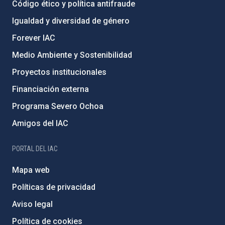
Código ético y política antifraude
Igualdad y diversidad de género
Forever IAC
Medio Ambiente y Sostenibilidad
Proyectos institucionales
Financiación externa
Programa Severo Ochoa
Amigos del IAC
PORTAL DEL IAC
Mapa web
Políticas de privacidad
Aviso legal
Política de cookies