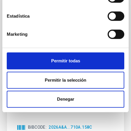
CON ÁRBITRO
Estadística
Clues to inside-out quenching in quiescent
galaxies at 1.2 ≲ z ≲ 2.2: Age, Fe-, and
Mg-abundance gradients from JWST-
Marketing
SUSPENSE
Spatially resolved stellar populations of massive
quiescent galaxies at cosmic noon provide powerful
Permitir todas
insights into star-formation quenching and stellar
mass assembly mechanisms. Previous photometric
studies have revealed that the cores of these
Permitir la selección
galaxies are redder than their outskirts. However,
spectroscopy is needed to break the age-metallicity
Denegar
Cheng, Chloe M. et al.
Fecha de publicación:
6
2026
BIBCODE
2026A&A...710A.158C