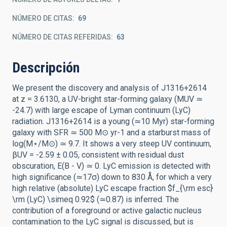
NÚMERO DE CITAS
69
NÚMERO DE CITAS REFERIDAS
63
Descripción
We present the discovery and analysis of J1316+2614
at z = 3.6130, a UV-bright star-forming galaxy (MUV ≃
-24.7) with large escape of Lyman continuum (LyC)
radiation. J1316+2614 is a young (≃10 Myr) star-forming
galaxy with SFR ≃ 500 M⊙ yr-1 and a starburst mass of
log(M⋆/M⊙) ≃ 9.7. It shows a very steep UV continuum,
βUV = -2.59 ± 0.05, consistent with residual dust
obscuration, E(B - V) ≃ 0. LyC emission is detected with
high significance (≃17σ) down to 830 Å, for which a very
high relative (absolute) LyC escape fraction $f_{\rm esc}
\rm (LyC) \simeq 0.92$ (≃0.87) is inferred. The
contribution of a foreground or active galactic nucleus
contamination to the LyC signal is discussed, but is