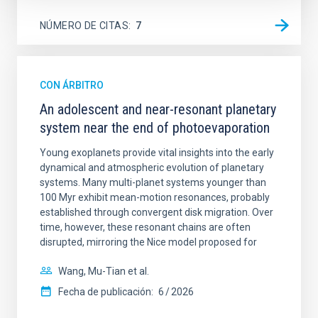
NÚMERO DE CITAS
7
CON ÁRBITRO
An adolescent and near-resonant planetary
system near the end of photoevaporation
Young exoplanets provide vital insights into the early
dynamical and atmospheric evolution of planetary
systems. Many multi-planet systems younger than
100 Myr exhibit mean-motion resonances, probably
established through convergent disk migration. Over
time, however, these resonant chains are often
disrupted, mirroring the Nice model proposed for
Wang, Mu-Tian et al.
Fecha de publicación:
6
2026