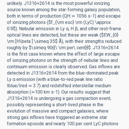
unlikely. J1316+2614 is the most powerful ionizing
source known among the star-forming galaxy population,
both in terms of production (QH ≍ 1056 s-1) and escape
of ionizing photons ($f_{\rm esc} \rm (LyC) \approx
0.9$). Nebular emission in Ly α, H β, and other rest-frame
optical lines are detected, but these are weak ($EW_{0}
\rm [H\beta ] \simeq 35$ Å), with their strengths reduced
roughly by $\simeq 90{{\ \rm per\ cent}}$. J1316+2614
is the first case known where the effect of large escape
of ionizing photons on the strength of nebular lines and
continuum emission is clearly observed. Gas inflows are
detected in J1316+2614 from the blue-dominated peak
Ly α emission (with a blue-to-red peak line ratio
Iblue/Ired ≃ 3.7) and redshifted interstellar medium
absorption (≃100 km s-1). Our results suggest that
J1316+2614 is undergoing a gas compaction event,
possibly representing a short-lived phase in the
evolution of massive and compact galaxies, where
strong gas inflows have triggered an extreme star
formation episode and nearly 100 per cent LyC photons