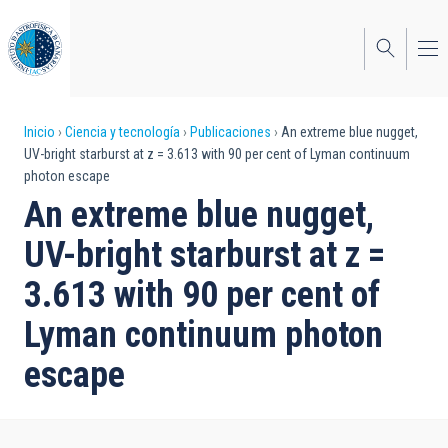
Pasar
al
contenido
principal
Sobrescribir
Inicio
Ciencia y tecnología
Publicaciones
An extreme blue nugget,
UV-bright starburst at z = 3.613 with 90 per cent of Lyman continuum
enlaces
photon escape
de
An extreme blue nugget,
ayuda
UV-bright starburst at z =
a
3.613 with 90 per cent of
la
Lyman continuum photon
navegación
escape