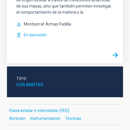
de origen estelar a través de mediciones dinámicas
de sus masas, sino que también permiten investigar
el comportamiento de la materia y la
Montserrat
Armas Padilla
En ejecución
TIPO
CON ÁRBITRO
Física estelar e interestelar (FEEI)
Acreción
Instrumentación
Técnicas