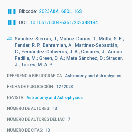
Bibcode
2023A&A...680L..16S
DOI
10.1051/0004-6361/202348184
Sánchez-Sierras, J.; Muñoz-Darias, T.; Motta, S. E.;
Fender, R. P.; Bahramian, A.; Martínez-Sebastián,
C.; Fernández-Ontiveros, J. A.; Casares, J.; Armas
Padilla, M.; Green, D. A.; Mata Sánchez, D.; Strader,
J.; Torres, M. A. P.
REFERENCIA BIBLIOGRÁFICA
Astronomy and Astrophysics
FECHA DE PUBLICACIÓN:
12
2023
REVISTA
Astronomy and Astrophysics
NÚMERO DE AUTORES
13
NÚMERO DE AUTORES DEL IAC
7
NÚMERO DE CITAS
13