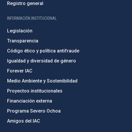
Registro general
INFORMACIÓN INSTITUCIONAL
Legislación
Transparencia
Código ético y política antifraude
Igualdad y diversidad de género
Forever IAC
Medio Ambiente y Sostenibilidad
Proyectos institucionales
Financiación externa
Programa Severo Ochoa
Amigos del IAC