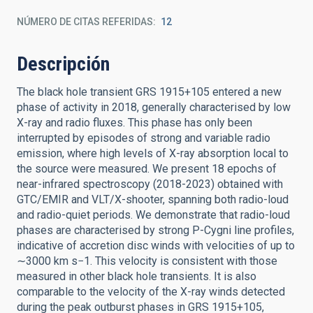
NÚMERO DE CITAS REFERIDAS
12
Descripción
The black hole transient GRS 1915+105 entered a new
phase of activity in 2018, generally characterised by low
X-ray and radio fluxes. This phase has only been
interrupted by episodes of strong and variable radio
emission, where high levels of X-ray absorption local to
the source were measured. We present 18 epochs of
near-infrared spectroscopy (2018-2023) obtained with
GTC/EMIR and VLT/X-shooter, spanning both radio-loud
and radio-quiet periods. We demonstrate that radio-loud
phases are characterised by strong P-Cygni line profiles,
indicative of accretion disc winds with velocities of up to
∼3000 km s−1. This velocity is consistent with those
measured in other black hole transients. It is also
comparable to the velocity of the X-ray winds detected
during the peak outburst phases in GRS 1915+105,