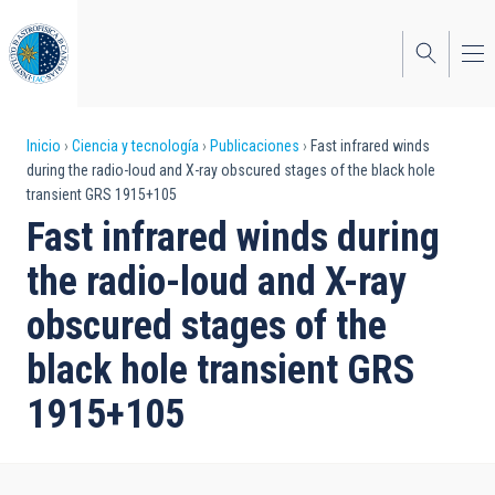
Pasar
al
contenido
principal
Sobrescribir
Inicio
Ciencia y tecnología
Publicaciones
Fast infrared winds
during the radio-loud and X-ray obscured stages of the black hole
enlaces
transient GRS 1915+105
de
Fast infrared winds during
ayuda
the radio-loud and X-ray
a
obscured stages of the
la
black hole transient GRS
navegación
1915+105