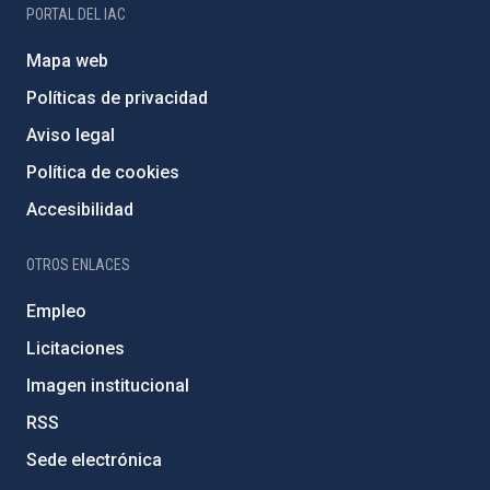
PORTAL DEL IAC
Mapa web
Políticas de privacidad
Aviso legal
Política de cookies
Accesibilidad
OTROS ENLACES
Empleo
Licitaciones
Imagen institucional
RSS
Sede electrónica