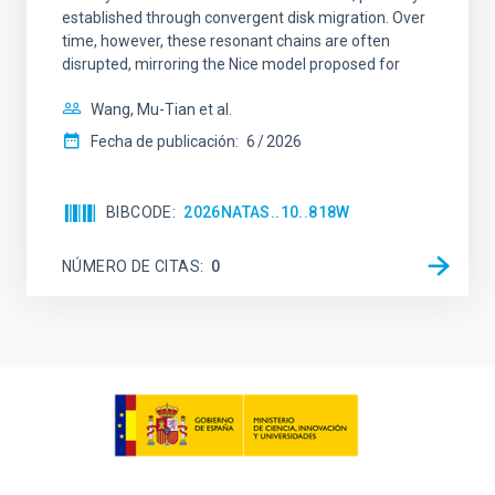
established through convergent disk migration. Over
time, however, these resonant chains are often
disrupted, mirroring the Nice model proposed for
Wang, Mu-Tian et al.
Fecha de publicación:
6
2026
BIBCODE
2026NATAS..10..818W
NÚMERO DE CITAS
0