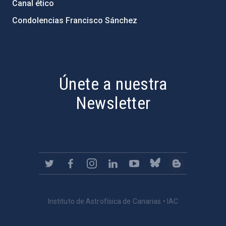
Canal ético
Condolencias Francisco Sánchez
PostFooter > Newsletter link
Únete a nuestra
Newsletter
Instituto de Astrofísica de Canarias • IAC