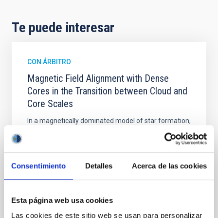
Te puede interesar
CON ÁRBITRO
Magnetic Field Alignment with Dense
Cores in the Transition between Cloud and
Core Scales
In a magnetically dominated model of star formation,
we expect to see alignments between the magnetic
field orientation of star-forming dense cores and the
cloud-scale magnetic field. A. Pandhi et al. showed
instead, however, that the orientation of cores and
Consentimiento
Detalles
Acerca de las cookies
their angular momentum vectors appear random
with respect to the larger-scale magnetic
Esta página web usa cookies
Yin, Sean et al.
Las cookies de este sitio web se usan para personalizar
Fecha de publicación:
5
2026