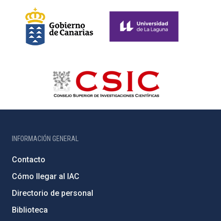
INFORMACIÓN GENERAL
Contacto
Cómo llegar al IAC
Directorio de personal
Biblioteca