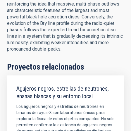
reinforcing the idea that massive, multi-phase outflows
are characteristic features of the largest and most
powerful black hole accretion discs. Conversely, the
evolution of the Brγ line profile during the radio-quiet
phases follows the expected trend for accretion disc
lines in a system that is gradually decreasing its intrinsic
luminosity, exhibiting weaker intensities and more
pronounced double-peaks.
Proyectos relacionados
Agujeros negros, estrellas de neutrones,
enanas blancas y su entorno local
Los agujeros negros y estrellas de neutrones en
binarias de rayos-X son laboratorios únicos para
explorar la física de estos objetos compactos. No solo
permiten confirmar la existencia de agujeros negros