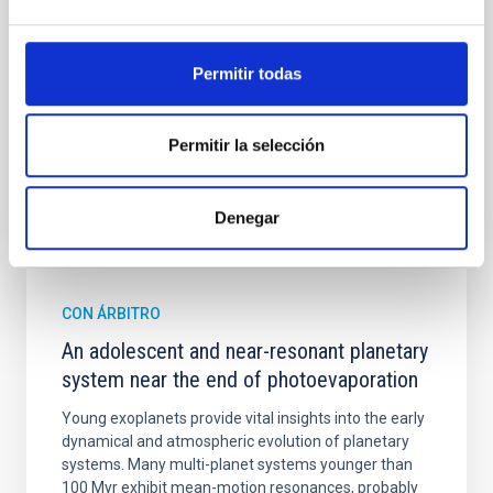
spectroscopy is needed to break the age-metallicity
Cheng, Chloe M. et al.
Permitir todas
Fecha de publicación:
6
2026
Permitir la selección
BIBCODE
2026A&A...710A.158C
Denegar
NÚMERO DE CITAS
7
CON ÁRBITRO
An adolescent and near-resonant planetary
system near the end of photoevaporation
Young exoplanets provide vital insights into the early
dynamical and atmospheric evolution of planetary
systems. Many multi-planet systems younger than
100 Myr exhibit mean-motion resonances, probably