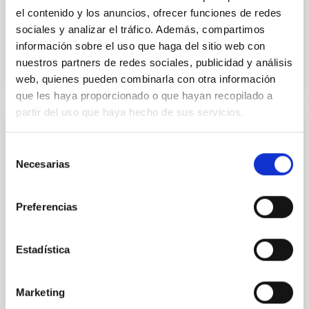
el contenido y los anuncios, ofrecer funciones de redes
sociales y analizar el tráfico. Además, compartimos
BIBCODE
2026APJ..1003...83Y
información sobre el uso que haga del sitio web con
nuestros partners de redes sociales, publicidad y análisis
NÚMERO DE CITAS
0
web, quienes pueden combinarla con otra información
que les haya proporcionado o que hayan recopilado a
partir del uso que haya hecho de sus servicios.
CON ÁRBITRO
Selección
Clues to inside-out quenching in quiescent
Necesarias
de
galaxies at 1.2 ≲ z ≲ 2.2: Age, Fe-, and
consentimiento
Mg-abundance gradients from JWST-
Preferencias
SUSPENSE
Spatially resolved stellar populations of massive
Estadística
quiescent galaxies at cosmic noon provide powerful
insights into star-formation quenching and stellar
mass assembly mechanisms. Previous photometric
Marketing
studies have revealed that the cores of these
galaxies are redder than their outskirts. However,