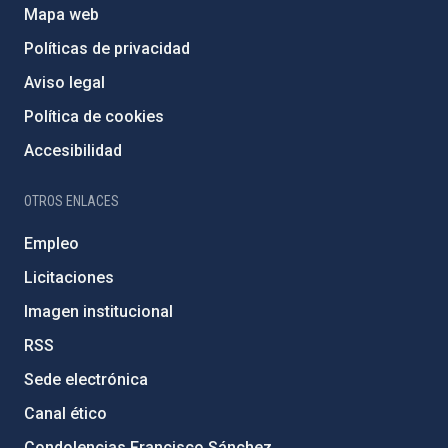
Mapa web
Políticas de privacidad
Aviso legal
Política de cookies
Accesibilidad
OTROS ENLACES
Empleo
Licitaciones
Imagen institucional
RSS
Sede electrónica
Canal ético
Condolencias Francisco Sánchez