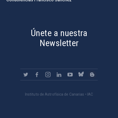
PostFooter > Newsletter link
Únete a nuestra
Newsletter
Instituto de Astrofísica de Canarias • IAC