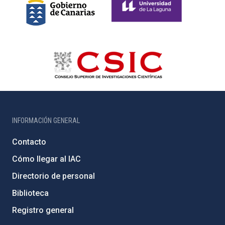
INFORMACIÓN GENERAL
Contacto
Cómo llegar al IAC
Directorio de personal
Biblioteca
Registro general