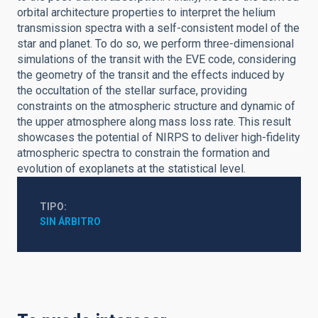
orbital architecture properties to interpret the helium
transmission spectra with a self-consistent model of the
star and planet. To do so, we perform three-dimensional
simulations of the transit with the EVE code, considering
the geometry of the transit and the effects induced by
the occultation of the stellar surface, providing
constraints on the atmospheric structure and dynamic of
the upper atmosphere along mass loss rate. This result
showcases the potential of NIRPS to deliver high-fidelity
atmospheric spectra to constrain the formation and
evolution of exoplanets at the statistical level.
TIPO
SIN ÁRBITRO