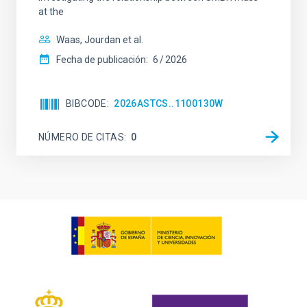
at the
Waas, Jourdan et al.
Fecha de publicación:
6
2026
BIBCODE
2026ASTCS..1100130W
NÚMERO DE CITAS
0