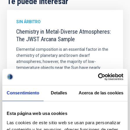
Te puede interesar
SIN ÁRBITRO
Chemistry in Metal-Diverse Atmospheres:
The JWST Arcana Sample
Elemental composition is an essential factor in the
chemistry of planetary and brown dwarf
atmospheres; however, the majority of low-
temperature objects near the Sun have nearly
indistinguishable abundance patterns. In this talk, I
will review some of the key findings of the JWST
Cycle 3 "Arcana of the Ancients" program, which
obtained NIRSpec and
Consentimiento
Detalles
Acerca de las cookies
Burgasser, Adam et al.
Fecha de publicación:
6
2026
Esta página web usa cookies
Las cookies de este sitio web se usan para personalizar
el contenido y los anuncios, ofrecer funciones de redes