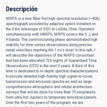
Descripción
NIRPS is a new fiber-fed high spectral resolution (~80k)
spectrograph assisted by adaptive optics installed on
the 3.6m telescope of ESO at LaSilla, Chile. Operated
simultaneously with HARPS, NIRPS covers the Y, J, and
H bands. The commissioning phase demonstrated high
stability for time-series observations along precise
radial velocities reaching the 1 m/s level. In this talk, I
will describe the objectives of the NIRPS consortium
that has been allocated 725 nights of Guaranteed Time
Observations (GTO) in the next 5 years. A third of this
time is dedicated to in-depth spectral characterizations
to provide detailed high-fidelity high signal-to-noise
transmission and emission spectra as well as large
comprehensive atmospheric and orbital architecture
surveys that will be done for more than 75 exoplanets
from ultra-hot Jupiters to temperate terrestrial planets.
Over the first two years of the program, we are