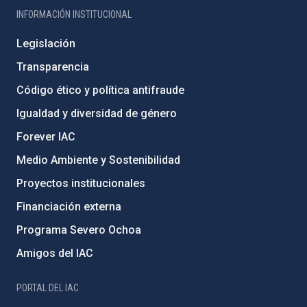
INFORMACIÓN INSTITUCIONAL
Legislación
Transparencia
Código ético y política antifraude
Igualdad y diversidad de género
Forever IAC
Medio Ambiente y Sostenibilidad
Proyectos institucionales
Financiación externa
Programa Severo Ochoa
Amigos del IAC
PORTAL DEL IAC