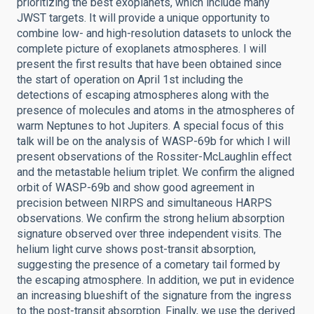
prioritizing the best exoplanets, which include many
JWST targets. It will provide a unique opportunity to
combine low- and high-resolution datasets to unlock the
complete picture of exoplanets atmospheres. I will
present the first results that have been obtained since
the start of operation on April 1st including the
detections of escaping atmospheres along with the
presence of molecules and atoms in the atmospheres of
warm Neptunes to hot Jupiters. A special focus of this
talk will be on the analysis of WASP-69b for which I will
present observations of the Rossiter-McLaughlin effect
and the metastable helium triplet. We confirm the aligned
orbit of WASP-69b and show good agreement in
precision between NIRPS and simultaneous HARPS
observations. We confirm the strong helium absorption
signature observed over three independent visits. The
helium light curve shows post-transit absorption,
suggesting the presence of a cometary tail formed by
the escaping atmosphere. In addition, we put in evidence
an increasing blueshift of the signature from the ingress
to the post-transit absorption. Finally, we use the derived