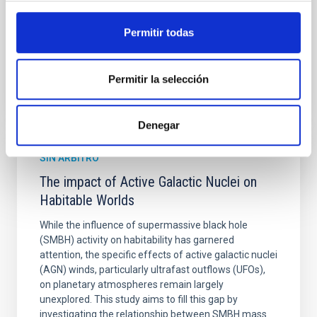
Fecha de publicación:
6
2026
Permitir todas
BIBCODE
2026ASTCS..1160088S
Permitir la selección
NÚMERO DE CITAS
0
Denegar
SIN ÁRBITRO
The impact of Active Galactic Nuclei on
Habitable Worlds
While the influence of supermassive black hole
(SMBH) activity on habitability has garnered
attention, the specific effects of active galactic nuclei
(AGN) winds, particularly ultrafast outflows (UFOs),
on planetary atmospheres remain largely
unexplored. This study aims to fill this gap by
investigating the relationship between SMBH mass