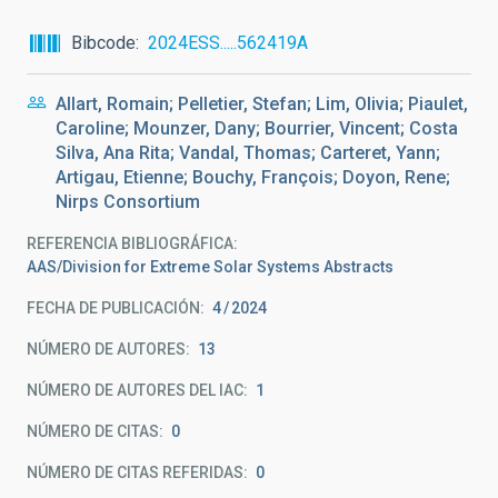
Bibcode
2024ESS.....562419A
Allart, Romain; Pelletier, Stefan; Lim, Olivia; Piaulet,
Caroline; Mounzer, Dany; Bourrier, Vincent; Costa
Silva, Ana Rita; Vandal, Thomas; Carteret, Yann;
Artigau, Etienne; Bouchy, François; Doyon, Rene;
Nirps Consortium
REFERENCIA BIBLIOGRÁFICA
AAS/Division for Extreme Solar Systems Abstracts
FECHA DE PUBLICACIÓN:
4
2024
NÚMERO DE AUTORES
13
NÚMERO DE AUTORES DEL IAC
1
NÚMERO DE CITAS
0
NÚMERO DE CITAS REFERIDAS
0