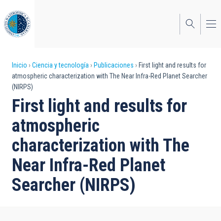
Pasar
al
contenido
principal
Sobrescribir
Inicio
Ciencia y tecnología
Publicaciones
First light and results for
atmospheric characterization with The Near Infra-Red Planet Searcher
enlaces
(NIRPS)
de
First light and results for
ayuda
atmospheric
a
characterization with The
la
Near Infra-Red Planet
navegación
Searcher (NIRPS)