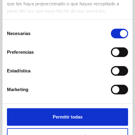
galaxies at 1.2 ≲ z ≲ 2.2: Age, Fe-, and
que les haya proporcionado o que hayan recopilado a
Mg-abundance gradients from JWST-
partir del uso que haya hecho de sus servicios.
SUSPENSE
Spatially resolved stellar populations of massive
Selección
quiescent galaxies at cosmic noon provide powerful
Necesarias
de
insights into star-formation quenching and stellar
consentimiento
mass assembly mechanisms. Previous photometric
studies have revealed that the cores of these
Preferencias
galaxies are redder than their outskirts. However,
spectroscopy is needed to break the age-metallicity
Estadística
Cheng, Chloe M. et al.
Fecha de publicación:
6
2026
Marketing
BIBCODE
2026A&A...710A.158C
Permitir todas
NÚMERO DE CITAS
7