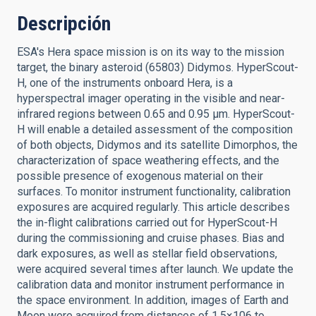
Descripción
ESA's Hera space mission is on its way to the mission
target, the binary asteroid (65803) Didymos. HyperScout-
H, one of the instruments onboard Hera, is a
hyperspectral imager operating in the visible and near-
infrared regions between 0.65 and 0.95 μm. HyperScout-
H will enable a detailed assessment of the composition
of both objects, Didymos and its satellite Dimorphos, the
characterization of space weathering effects, and the
possible presence of exogenous material on their
surfaces. To monitor instrument functionality, calibration
exposures are acquired regularly. This article describes
the in-flight calibrations carried out for HyperScout-H
during the commissioning and cruise phases. Bias and
dark exposures, as well as stellar field observations,
were acquired several times after launch. We update the
calibration data and monitor instrument performance in
the space environment. In addition, images of Earth and
Moon were acquired from distances of 1.5×106 to