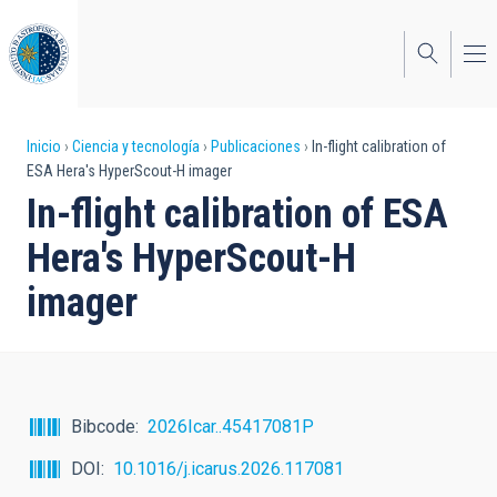
Pasar
al
contenido
principal
Sobrescribir
Inicio
Ciencia y tecnología
Publicaciones
In-flight calibration of
ESA Hera's HyperScout-H imager
enlaces
In-flight calibration of ESA
de
Hera's HyperScout-H
ayuda
imager
a
la
navegación
Bibcode
2026Icar..45417081P
DOI
10.1016/j.icarus.2026.117081