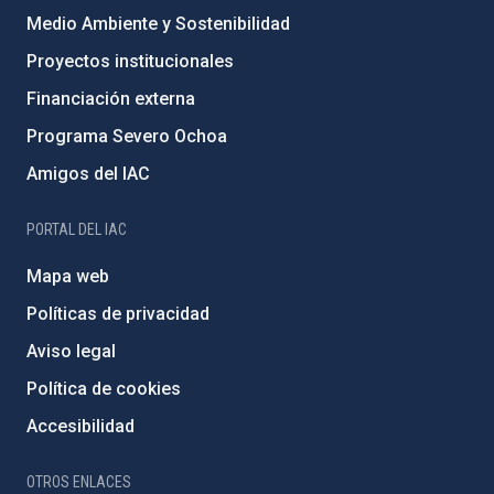
Medio Ambiente y Sostenibilidad
Proyectos institucionales
Financiación externa
Programa Severo Ochoa
Amigos del IAC
PORTAL DEL IAC
Mapa web
Políticas de privacidad
Aviso legal
Política de cookies
Accesibilidad
OTROS ENLACES