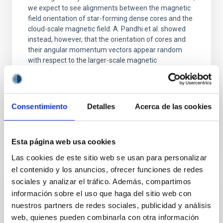
we expect to see alignments between the magnetic
field orientation of star-forming dense cores and the
cloud-scale magnetic field. A. Pandhi et al. showed
instead, however, that the orientation of cores and
their angular momentum vectors appear random
with respect to the larger-scale magnetic
Yin, Sean et al.
Fecha de publicación:
5
2026
Consentimiento
Detalles
Acerca de las cookies
BIBCODE
2026APJ..1003...83Y
Esta página web usa cookies
NÚMERO DE CITAS
0
Las cookies de este sitio web se usan para personalizar
el contenido y los anuncios, ofrecer funciones de redes
sociales y analizar el tráfico. Además, compartimos
información sobre el uso que haga del sitio web con
CON ÁRBITRO
nuestros partners de redes sociales, publicidad y análisis
Clues to inside-out quenching in quiescent
web, quienes pueden combinarla con otra información