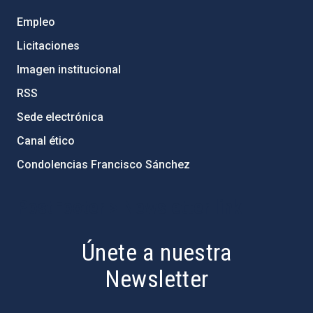
Empleo
Licitaciones
Imagen institucional
RSS
Sede electrónica
Canal ético
Condolencias Francisco Sánchez
PostFooter > Newsletter link
Únete a nuestra
Newsletter