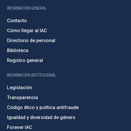
INFORMACIÓN GENERAL
Contacto
Cómo llegar al IAC
Directorio de personal
Biblioteca
Registro general
INFORMACIÓN INSTITUCIONAL
Legislación
Transparencia
Código ético y política antifraude
Igualdad y diversidad de género
Forever IAC