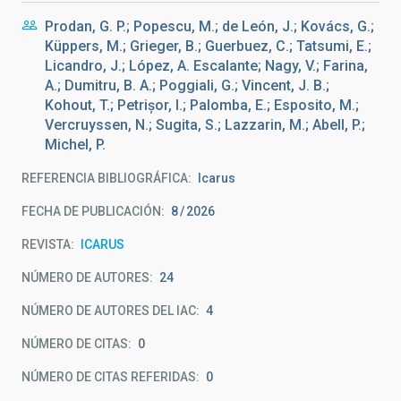
Prodan, G. P.; Popescu, M.; de León, J.; Kovács, G.;
Küppers, M.; Grieger, B.; Guerbuez, C.; Tatsumi, E.;
Licandro, J.; López, A. Escalante; Nagy, V.; Farina,
A.; Dumitru, B. A.; Poggiali, G.; Vincent, J. B.;
Kohout, T.; Petrișor, I.; Palomba, E.; Esposito, M.;
Vercruyssen, N.; Sugita, S.; Lazzarin, M.; Abell, P.;
Michel, P.
REFERENCIA BIBLIOGRÁFICA
Icarus
FECHA DE PUBLICACIÓN:
8
2026
REVISTA
ICARUS
NÚMERO DE AUTORES
24
NÚMERO DE AUTORES DEL IAC
4
NÚMERO DE CITAS
0
NÚMERO DE CITAS REFERIDAS
0