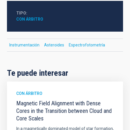
TIPO
CON ÁRBITRO
Instrumentación
Asteroides
Espectrofotometría
Te puede interesar
CON ÁRBITRO
Magnetic Field Alignment with Dense
Cores in the Transition between Cloud and
Core Scales
In a magnetically dominated model of star formation,