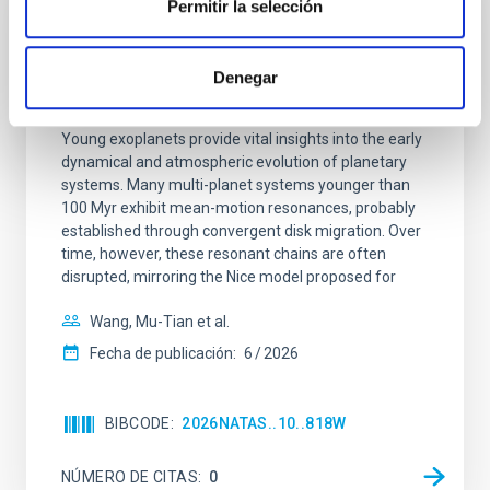
Permitir la selección
CON ÁRBITRO
An adolescent and near-resonant planetary
Denegar
system near the end of photoevaporation
Young exoplanets provide vital insights into the early
dynamical and atmospheric evolution of planetary
systems. Many multi-planet systems younger than
100 Myr exhibit mean-motion resonances, probably
established through convergent disk migration. Over
time, however, these resonant chains are often
disrupted, mirroring the Nice model proposed for
Wang, Mu-Tian et al.
Fecha de publicación:
6
2026
BIBCODE
2026NATAS..10..818W
NÚMERO DE CITAS
0