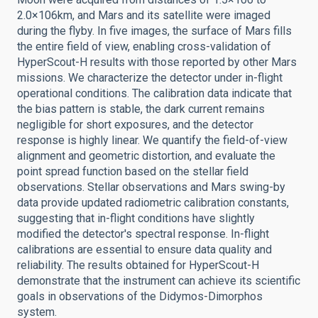
2.0×106km, and Mars and its satellite were imaged
during the flyby. In five images, the surface of Mars fills
the entire field of view, enabling cross-validation of
HyperScout-H results with those reported by other Mars
missions. We characterize the detector under in-flight
operational conditions. The calibration data indicate that
the bias pattern is stable, the dark current remains
negligible for short exposures, and the detector
response is highly linear. We quantify the field-of-view
alignment and geometric distortion, and evaluate the
point spread function based on the stellar field
observations. Stellar observations and Mars swing-by
data provide updated radiometric calibration constants,
suggesting that in-flight conditions have slightly
modified the detector's spectral response. In-flight
calibrations are essential to ensure data quality and
reliability. The results obtained for HyperScout-H
demonstrate that the instrument can achieve its scientific
goals in observations of the Didymos-Dimorphos
system.