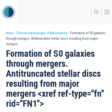
Pasar
al
contenido
principal
Sobrescribir
Inicio
Ciencia y tecnología
Publicaciones
Formation of S0 galaxies
through mergers. Antitruncated stellar discs resulting from major
enlaces
mergers
de
Formation of S0 galaxies
ayuda
through mergers.
a
Antitruncated stellar discs
la
resulting from major
navegación
mergers <xref ref-type="fn"
rid="FN1">