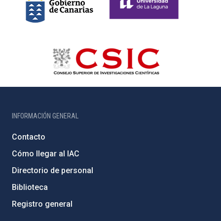
INFORMACIÓN GENERAL
Contacto
Cómo llegar al IAC
Directorio de personal
Biblioteca
Registro general