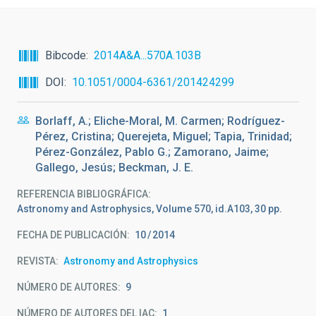
Bibcode
2014A&A...570A.103B
DOI
10.1051/0004-6361/201424299
Borlaff, A.; Eliche-Moral, M. Carmen; Rodríguez-
Pérez, Cristina; Querejeta, Miguel; Tapia, Trinidad;
Pérez-González, Pablo G.; Zamorano, Jaime;
Gallego, Jesús; Beckman, J. E.
REFERENCIA BIBLIOGRÁFICA
Astronomy and Astrophysics, Volume 570, id.A103, 30 pp.
FECHA DE PUBLICACIÓN:
10
2014
REVISTA
Astronomy and Astrophysics
NÚMERO DE AUTORES
9
NÚMERO DE AUTORES DEL IAC
1