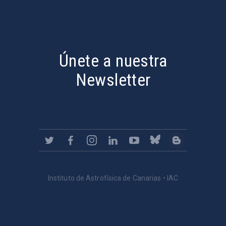
PostFooter > Newsletter link
Únete a nuestra
Newsletter
Instituto de Astrofísica de Canarias • IAC