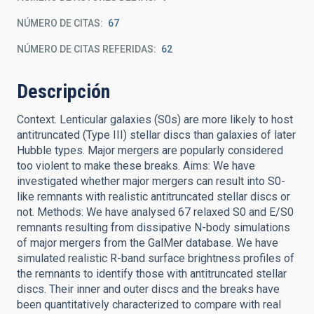
NÚMERO DE CITAS
67
NÚMERO DE CITAS REFERIDAS
62
Descripción
Context. Lenticular galaxies (S0s) are more likely to host
antitruncated (Type III) stellar discs than galaxies of later
Hubble types. Major mergers are popularly considered
too violent to make these breaks. Aims: We have
investigated whether major mergers can result into S0-
like remnants with realistic antitruncated stellar discs or
not. Methods: We have analysed 67 relaxed S0 and E/S0
remnants resulting from dissipative N-body simulations
of major mergers from the GalMer database. We have
simulated realistic R-band surface brightness profiles of
the remnants to identify those with antitruncated stellar
discs. Their inner and outer discs and the breaks have
been quantitatively characterized to compare with real