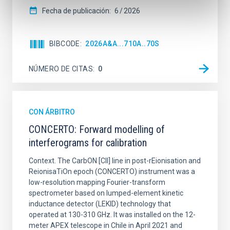
Fecha de publicación:
6
2026
BIBCODE
2026A&A...710A..70S
NÚMERO DE CITAS
0
CON ÁRBITRO
CONCERTO: Forward modelling of
interferograms for calibration
Context. The CarbON [CII] line in post-rEionisation and
ReionisaTiOn epoch (CONCERTO) instrument was a
low-resolution mapping Fourier-transform
spectrometer based on lumped-element kinetic
inductance detector (LEKID) technology that
operated at 130-310 GHz. It was installed on the 12-
meter APEX telescope in Chile in April 2021 and