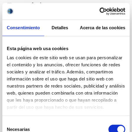
Te puede interesar
CON ÁRBITRO
Consentimiento
Detalles
Acerca de las cookies
The impact of star formation histories on
the inner dark matter density slopes of
Esta página web usa cookies
galaxies
Las cookies de este sitio web se usan para personalizar
Aims. We aim to investigate the connection between
el contenido y los anuncios, ofrecer funciones de redes
star formation histories (SFHs) and the inner dark
sociales y analizar el tráfico. Además, compartimos
matter density profiles of simulated galaxies. In
información sobre el uso que haga del sitio web con
particular, we tested whether the burstiness and
nuestros partners de redes sociales, publicidad y análisis
temporal distribution of star formation influence the
web, quienes pueden combinarla con otra información
formation of cored versus cuspy dark matter profiles.
Methods. We homogeneously analysed
que les haya proporcionado o que hayan recopilado a
partir del uso que haya hecho de sus servicios.
Sarrato-Alós, J. et al.
Fecha de publicación:
6
2026
Selección
Necesarias
de