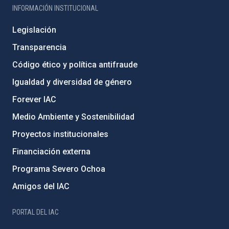
INFORMACIÓN INSTITUCIONAL
Legislación
Transparencia
Código ético y política antifraude
Igualdad y diversidad de género
Forever IAC
Medio Ambiente y Sostenibilidad
Proyectos institucionales
Financiación externa
Programa Severo Ochoa
Amigos del IAC
PORTAL DEL IAC