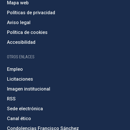
Mapa web
Políticas de privacidad
Aviso legal
Política de cookies
Accesibilidad
OTROS ENLACES
Empleo
Licitaciones
Imagen institucional
RSS
Sede electrónica
Canal ético
Condolencias Francisco Sánchez