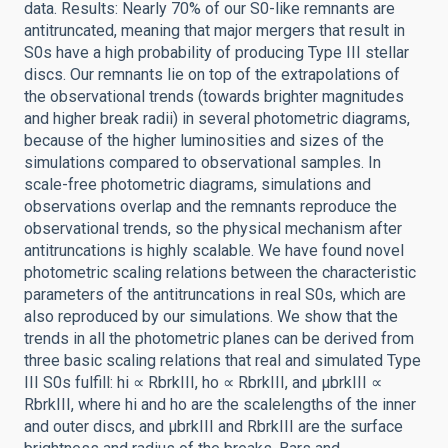
data. Results: Nearly 70% of our S0-like remnants are
antitruncated, meaning that major mergers that result in
S0s have a high probability of producing Type III stellar
discs. Our remnants lie on top of the extrapolations of
the observational trends (towards brighter magnitudes
and higher break radii) in several photometric diagrams,
because of the higher luminosities and sizes of the
simulations compared to observational samples. In
scale-free photometric diagrams, simulations and
observations overlap and the remnants reproduce the
observational trends, so the physical mechanism after
antitruncations is highly scalable. We have found novel
photometric scaling relations between the characteristic
parameters of the antitruncations in real S0s, which are
also reproduced by our simulations. We show that the
trends in all the photometric planes can be derived from
three basic scaling relations that real and simulated Type
III S0s fulfill: hi ∝ RbrkIII, ho ∝ RbrkIII, and μbrkIII ∝
RbrkIII, where hi and ho are the scalelengths of the inner
and outer discs, and μbrkIII and RbrkIII are the surface