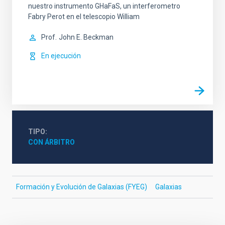
nuestro instrumento GHaFaS, un interferometro
Fabry Perot en el telescopio William
Prof.
John E. Beckman
En ejecución
TIPO
CON ÁRBITRO
Formación y Evolución de Galaxias (FYEG)
Galaxias