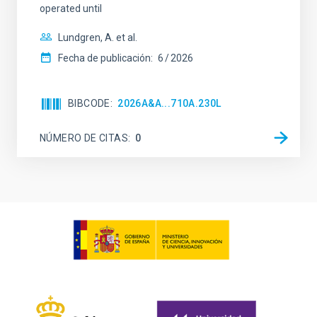
operated until
Lundgren, A. et al.
Fecha de publicación:
6
2026
BIBCODE
2026A&A...710A.230L
NÚMERO DE CITAS
0