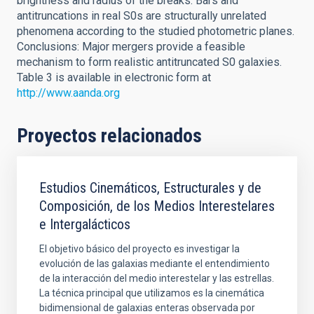
brightness and radius of the breaks. Bars and
antitruncations in real S0s are structurally unrelated
phenomena according to the studied photometric planes.
Conclusions: Major mergers provide a feasible
mechanism to form realistic antitruncated S0 galaxies.
Table 3 is available in electronic form at
http://www.aanda.org
Proyectos relacionados
Estudios Cinemáticos, Estructurales y de
Composición, de los Medios Interestelares
e Intergalácticos
El objetivo básico del proyecto es investigar la
evolución de las galaxias mediante el entendimiento
de la interacción del medio interestelar y las estrellas.
La técnica principal que utilizamos es la cinemática
bidimensional de galaxias enteras observada por