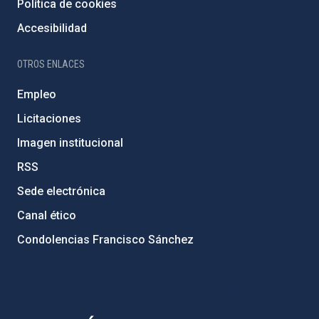
Política de cookies
Accesibilidad
OTROS ENLACES
Empleo
Licitaciones
Imagen institucional
RSS
Sede electrónica
Canal ético
Condolencias Francisco Sánchez
PostFooter > Newsletter link