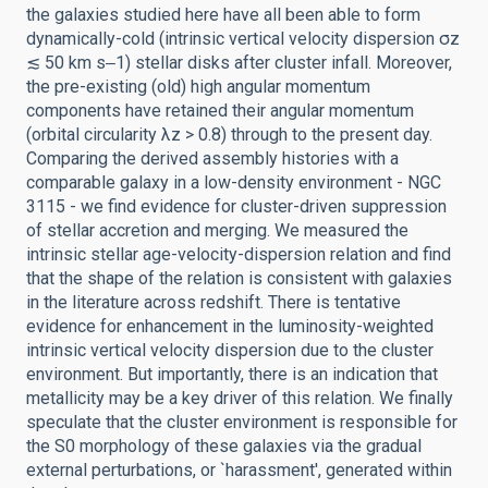
the galaxies studied here have all been able to form
dynamically-cold (intrinsic vertical velocity dispersion σz
≲ 50 km s‒1) stellar disks after cluster infall. Moreover,
the pre-existing (old) high angular momentum
components have retained their angular momentum
(orbital circularity λz > 0.8) through to the present day.
Comparing the derived assembly histories with a
comparable galaxy in a low-density environment - NGC
3115 - we find evidence for cluster-driven suppression
of stellar accretion and merging. We measured the
intrinsic stellar age-velocity-dispersion relation and find
that the shape of the relation is consistent with galaxies
in the literature across redshift. There is tentative
evidence for enhancement in the luminosity-weighted
intrinsic vertical velocity dispersion due to the cluster
environment. But importantly, there is an indication that
metallicity may be a key driver of this relation. We finally
speculate that the cluster environment is responsible for
the S0 morphology of these galaxies via the gradual
external perturbations, or `harassment', generated within