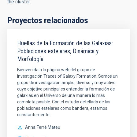
the cluster.
Proyectos relacionados
Huellas de la Formación de las Galaxias:
Poblaciones estelares, Dinámica y
Morfología
Bienvenida a la página web del g rupo de
investigación Traces of Galaxy Formation. Somos un
grupo de investigación amplio, diverso y muy activo
cuyo objetivo principal es entender la formación de
galaxias en el Universo de una manera lo más
completa posible. Con el estudio detellado de las
poblaciones estelares como bandera, estamos
constantemente
Anna
Ferré Mateu