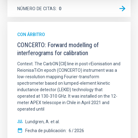
NÚMERO DE CITAS
0
CON ÁRBITRO
CONCERTO: Forward modelling of
interferograms for calibration
Context. The CarbON [CII] line in post-rEionisation and
ReionisaTiOn epoch (CONCERTO) instrument was a
low-resolution mapping Fourier-transform
spectrometer based on lumped-element kinetic
inductance detector (LEKID) technology that
operated at 130-310 GHz. It was installed on the 12-
meter APEX telescope in Chile in April 2021 and
operated until
Lundgren, A. et al.
Fecha de publicación:
6
2026