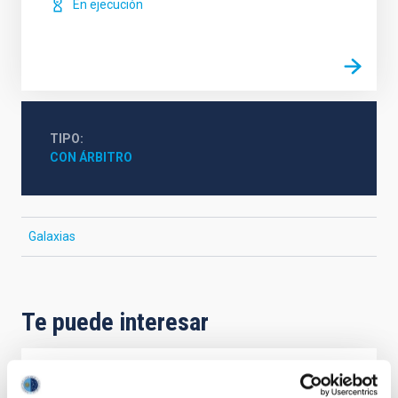
En ejecución
TIPO
CON ÁRBITRO
Galaxias
Te puede interesar
CON ÁRBITRO