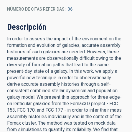
NÚMERO DE CITAS REFERIDAS
36
Descripción
In order to assess the impact of the environment on the
formation and evolution of galaxies, accurate assembly
histories of such galaxies are needed. However, these
measurements are observationally difficult owing to the
diversity of formation paths that lead to the same
present-day state of a galaxy. In this work, we apply a
powerful new technique in order to observationally
derive accurate assembly histories through a self-
consistent combined stellar dynamical and population
galaxy model. We present this approach for three edge-
on lenticular galaxies from the Fornax3D project - FCC
153, FCC 170, and FCC 177 - in order to infer their mass
assembly histories individually and in the context of the
Fornax cluster. The method was tested on mock data
from simulations to quantify its reliability. We find that