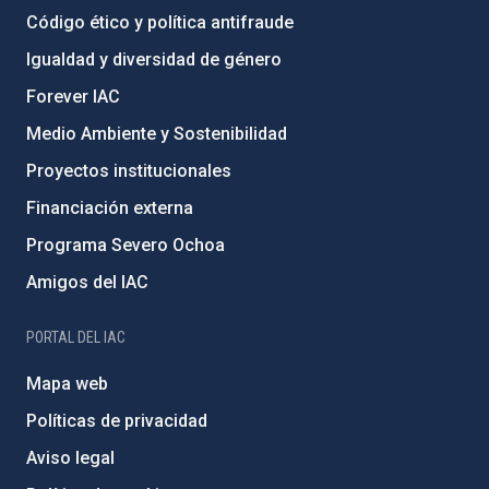
Código ético y política antifraude
Igualdad y diversidad de género
Forever IAC
Medio Ambiente y Sostenibilidad
Proyectos institucionales
Financiación externa
Programa Severo Ochoa
Amigos del IAC
PORTAL DEL IAC
Mapa web
Políticas de privacidad
Aviso legal