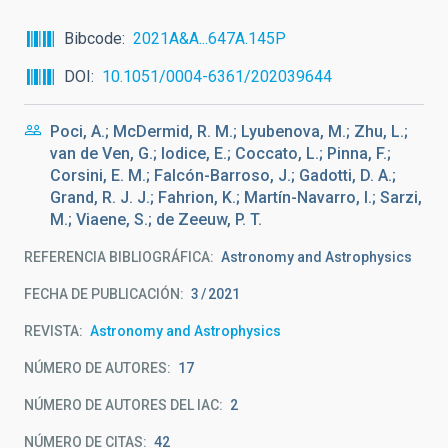
Bibcode
2021A&A...647A.145P
DOI
10.1051/0004-6361/202039644
Poci, A.; McDermid, R. M.; Lyubenova, M.; Zhu, L.;
van de Ven, G.; Iodice, E.; Coccato, L.; Pinna, F.;
Corsini, E. M.; Falcón-Barroso, J.; Gadotti, D. A.;
Grand, R. J. J.; Fahrion, K.; Martín-Navarro, I.; Sarzi,
M.; Viaene, S.; de Zeeuw, P. T.
REFERENCIA BIBLIOGRÁFICA
Astronomy and Astrophysics
FECHA DE PUBLICACIÓN:
3
2021
REVISTA
Astronomy and Astrophysics
NÚMERO DE AUTORES
17
NÚMERO DE AUTORES DEL IAC
2
NÚMERO DE CITAS
42