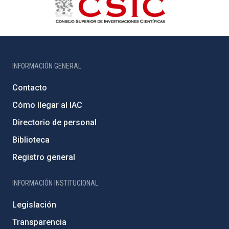
INFORMACIÓN GENERAL
Contacto
Cómo llegar al IAC
Directorio de personal
Biblioteca
Registro general
INFORMACIÓN INSTITUCIONAL
Legislación
Transparencia