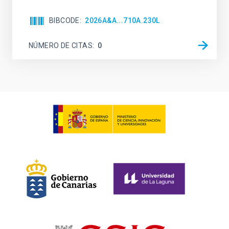
BIBCODE
2026A&A...710A.230L
NÚMERO DE CITAS
0