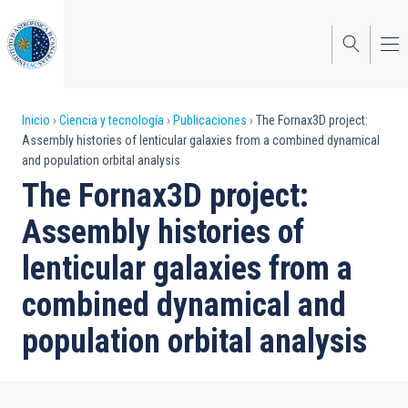
Pasar
al
contenido
principal
Sobrescribir
Inicio
Ciencia y tecnología
Publicaciones
The Fornax3D project:
Assembly histories of lenticular galaxies from a combined dynamical
enlaces
and population orbital analysis
de
The Fornax3D project:
ayuda
Assembly histories of
a
lenticular galaxies from a
la
combined dynamical and
navegación
population orbital analysis