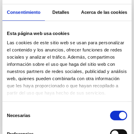
The impact of star formation histories on
Consentimiento
Detalles
Acerca de las cookies
the inner dark matter density slopes of
galaxies
Aims. We aim to investigate the connection between
Esta página web usa cookies
star formation histories (SFHs) and the inner dark
Las cookies de este sitio web se usan para personalizar
matter density profiles of simulated galaxies. In
el contenido y los anuncios, ofrecer funciones de redes
particular, we tested whether the burstiness and
temporal distribution of star formation influence the
sociales y analizar el tráfico. Además, compartimos
formation of cored versus cuspy dark matter profiles.
información sobre el uso que haga del sitio web con
Methods. We homogeneously analysed
nuestros partners de redes sociales, publicidad y análisis
web, quienes pueden combinarla con otra información
Sarrato-Alós, J. et al.
que les haya proporcionado o que hayan recopilado a
Fecha de publicación:
6
2026
partir del uso que haya hecho de sus servicios.
Selección
BIBCODE
2026A&A...710A..95S
Necesarias
de
consentimiento
NÚMERO DE CITAS
1
Preferencias