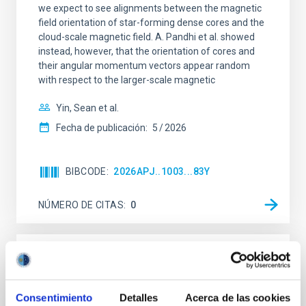
we expect to see alignments between the magnetic
field orientation of star-forming dense cores and the
cloud-scale magnetic field. A. Pandhi et al. showed
instead, however, that the orientation of cores and
their angular momentum vectors appear random
with respect to the larger-scale magnetic
Yin, Sean et al.
Fecha de publicación:
5
2026
BIBCODE
2026APJ..1003...83Y
NÚMERO DE CITAS
0
CON ÁRBITRO
Clues to inside-out quenching in quiescent
Consentimiento
Detalles
Acerca de las cookies
galaxies at 1.2 ≲ z ≲ 2.2: Age, Fe-, and