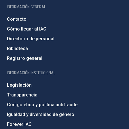
INFORMACIÓN GENERAL
Contacto
Cómo llegar al IAC
Directorio de personal
Biblioteca
Registro general
INFORMACIÓN INSTITUCIONAL
Legislación
Transparencia
Código ético y política antifraude
Igualdad y diversidad de género
Forever IAC