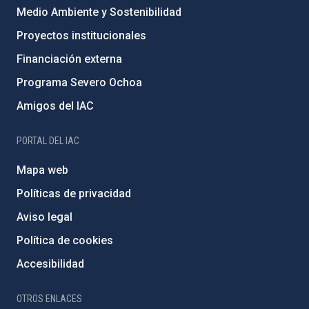
Medio Ambiente y Sostenibilidad
Proyectos institucionales
Financiación externa
Programa Severo Ochoa
Amigos del IAC
PORTAL DEL IAC
Mapa web
Políticas de privacidad
Aviso legal
Política de cookies
Accesibilidad
OTROS ENLACES