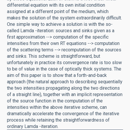
differential equation with its own initial condition
assigned at a different point of the medium, which
makes the solution of the system extraordinarily difficult.
One simple way to achieve a solution is with the so-
called Lamda -iteration: sources and sinks given as a
first approximation --> computation of the specific
intensities from their own RT equations --> computation
of the scattering terms --> recomputation of the sources
and sinks. This scheme is straightforward, but
unfortunately in practice its convergence rate is too slow
to be of value in the case of optically thick systems. The
aim of this paper is to show that a forth-and-back
approach (the natural approach to describing sequentially
the two intensities propagating along the two directions
of a straight line), together with an implicit representation
of the source function in the computation of the
intensities within the above iterative scheme, can
dramatically accelerate the convergence of the iterative
process while retaining the straightforwardness of
ordinary Lamda -iteration.