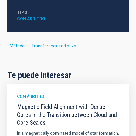
TIPO
CON ÁRBITRO
Métodos
Transferencia radiativa
Te puede interesar
CON ÁRBITRO
Magnetic Field Alignment with Dense
Cores in the Transition between Cloud and
Core Scales
In a magnetically dominated model of star formation,