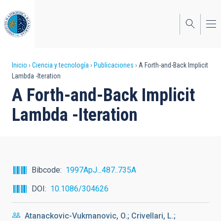
Pasar
al
contenido
principal
Sobrescribir
Inicio
Ciencia y tecnología
Publicaciones
A Forth-and-Back Implicit
Lambda -Iteration
enlaces
A Forth-and-Back Implicit
de
Lambda -Iteration
ayuda
a
la
navegación
Bibcode
1997ApJ...487..735A
DOI
10.1086/304626
Atanackovic-Vukmanovic, O.; Crivellari, L.;