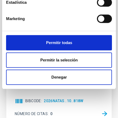
Estadística
CON ÁRBITRO
An adolescent and near-resonant planetary
Marketing
system near the end of photoevaporation
Young exoplanets provide vital insights into the early
dynamical and atmospheric evolution of planetary
Permitir todas
systems. Many multi-planet systems younger than
100 Myr exhibit mean-motion resonances, probably
established through convergent disk migration. Over
Permitir la selección
time, however, these resonant chains are often
disrupted, mirroring the Nice model proposed for
Wang, Mu-Tian et al.
Denegar
Fecha de publicación:
6
2026
BIBCODE
2026NATAS..10..818W
NÚMERO DE CITAS
0