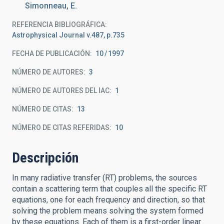
Simonneau, E.
REFERENCIA BIBLIOGRÁFICA
Astrophysical Journal v.487, p.735
FECHA DE PUBLICACIÓN:
10
1997
NÚMERO DE AUTORES
3
NÚMERO DE AUTORES DEL IAC
1
NÚMERO DE CITAS
13
NÚMERO DE CITAS REFERIDAS
10
Descripción
In many radiative transfer (RT) problems, the sources
contain a scattering term that couples all the specific RT
equations, one for each frequency and direction, so that
solving the problem means solving the system formed
by these equations. Each of them is a first-order linear