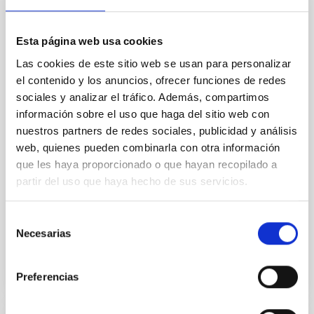
Mg-abundance gradients from JWST-
SUSPENSE
Esta página web usa cookies
Spatially resolved stellar populations of massive
Las cookies de este sitio web se usan para personalizar
quiescent galaxies at cosmic noon provide powerful
el contenido y los anuncios, ofrecer funciones de redes
insights into star-formation quenching and stellar
sociales y analizar el tráfico. Además, compartimos
mass assembly mechanisms. Previous photometric
información sobre el uso que haga del sitio web con
studies have revealed that the cores of these
nuestros partners de redes sociales, publicidad y análisis
galaxies are redder than their outskirts. However,
spectroscopy is needed to break the age-metallicity
web, quienes pueden combinarla con otra información
que les haya proporcionado o que hayan recopilado a
Cheng, Chloe M. et al.
partir del uso que haya hecho de sus servicios.
Fecha de publicación:
6
2026
Selección
Necesarias
de
BIBCODE
2026A&A...710A.158C
consentimiento
NÚMERO DE CITAS
7
Preferencias