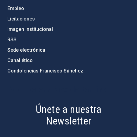
Empleo
Licitaciones
Imagen institucional
RSS
Sede electrónica
Canal ético
Condolencias Francisco Sánchez
PostFooter > Newsletter link
Únete a nuestra
Newsletter