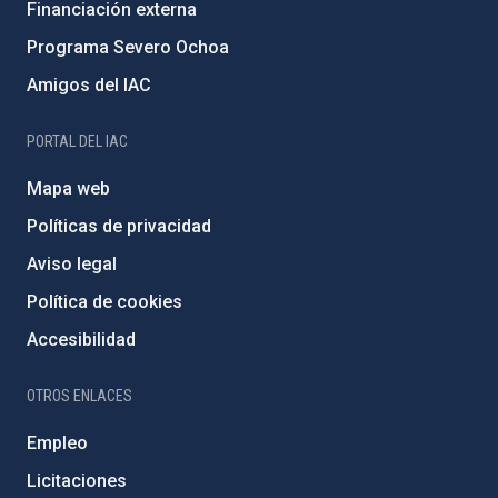
Financiación externa
Programa Severo Ochoa
Amigos del IAC
PORTAL DEL IAC
Mapa web
Políticas de privacidad
Aviso legal
Política de cookies
Accesibilidad
OTROS ENLACES
Empleo
Licitaciones