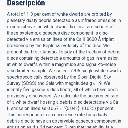
Descripción
A total of 1-3 per cent of white dwarfs are orbited by
planetary dusty debris detectable as infrared emission in
excess above the white dwarf flux. In a rare subset of
these systems, a gaseous disc component is also
detected via emission lines of the Ca II 8600 Å triplet,
broadened by the Keplerian velocity of the disc. We
present the first statistical study of the fraction of debris
discs containing detectable amounts of gas in emission
at white dwarfs within a magnitude and signal-to-noise
ratio limited sample. We select 7705 single white dwarfs
spectroscopically observed by the Sloan Digital Sky
Survey (SDSS) and Gaia with magnitudes g ≤ 19. We
identify five gaseous disc hosts, all of which have been
previously discovered. We calculate the occurrence rate
of a white dwarf hosting a debris disc detectable via Ca
II emission lines as 0.067 ± ^{0.042}_{0.025} per cent.
This corresponds to an occurrence rate for a dusty
debris disc to have an observable gaseous component in
emission as 4 ± 24 per cent. Given that variability is a