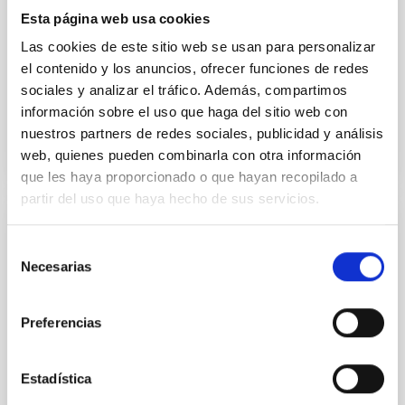
Esta página web usa cookies
Carleo, Ilaria et al.
Las cookies de este sitio web se usan para personalizar
Fecha de publicación:
7
2026
el contenido y los anuncios, ofrecer funciones de redes
sociales y analizar el tráfico. Además, compartimos
información sobre el uso que haga del sitio web con
BIBCODE
2026MNRAS.549F1958C
nuestros partners de redes sociales, publicidad y análisis
web, quienes pueden combinarla con otra información
NÚMERO DE CITAS
1
que les haya proporcionado o que hayan recopilado a
partir del uso que haya hecho de sus servicios.
CON ÁRBITRO
Selección
Photonic integrated circuits for astronomy:
Necesarias
de
A formal description of an integrated
consentimiento
photonics-based wavefront sensor (IP-
Preferencias
WFS)
Context. Solar wavefront sensing has been a
Estadística
challenge for astrophysical instrumentalists, due to