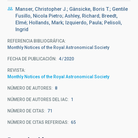
Manser, Christopher J.; Gänsicke, Boris T.; Gentile
Fusillo, Nicola Pietro; Ashley, Richard; Breedt,
Elmé; Hollands, Mark; Izquierdo, Paula; Pelisoli,
Ingrid
REFERENCIA BIBLIOGRÁFICA
Monthly Notices of the Royal Astronomical Society
FECHA DE PUBLICACIÓN:
4
2020
REVISTA
Monthly Notices of the Royal Astronomical Society
NÚMERO DE AUTORES
8
NÚMERO DE AUTORES DEL IAC
1
NÚMERO DE CITAS
71
NÚMERO DE CITAS REFERIDAS
65