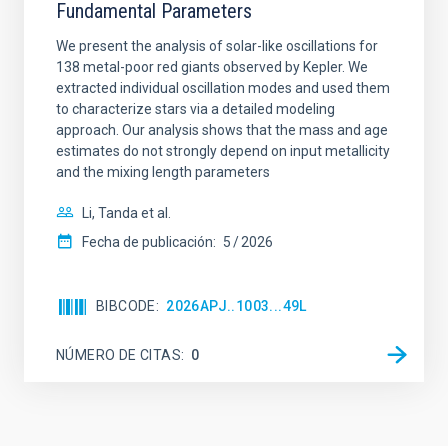
Fundamental Parameters
We present the analysis of solar-like oscillations for
138 metal-poor red giants observed by Kepler. We
extracted individual oscillation modes and used them
to characterize stars via a detailed modeling
approach. Our analysis shows that the mass and age
estimates do not strongly depend on input metallicity
and the mixing length parameters
Li, Tanda et al.
Fecha de publicación:
5
2026
BIBCODE
2026APJ..1003...49L
NÚMERO DE CITAS
0