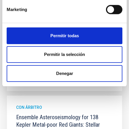
the low contrast between the Sun and the sky
background compared to night-time observations,
Marketing
which limits the performance of adaptive optics
systems. Aims. Wavefront correction in solar physics
requires the analysis of extended images;
meanwhile, at
Permitir todas
Portero-Rodríguez, D. et al.
Fecha de publicación:
6
2026
Permitir la selección
BIBCODE
2026A&A...710A.244P
Denegar
NÚMERO DE CITAS
0
CON ÁRBITRO
Ensemble Asteroseismology for 138
Kepler Metal-poor Red Giants: Stellar