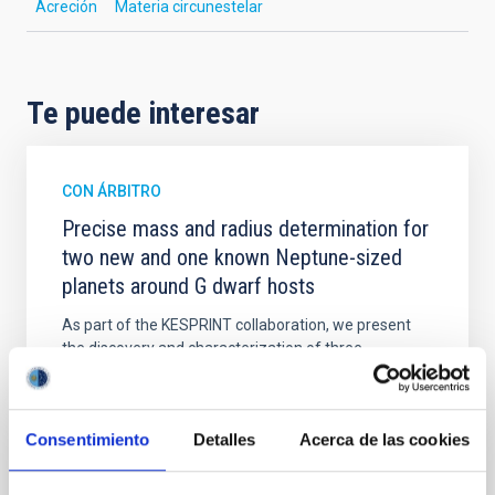
Acreción
Materia circunestelar
Te puede interesar
CON ÁRBITRO
Precise mass and radius determination for
two new and one known Neptune-sized
planets around G dwarf hosts
As part of the KESPRINT collaboration, we present
the discovery and characterization of three
exoplanets in the sub-Neptune to super-Neptune
regime, spanning key regions of the exo-Neptunian
landscape. TOI-1472 c and TOI-1648 b are newly
Consentimiento
Detalles
Acerca de las cookies
discovered sub-Neptunes, while TOI-1472 b is a
previously known super-Neptune for which we
provide an improved