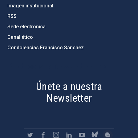
Imagen institucional
RSS
Sede electrónica
Canal ético
Condolencias Francisco Sánchez
PostFooter > Newsletter link
Únete a nuestra
Newsletter