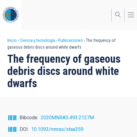
Pasar
al
contenido
principal
Sobrescribir
Inicio
Ciencia y tecnología
Publicaciones
The frequency of
gaseous debris discs around white dwarfs
enlaces
The frequency of gaseous
de
debris discs around white
ayuda
dwarfs
a
la
navegación
Bibcode
2020MNRAS.493.2127M
DOI
10.1093/mnras/staa359