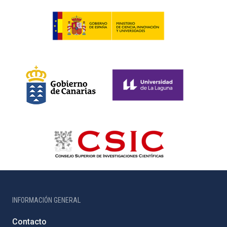
INFORMACIÓN GENERAL
Contacto