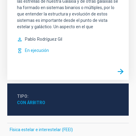
las estrellas de nuestra Galaxia y de otras galaxias se
ha formado en sistemas binarios o múltiples, por lo
que entender la estructura y evolución de estos
sistemas es importante desde el punto de vista
estelar y galáctico. Un aspecto en el que
Pablo
Rodríguez Gil
En ejecución
TIPO
CON ÁRBITRO
Física estelar e interestelar (FEEI)