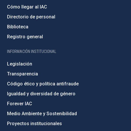
Cómo llegar al IAC
Directorio de personal
Biblioteca
Registro general
INFORMACIÓN INSTITUCIONAL
Legislación
Transparencia
Código ético y política antifraude
Igualdad y diversidad de género
Forever IAC
Medio Ambiente y Sostenibilidad
Proyectos institucionales