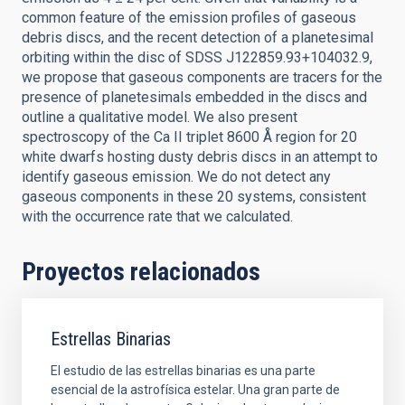
common feature of the emission profiles of gaseous
debris discs, and the recent detection of a planetesimal
orbiting within the disc of SDSS J122859.93+104032.9,
we propose that gaseous components are tracers for the
presence of planetesimals embedded in the discs and
outline a qualitative model. We also present
spectroscopy of the Ca II triplet 8600 Å region for 20
white dwarfs hosting dusty debris discs in an attempt to
identify gaseous emission. We do not detect any
gaseous components in these 20 systems, consistent
with the occurrence rate that we calculated.
Proyectos relacionados
Estrellas Binarias
El estudio de las estrellas binarias es una parte
esencial de la astrofísica estelar. Una gran parte de