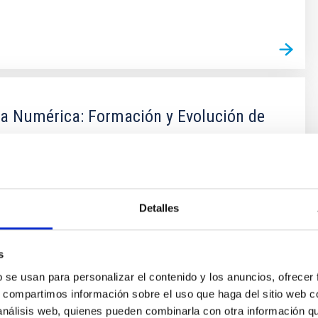
ca Numérica: Formación y Evolución de
stiones fundamentales en Astronomía y Astrofísica
ación y evolución de galaxias. Las escalas de tiempo y
an astronómicas que su observación en galaxias
Detalles
es imposible. Solo con el uso de simulaciones
 posible entender la formación de estructuras cósmicas
tual marco
s
b se usan para personalizar el contenido y los anuncios, ofrecer
lla Vecchia
s, compartimos información sobre el uso que haga del sitio web 
ón
 análisis web, quienes pueden combinarla con otra información q