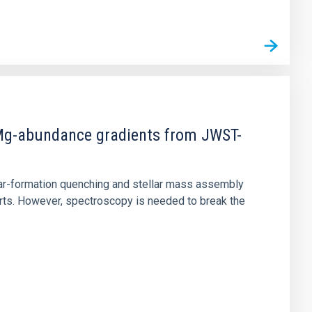
d Mg-abundance gradients from JWST-
star-formation quenching and stellar mass assembly
irts. However, spectroscopy is needed to break the