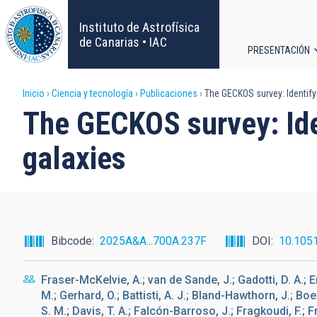
Pasar
al
Instituto de Astrofísica
contenido
de Canarias • IAC
PRESENTACIÓN
principal
Navega
Sobrescribir
Inicio
Ciencia y tecnología
Publicaciones
The GECKOS survey: Identify
principa
The GECKOS survey: Ide
enlaces
galaxies
de
ayuda
a
Bibcode
2025A&A...700A.237F
DOI
10.105
la
Fraser-McKelvie, A.; van de Sande, J.; Gadotti, D. A.; E
navegación
M.; Gerhard, O.; Battisti, A. J.; Bland-Hawthorn, J.; Bo
S. M.; Davis, T. A.; Falcón-Barroso, J.; Fragkoudi, F.;