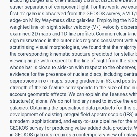
including bulges and kinematically distinct discs, are best 
easier separation of component light. For this work, we exa
first 12 galaxies observed from the GECKOS survey, a VLT
edge-on Milky Way-mass disc galaxies. Employing the NGIS
weighted line-of-sight stellar velocity (V⋆), velocity disper
examined 2D maps and 1D line profiles. Common clear kinem
sign mismatches in the outer disc regions consistent with a 
scrutinising visual morphologies, we found that the majori
the corresponding kinematic structure predicted for stellar
viewing angle with respect to the line of sight from the str
whose bar is close to side-on with respect to the observer, 
evidence for the presence of nuclear discs, including centra
depressions in σ⋆ maps, strong gradients in h3, and positiv
strength of the h3 feature corresponds to the size of the nu
account geometric effects. We can explain the features with
structure(s) alone. We do not find any need to invoke the 
galaxies. Obtaining the specialised data products for this 
development of existing integral field spectroscopic (IFS) 
a modern, sophisticated, and easy-to-use pipeline for the a
GECKOS survey for producing value-added data products. We
in GECKOS galaxies requires a contemporary view of galaxy 