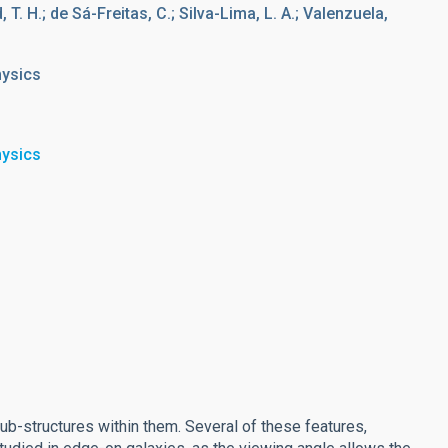
d, T. H.; de Sá-Freitas, C.; Silva-Lima, L. A.; Valenzuela,
hysics
hysics
sub-structures within them. Several of these features,