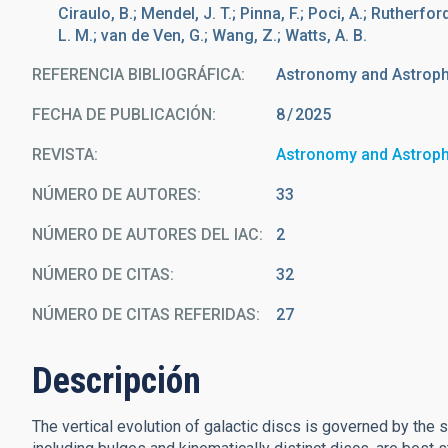
Ciraulo, B.; Mendel, J. T.; Pinna, F.; Poci, A.; Rutherfor
L. M.; van de Ven, G.; Wang, Z.; Watts, A. B.
REFERENCIA BIBLIOGRÁFICA
Astronomy and Astrop
FECHA DE PUBLICACIÓN:
8
2025
REVISTA
Astronomy and Astrop
NÚMERO DE AUTORES
33
NÚMERO DE AUTORES DEL IAC
2
NÚMERO DE CITAS
32
NÚMERO DE CITAS REFERIDAS
27
Descripción
The vertical evolution of galactic discs is governed by the 