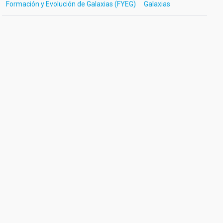
Formación y Evolución de Galaxias (FYEG)
Galaxias