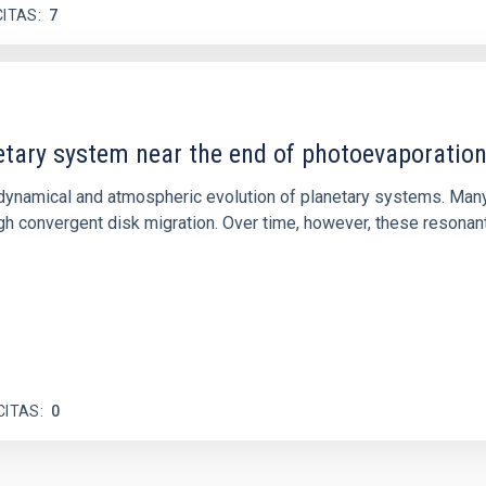
CITAS
7
etary system near the end of photoevaporatio
ly dynamical and atmospheric evolution of planetary systems. Ma
 convergent disk migration. Over time, however, these resonant 
CITAS
0