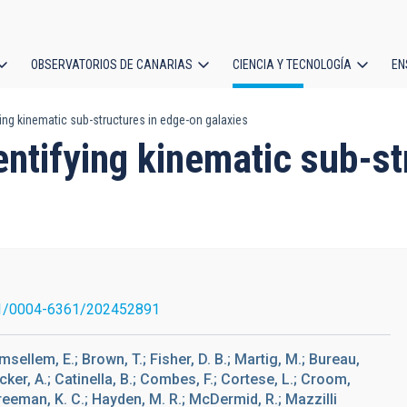
OBSERVATORIOS DE CANARIAS
CIENCIA Y TECNOLOGÍA
EN
ción
ing kinematic sub-structures in edge-on galaxies
l
ntifying kinematic sub-st
1/0004-6361/202452891
msellem, E.; Brown, T.; Fisher, D. B.; Martig, M.; Bureau,
ecker, A.; Catinella, B.; Combes, F.; Cortese, L.; Croom,
 Freeman, K. C.; Hayden, M. R.; McDermid, R.; Mazzilli