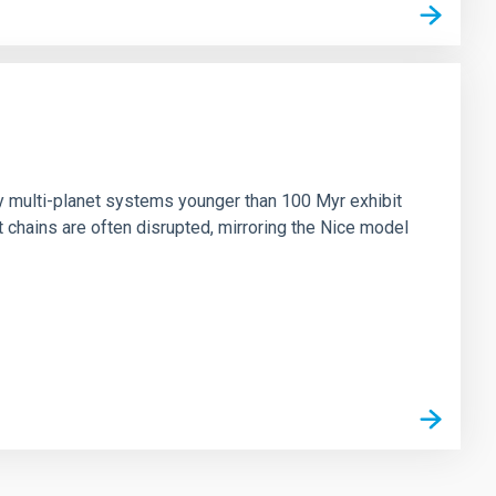
n
ny multi-planet systems younger than 100 Myr exhibit
chains are often disrupted, mirroring the Nice model