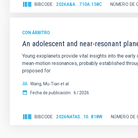
BIBCODE
2026A&A...710A.158C
NÚMERO DE 
CON ÁRBITRO
An adolescent and near-resonant plan
Young exoplanets provide vital insights into the ear
mean-motion resonances, probably established through
proposed for
Wang, Mu-Tian et al.
Fecha de publicación:
6
2026
BIBCODE
2026NATAS..10..818W
NÚMERO DE 