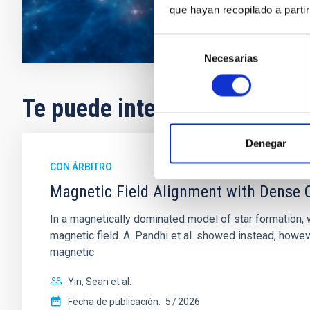
que hayan recopilado a parti
Selección
Necesarias
de
consentimiento
Te puede interesar
Denegar
CON ÁRBITRO
Magnetic Field Alignment with Dense C
In a magnetically dominated model of star formation,
magnetic field. A. Pandhi et al. showed instead, howe
magnetic
Yin, Sean et al.
Fecha de publicación:
5
2026