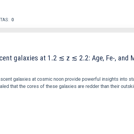
ITAS
0
scent galaxies at 1.2 ≲ z ≲ 2.2: Age, Fe-, an
iescent galaxies at cosmic noon provide powerful insights into 
ed that the cores of these galaxies are redder than their outsk