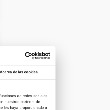
Acerca de las cookies
 funciones de redes sociales
con nuestros partners de
ue les haya proporcionado o