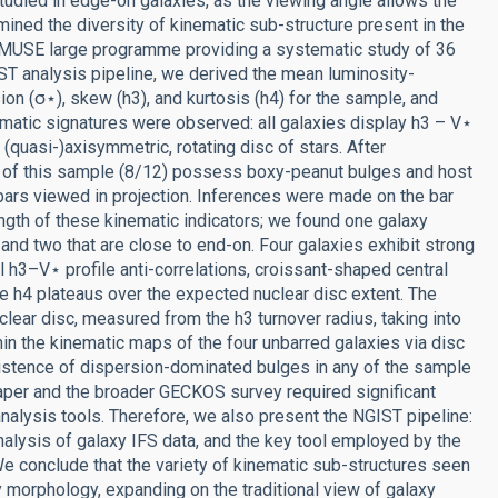
studied in edge-on galaxies, as the viewing angle allows the
mined the diversity of kinematic sub-structure present in the
/MUSE large programme providing a systematic study of 36
T analysis pipeline, we derived the mean luminosity-
sion (σ⋆), skew (h3), and kurtosis (h4) for the sample, and
atic signatures were observed: all galaxies display h3 – V⋆
(quasi-)axisymmetric, rotating disc of stars. After
ty of this sample (8/12) possess boxy-peanut bulges and host
 bars viewed in projection. Inferences were made on the bar
ength of these kinematic indicators; we found one galaxy
and two that are close to end-on. Four galaxies exhibit strong
l h3–V⋆ profile anti-correlations, croissant-shaped central
e h4 plateaus over the expected nuclear disc extent. The
clear disc, measured from the h3 turnover radius, taking into
in the kinematic maps of the four unbarred galaxies via disc
existence of dispersion-dominated bulges in any of the sample
paper and the broader GECKOS survey required significant
analysis tools. Therefore, we also present the NGIST pipeline:
nalysis of galaxy IFS data, and the key tool employed by the
 conclude that the variety of kinematic sub-structures seen
morphology, expanding on the traditional view of galaxy