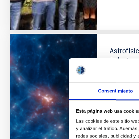
Astrofísi
Galaxias
Entre las cue
están la form
tamaño son t
Consentimiento
individuales 
numéricas es
dentro del ac
Esta página web usa cookie
Las cookies de este sitio we
Claudio
Da
y analizar el tráfico. Ademá
En ejecuci
redes sociales, publicidad y