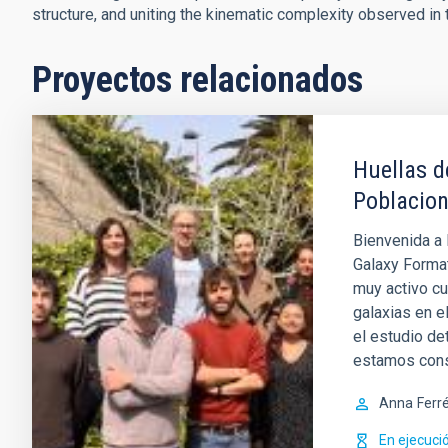
structure, and uniting the kinematic complexity observed in 
Proyectos relacionados
Huellas d
Poblacion
Bienvenida a 
Galaxy Format
muy activo cu
galaxias en e
el estudio de
estamos con
Anna
Ferr
En ejecuci