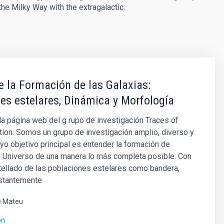
the Milky Way with the extragalactic.
e la Formación de las Galaxias:
es estelares, Dinámica y Morfología
la página web del g rupo de investigación Traces of
ion. Somos un grupo de investigación amplio, diverso y
yo objetivo principal es entender la formación de
l Universo de una manera lo más completa posible. Con
tellado de las poblaciones estelares como bandera,
stantemente
é Mateu
ón