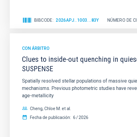
BIBCODE
2026APJ..1003...83Y
NÚMERO DE C
CON ÁRBITRO
Clues to inside-out quenching in quie
SUSPENSE
Spatially resolved stellar populations of massive qu
mechanisms. Previous photometric studies have reveal
age-metallicity
Cheng, Chloe M. et al.
Fecha de publicación:
6
2026