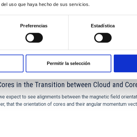
r del uso que haya hecho de sus servicios.
Preferencias
Estadística
Permitir la selección
ores in the Transition between Cloud and Cor
 we expect to see alignments between the magnetic field orienta
ver, that the orientation of cores and their angular momentum vec