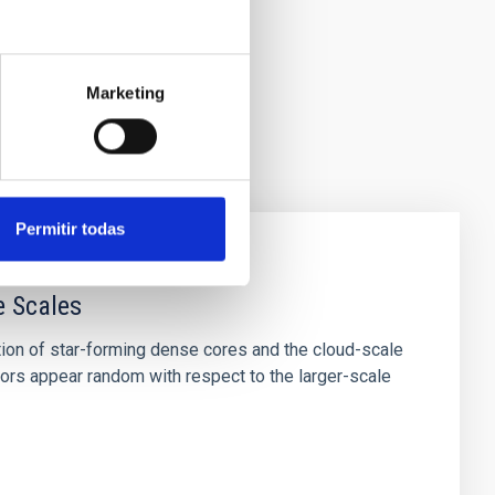
Marketing
Permitir todas
e Scales
tion of star-forming dense cores and the cloud-scale
tors appear random with respect to the larger-scale