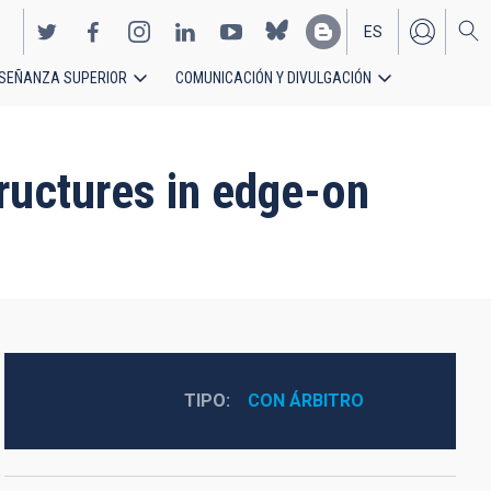
ES
SEÑANZA SUPERIOR
COMUNICACIÓN Y DIVULGACIÓN
EN
ructures in edge-on
TIPO
CON ÁRBITRO