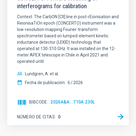
interferograms for calibration
Context. The CarbON [CII] line in post-rEionisation and
ReionisaTiOn epoch (CONCERTO) instrument was a
low-resolution mapping Fourier-transform
spectrometer based on lumped-element kinetic
inductance detector (LEKID) technology that
operated at 130-310 GHz. It was installed on the 12-
meter APEX telescope in Chile in April 2021 and
operated until
Lundgren, A. et al.
Fecha de publicación:
6
2026
BIBCODE
2026A&A...710A.230L
NÚMERO DE CITAS
0