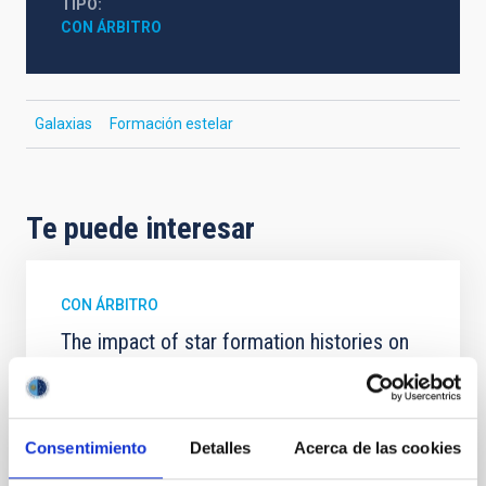
TIPO
CON ÁRBITRO
Galaxias
Formación estelar
Te puede interesar
CON ÁRBITRO
The impact of star formation histories on
the inner dark matter density slopes of
galaxies
Aims. We aim to investigate the connection between
Consentimiento
Detalles
Acerca de las cookies
star formation histories (SFHs) and the inner dark
matter density profiles of simulated galaxies. In