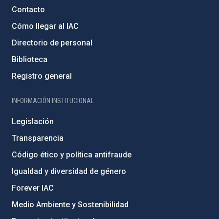
Contacto
Cómo llegar al IAC
Directorio de personal
Biblioteca
Registro general
INFORMACIÓN INSTITUCIONAL
Legislación
Transparencia
Código ético y política antifraude
Igualdad y diversidad de género
Forever IAC
Medio Ambiente y Sostenibilidad