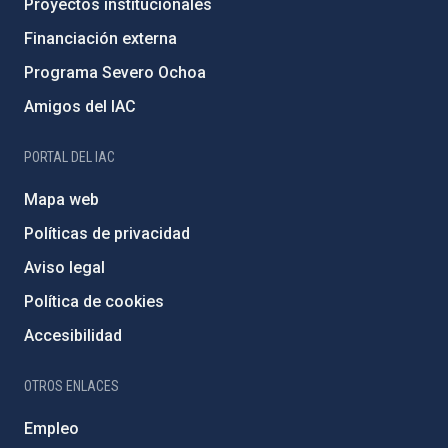
Proyectos institucionales
Financiación externa
Programa Severo Ochoa
Amigos del IAC
PORTAL DEL IAC
Mapa web
Políticas de privacidad
Aviso legal
Política de cookies
Accesibilidad
OTROS ENLACES
Empleo