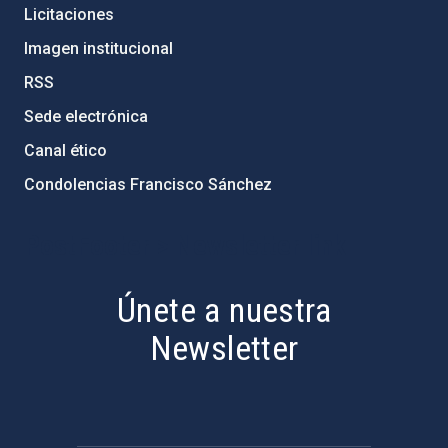
Licitaciones
Imagen institucional
RSS
Sede electrónica
Canal ético
Condolencias Francisco Sánchez
PostFooter > Newsletter link
Únete a nuestra
Newsletter