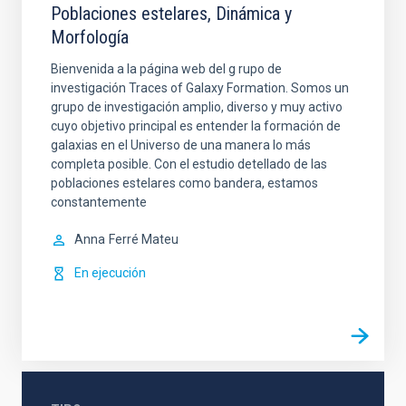
Poblaciones estelares, Dinámica y
Morfología
Bienvenida a la página web del g rupo de
investigación Traces of Galaxy Formation. Somos un
grupo de investigación amplio, diverso y muy activo
cuyo objetivo principal es entender la formación de
galaxias en el Universo de una manera lo más
completa posible. Con el estudio detellado de las
poblaciones estelares como bandera, estamos
constantemente
Anna
Ferré Mateu
En ejecución