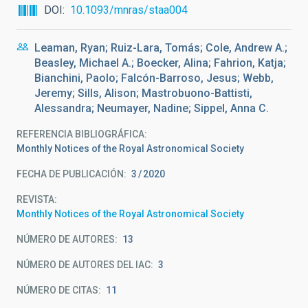
DOI
10.1093/mnras/staa004
Leaman, Ryan; Ruiz-Lara, Tomás; Cole, Andrew A.;
Beasley, Michael A.; Boecker, Alina; Fahrion, Katja;
Bianchini, Paolo; Falcón-Barroso, Jesus; Webb,
Jeremy; Sills, Alison; Mastrobuono-Battisti,
Alessandra; Neumayer, Nadine; Sippel, Anna C.
REFERENCIA BIBLIOGRÁFICA
Monthly Notices of the Royal Astronomical Society
FECHA DE PUBLICACIÓN:
3
2020
REVISTA
Monthly Notices of the Royal Astronomical Society
NÚMERO DE AUTORES
13
NÚMERO DE AUTORES DEL IAC
3
NÚMERO DE CITAS
11