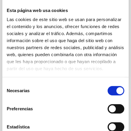
particular, we tested whether the burstiness and
Esta página web usa cookies
temporal distribution of star formation influence the
formation of cored versus cuspy dark matter profiles.
Las cookies de este sitio web se usan para personalizar
Methods. We homogeneously analysed
el contenido y los anuncios, ofrecer funciones de redes
sociales y analizar el tráfico. Además, compartimos
Sarrato-Alós, J. et al.
información sobre el uso que haga del sitio web con
Fecha de publicación:
6
2026
nuestros partners de redes sociales, publicidad y análisis
web, quienes pueden combinarla con otra información
que les haya proporcionado o que hayan recopilado a
BIBCODE
2026A&A...710A..95S
partir del uso que haya hecho de sus servicios.
NÚMERO DE CITAS
1
Selección
Necesarias
de
consentimiento
CON ÁRBITRO
Preferencias
Joining forces: 30 years of optical
monitoring of the Einstein Cross
Estadística
We present extended optical monitoring of the