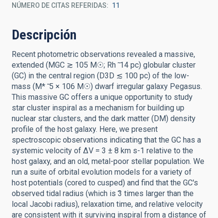
NÚMERO DE CITAS REFERIDAS
11
Descripción
Recent photometric observations revealed a massive,
extended (MGC ≳ 105 M☉; Rh ̃ 14 pc) globular cluster
(GC) in the central region (D3D ≲ 100 pc) of the low-
mass (M* ̃ 5 × 106 M☉) dwarf irregular galaxy Pegasus.
This massive GC offers a unique opportunity to study
star cluster inspiral as a mechanism for building up
nuclear star clusters, and the dark matter (DM) density
profile of the host galaxy. Here, we present
spectroscopic observations indicating that the GC has a
systemic velocity of ∆V = 3 ± 8 km s-1 relative to the
host galaxy, and an old, metal-poor stellar population. We
run a suite of orbital evolution models for a variety of
host potentials (cored to cusped) and find that the GC's
observed tidal radius (which is ̃3 times larger than the
local Jacobi radius), relaxation time, and relative velocity
are consistent with it surviving inspiral from a distance of