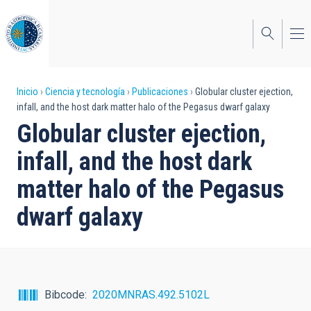
Pasar
al
contenido
principal
Sobrescribir
Inicio
Ciencia y tecnología
Publicaciones
Globular cluster ejection,
infall, and the host dark matter halo of the Pegasus dwarf galaxy
enlaces
Globular cluster ejection,
de
infall, and the host dark
ayuda
matter halo of the Pegasus
a
dwarf galaxy
la
navegación
Bibcode
2020MNRAS.492.5102L