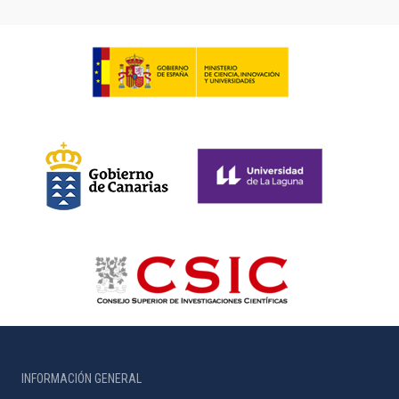
INFORMACIÓN GENERAL