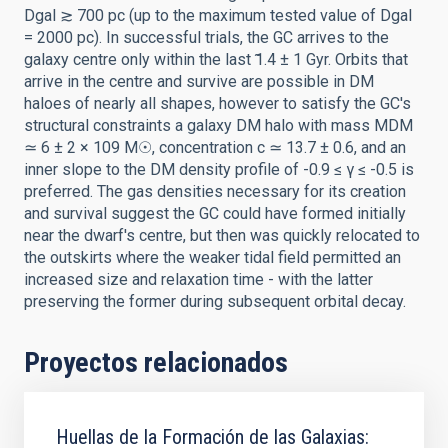
Dgal ≳ 700 pc (up to the maximum tested value of Dgal
= 2000 pc). In successful trials, the GC arrives to the
galaxy centre only within the last ̃1.4 ± 1 Gyr. Orbits that
arrive in the centre and survive are possible in DM
haloes of nearly all shapes, however to satisfy the GC's
structural constraints a galaxy DM halo with mass MDM
≃ 6 ± 2 × 109 M☉, concentration c ≃ 13.7 ± 0.6, and an
inner slope to the DM density profile of -0.9 ≤ γ ≤ -0.5 is
preferred. The gas densities necessary for its creation
and survival suggest the GC could have formed initially
near the dwarf's centre, but then was quickly relocated to
the outskirts where the weaker tidal field permitted an
increased size and relaxation time - with the latter
preserving the former during subsequent orbital decay.
Proyectos relacionados
Huellas de la Formación de las Galaxias: