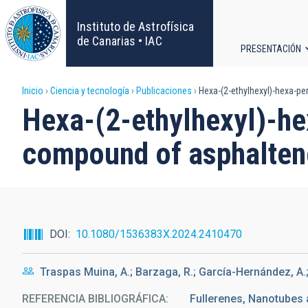
Pasar
al
Instituto de Astrofísica
contenido
de Canarias • IAC
PRESENTACIÓN
principal
Navega
Sobrescribir
Inicio
Ciencia y tecnología
Publicaciones
Hexa-(2-ethylhexyl)-hexa-p
principa
Hexa-(2-ethylhexyl)-h
enlaces
compound of asphalte
de
ayuda
a
DOI
10.1080/1536383X.2024.2410470
la
Traspas Muina, A.; Barzaga, R.; García-Hernández, A.
navegación
REFERENCIA BIBLIOGRÁFICA
Fullerenes, Nanotubes