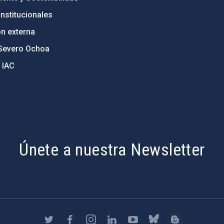
nstitucionales
ón externa
Severo Ochoa
 IAC
Únete a nuestra Newsletter