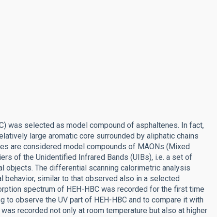
) was selected as model compound of asphaltenes. In fact,
elatively large aromatic core surrounded by aliphatic chains
altenes are considered model compounds of MAONs (Mixed
ers of the Unidentified Infrared Bands (UIBs), i.e. a set of
al objects. The differential scanning calorimetric analysis
 behavior, similar to that observed also in a selected
orption spectrum of HEH-HBC was recorded for the first time
ting to observe the UV part of HEH-HBC and to compare it with
was recorded not only at room temperature but also at higher