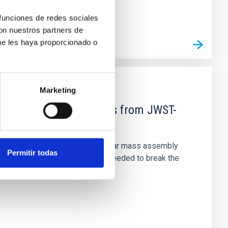
 funciones de redes sociales
con nuestros partners de
ue les haya proporcionado o
Marketing
d Mg-abundance gradients from JWST-
star-formation quenching and stellar mass assembly
Permitir todas
irts. However, spectroscopy is needed to break the