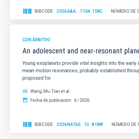
BIBCODE
2026A&A...710A.158C
NÚMERO DE 
CON ÁRBITRO
An adolescent and near-resonant plan
Young exoplanets provide vital insights into the ear
mean-motion resonances, probably established through
proposed for
Wang, Mu-Tian et al.
Fecha de publicación:
6
2026
BIBCODE
2026NATAS..10..818W
NÚMERO DE 