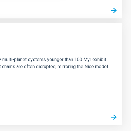
n
ny multi-planet systems younger than 100 Myr exhibit
chains are often disrupted, mirroring the Nice model