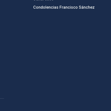
Condolencias Francisco Sánchez