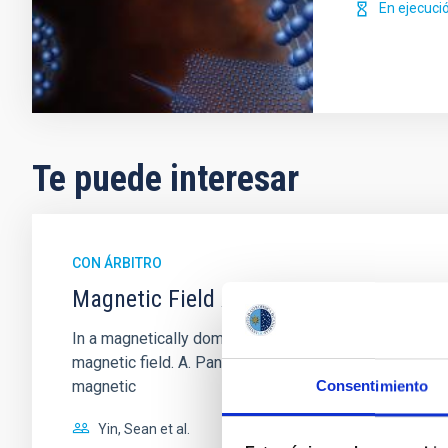
En ejecuci
Te puede interesar
CON ÁRBITRO
Magnetic Field Alignment with Dense C
In a magnetically dominated model of star formation,
magnetic field. A. Pandhi et al. showed instead, howe
magnetic
Consentimiento
Yin, Sean et al.