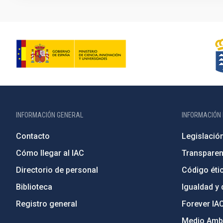
INFORMACIÓN GENERAL
INFORMACIÓN 
Contacto
Legislació
Cómo llegar al IAC
Transparen
Directorio de personal
Código étic
Biblioteca
Igualdad y 
Registro general
Forever IA
Medio Ambi