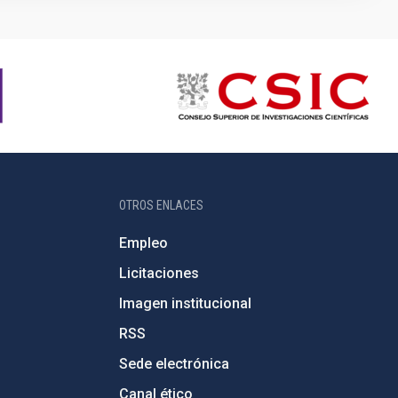
OTROS ENLACES
Empleo
Licitaciones
Imagen institucional
RSS
Sede electrónica
Canal ético