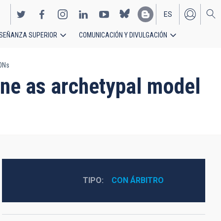
ES
SEÑANZA SUPERIOR
COMUNICACIÓN Y DIVULGACIÓN
EN
AONs
ne as archetypal model
TIPO
CON ÁRBITRO