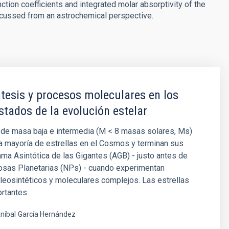
nction coefficients and integrated molar absorptivity of the
scussed from an astrochemical perspective.
tesis y procesos moleculares en los
stados de la evolución estelar
 de masa baja e intermedia (M < 8 masas solares, Ms)
a mayoría de estrellas en el Cosmos y terminan sus
ama Asintótica de las Gigantes (AGB) - justo antes de
osas Planetarias (NPs) - cuando experimentan
eosintéticos y moleculares complejos. Las estrellas
rtantes
níbal
García Hernández