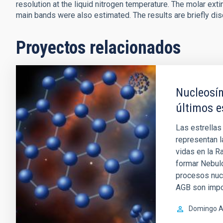
resolution at the liquid nitrogen temperature. The molar exti
main bands were also estimated. The results are briefly di
Proyectos relacionados
Nucleosín
últimos e
Las estrellas
representan l
vidas en la R
formar Nebul
procesos nucl
AGB son impo
Domingo A