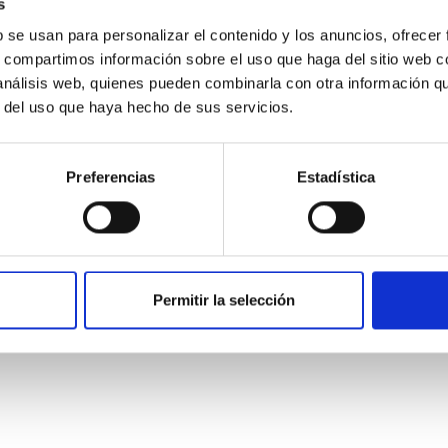
s
b se usan para personalizar el contenido y los anuncios, ofrecer
s, compartimos información sobre el uso que haga del sitio web 
 análisis web, quienes pueden combinarla con otra información q
ITAS
0
r del uso que haya hecho de sus servicios.
Preferencias
Estadística
scent galaxies at 1.2 ≲ z ≲ 2.2: Age, Fe-, an
iescent galaxies at cosmic noon provide powerful insights into 
Permitir la selección
ed that the cores of these galaxies are redder than their outsk