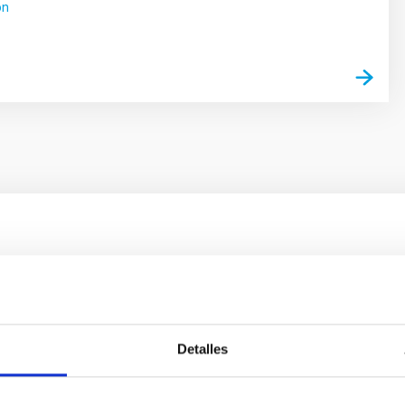
ón
ores in the Transition between Cloud and Cor
 we expect to see alignments between the magnetic field orienta
ver, that the orientation of cores and their angular momentum vec
Detalles