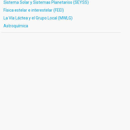
Sistema Solar y Sistemas Planetarios (SEYSS)
Física estelar e interestelar (FEEI)
La Vía Láctea y el Grupo Local (MWLG)
Astroquímica