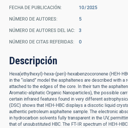
FECHA DE PUBLICACIÓN:
10
2025
NÚMERO DE AUTORES
5
NÚMERO DE AUTORES DEL IAC
3
NÚMERO DE CITAS REFERIDAS
0
Descripción
Hexa(ethylhexyl)-hexa-(peri)-hexabenzocoronene (HEH-HBC
in the “island” model the asphaltenes are described with a r
attached to the edges of the core. In their turn the asph
Aromatic-aliphatic Organic Nanoparticles), the possible carri
certain infrared features found in very different astrophysic
(DSC) shows that HEH-HBC displays a discotic liquid crystal
authentic petroleum asphaltene sample. The electronic abs
in hydrocarbon solvents fully transparent in the UV, permit
that of unsubstituted HBC. The FT-IR spectrum of HEH-HBC 