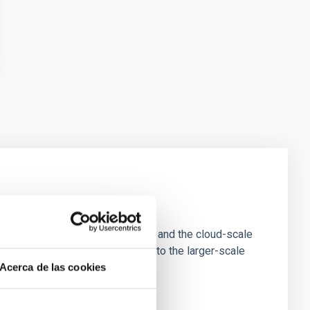
e Scales
tion of star-forming dense cores and the cloud-scale
tors appear random with respect to the larger-scale
Acerca de las cookies