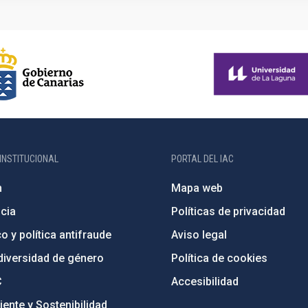
INSTITUCIONAL
PORTAL DEL IAC
n
Mapa web
cia
Políticas de privacidad
o y política antifraude
Aviso legal
diversidad de género
Política de cookies
C
Accesibilidad
ente y Sostenibilidad