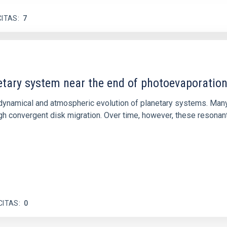
CITAS
7
etary system near the end of photoevaporatio
ly dynamical and atmospheric evolution of planetary systems. Ma
 convergent disk migration. Over time, however, these resonant 
CITAS
0