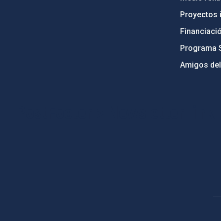
Proyectos i
Financiaci
Programa 
Amigos del
PostFooter > Newsletter link