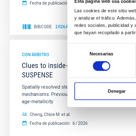
Esta página web usa cookie
Fecha de publicación:
5
2026
Las cookies de este sitio we
y analizar el tráfico. Ademá
redes sociales, publicidad y
BIBCODE
2026APJ..1003...83Y
NÚMERO DE C
que hayan recopilado a parti
Selección
Necesarias
de
CON ÁRBITRO
consentimiento
Clues to inside-out quenching in quie
SUSPENSE
Spatially resolved stellar populations of massive qu
Denegar
mechanisms. Previous photometric studies have reveal
age-metallicity
Cheng, Chloe M. et al.
Fecha de publicación:
6
2026