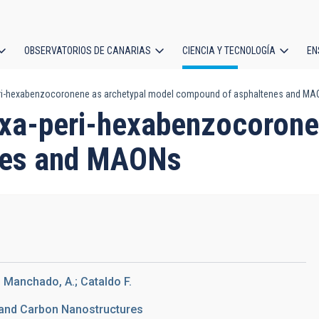
OBSERVATORIOS DE CANARIAS
CIENCIA Y TECNOLOGÍA
EN
ción
eri-hexabenzocoronene as archetypal model compound of asphaltenes and M
l
exa-peri-hexabenzocorone
nes and MAONs
; Manchado, A.; Cataldo F.
 and Carbon Nanostructures