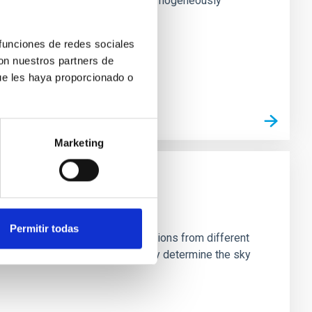
rk matter profiles. Methods. We homogeneously
 funciones de redes sociales
con nuestros partners de
ue les haya proporcionado o
Marketing
Permitir todas
stein Cross, including observations from different
rom the lens system to accurately determine the sky