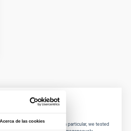
laxies
Acerca de las cookies
ofiles of simulated galaxies. In particular, we tested