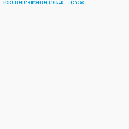
Física estelar e interestelar (FEEI)
Técnicas