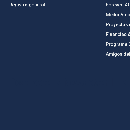
Registro general
Forever IA
Medio Ambi
Proyectos i
Financiaci
Programa 
Amigos del
PostFooter > Newsletter link