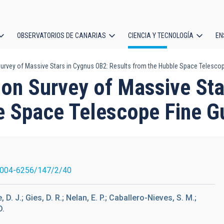
OBSERVATORIOS DE CANARIAS
CIENCIA Y TECNOLOGÍA
EN
ción
urvey of Massive Stars in Cygnus OB2: Results from the Hubble Space Telesco
l
ion Survey of Massive Sta
e Space Telescope Fine G
0004-6256/147/2/40
D. J.; Gies, D. R.; Nelan, E. P.; Caballero-Nieves, S. M.;
D.