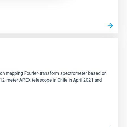
tion mapping Fourier-transform spectrometer based on
 12-meter APEX telescope in Chile in April 2021 and