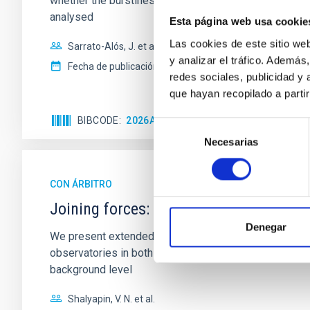
whether the burstiness and temporal distribution of 
analysed
Esta página web usa cookie
Las cookies de este sitio we
Sarrato-Alós, J. et al.
y analizar el tráfico. Ademá
Fecha de publicación:
6
2026
redes sociales, publicidad y
que hayan recopilado a parti
BIBCODE
2026A&A...710A..95S
NÚMERO DE C
Selección
Necesarias
de
consentimiento
CON ÁRBITRO
Joining forces: 30 years of optical mon
Denegar
We present extended optical monitoring of the quadru
observatories in both hemispheres and using a new ph
background level
Shalyapin, V. N. et al.