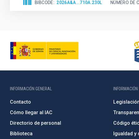
BIBCODE
2026A&A...710A.230L
NÚMERO DE C
INFORMACIÓN GENERAL
INFORMACIÓN 
Contacto
Legislació
Cómo llegar al IAC
Transparen
Directorio de personal
Código étic
Biblioteca
Igualdad y 