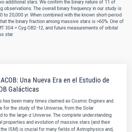
 additional stars. We confirm the binary nature of 11 of
observations. The overall binary frequency in our study is
20 to 20,000 yr. When combined with the known short-period
that the binary fraction among massive stars is >60%. One of
 MT 304 = Cyg OB2-12, and future measurements of orbital
s star.
IACOB: Una Nueva Era en el Estudio de
 OB Galácticas
s has been many times claimed as Cosmic Engines and
e for the study of the Universe, from the Solar
 to the large-z Universe. The complete understanding
al properties and evolution of massive stars (and their
 the ISM) is crucial for many fields of Astrophysics and,