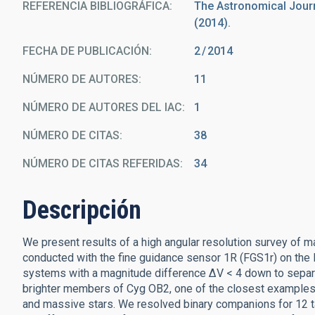
REFERENCIA BIBLIOGRÁFICA
The Astronomical Journa
(2014).
FECHA DE PUBLICACIÓN:
2
2014
NÚMERO DE AUTORES
11
NÚMERO DE AUTORES DEL IAC
1
NÚMERO DE CITAS
38
NÚMERO DE CITAS REFERIDAS
34
Descripción
We present results of a high angular resolution survey of 
conducted with the fine guidance sensor 1R (FGS1r) on the
systems with a magnitude difference ΔV < 4 down to separat
brighter members of Cyg OB2, one of the closest examples 
and massive stars. We resolved binary companions for 12 tar