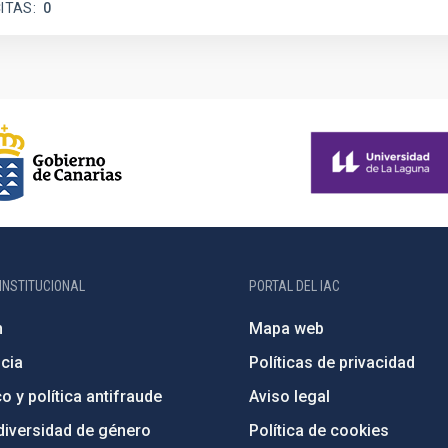
ITAS
0
INSTITUCIONAL
PORTAL DEL IAC
n
Mapa web
cia
Políticas de privacidad
o y política antifraude
Aviso legal
diversidad de género
Política de cookies