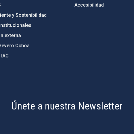
C
Accesibilidad
ente y Sostenibilidad
nstitucionales
ón externa
Severo Ochoa
 IAC
Únete a nuestra Newsletter