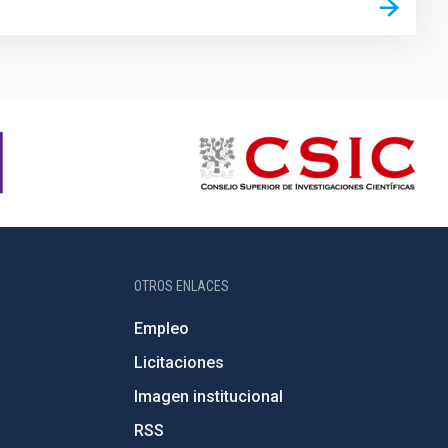
OTROS ENLACES
Empleo
Licitaciones
Imagen institucional
RSS