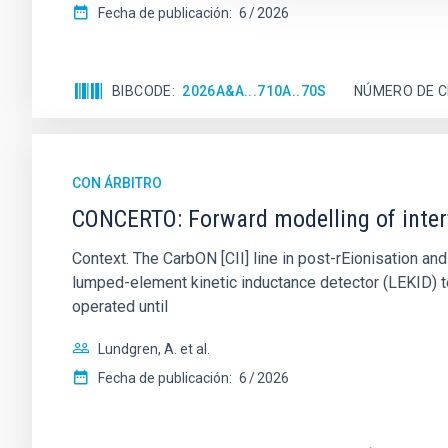
Fecha de publicación:
6
2026
BIBCODE
2026A&A...710A..70S
NÚMERO DE C
CON ÁRBITRO
CONCERTO: Forward modelling of inter
Context. The CarbON [CII] line in post-rEionisation
lumped-element kinetic inductance detector (LEKID) t
operated until
Lundgren, A. et al.
Fecha de publicación:
6
2026