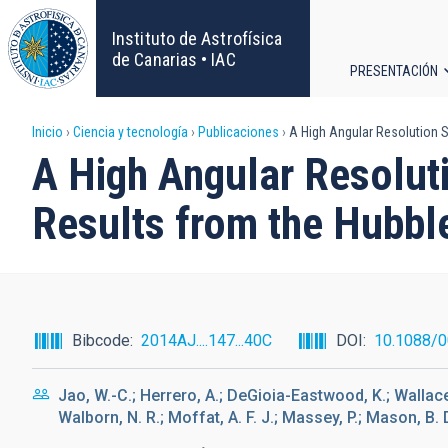
Pasar
al
Instituto de Astrofísica
contenido
de Canarias • IAC
PRESENTACIÓN
principal
Navega
Sobrescribir
Inicio
Ciencia y tecnología
Publicaciones
A High Angular Resolution S
principa
A High Angular Resolut
enlaces
Results from the Hubbl
de
ayuda
a
Bibcode
2014AJ....147...40C
DOI
10.1088/
la
Jao, W.-C.; Herrero, A.; DeGioia-Eastwood, K.; Wallace, 
navegación
Walborn, N. R.; Moffat, A. F. J.; Massey, P.; Mason, B. 