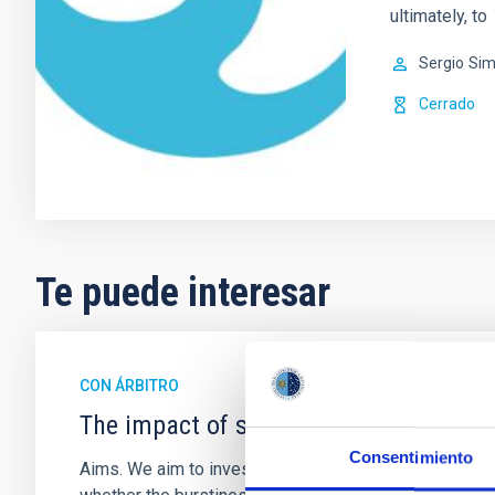
ultimately, to
Sergio
Sim
Cerrado
Te puede interesar
CON ÁRBITRO
The impact of star formation histories
Consentimiento
Aims. We aim to investigate the connection between sta