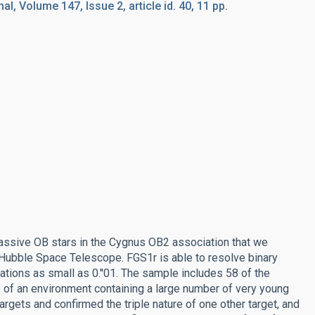
l, Volume 147, Issue 2, article id. 40, 11 pp.
massive OB stars in the Cygnus OB2 association that we
 Hubble Space Telescope. FGS1r is able to resolve binary
ions as small as 0.''01. The sample includes 58 of the
of an environment containing a large number of very young
gets and confirmed the triple nature of one other target, and