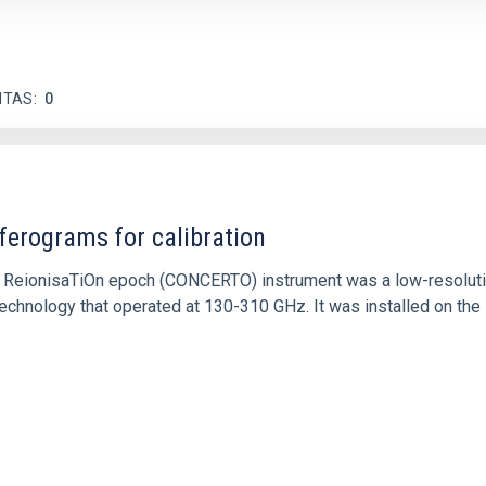
ITAS
0
ferograms for calibration
 and ReionisaTiOn epoch (CONCERTO) instrument was a low-resolu
echnology that operated at 130-310 GHz. It was installed on the