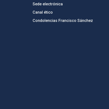
Sede electrónica
Canal ético
Condolencias Francisco Sánchez