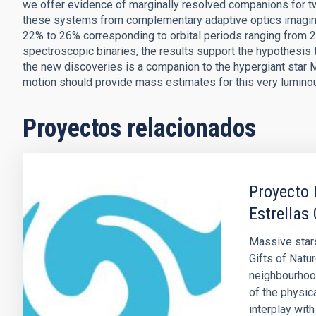
we offer evidence of marginally resolved companions for two
these systems from complementary adaptive optics imaging 
22% to 26% corresponding to orbital periods ranging from 
spectroscopic binaries, the results support the hypothesis 
the new discoveries is a companion to the hypergiant star
motion should provide mass estimates for this very luminou
Proyectos relacionados
Proyecto 
Estrellas
Massive star
Gifts of Natur
neighbourhood
of the physic
interplay with