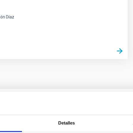
ón Díaz
 on the inner dark matter density slopes of ga
Detalles
r formation histories (SFHs) and the inner dark matter density pr