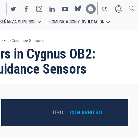
ES
SEÑANZA SUPERIOR
COMUNICACIÓN Y DIVULGACIÓN
EN
pe Fine Guidance Sensors
rs in Cygnus OB2:
uidance Sensors
TIPO
CON ÁRBITRO