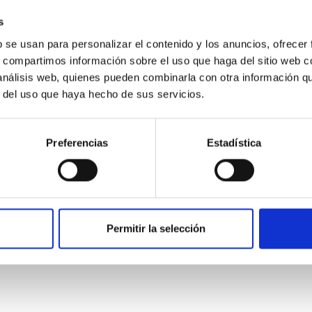
star formation influence the formation of cored versus cuspy da
s
b se usan para personalizar el contenido y los anuncios, ofrecer
s, compartimos información sobre el uso que haga del sitio web 
 análisis web, quienes pueden combinarla con otra información q
r del uso que haya hecho de sus servicios.
ITAS
1
Preferencias
Estadística
itoring of the Einstein Cross
Permitir la selección
ply-imaged gravitationally lensed quasar QSO 2237+0305, the Ein
otometric technique. This technique uses a region far enough f