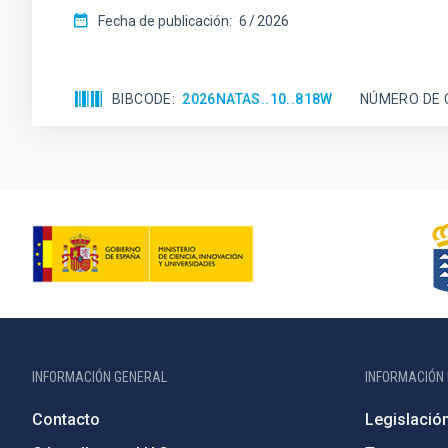
Fecha de publicación:
6
2026
BIBCODE
2026NATAS..10..818W
NÚMERO DE 
INFORMACIÓN GENERAL
INFORMACIÓN 
Contacto
Legislació