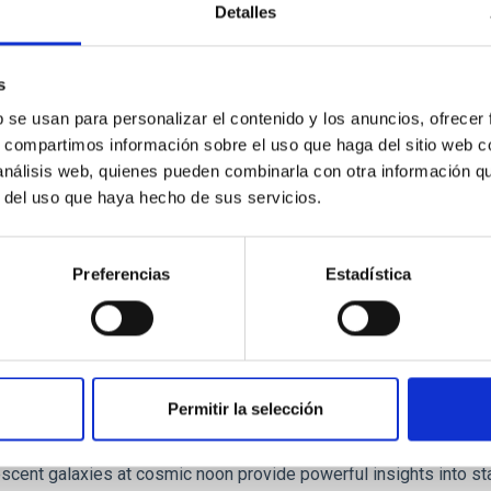
Detalles
 we expect to see alignments between the magnetic field orienta
ver, that the orientation of cores and their angular momentum vec
s
b se usan para personalizar el contenido y los anuncios, ofrecer
s, compartimos información sobre el uso que haga del sitio web 
 análisis web, quienes pueden combinarla con otra información q
r del uso que haya hecho de sus servicios.
ITAS
0
Preferencias
Estadística
scent galaxies at 1.2 ≲ z ≲ 2.2: Age, Fe-, an
Permitir la selección
iescent galaxies at cosmic noon provide powerful insights into 