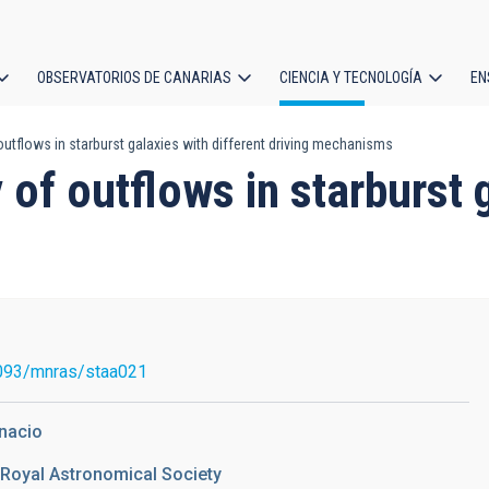
OBSERVATORIOS DE CANARIAS
CIENCIA Y TECNOLOGÍA
EN
ción
utflows in starburst galaxies with different driving mechanisms
l
of outflows in starburst g
093/mnras/staa021
gnacio
 Royal Astronomical Society