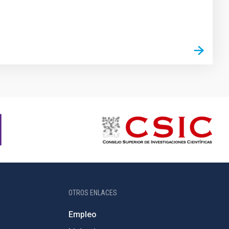
OTROS ENLACES
Empleo