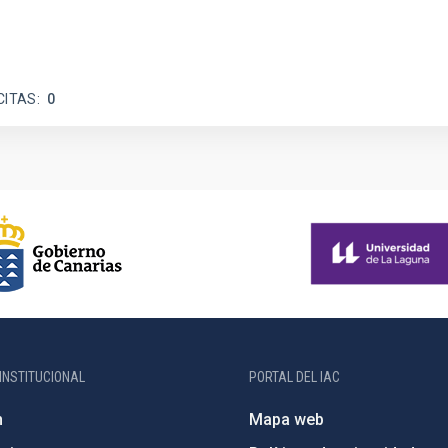
CITAS
0
INSTITUCIONAL
PORTAL DEL IAC
n
Mapa web