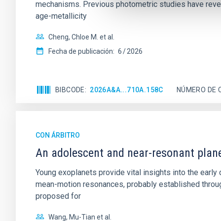
mechanisms. Previous photometric studies have reveal
age-metallicity
Cheng, Chloe M. et al.
Fecha de publicación:
6
2026
BIBCODE
2026A&A...710A.158C
NÚMERO DE 
CON ÁRBITRO
An adolescent and near-resonant plan
Young exoplanets provide vital insights into the ear
mean-motion resonances, probably established through
proposed for
Wang, Mu-Tian et al.