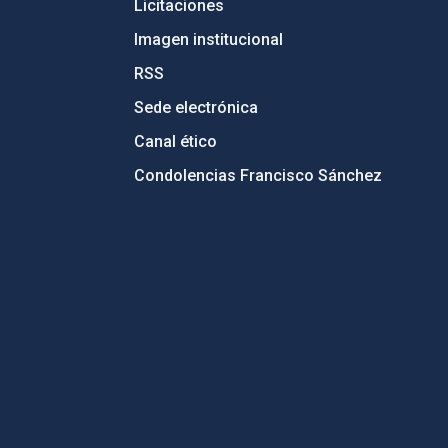
Licitaciones
Imagen institucional
RSS
Sede electrónica
Canal ético
Condolencias Francisco Sánchez