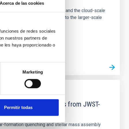
Acerca de las cookies
tion of star-forming dense cores and the cloud-scale
tors appear random with respect to the larger-scale
 funciones de redes sociales
con nuestros partners de
ue les haya proporcionado o
Marketing
d Mg-abundance gradients from JWST-
Permitir todas
star-formation quenching and stellar mass assembly