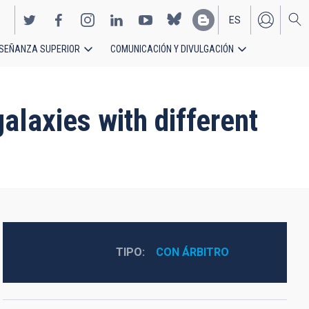
ES
SEÑANZA SUPERIOR
COMUNICACIÓN Y DIVULGACIÓN
EN
alaxies with different
TIPO
CON ÁRBITRO