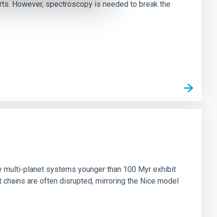
irts. However, spectroscopy is needed to break the
n
ny multi-planet systems younger than 100 Myr exhibit
chains are often disrupted, mirroring the Nice model