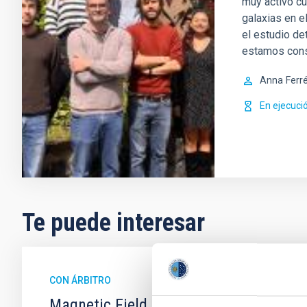
muy activo cu
galaxias en e
el estudio de
estamos con
Anna
Ferr
En ejecuci
Te puede interesar
CON ÁRBITRO
Magnetic Field Alignment with Dense C