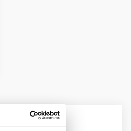
e Scales