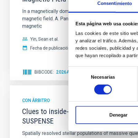
Consentimiento
In a magnetically dominated model of star formation,
magnetic field. A. Pandhi et al. showed instead, howe
Esta página web usa cookie
magnetic
Las cookies de este sitio we
Yin, Sean et al.
y analizar el tráfico. Ademá
redes sociales, publicidad y
Fecha de publicación:
5
2026
que hayan recopilado a parti
Selección
BIBCODE
2026APJ..1003...83Y
NÚMERO DE C
Necesarias
de
consentimiento
CON ÁRBITRO
Clues to inside-out quenching in quie
Denegar
SUSPENSE
Spatially resolved stellar populations of massive qu