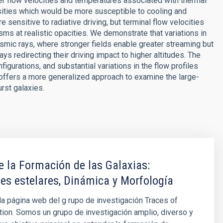
her flow velocities and temperatures associated with thermal
sities which would be more susceptible to cooling and
 sensitive to radiative driving, but terminal flow velocities
sms at realistic opacities. We demonstrate that variations in
osmic rays, where stronger fields enable greater streaming but
ays redirecting their driving impact to higher altitudes. The
figurations, and substantial variations in the flow profiles
 offers a more generalized approach to examine the large-
rst galaxies.
e la Formación de las Galaxias:
es estelares, Dinámica y Morfología
la página web del g rupo de investigación Traces of
ion. Somos un grupo de investigación amplio, diverso y