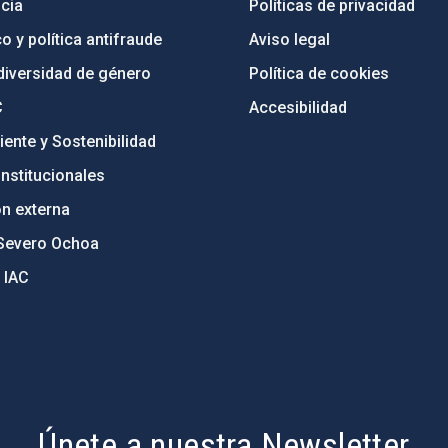
cia
Políticas de privacidad
o y política antifraude
Aviso legal
diversidad de género
Política de cookies
C
Accesibilidad
ente y Sostenibilidad
nstitucionales
ón externa
Severo Ochoa
 IAC
Únete a nuestra Newsletter