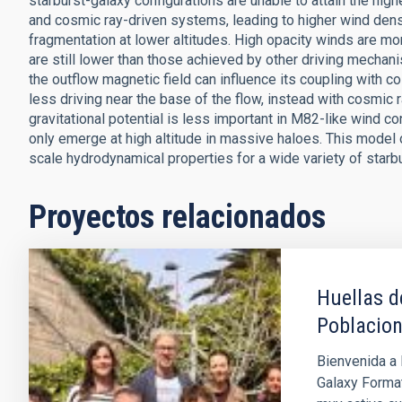
starburst-galaxy configurations are unable to attain the hig
and cosmic ray-driven systems, leading to higher wind den
fragmentation at lower altitudes. High opacity winds are more
are still lower than those achieved by other driving mechani
the outflow magnetic field can influence its coupling with c
less driving near the base of the flow, instead with cosmic r
gravitational potential is less important in M82-like wind con
only emerge at high altitude in massive haloes. This model
scale hydrodynamical properties for a wide variety of starbu
Proyectos relacionados
Huellas d
Poblacion
Bienvenida a 
Galaxy Format