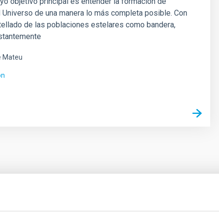
yo objetivo principal es entender la formación de
l Universo de una manera lo más completa posible. Con
tellado de las poblaciones estelares como bandera,
stantemente
é Mateu
ón
ores in the Transition between Cloud and Cor