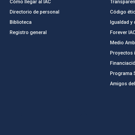
Cómo llegar al IAC
Transparen
Directorio de personal
Código étic
Biblioteca
Igualdad y 
Registro general
Forever IA
Medio Ambi
Proyectos i
Financiaci
Programa 
Amigos del
PostFooter > Newsletter link