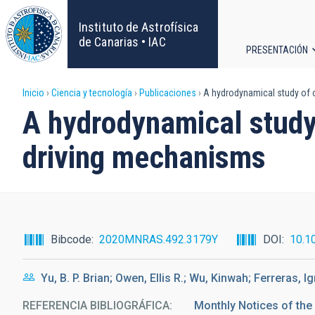
Pasar
al
Instituto de Astrofísica
contenido
de Canarias • IAC
PRESENTACIÓN
principal
Navega
Sobrescribir
Inicio
Ciencia y tecnología
Publicaciones
A hydrodynamical study of o
principa
A hydrodynamical study 
enlaces
driving mechanisms
de
ayuda
a
Bibcode
2020MNRAS.492.3179Y
DOI
10.1
la
Yu, B. P. Brian; Owen, Ellis R.; Wu, Kinwah; Ferreras, I
navegación
REFERENCIA BIBLIOGRÁFICA
Monthly Notices of the