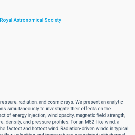
 Royal Astronomical Society
ressure, radiation, and cosmic rays. We present an analytic
ns simultaneously to investigate their effects on the
 of energy injection, wind opacity, magnetic field strength,
e, density, and pressure profiles. For an M82-like wind, a
he fastest and hottest wind. Radiation-driven winds in typical