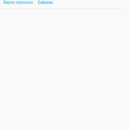
Rayos cósmicos
Galaxias