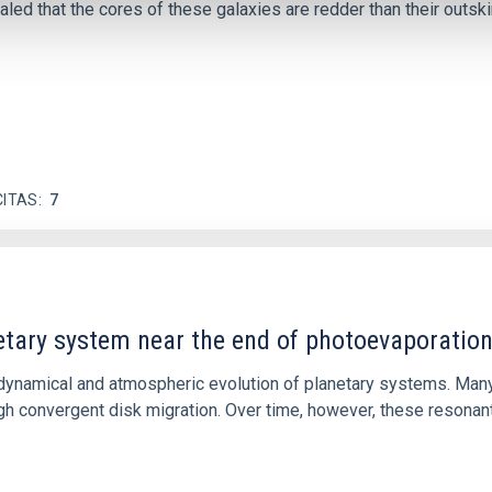
ed that the cores of these galaxies are redder than their outsk
CITAS
7
etary system near the end of photoevaporatio
ly dynamical and atmospheric evolution of planetary systems. Ma
 convergent disk migration. Over time, however, these resonant 