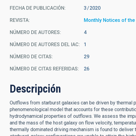
FECHA DE PUBLICACIÓN:
3
2020
REVISTA
Monthly Notices of the
NÚMERO DE AUTORES
4
NÚMERO DE AUTORES DEL IAC
1
NÚMERO DE CITAS
29
NÚMERO DE CITAS REFERIDAS
26
Descripción
Outflows from starburst galaxies can be driven by thermal p
phenomenological model that accounts for these contributio
hydrodynamical properties of outflows. We assess the impact
and the mass of the host galaxy on flow velocity, temperatur
thermally dominated driving mechanism is found to deliver t