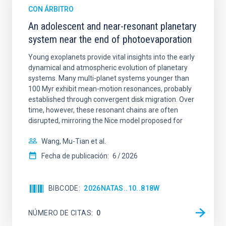
CON ÁRBITRO
An adolescent and near-resonant planetary
system near the end of photoevaporation
Young exoplanets provide vital insights into the early
dynamical and atmospheric evolution of planetary
systems. Many multi-planet systems younger than
100 Myr exhibit mean-motion resonances, probably
established through convergent disk migration. Over
time, however, these resonant chains are often
disrupted, mirroring the Nice model proposed for
Wang, Mu-Tian et al.
Fecha de publicación:
6
2026
BIBCODE
2026NATAS..10..818W
NÚMERO DE CITAS
0