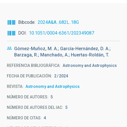
Bibcode
2024A&A...682L..18G
DOI
10.1051/0004-6361/202349087
Gómez-Muñoz, M. A.; García-Hernández, D. A.;
Barzaga, R.; Manchado, A.; Huertas-Roldán, T.
REFERENCIA BIBLIOGRÁFICA
Astronomy and Astrophysics
FECHA DE PUBLICACIÓN:
2
2024
REVISTA
Astronomy and Astrophysics
NÚMERO DE AUTORES
5
NÚMERO DE AUTORES DEL IAC
5
NÚMERO DE CITAS
4