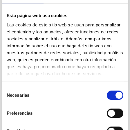
we expect to see alignments between the magnetic
field orientation of star-forming dense cores and the
cloud-scale magnetic field. A. Pandhi et al. showed
Esta página web usa cookies
instead, however, that the orientation of cores and
Las cookies de este sitio web se usan para personalizar
their angular momentum vectors appear random
with respect to the larger-scale magnetic
el contenido y los anuncios, ofrecer funciones de redes
sociales y analizar el tráfico. Además, compartimos
Yin, Sean et al.
información sobre el uso que haga del sitio web con
Fecha de publicación:
5
2026
nuestros partners de redes sociales, publicidad y análisis
web, quienes pueden combinarla con otra información
que les haya proporcionado o que hayan recopilado a
BIBCODE
2026APJ..1003...83Y
partir del uso que haya hecho de sus servicios.
NÚMERO DE CITAS
0
Selección
Necesarias
de
consentimiento
CON ÁRBITRO
Preferencias
Clues to inside-out quenching in quiescent
galaxies at 1.2 ≲ z ≲ 2.2: Age, Fe-, and