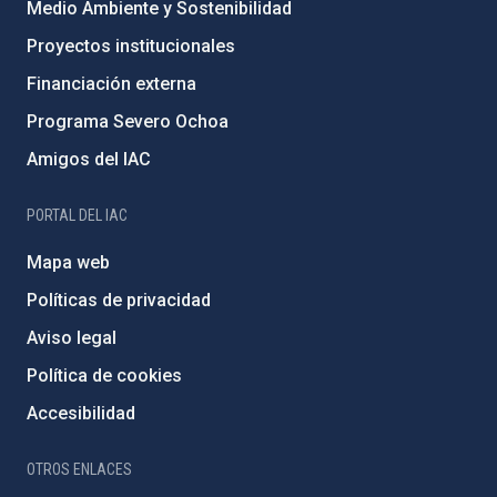
Medio Ambiente y Sostenibilidad
Proyectos institucionales
Financiación externa
Programa Severo Ochoa
Amigos del IAC
PORTAL DEL IAC
Mapa web
Políticas de privacidad
Aviso legal
Política de cookies
Accesibilidad
OTROS ENLACES