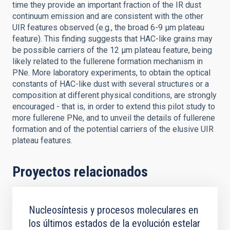
time they provide an important fraction of the IR dust
continuum emission and are consistent with the other
UIR features observed (e.g., the broad 6-9 μm plateau
feature). This finding suggests that HAC-like grains may
be possible carriers of the 12 μm plateau feature, being
likely related to the fullerene formation mechanism in
PNe. More laboratory experiments, to obtain the optical
constants of HAC-like dust with several structures or a
composition at different physical conditions, are strongly
encouraged - that is, in order to extend this pilot study to
more fullerene PNe, and to unveil the details of fullerene
formation and of the potential carriers of the elusive UIR
plateau features.
Proyectos relacionados
Nucleosíntesis y procesos moleculares en
los últimos estados de la evolución estelar