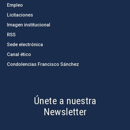
Empleo
Licitaciones
Imagen institucional
RSS
Sede electrónica
Canal ético
Condolencias Francisco Sánchez
PostFooter > Newsletter link
Únete a nuestra
Newsletter