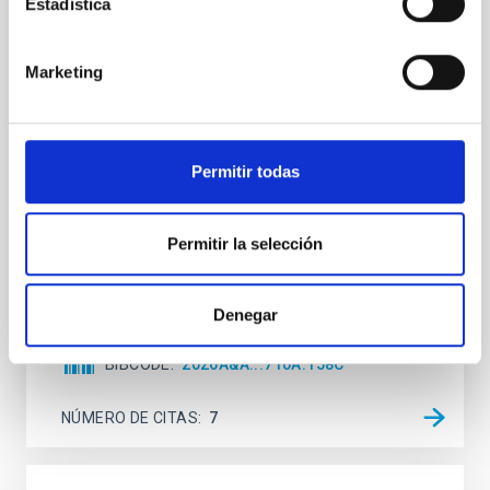
Estadística
Mg-abundance gradients from JWST-
SUSPENSE
Marketing
Spatially resolved stellar populations of massive
quiescent galaxies at cosmic noon provide powerful
insights into star-formation quenching and stellar
mass assembly mechanisms. Previous photometric
Permitir todas
studies have revealed that the cores of these
galaxies are redder than their outskirts. However,
spectroscopy is needed to break the age-metallicity
Permitir la selección
Cheng, Chloe M. et al.
Fecha de publicación:
6
2026
Denegar
BIBCODE
2026A&A...710A.158C
NÚMERO DE CITAS
7