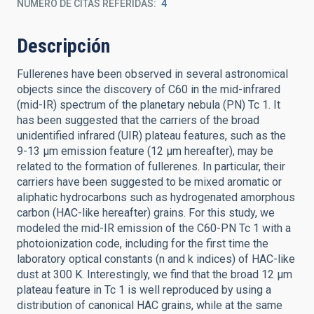
NÚMERO DE CITAS REFERIDAS
4
Descripción
Fullerenes have been observed in several astronomical
objects since the discovery of C60 in the mid-infrared
(mid-IR) spectrum of the planetary nebula (PN) Tc 1. It
has been suggested that the carriers of the broad
unidentified infrared (UIR) plateau features, such as the
9-13 μm emission feature (12 μm hereafter), may be
related to the formation of fullerenes. In particular, their
carriers have been suggested to be mixed aromatic or
aliphatic hydrocarbons such as hydrogenated amorphous
carbon (HAC-like hereafter) grains. For this study, we
modeled the mid-IR emission of the C60-PN Tc 1 with a
photoionization code, including for the first time the
laboratory optical constants (n and k indices) of HAC-like
dust at 300 K. Interestingly, we find that the broad 12 μm
plateau feature in Tc 1 is well reproduced by using a
distribution of canonical HAC grains, while at the same