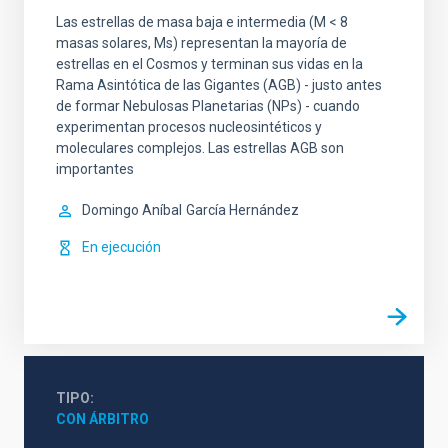
Las estrellas de masa baja e intermedia (M < 8
masas solares, Ms) representan la mayoría de
estrellas en el Cosmos y terminan sus vidas en la
Rama Asintótica de las Gigantes (AGB) - justo antes
de formar Nebulosas Planetarias (NPs) - cuando
experimentan procesos nucleosintéticos y
moleculares complejos. Las estrellas AGB son
importantes
Domingo Aníbal
García Hernández
En ejecución
TIPO
CON ÁRBITRO