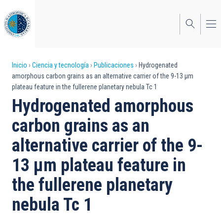
Pasar
al
contenido
principal
Sobrescribir
Inicio
Ciencia y tecnología
Publicaciones
Hydrogenated
amorphous carbon grains as an alternative carrier of the 9-13 μm
enlaces
plateau feature in the fullerene planetary nebula Tc 1
de
Hydrogenated amorphous
ayuda
carbon grains as an
a
alternative carrier of the 9-
la
13 μm plateau feature in
navegación
the fullerene planetary
nebula Tc 1