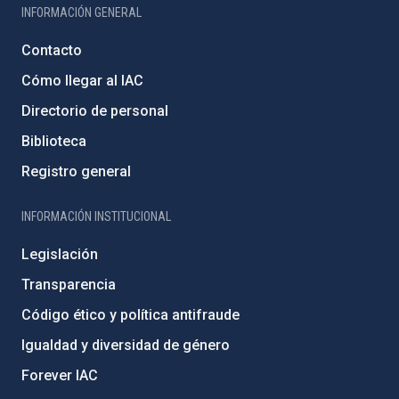
INFORMACIÓN GENERAL
Contacto
Cómo llegar al IAC
Directorio de personal
Biblioteca
Registro general
INFORMACIÓN INSTITUCIONAL
Legislación
Transparencia
Código ético y política antifraude
Igualdad y diversidad de género
Forever IAC