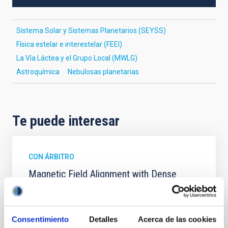
Sistema Solar y Sistemas Planetarios (SEYSS)
Física estelar e interestelar (FEEI)
La Vía Láctea y el Grupo Local (MWLG)
Astroquímica
Nebulosas planetarias
Te puede interesar
CON ÁRBITRO
Magnetic Field Alignment with Dense
Cores in the Transition between Cloud and
Core Scales
In a magnetically dominated model of star formation,
Consentimiento
Detalles
Acerca de las cookies