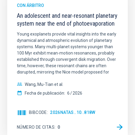
CON ÁRBITRO
An adolescent and near-resonant planetary
system near the end of photoevaporation
Young exoplanets provide vital insights into the early
dynamical and atmospheric evolution of planetary
systems. Many multi-planet systems younger than
100 Myr exhibit mean-motion resonances, probably
established through convergent disk migration. Over
time, however, these resonant chains are often
disrupted, mirroring the Nice model proposed for
Wang, Mu-Tian et al.
Fecha de publicación:
6
2026
BIBCODE
2026NATAS..10..818W
NÚMERO DE CITAS
0