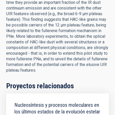
time they provide an important fraction of the IR dust
continuum emission and are consistent with the other
UIR features observed (e.g., the broad 6-9 μm plateau
feature). This finding suggests that HAC-like grains may
be possible carriers of the 12 μm plateau feature, being
likely related to the fullerene formation mechanism in
PNe. More laboratory experiments, to obtain the optical
constants of HAC-like dust with several structures or a
composition at different physical conditions, are strongly
encouraged - that is, in order to extend this pilot study to
more fullerene PNe, and to unveil the details of fullerene
formation and of the potential carriers of the elusive UIR
plateau features.
Proyectos relacionados
Nucleosíntesis y procesos moleculares en
los últimos estados de la evolución estelar