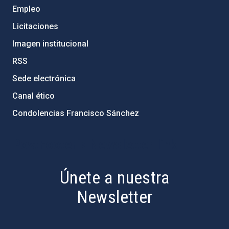
Empleo
Licitaciones
Imagen institucional
RSS
Sede electrónica
Canal ético
Condolencias Francisco Sánchez
PostFooter > Newsletter link
Únete a nuestra
Newsletter