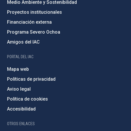
Medio Ambiente y Sostenibilidad
Proyectos institucionales
Financiación externa
Programa Severo Ochoa
Amigos del IAC
PORTAL DEL IAC
Mapa web
Políticas de privacidad
Aviso legal
Política de cookies
Accesibilidad
OTROS ENLACES