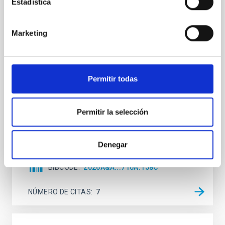
Estadística
Mg-abundance gradients from JWST-
SUSPENSE
Marketing
Spatially resolved stellar populations of massive
quiescent galaxies at cosmic noon provide powerful
insights into star-formation quenching and stellar
mass assembly mechanisms. Previous photometric
Permitir todas
studies have revealed that the cores of these
galaxies are redder than their outskirts. However,
spectroscopy is needed to break the age-metallicity
Permitir la selección
Cheng, Chloe M. et al.
Fecha de publicación:
6
2026
Denegar
BIBCODE
2026A&A...710A.158C
NÚMERO DE CITAS
7