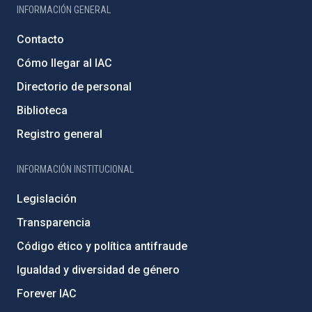
INFORMACIÓN GENERAL
Contacto
Cómo llegar al IAC
Directorio de personal
Biblioteca
Registro general
INFORMACIÓN INSTITUCIONAL
Legislación
Transparencia
Código ético y política antifraude
Igualdad y diversidad de género
Forever IAC