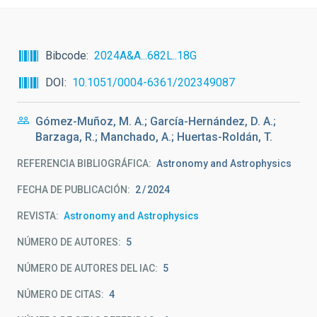
Bibcode
2024A&A...682L..18G
DOI
10.1051/0004-6361/202349087
Gómez-Muñoz, M. A.; García-Hernández, D. A.;
Barzaga, R.; Manchado, A.; Huertas-Roldán, T.
REFERENCIA BIBLIOGRÁFICA
Astronomy and Astrophysics
FECHA DE PUBLICACIÓN:
2
2024
REVISTA
Astronomy and Astrophysics
NÚMERO DE AUTORES
5
NÚMERO DE AUTORES DEL IAC
5
NÚMERO DE CITAS
4