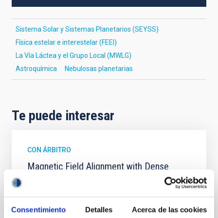
Sistema Solar y Sistemas Planetarios (SEYSS)
Física estelar e interestelar (FEEI)
La Vía Láctea y el Grupo Local (MWLG)
Astroquímica
Nebulosas planetarias
Te puede interesar
CON ÁRBITRO
Magnetic Field Alignment with Dense
Cores in the Transition between Cloud and
Core Scales
In a magnetically dominated model of star formation,
Consentimiento
Detalles
Acerca de las cookies