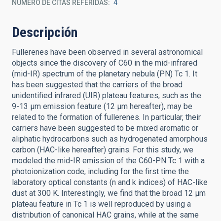
NÚMERO DE CITAS REFERIDAS
4
Descripción
Fullerenes have been observed in several astronomical
objects since the discovery of C60 in the mid-infrared
(mid-IR) spectrum of the planetary nebula (PN) Tc 1. It
has been suggested that the carriers of the broad
unidentified infrared (UIR) plateau features, such as the
9-13 μm emission feature (12 μm hereafter), may be
related to the formation of fullerenes. In particular, their
carriers have been suggested to be mixed aromatic or
aliphatic hydrocarbons such as hydrogenated amorphous
carbon (HAC-like hereafter) grains. For this study, we
modeled the mid-IR emission of the C60-PN Tc 1 with a
photoionization code, including for the first time the
laboratory optical constants (n and k indices) of HAC-like
dust at 300 K. Interestingly, we find that the broad 12 μm
plateau feature in Tc 1 is well reproduced by using a
distribution of canonical HAC grains, while at the same