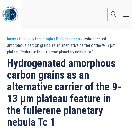
Pasar
al
contenido
principal
Sobrescribir
Inicio
Ciencia y tecnología
Publicaciones
Hydrogenated
amorphous carbon grains as an alternative carrier of the 9-13 μm
enlaces
plateau feature in the fullerene planetary nebula Tc 1
de
Hydrogenated amorphous
ayuda
carbon grains as an
a
alternative carrier of the 9-
la
13 μm plateau feature in
navegación
the fullerene planetary
nebula Tc 1