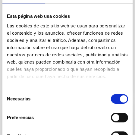
we expect to see alignments between the magnetic
field orientation of star-forming dense cores and the
cloud-scale magnetic field. A. Pandhi et al. showed
Esta página web usa cookies
instead, however, that the orientation of cores and
Las cookies de este sitio web se usan para personalizar
their angular momentum vectors appear random
with respect to the larger-scale magnetic
el contenido y los anuncios, ofrecer funciones de redes
sociales y analizar el tráfico. Además, compartimos
Yin, Sean et al.
información sobre el uso que haga del sitio web con
Fecha de publicación:
5
2026
nuestros partners de redes sociales, publicidad y análisis
web, quienes pueden combinarla con otra información
que les haya proporcionado o que hayan recopilado a
BIBCODE
2026APJ..1003...83Y
partir del uso que haya hecho de sus servicios.
NÚMERO DE CITAS
0
Selección
Necesarias
de
consentimiento
CON ÁRBITRO
Preferencias
Clues to inside-out quenching in quiescent
galaxies at 1.2 ≲ z ≲ 2.2: Age, Fe-, and