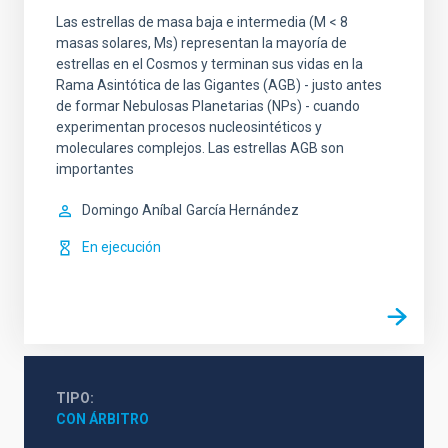
Las estrellas de masa baja e intermedia (M < 8
masas solares, Ms) representan la mayoría de
estrellas en el Cosmos y terminan sus vidas en la
Rama Asintótica de las Gigantes (AGB) - justo antes
de formar Nebulosas Planetarias (NPs) - cuando
experimentan procesos nucleosintéticos y
moleculares complejos. Las estrellas AGB son
importantes
Domingo Aníbal
García Hernández
En ejecución
TIPO
CON ÁRBITRO