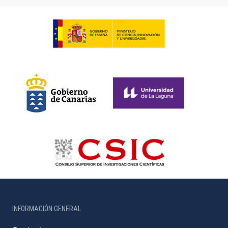
INFORMACIÓN GENERAL