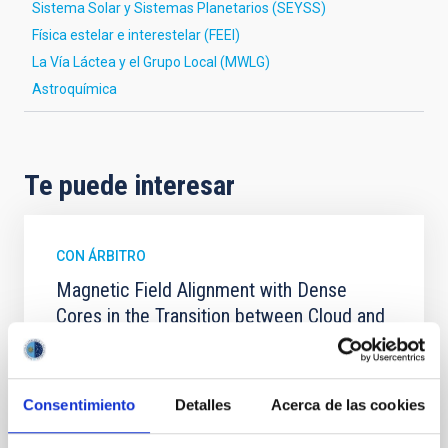
Sistema Solar y Sistemas Planetarios (SEYSS)
Física estelar e interestelar (FEEI)
La Vía Láctea y el Grupo Local (MWLG)
Astroquímica
Te puede interesar
CON ÁRBITRO
Magnetic Field Alignment with Dense
Cores in the Transition between Cloud and
Core Scales
In a magnetically dominated model of star formation,
we expect to see alignments between the magnetic
Consentimiento
Detalles
Acerca de las cookies
field orientation of star-forming dense cores and the
cloud-scale magnetic field. A. Pandhi et al. showed