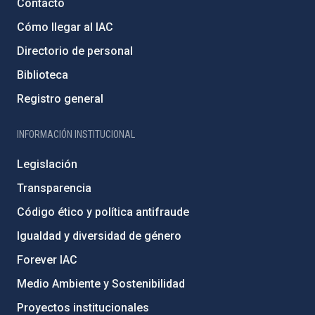
Contacto
Cómo llegar al IAC
Directorio de personal
Biblioteca
Registro general
INFORMACIÓN INSTITUCIONAL
Legislación
Transparencia
Código ético y política antifraude
Igualdad y diversidad de género
Forever IAC
Medio Ambiente y Sostenibilidad
Proyectos institucionales