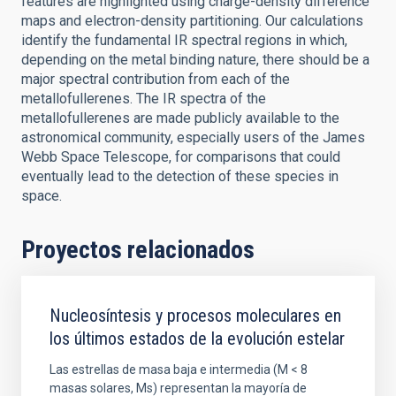
features are highlighted using charge-density difference
maps and electron-density partitioning. Our calculations
identify the fundamental IR spectral regions in which,
depending on the metal binding nature, there should be a
major spectral contribution from each of the
metallofullerenes. The IR spectra of the
metallofullerenes are made publicly available to the
astronomical community, especially users of the James
Webb Space Telescope, for comparisons that could
eventually lead to the detection of these species in
space.
Proyectos relacionados
Nucleosíntesis y procesos moleculares en
los últimos estados de la evolución estelar
Las estrellas de masa baja e intermedia (M < 8
masas solares, Ms) representan la mayoría de