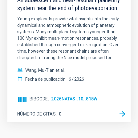
An adolescent and near-resonant planetary
system near the end of photoevaporation
Young exoplanets provide vital insights into the early
dynamical and atmospheric evolution of planetary
systems. Many multi-planet systems younger than
100 Myr exhibit mean-motion resonances, probably
established through convergent disk migration. Over
time, however, these resonant chains are often
disrupted, mirroring the Nice model proposed for
Wang, Mu-Tian et al.
Fecha de publicación:
6
2026
BIBCODE
2026NATAS..10..818W
NÚMERO DE CITAS
0