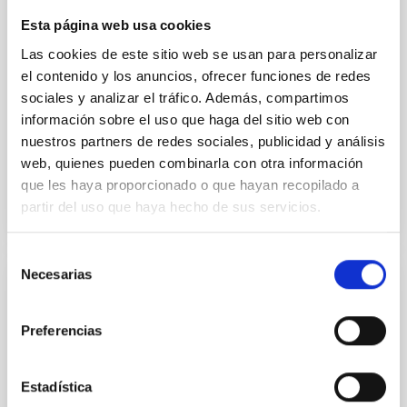
instead, however, that the orientation of cores and
Esta página web usa cookies
their angular momentum vectors appear random
with respect to the larger-scale magnetic
Las cookies de este sitio web se usan para personalizar
el contenido y los anuncios, ofrecer funciones de redes
Yin, Sean et al.
sociales y analizar el tráfico. Además, compartimos
Fecha de publicación:
5
2026
información sobre el uso que haga del sitio web con
nuestros partners de redes sociales, publicidad y análisis
web, quienes pueden combinarla con otra información
BIBCODE
2026APJ..1003...83Y
que les haya proporcionado o que hayan recopilado a
partir del uso que haya hecho de sus servicios.
NÚMERO DE CITAS
0
Selección
Necesarias
de
CON ÁRBITRO
consentimiento
Clues to inside-out quenching in quiescent
Preferencias
galaxies at 1.2 ≲ z ≲ 2.2: Age, Fe-, and
Mg-abundance gradients from JWST-
Estadística
SUSPENSE