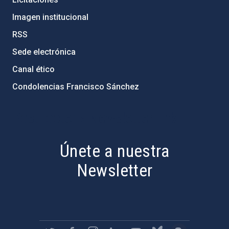
Imagen institucional
RSS
Sede electrónica
Canal ético
Condolencias Francisco Sánchez
PostFooter > Newsletter link
Únete a nuestra
Newsletter