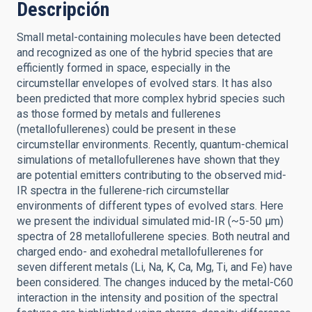
Descripción
Small metal-containing molecules have been detected
and recognized as one of the hybrid species that are
efficiently formed in space, especially in the
circumstellar envelopes of evolved stars. It has also
been predicted that more complex hybrid species such
as those formed by metals and fullerenes
(metallofullerenes) could be present in these
circumstellar environments. Recently, quantum-chemical
simulations of metallofullerenes have shown that they
are potential emitters contributing to the observed mid-
IR spectra in the fullerene-rich circumstellar
environments of different types of evolved stars. Here
we present the individual simulated mid-IR (~5-50 μm)
spectra of 28 metallofullerene species. Both neutral and
charged endo- and exohedral metallofullerenes for
seven different metals (Li, Na, K, Ca, Mg, Ti, and Fe) have
been considered. The changes induced by the metal-C60
interaction in the intensity and position of the spectral