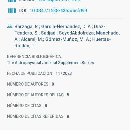
DOI
10.3847/1538-4365/acfd99
Barzaga, R.; García-Hernández, D. A.; Díaz-
Tendero, S.; Sadjadi, SeyedAbdolreza; Manchado,
A.; Alcami, M.; Gómez-Muñoz, M. A.; Huertas-
Roldán, T.
REFERENCIA BIBLIOGRÁFICA
The Astrophysical Journal Supplement Series
FECHA DE PUBLICACIÓN:
11
2023
NÚMERO DE AUTORES
8
NÚMERO DE AUTORES DEL IAC
5
NÚMERO DE CITAS
8
NÚMERO DE CITAS REFERIDAS
8