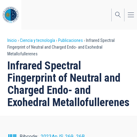
Pasar
al
contenido
principal
Sobrescribir
Inicio
Ciencia y tecnología
Publicaciones
Infrared Spectral
Fingerprint of Neutral and Charged Endo- and Exohedral
enlaces
Metallofullerenes
de
Infrared Spectral
ayuda
Fingerprint of Neutral and
a
Charged Endo- and
la
Exohedral Metallofullerenes
navegación
Bibcode
2023ApJS..269...26B