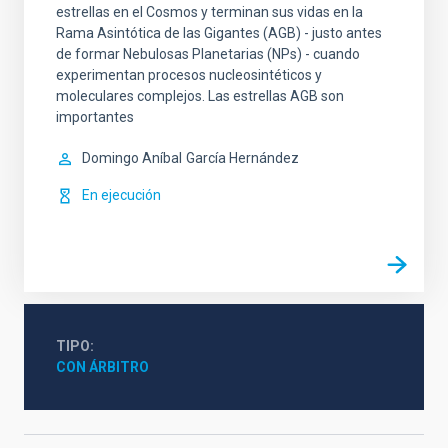
estrellas en el Cosmos y terminan sus vidas en la
Rama Asintótica de las Gigantes (AGB) - justo antes
de formar Nebulosas Planetarias (NPs) - cuando
experimentan procesos nucleosintéticos y
moleculares complejos. Las estrellas AGB son
importantes
Domingo Aníbal
García Hernández
En ejecución
TIPO
CON ÁRBITRO