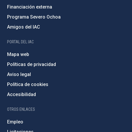
Financiación externa
Programa Severo Ochoa
Amigos del IAC
PORTAL DEL IAC
Mapa web
Políticas de privacidad
Aviso legal
Política de cookies
Accesibilidad
OTROS ENLACES
Empleo
Licitaciones