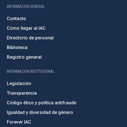
INFORMACIÓN GENERAL
Contacto
Cómo llegar al IAC
Directorio de personal
Biblioteca
Registro general
INFORMACIÓN INSTITUCIONAL
Legislación
Transparencia
Código ético y política antifraude
Igualdad y diversidad de género
Forever IAC