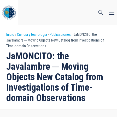
Pasar
al
contenido
principal
Sobrescribir
Inicio
Ciencia y tecnología
Publicaciones
JaMONCITO: the
Javalambre ─ Moving Objects New Catalog from Investigations of
enlaces
Time-domain Observations
de
JaMONCITO: the
ayuda
Javalambre ─ Moving
a
Objects New Catalog from
la
Investigations of Time-
navegación
domain Observations