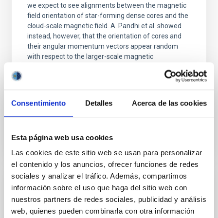
we expect to see alignments between the magnetic
field orientation of star-forming dense cores and the
cloud-scale magnetic field. A. Pandhi et al. showed
instead, however, that the orientation of cores and
their angular momentum vectors appear random
with respect to the larger-scale magnetic
Yin, Sean et al.
Fecha de publicación:
5
2026
Consentimiento
Detalles
Acerca de las cookies
BIBCODE
2026APJ..1003...83Y
Esta página web usa cookies
NÚMERO DE CITAS
0
Las cookies de este sitio web se usan para personalizar
el contenido y los anuncios, ofrecer funciones de redes
sociales y analizar el tráfico. Además, compartimos
CON ÁRBITRO
información sobre el uso que haga del sitio web con
nuestros partners de redes sociales, publicidad y análisis
Clues to inside-out quenching in quiescent
web, quienes pueden combinarla con otra información
galaxies at 1.2 ≲ z ≲ 2.2: Age, Fe-, and