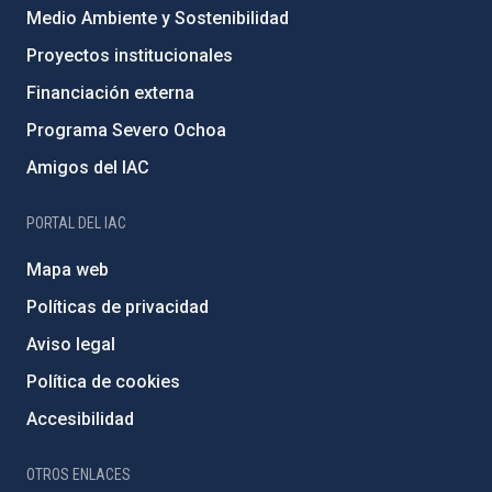
Medio Ambiente y Sostenibilidad
Proyectos institucionales
Financiación externa
Programa Severo Ochoa
Amigos del IAC
PORTAL DEL IAC
Mapa web
Políticas de privacidad
Aviso legal
Política de cookies
Accesibilidad
OTROS ENLACES