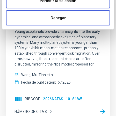
Permitir la selección
CON ÁRBITRO
An adolescent and near-resonant planetary
Denegar
system near the end of photoevaporation
Young exoplanets provide vital insights into the early
dynamical and atmospheric evolution of planetary
systems. Many multi-planet systems younger than
100 Myr exhibit mean-motion resonances, probably
established through convergent disk migration. Over
time, however, these resonant chains are often
disrupted, mirroring the Nice model proposed for
Wang, Mu-Tian et al.
Fecha de publicación:
6
2026
BIBCODE
2026NATAS..10..818W
NÚMERO DE CITAS
0