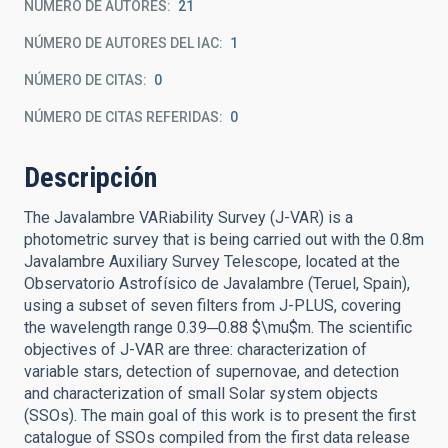
NÚMERO DE AUTORES
21
NÚMERO DE AUTORES DEL IAC
1
NÚMERO DE CITAS
0
NÚMERO DE CITAS REFERIDAS
0
Descripción
The Javalambre VARiability Survey (J-VAR) is a
photometric survey that is being carried out with the 0.8m
Javalambre Auxiliary Survey Telescope, located at the
Observatorio Astrofísico de Javalambre (Teruel, Spain),
using a subset of seven filters from J-PLUS, covering
the wavelength range 0.39─0.88 $\mu$m. The scientific
objectives of J-VAR are three: characterization of
variable stars, detection of supernovae, and detection
and characterization of small Solar system objects
(SSOs). The main goal of this work is to present the first
catalogue of SSOs compiled from the first data release