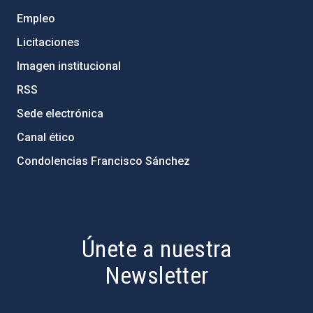
Empleo
Licitaciones
Imagen institucional
RSS
Sede electrónica
Canal ético
Condolencias Francisco Sánchez
PostFooter > Newsletter link
Únete a nuestra
Newsletter