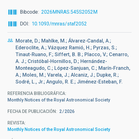
Bibcode
2026MNRAS.545S2052M
DOI
10.1093/mnras/staf2052
Morate, D.; Mahlke, M.; Álvarez-Candal, A.;
Ederoclite, A.; Vázquez Ramió, H.; Pyrzas, S.;
Tinaut-Ruano, F.; Siffert, B. B.; Placco, V.; Cenarro,
A. J.; Cristóbal-Hornillos, D.; Hernández-
Monteagudo, C.; López-Sanjuan, C.; Marín-Franch,
A.; Moles, M.; Varela, J.; Alcaniz, J.; Dupke, R.;
Sodré, L., Jr.; Angulo, R. E.; Jiménez-Esteban, F.
REFERENCIA BIBLIOGRÁFICA
Monthly Notices of the Royal Astronomical Society
FECHA DE PUBLICACIÓN:
2
2026
REVISTA
Monthly Notices of the Royal Astronomical Society