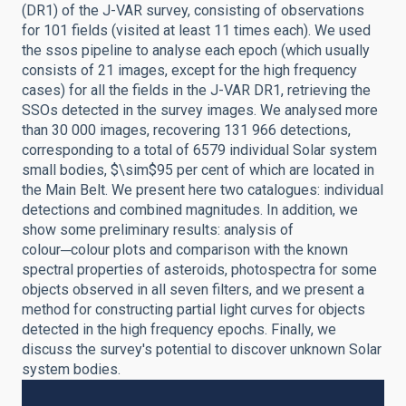
(DR1) of the J-VAR survey, consisting of observations
for 101 fields (visited at least 11 times each). We used
the ssos pipeline to analyse each epoch (which usually
consists of 21 images, except for the high frequency
cases) for all the fields in the J-VAR DR1, retrieving the
SSOs detected in the survey images. We analysed more
than 30 000 images, recovering 131 966 detections,
corresponding to a total of 6579 individual Solar system
small bodies, $\sim$95 per cent of which are located in
the Main Belt. We present here two catalogues: individual
detections and combined magnitudes. In addition, we
show some preliminary results: analysis of
colour─colour plots and comparison with the known
spectral properties of asteroids, photospectra for some
objects observed in all seven filters, and we present a
method for constructing partial light curves for objects
detected in the high frequency epochs. Finally, we
discuss the survey's potential to discover unknown Solar
system bodies.