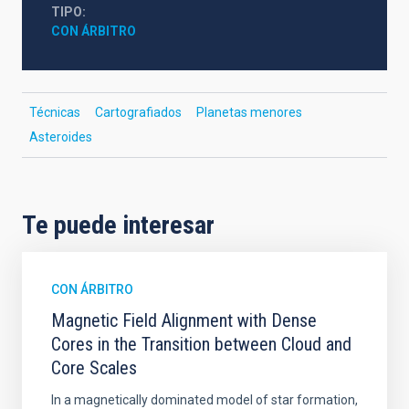
TIPO
CON ÁRBITRO
Técnicas
Cartografiados
Planetas menores
Asteroides
Te puede interesar
CON ÁRBITRO
Magnetic Field Alignment with Dense
Cores in the Transition between Cloud and
Core Scales
In a magnetically dominated model of star formation,