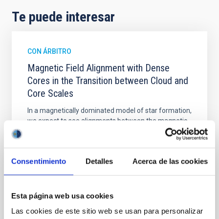
Te puede interesar
CON ÁRBITRO
Magnetic Field Alignment with Dense
Cores in the Transition between Cloud and
Core Scales
In a magnetically dominated model of star formation,
we expect to see alignments between the magnetic
field orientation of star-forming dense cores and the
cloud-scale magnetic field. A. Pandhi et al. showed
instead, however, that the orientation of cores and
Consentimiento
Detalles
Acerca de las cookies
their angular momentum vectors appear random
with respect to the larger-scale magnetic
Yin, Sean et al.
Esta página web usa cookies
Fecha de publicación:
5
2026
Las cookies de este sitio web se usan para personalizar