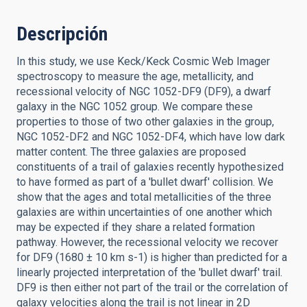
Descripción
In this study, we use Keck/Keck Cosmic Web Imager
spectroscopy to measure the age, metallicity, and
recessional velocity of NGC 1052-DF9 (DF9), a dwarf
galaxy in the NGC 1052 group. We compare these
properties to those of two other galaxies in the group,
NGC 1052-DF2 and NGC 1052-DF4, which have low dark
matter content. The three galaxies are proposed
constituents of a trail of galaxies recently hypothesized
to have formed as part of a 'bullet dwarf' collision. We
show that the ages and total metallicities of the three
galaxies are within uncertainties of one another which
may be expected if they share a related formation
pathway. However, the recessional velocity we recover
for DF9 (1680 ± 10 km s-1) is higher than predicted for a
linearly projected interpretation of the 'bullet dwarf' trail.
DF9 is then either not part of the trail or the correlation of
galaxy velocities along the trail is not linear in 2D