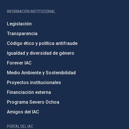
INFORMACIÓN INSTITUCIONAL
Legislación
Transparencia
Código ético y política antifraude
Igualdad y diversidad de género
Forever IAC
Medio Ambiente y Sostenibilidad
Proyectos institucionales
Financiación externa
Programa Severo Ochoa
Amigos del IAC
PORTAL DEL IAC