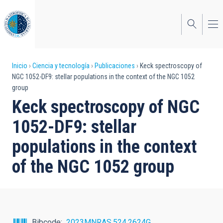
Pasar
al
contenido
principal
Sobrescribir
Inicio
Ciencia y tecnología
Publicaciones
Keck spectroscopy of
NGC 1052-DF9: stellar populations in the context of the NGC 1052
enlaces
group
de
Keck spectroscopy of NGC
ayuda
1052-DF9: stellar
a
populations in the context
la
of the NGC 1052 group
navegación
Bibcode
2023MNRAS.524.2624G