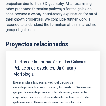
projection due to their 3D geometry. After examining
other proposed formation pathways for the galaxies,
none provide a wholly satisfactory explanation for all of
their known properties. We conclude further work is
required to understand the formation of this interesting
group of galaxies.
Proyectos relacionados
Huellas de la Formación de las Galaxias:
Poblaciones estelares, Dinámica y
Morfología
Bienvenida a la página web del g rupo de
investigación Traces of Galaxy Formation. Somos un
grupo de investigación amplio, diverso y muy activo
cuyo objetivo principal es entender la formación de
galaxias en el Universo de una manera lo más