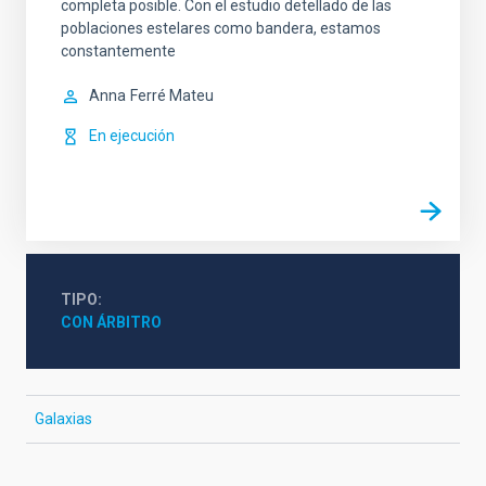
completa posible. Con el estudio detellado de las
poblaciones estelares como bandera, estamos
constantemente
Anna
Ferré Mateu
En ejecución
TIPO
CON ÁRBITRO
Galaxias