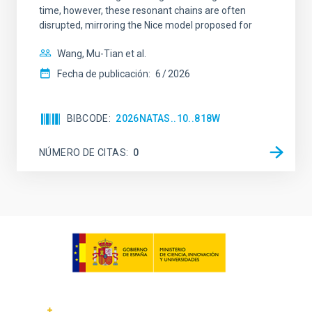
time, however, these resonant chains are often
disrupted, mirroring the Nice model proposed for
Wang, Mu-Tian et al.
Fecha de publicación:
6
2026
BIBCODE
2026NATAS..10..818W
NÚMERO DE CITAS
0