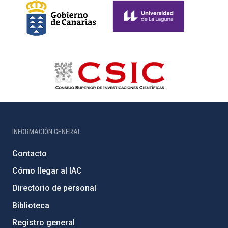
INFORMACIÓN GENERAL
Contacto
Cómo llegar al IAC
Directorio de personal
Biblioteca
Registro general