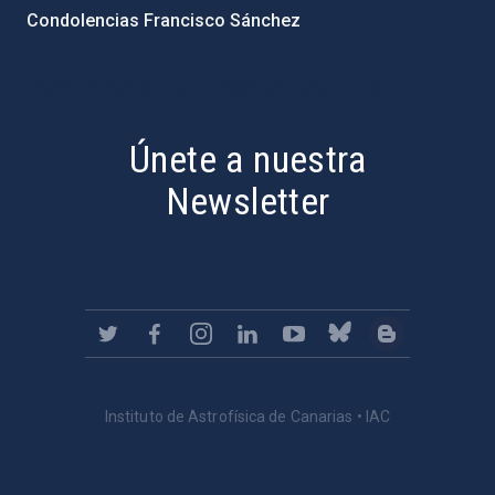
Condolencias Francisco Sánchez
PostFooter > Newsletter link
Únete a nuestra
Newsletter
Instituto de Astrofísica de Canarias • IAC