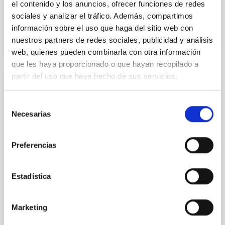
el contenido y los anuncios, ofrecer funciones de redes
sociales y analizar el tráfico. Además, compartimos
BIBCODE
2026APJ..1003...83Y
información sobre el uso que haga del sitio web con
nuestros partners de redes sociales, publicidad y análisis
NÚMERO DE CITAS
0
web, quienes pueden combinarla con otra información
que les haya proporcionado o que hayan recopilado a
partir del uso que haya hecho de sus servicios.
CON ÁRBITRO
Clues to inside-out quenching in quiescent
Selección
Necesarias
galaxies at 1.2 ≲ z ≲ 2.2: Age, Fe-, and
de
Mg-abundance gradients from JWST-
consentimiento
SUSPENSE
Preferencias
Spatially resolved stellar populations of massive
quiescent galaxies at cosmic noon provide powerful
Estadística
insights into star-formation quenching and stellar
mass assembly mechanisms. Previous photometric
studies have revealed that the cores of these
Marketing
galaxies are redder than their outskirts. However,
spectroscopy is needed to break the age-metallicity