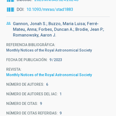
DOI
10.1093/mnras/stad1883
Gannon, Jonah S.; Buzzo, Maria Luisa; Ferré-
Mateu, Anna; Forbes, Duncan A.; Brodie, Jean P.;
Romanowsky, Aaron J.
REFERENCIA BIBLIOGRÁFICA
Monthly Notices of the Royal Astronomical Society
FECHA DE PUBLICACIÓN:
9
2023
REVISTA
Monthly Notices of the Royal Astronomical Society
NÚMERO DE AUTORES
6
NÚMERO DE AUTORES DEL IAC
1
NÚMERO DE CITAS
9
NÚMERO DE CITAS REFERIDAS
9