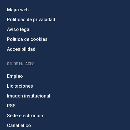
Mapa web
Políticas de privacidad
Aviso legal
Política de cookies
Accesibilidad
OTROS ENLACES
Empleo
Licitaciones
Imagen institucional
RSS
Sede electrónica
Canal ético