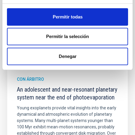
Cheng, Chloe M. et al.
Permitir todas
Fecha de publicación:
6
2026
Permitir la selección
BIBCODE
2026A&A...710A.158C
NÚMERO DE CITAS
7
Denegar
CON ÁRBITRO
An adolescent and near-resonant planetary
system near the end of photoevaporation
Young exoplanets provide vital insights into the early
dynamical and atmospheric evolution of planetary
systems. Many multi-planet systems younger than
100 Myr exhibit mean-motion resonances, probably
established through convergent disk migration. Over