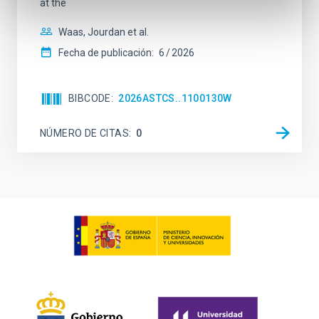
at the
Waas, Jourdan et al.
Fecha de publicación:
6
2026
BIBCODE
2026ASTCS..1100130W
NÚMERO DE CITAS
0