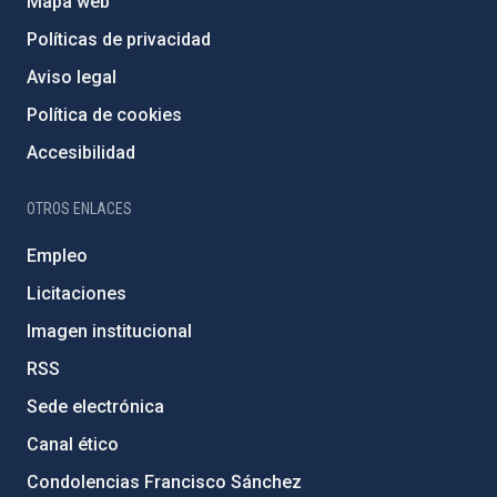
Mapa web
Políticas de privacidad
Aviso legal
Política de cookies
Accesibilidad
OTROS ENLACES
Empleo
Licitaciones
Imagen institucional
RSS
Sede electrónica
Canal ético
Condolencias Francisco Sánchez