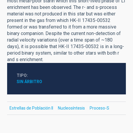
most metal-poor starin which this short-lived phase of Li
enrichment has been observed. The r- and s-process
material was not produced in this star but was either
present in the gas from which HK-II 17435-00532
formed or was transferred to it from a more massive
binary companion. Despite the current non-detection of
radial velocity variations (over a time span of ~180
days), it is possible that HK-II 17435-00532 is in a long-
period binary system, similar to other stars with both r
and s enrichment.
TIPO
SIN ÁRBITRO
Estrellas de Población II
Nucleosíntesis
Proceso-S