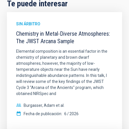
Te puede interesar
SIN ÁRBITRO
Chemistry in Metal-Diverse Atmospheres:
The JWST Arcana Sample
Elemental composition is an essential factor in the
chemistry of planetary and brown dwarf
atmospheres; however, the majority of low-
temperature objects near the Sun have nearly
indistinguishable abundance patterns. In this talk, I
will review some of the key findings of the JWST
Cycle 3 "Arcana of the Ancients" program, which
obtained NIRSpec and
Burgasser, Adam et al.
Fecha de publicación:
6
2026