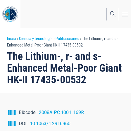
Pasar
al
contenido
principal
Sobrescribir
Inicio
Ciencia y tecnología
Publicaciones
The Lithium-, r- and s-
Enhanced Metal-Poor Giant HK-II 17435-00532
enlaces
The Lithium-, r- and s-
de
Enhanced Metal-Poor Giant
ayuda
HK-II 17435-00532
a
la
navegación
Bibcode
2008AIPC.1001..169R
DOI
10.1063/1.2916960