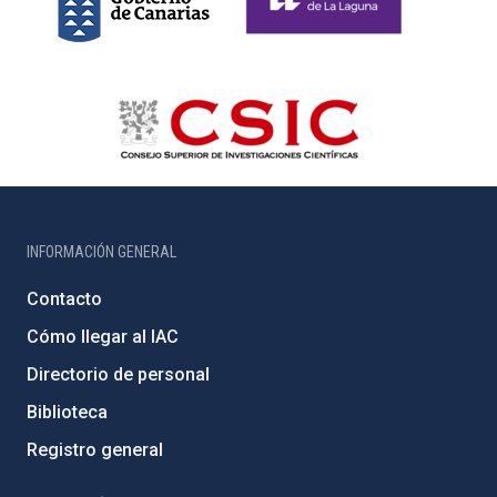
INFORMACIÓN GENERAL
Contacto
Cómo llegar al IAC
Directorio de personal
Biblioteca
Registro general