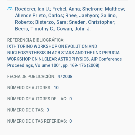
Roederer, Ian U.; Frebel, Anna; Shetrone, Matthew;
Allende Prieto, Carlos; Rhee, Jaehyon; Gallino,
Roberto; Bisterzo, Sara; Sneden, Christopher;
Beers, Timothy C.; Cowan, John J.
REFERENCIA BIBLIOGRÁFICA
IXTH TORINO WORKSHOP ON EVOLUTION AND
NUCLEOSYNTHESIS IN AGB STARS AND THE IIND PERUGIA
WORKSHOP ON NUCLEAR ASTROPHYSICS. AIP Conference
Proceedings, Volume 1001, pp. 169-176 (2008).
FECHA DE PUBLICACIÓN:
4
2008
NÚMERO DE AUTORES
10
NÚMERO DE AUTORES DEL IAC
0
NÚMERO DE CITAS
0
NÚMERO DE CITAS REFERIDAS
0