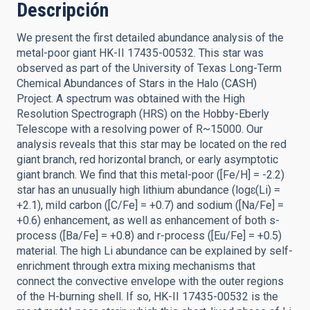
Descripción
We present the first detailed abundance analysis of the
metal-poor giant HK-II 17435-00532. This star was
observed as part of the University of Texas Long-Term
Chemical Abundances of Stars in the Halo (CASH)
Project. A spectrum was obtained with the High
Resolution Spectrograph (HRS) on the Hobby-Eberly
Telescope with a resolving power of R~15000. Our
analysis reveals that this star may be located on the red
giant branch, red horizontal branch, or early asymptotic
giant branch. We find that this metal-poor ([Fe/H] = -2.2)
star has an unusually high lithium abundance (logɛ(Li) =
+2.1), mild carbon ([C/Fe] = +0.7) and sodium ([Na/Fe] =
+0.6) enhancement, as well as enhancement of both s-
process ([Ba/Fe] = +0.8) and r-process ([Eu/Fe] = +0.5)
material. The high Li abundance can be explained by self-
enrichment through extra mixing mechanisms that
connect the convective envelope with the outer regions
of the H-burning shell. If so, HK-II 17435-00532 is the