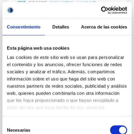
BIBCODE
2026ASTCS..1110204B
NÚMERO DE CITAS
0
Consentimiento
Detalles
Acerca de las cookies
SIN ÁRBITRO
Esta página web usa cookies
Rotational Light Curve and Photometric
Las cookies de este sitio web se usan para personalizar
Baseline of (15094) Polymele in Support
el contenido y los anuncios, ofrecer funciones de redes
of the Lucy Mutual Event Campaign
sociales y analizar el tráfico. Además, compartimos
información sobre el uso que haga del sitio web con
We report a rotational light curve and Fourier baseline
model for the Jupiter Trojan (15094) Polymele, a
nuestros partners de redes sociales, publicidad y análisis
primary target of the NASA Lucy mission, obtained
web, quienes pueden combinarla con otra información
on 2026 May 19─20 and May 21─22 UT with the
que les haya proporcionado o que hayan recopilado a
Two-meter Twin Telescope (TTT). Phase-Dispersion
partir del uso que haya hecho de sus servicios.
Minimization over the combined two-night dataset
yields P rot = 5.762 ± 0.051 hr and a peak-to-peak
Selección
Alarcon, Miguel R. et al.
Necesarias
de