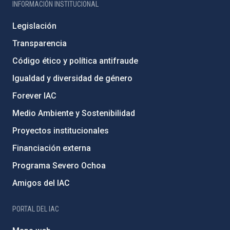
INFORMACIÓN INSTITUCIONAL
Legislación
Transparencia
Código ético y política antifraude
Igualdad y diversidad de género
Forever IAC
Medio Ambiente y Sostenibilidad
Proyectos institucionales
Financiación externa
Programa Severo Ochoa
Amigos del IAC
PORTAL DEL IAC