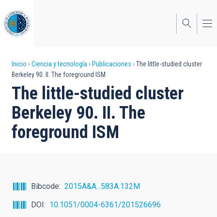
Pasar
al
contenido
principal
Sobrescribir
Inicio
Ciencia y tecnología
Publicaciones
The little-studied cluster
Berkeley 90. II. The foreground ISM
enlaces
The little-studied cluster
de
Berkeley 90. II. The
ayuda
foreground ISM
a
la
navegación
Bibcode
2015A&A...583A.132M
DOI
10.1051/0004-6361/201526696