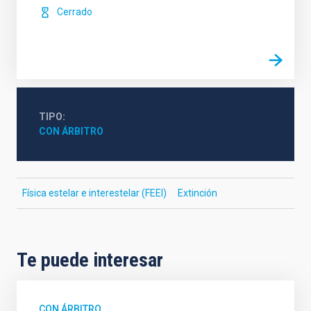
Cerrado
TIPO
CON ÁRBITRO
Física estelar e interestelar (FEEI)
Extinción
Te puede interesar
CON ÁRBITRO