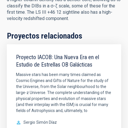
classify the DIBs in a σ-ζ scale, some of these for the
first time. The LS III +46 12 sightline also has a high-
velocity redshifted component.
Proyectos relacionados
Proyecto IACOB: Una Nueva Era en el
Estudio de Estrellas OB Galácticas
Massive stars has been many times claimed as
Cosmic Engines and Gifts of Nature for the study of
the Universe, from the Solar neighbourhood to the
large-z Universe. The complete understanding of the
physical properties and evolution of massive stars
(and their interplay with the ISM) is crucial for many
fields of Astrophysics and, ultimately, to
Sergio
Simón Díaz