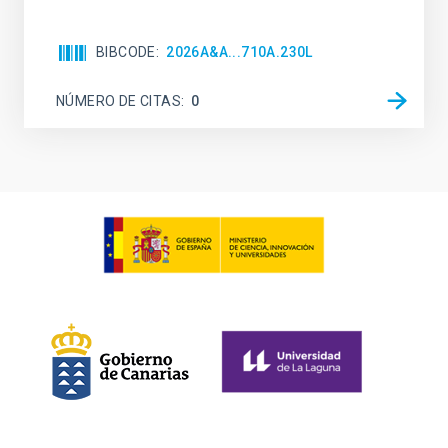
BIBCODE
2026A&A...710A.230L
NÚMERO DE CITAS
0