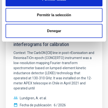
NÚMERO DE CITAS
0
Permitir la selección
CON ÁRBITRO
Denegar
CONCERTO: Forward modelling of
interferograms for calibration
Context. The CarbON [CII] line in post-rEionisation and
ReionisaTiOn epoch (CONCERTO) instrument was a
low-resolution mapping Fourier-transform
spectrometer based on lumped-element kinetic
inductance detector (LEKID) technology that
operated at 130-310 GHz. It was installed on the 12-
meter APEX telescope in Chile in April 2021 and
operated until
Lundgren, A. et al.
Fecha de publicación:
6
2026