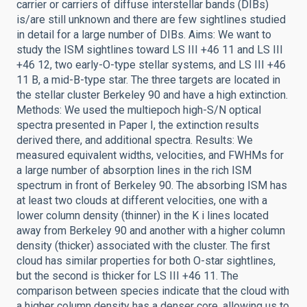
carrier or carriers of diffuse interstellar bands (DIBs)
is/are still unknown and there are few sightlines studied
in detail for a large number of DIBs. Aims: We want to
study the ISM sightlines toward LS III +46 11 and LS III
+46 12, two early-O-type stellar systems, and LS III +46
11 B, a mid-B-type star. The three targets are located in
the stellar cluster Berkeley 90 and have a high extinction.
Methods: We used the multiepoch high-S/N optical
spectra presented in Paper I, the extinction results
derived there, and additional spectra. Results: We
measured equivalent widths, velocities, and FWHMs for
a large number of absorption lines in the rich ISM
spectrum in front of Berkeley 90. The absorbing ISM has
at least two clouds at different velocities, one with a
lower column density (thinner) in the K i lines located
away from Berkeley 90 and another with a higher column
density (thicker) associated with the cluster. The first
cloud has similar properties for both O-star sightlines,
but the second is thicker for LS III +46 11. The
comparison between species indicate that the cloud with
a higher column density has a denser core, allowing us to