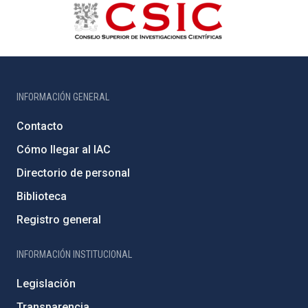
INFORMACIÓN GENERAL
Contacto
Cómo llegar al IAC
Directorio de personal
Biblioteca
Registro general
INFORMACIÓN INSTITUCIONAL
Legislación
Transparencia