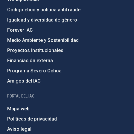
Código ético y política antifraude
Igualdad y diversidad de género
Forever IAC
Medio Ambiente y Sostenibilidad
Proyectos institucionales
Financiación externa
Programa Severo Ochoa
Amigos del IAC
PORTAL DEL IAC
Mapa web
Políticas de privacidad
Aviso legal