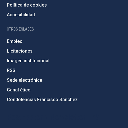
Política de cookies
Accesibilidad
OTROS ENLACES
Empleo
Licitaciones
Imagen institucional
RSS
Sede electrónica
Canal ético
Condolencias Francisco Sánchez
PostFooter > Newsletter link