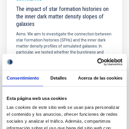
The impact of star formation histories on
the inner dark matter density slopes of
galaxies
Aims. We aim to investigate the connection between
star formation histories (SFHs) and the inner dark
matter density profiles of simulated galaxies. In
particular, we tested whether the burstiness and
temporal distribution of star formation influence the
formation of cored versus cuspy dark matter profiles.
Methods. We homogeneously analysed
Consentimiento
Detalles
Acerca de las cookies
Sarrato-Alós, J. et al.
Fecha de publicación:
6
2026
Esta página web usa cookies
Las cookies de este sitio web se usan para personalizar
BIBCODE
2026A&A...710A..95S
el contenido y los anuncios, ofrecer funciones de redes
sociales y analizar el tráfico. Además, compartimos
NÚMERO DE CITAS
1
información sobre el uso que haga del sitio web con