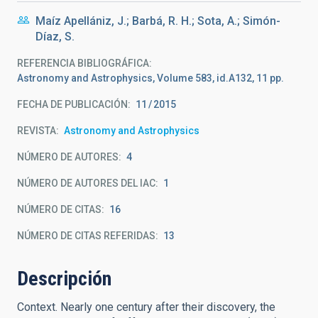
Maíz Apellániz, J.; Barbá, R. H.; Sota, A.; Simón-
Díaz, S.
REFERENCIA BIBLIOGRÁFICA
Astronomy and Astrophysics, Volume 583, id.A132, 11 pp.
FECHA DE PUBLICACIÓN:
11
2015
REVISTA
Astronomy and Astrophysics
NÚMERO DE AUTORES
4
NÚMERO DE AUTORES DEL IAC
1
NÚMERO DE CITAS
16
NÚMERO DE CITAS REFERIDAS
13
Descripción
Context. Nearly one century after their discovery, the