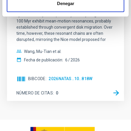
Young exoplanets provide vital insights into the early
Denegar
dynamical and atmospheric evolution of planetary
systems. Many multi-planet systems younger than
100 Myr exhibit mean-motion resonances, probably
established through convergent disk migration. Over
time, however, these resonant chains are often
disrupted, mirroring the Nice model proposed for
Wang, Mu-Tian et al.
Fecha de publicación:
6
2026
BIBCODE
2026NATAS..10..818W
NÚMERO DE CITAS
0