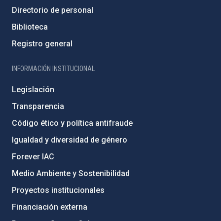
Directorio de personal
Biblioteca
Registro general
INFORMACIÓN INSTITUCIONAL
Legislación
Transparencia
Código ético y política antifraude
Igualdad y diversidad de género
Forever IAC
Medio Ambiente y Sostenibilidad
Proyectos institucionales
Financiación externa