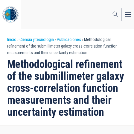
Pasar
al
contenido
principal
Sobrescribir
Inicio
Ciencia y tecnología
Publicaciones
Methodological
refinement of the submillimeter galaxy cross-correlation function
enlaces
measurements and their uncertainty estimation
de
Methodological refinement
ayuda
of the submillimeter galaxy
a
cross-correlation function
la
measurements and their
navegación
uncertainty estimation