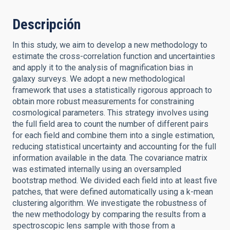
Descripción
In this study, we aim to develop a new methodology to
estimate the cross-correlation function and uncertainties
and apply it to the analysis of magnification bias in
galaxy surveys. We adopt a new methodological
framework that uses a statistically rigorous approach to
obtain more robust measurements for constraining
cosmological parameters. This strategy involves using
the full field area to count the number of different pairs
for each field and combine them into a single estimation,
reducing statistical uncertainty and accounting for the full
information available in the data. The covariance matrix
was estimated internally using an oversampled
bootstrap method. We divided each field into at least five
patches, that were defined automatically using a k-mean
clustering algorithm. We investigate the robustness of
the new methodology by comparing the results from a
spectroscopic lens sample with those from a