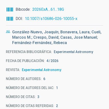
Bibcode
2026ExA....61...18G
DOI
10.1007/s10686-026-10055-x
González-Nuevo, Joaquín; Bonavera, Laura; Cueli,
Marcos M.; Crespo, David; Casas, Jose Manuel;
Fernández-Fernández, Rebeca
REFERENCIA BIBLIOGRÁFICA
Experimental Astronomy
FECHA DE PUBLICACIÓN:
4
2026
REVISTA
Experimental Astronomy
NÚMERO DE AUTORES
6
NÚMERO DE AUTORES DEL IAC
1
NÚMERO DE CITAS
3
NÚMERO DE CITAS REFERIDAS
2