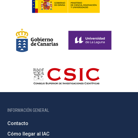
INFORMACIÓN GENERAL
Contacto
Cómo llegar al IAC