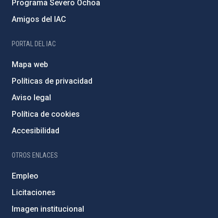
Programa Severo Ochoa
Amigos del IAC
PORTAL DEL IAC
Mapa web
Políticas de privacidad
Aviso legal
Política de cookies
Accesibilidad
OTROS ENLACES
Empleo
Licitaciones
Imagen institucional