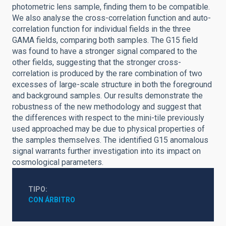
photometric lens sample, finding them to be compatible.
We also analyse the cross-correlation function and auto-
correlation function for individual fields in the three
GAMA fields, comparing both samples. The G15 field
was found to have a stronger signal compared to the
other fields, suggesting that the stronger cross-
correlation is produced by the rare combination of two
excesses of large-scale structure in both the foreground
and background samples. Our results demonstrate the
robustness of the new methodology and suggest that
the differences with respect to the mini-tile previously
used approached may be due to physical properties of
the samples themselves. The identified G15 anomalous
signal warrants further investigation into its impact on
cosmological parameters.
TIPO
CON ÁRBITRO