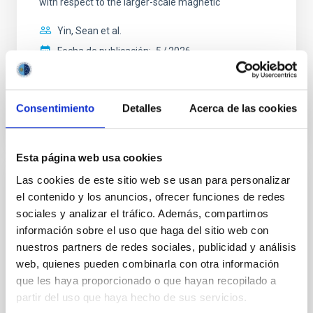
with respect to the larger-scale magnetic
Yin, Sean et al.
Fecha de publicación:
5
2026
BIBCODE
2026APJ..1003...83Y
Consentimiento
Detalles
Acerca de las cookies
NÚMERO DE CITAS
0
Esta página web usa cookies
Las cookies de este sitio web se usan para personalizar
CON ÁRBITRO
el contenido y los anuncios, ofrecer funciones de redes
Clues to inside-out quenching in quiescent
sociales y analizar el tráfico. Además, compartimos
galaxies at 1.2 ≲ z ≲ 2.2: Age, Fe-, and
información sobre el uso que haga del sitio web con
Mg-abundance gradients from JWST-
nuestros partners de redes sociales, publicidad y análisis
web, quienes pueden combinarla con otra información
SUSPENSE
que les haya proporcionado o que hayan recopilado a
Spatially resolved stellar populations of massive
partir del uso que haya hecho de sus servicios.
quiescent galaxies at cosmic noon provide powerful