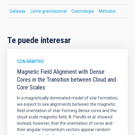
Galaxias
Lente gravitacional
Cosmología
Métodos
Te puede interesar
CON ÁRBITRO
Magnetic Field Alignment with Dense
Cores in the Transition between Cloud and
Core Scales
In a magnetically dominated model of star formation,
we expect to see alignments between the magnetic
field orientation of star-forming dense cores and the
cloud-scale magnetic field. A. Pandhi et al. showed
instead, however, that the orientation of cores and
their angular momentum vectors appear random