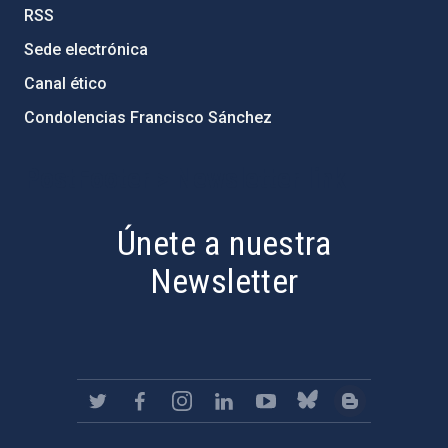
RSS
Sede electrónica
Canal ético
Condolencias Francisco Sánchez
PostFooter > Newsletter link
Únete a nuestra
Newsletter