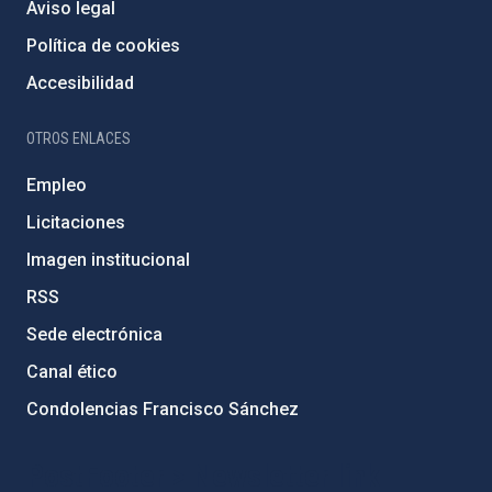
Aviso legal
Política de cookies
Accesibilidad
OTROS ENLACES
Empleo
Licitaciones
Imagen institucional
RSS
Sede electrónica
Canal ético
Condolencias Francisco Sánchez
PostFooter > Newsletter link