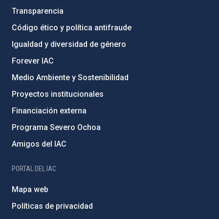
Transparencia
Código ético y política antifraude
Igualdad y diversidad de género
Forever IAC
Medio Ambiente y Sostenibilidad
Proyectos institucionales
Financiación externa
Programa Severo Ochoa
Amigos del IAC
PORTAL DEL IAC
Mapa web
Políticas de privacidad