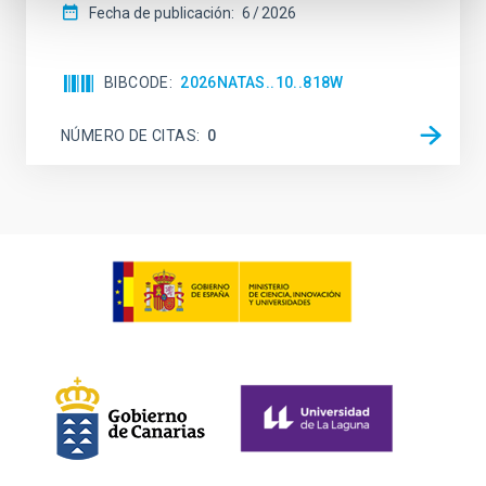
Fecha de publicación:
6
2026
BIBCODE
2026NATAS..10..818W
NÚMERO DE CITAS
0