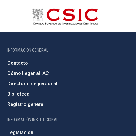
INFORMACIÓN GENERAL
Contacto
Cómo llegar al IAC
Directorio de personal
Biblioteca
Registro general
INFORMACIÓN INSTITUCIONAL
Legislación