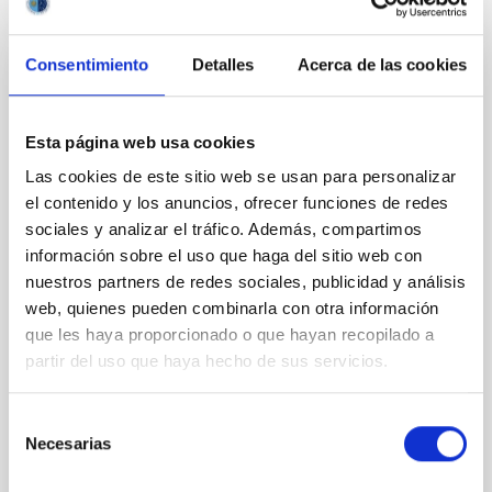
Consentimiento
Detalles
Acerca de las cookies
CON ÁRBITRO
Clues to inside-out quenching in quiescent
Esta página web usa cookies
galaxies at 1.2 ≲ z ≲ 2.2: Age, Fe-, and
Mg-abundance gradients from JWST-
Las cookies de este sitio web se usan para personalizar
el contenido y los anuncios, ofrecer funciones de redes
SUSPENSE
sociales y analizar el tráfico. Además, compartimos
Spatially resolved stellar populations of massive
información sobre el uso que haga del sitio web con
quiescent galaxies at cosmic noon provide powerful
nuestros partners de redes sociales, publicidad y análisis
insights into star-formation quenching and stellar
web, quienes pueden combinarla con otra información
mass assembly mechanisms. Previous photometric
que les haya proporcionado o que hayan recopilado a
studies have revealed that the cores of these
partir del uso que haya hecho de sus servicios.
galaxies are redder than their outskirts. However,
spectroscopy is needed to break the age-metallicity
Selección
Cheng, Chloe M. et al.
Necesarias
de
Fecha de publicación:
6
2026
consentimiento