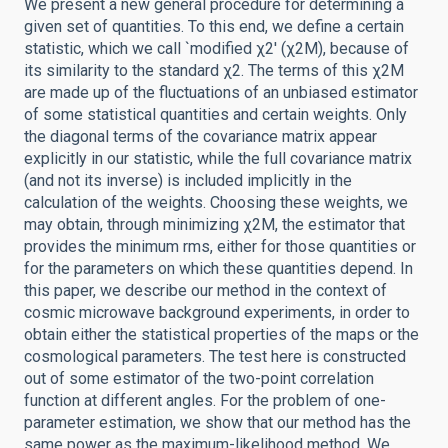
We present a new general procedure for determining a
given set of quantities. To this end, we define a certain
statistic, which we call `modified χ2' (χ2M), because of
its similarity to the standard χ2. The terms of this χ2M
are made up of the fluctuations of an unbiased estimator
of some statistical quantities and certain weights. Only
the diagonal terms of the covariance matrix appear
explicitly in our statistic, while the full covariance matrix
(and not its inverse) is included implicitly in the
calculation of the weights. Choosing these weights, we
may obtain, through minimizing χ2M, the estimator that
provides the minimum rms, either for those quantities or
for the parameters on which these quantities depend. In
this paper, we describe our method in the context of
cosmic microwave background experiments, in order to
obtain either the statistical properties of the maps or the
cosmological parameters. The test here is constructed
out of some estimator of the two-point correlation
function at different angles. For the problem of one-
parameter estimation, we show that our method has the
same power as the maximum-likelihood method. We