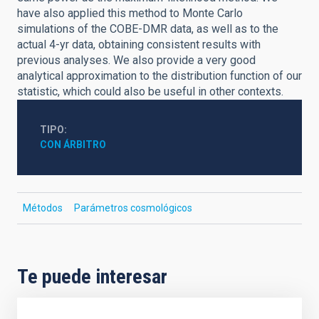
have also applied this method to Monte Carlo
simulations of the COBE-DMR data, as well as to the
actual 4-yr data, obtaining consistent results with
previous analyses. We also provide a very good
analytical approximation to the distribution function of our
statistic, which could also be useful in other contexts.
TIPO
CON ÁRBITRO
Métodos
Parámetros cosmológicos
Te puede interesar