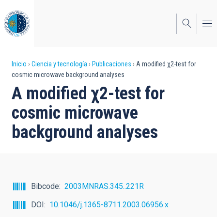
Pasar
al
contenido
principal
Sobrescribir
Inicio
Ciencia y tecnología
Publicaciones
A modified χ2-test for
cosmic microwave background analyses
enlaces
A modified χ2-test for
de
cosmic microwave
ayuda
background analyses
a
la
navegación
Bibcode
2003MNRAS.345..221R
DOI
10.1046/j.1365-8711.2003.06956.x