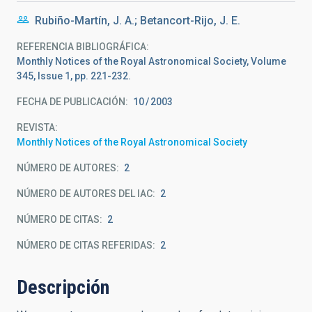
Rubiño-Martín, J. A.; Betancort-Rijo, J. E.
REFERENCIA BIBLIOGRÁFICA
Monthly Notices of the Royal Astronomical Society, Volume
345, Issue 1, pp. 221-232.
FECHA DE PUBLICACIÓN:
10
2003
REVISTA
Monthly Notices of the Royal Astronomical Society
NÚMERO DE AUTORES
2
NÚMERO DE AUTORES DEL IAC
2
NÚMERO DE CITAS
2
NÚMERO DE CITAS REFERIDAS
2
Descripción