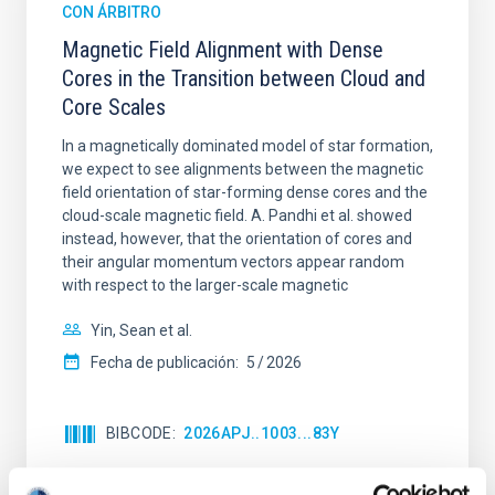
CON ÁRBITRO
Magnetic Field Alignment with Dense
Cores in the Transition between Cloud and
Core Scales
In a magnetically dominated model of star formation,
we expect to see alignments between the magnetic
field orientation of star-forming dense cores and the
cloud-scale magnetic field. A. Pandhi et al. showed
instead, however, that the orientation of cores and
their angular momentum vectors appear random
with respect to the larger-scale magnetic
Yin, Sean et al.
Fecha de publicación:
5
2026
BIBCODE
2026APJ..1003...83Y
NÚMERO DE CITAS
0