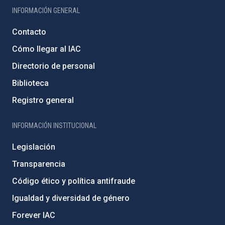
INFORMACIÓN GENERAL
Contacto
Cómo llegar al IAC
Directorio de personal
Biblioteca
Registro general
INFORMACIÓN INSTITUCIONAL
Legislación
Transparencia
Código ético y política antifraude
Igualdad y diversidad de género
Forever IAC