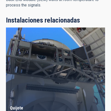
process the signals.
Instalaciones relacionadas
Quijote