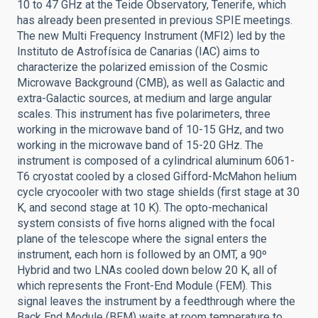
10 to 47 GHz at the Teide Observatory, Tenerife, which
has already been presented in previous SPIE meetings.
The new Multi Frequency Instrument (MFI2) led by the
Instituto de Astrofísica de Canarias (IAC) aims to
characterize the polarized emission of the Cosmic
Microwave Background (CMB), as well as Galactic and
extra-Galactic sources, at medium and large angular
scales. This instrument has five polarimeters, three
working in the microwave band of 10-15 GHz, and two
working in the microwave band of 15-20 GHz. The
instrument is composed of a cylindrical aluminum 6061-
T6 cryostat cooled by a closed Gifford-McMahon helium
cycle cryocooler with two stage shields (first stage at 30
K, and second stage at 10 K). The opto-mechanical
system consists of five horns aligned with the focal
plane of the telescope where the signal enters the
instrument, each horn is followed by an OMT, a 90º
Hybrid and two LNAs cooled down below 20 K, all of
which represents the Front-End Module (FEM). This
signal leaves the instrument by a feedthrough where the
Back End Module (BEM) waits at room temperature to