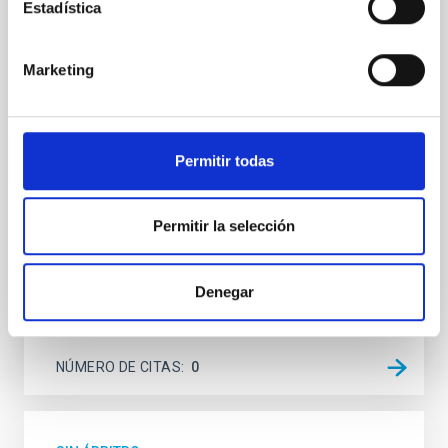
terrestrial planet population
Estadística
Ultra-hot rocky exoplanets above 1700 K may
possess dayside temperatures that are hot enough
Marketing
to have their surfaces vaporize and become a silicate
vapor atmosphere. Secondary eclipse thermal
emission can efficiently probe for the presence of
these atmospheres on a rocky planet. We observed
Permitir todas
single JWST MIRI/LRS secondary eclipses for 10
ultra-hot
Permitir la selección
Smith, Cole et al.
Fecha de publicación:
6
2026
Denegar
BIBCODE
2026ASTCS..1160088S
NÚMERO DE CITAS
0