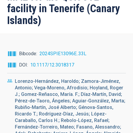
facility in Tenerife (Canary
Islands)
Bibcode
2024SPIE13096E..33L
DOI
10.1117/12.3018317
Lorenzo-Hernández, Haroldo; Zamora-Jiménez,
Antonio; Vega-Moreno, Afrodisio; Hoyland, Roger
J.; Gomez-Reñasco, María. F.; Díaz-Martín, David;
Pérez-de-Taoro, Ángeles; Aguiar-González, Marta;
Rubiño-Martín, José Alberto; Génova-Santos,
Ricardo T.; Rodríguez-Díaz, Jesús; López-
Caraballo, Carlos H.; Rebolo-López, Rafael;
Fernández-Torreiro, Mateo; Fasano, Alessandro;