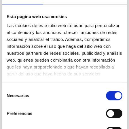
temperature objects near the Sun have nearly
indistinguishable abundance patterns. In this talk, I
will review some of the key findings of the JWST
Esta página web usa cookies
Cycle 3 "Arcana of the Ancients" program, which
Las cookies de este sitio web se usan para personalizar
obtained NIRSpec and
el contenido y los anuncios, ofrecer funciones de redes
sociales y analizar el tráfico. Además, compartimos
Burgasser, Adam et al.
información sobre el uso que haga del sitio web con
Fecha de publicación:
6
2026
nuestros partners de redes sociales, publicidad y análisis
web, quienes pueden combinarla con otra información
BIBCODE
2026ASTCS..1110204B
que les haya proporcionado o que hayan recopilado a
partir del uso que haya hecho de sus servicios.
NÚMERO DE CITAS
0
Selección
Necesarias
de
consentimiento
SIN ÁRBITRO
Preferencias
Lava Lamps: A survey to search for
silicate vapor atmospheres in the ultra-hot