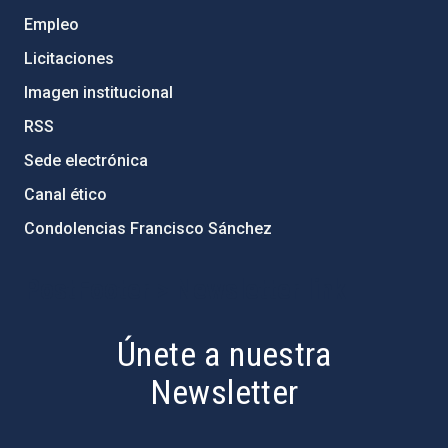
Empleo
Licitaciones
Imagen institucional
RSS
Sede electrónica
Canal ético
Condolencias Francisco Sánchez
PostFooter > Newsletter link
Únete a nuestra
Newsletter