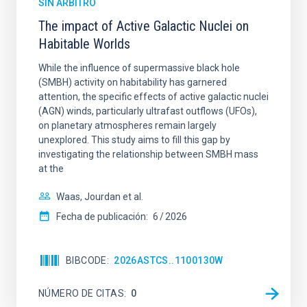
SIN ÁRBITRO
The impact of Active Galactic Nuclei on
Habitable Worlds
While the influence of supermassive black hole
(SMBH) activity on habitability has garnered
attention, the specific effects of active galactic nuclei
(AGN) winds, particularly ultrafast outflows (UFOs),
on planetary atmospheres remain largely
unexplored. This study aims to fill this gap by
investigating the relationship between SMBH mass
at the
Waas, Jourdan et al.
Fecha de publicación:
6
2026
BIBCODE
2026ASTCS..1100130W
NÚMERO DE CITAS
0