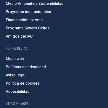
Medio Ambiente y Sostenibilidad
Proyectos institucionales
Financiación externa
Programa Severo Ochoa
Amigos del IAC
PORTAL DEL IAC
Mapa web
Políticas de privacidad
Aviso legal
Política de cookies
Accesibilidad
OTROS ENLACES