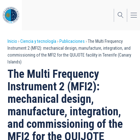
Pasar
al
contenido
principal
Sobrescribir
Inicio
Ciencia y tecnología
Publicaciones
The Multi Frequency
Instrument 2 (MFI2): mechanical design, manufacture, integration, and
enlaces
commissioning of the MFI2 for the QUIJOTE facility in Tenerife (Canary
Islands)
de
The Multi Frequency
ayuda
Instrument 2 (MFI2):
a
mechanical design,
la
navegación
manufacture, integration,
and commissioning of the
MFI2 for the QUIJOTE