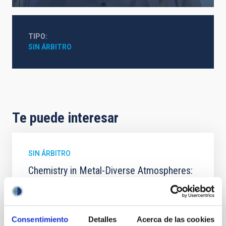
TIPO
SIN ÁRBITRO
Te puede interesar
SIN ÁRBITRO
Chemistry in Metal-Diverse Atmospheres:
The JWST Arcana Sample
Elemental composition is an essential factor in the
chemistry of planetary and brown dwarf
Consentimiento
Detalles
Acerca de las cookies
atmospheres; however, the majority of low-