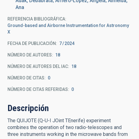
Adak, Debabrata; Arriero-López, Ángela; Almeida,
Ana
REFERENCIA BIBLIOGRÁFICA
Ground-based and Airborne Instrumentation for Astronomy
X
FECHA DE PUBLICACIÓN:
7
2024
NÚMERO DE AUTORES
18
NÚMERO DE AUTORES DEL IAC
18
NÚMERO DE CITAS
0
NÚMERO DE CITAS REFERIDAS
0
Descripción
The QUIJOTE (Q-U-I JOint TEnerife) experiment
combines the operation of two radio-telescopes and
three instruments working in the microwave bands from