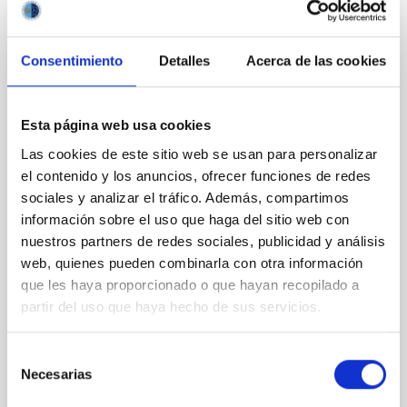
CON ÁRBITRO
Magnetic Field Alignment with Dense
Consentimiento
Detalles
Acerca de las cookies
Cores in the Transition between Cloud and
Core Scales
Esta página web usa cookies
In a magnetically dominated model of star formation,
Las cookies de este sitio web se usan para personalizar
we expect to see alignments between the magnetic
field orientation of star-forming dense cores and the
el contenido y los anuncios, ofrecer funciones de redes
cloud-scale magnetic field. A. Pandhi et al. showed
sociales y analizar el tráfico. Además, compartimos
instead, however, that the orientation of cores and
información sobre el uso que haga del sitio web con
their angular momentum vectors appear random
nuestros partners de redes sociales, publicidad y análisis
with respect to the larger-scale magnetic
web, quienes pueden combinarla con otra información
que les haya proporcionado o que hayan recopilado a
Yin, Sean et al.
partir del uso que haya hecho de sus servicios.
Fecha de publicación:
5
2026
Selección
BIBCODE
2026APJ..1003...83Y
Necesarias
de
consentimiento