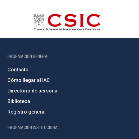
INFORMACIÓN GENERAL
Contacto
Cómo llegar al IAC
Directorio de personal
Biblioteca
Registro general
INFORMACIÓN INSTITUCIONAL