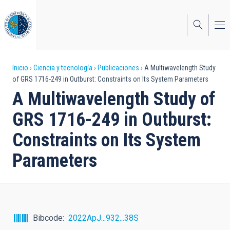
Pasar
al
contenido
principal
Sobrescribir
Inicio
Ciencia y tecnología
Publicaciones
A Multiwavelength Study
of GRS 1716-249 in Outburst: Constraints on Its System Parameters
enlaces
A Multiwavelength Study of
de
GRS 1716-249 in Outburst:
ayuda
Constraints on Its System
a
Parameters
la
navegación
Bibcode
2022ApJ...932...38S