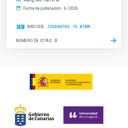
Wang, Mu-Tian et al.
Fecha de publicación:
6
2026
BIBCODE
2026NATAS..10..818W
NÚMERO DE CITAS
0