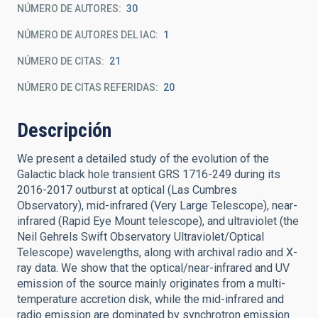
NÚMERO DE AUTORES
30
NÚMERO DE AUTORES DEL IAC
1
NÚMERO DE CITAS
21
NÚMERO DE CITAS REFERIDAS
20
Descripción
We present a detailed study of the evolution of the
Galactic black hole transient GRS 1716-249 during its
2016-2017 outburst at optical (Las Cumbres
Observatory), mid-infrared (Very Large Telescope), near-
infrared (Rapid Eye Mount telescope), and ultraviolet (the
Neil Gehrels Swift Observatory Ultraviolet/Optical
Telescope) wavelengths, along with archival radio and X-
ray data. We show that the optical/near-infrared and UV
emission of the source mainly originates from a multi-
temperature accretion disk, while the mid-infrared and
radio emission are dominated by synchrotron emission