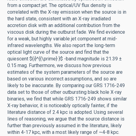
from a compact jet. The optical/UV flux density is
correlated with the X-ray emission when the source is in
the hard state, consistent with an X-ray irradiated
accretion disk with an additional contribution from the
viscous disk during the outburst fade. We find evidence
for a weak, but highly variable jet component at mid-
infrared wavelengths. We also report the long-term
optical light curve of the source and find that the
quiescent ${i}^{{\prime} }$ -band magnitude is 21.39 ±
0.15 mag. Furthermore, we discuss how previous
estimates of the system parameters of the source are
based on various incorrect assumptions, and so are
likely to be inaccurate. By comparing our GRS 1716-249
data set to those of other outbursting black hole X-ray
binaries, we find that while GRS 1716-249 shows similar
X-ray behavior, it is noticeably optically fainter, if the
literature distance of 2.4 kpc is adopted. Using several
lines of reasoning, we argue that the source distance is
further than previously assumed in the literature, likely
within 4-17 kpc, with a most likely range of ~4-8 kpc.