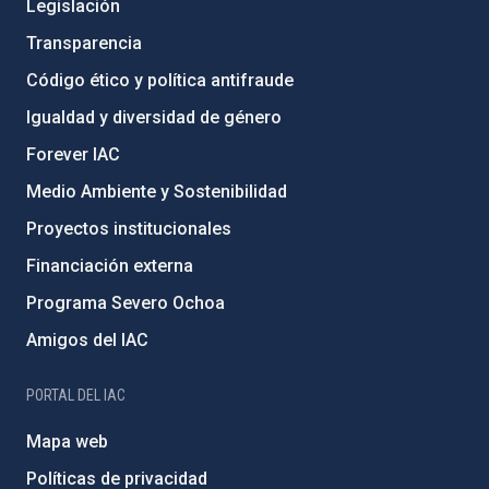
Legislación
Transparencia
Código ético y política antifraude
Igualdad y diversidad de género
Forever IAC
Medio Ambiente y Sostenibilidad
Proyectos institucionales
Financiación externa
Programa Severo Ochoa
Amigos del IAC
PORTAL DEL IAC
Mapa web
Políticas de privacidad