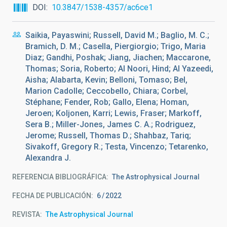
DOI
10.3847/1538-4357/ac6ce1
Saikia, Payaswini; Russell, David M.; Baglio, M. C.;
Bramich, D. M.; Casella, Piergiorgio; Trigo, Maria
Diaz; Gandhi, Poshak; Jiang, Jiachen; Maccarone,
Thomas; Soria, Roberto; Al Noori, Hind; Al Yazeedi,
Aisha; Alabarta, Kevin; Belloni, Tomaso; Bel,
Marion Cadolle; Ceccobello, Chiara; Corbel,
Stéphane; Fender, Rob; Gallo, Elena; Homan,
Jeroen; Koljonen, Karri; Lewis, Fraser; Markoff,
Sera B.; Miller-Jones, James C. A.; Rodriguez,
Jerome; Russell, Thomas D.; Shahbaz, Tariq;
Sivakoff, Gregory R.; Testa, Vincenzo; Tetarenko,
Alexandra J.
REFERENCIA BIBLIOGRÁFICA
The Astrophysical Journal
FECHA DE PUBLICACIÓN:
6
2022
REVISTA
The Astrophysical Journal