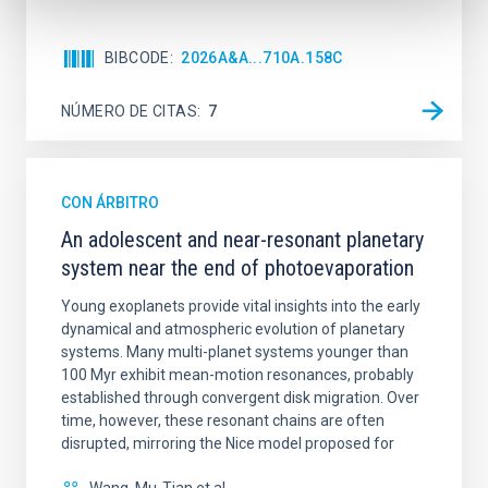
BIBCODE
2026A&A...710A.158C
NÚMERO DE CITAS
7
CON ÁRBITRO
An adolescent and near-resonant planetary
system near the end of photoevaporation
Young exoplanets provide vital insights into the early
dynamical and atmospheric evolution of planetary
systems. Many multi-planet systems younger than
100 Myr exhibit mean-motion resonances, probably
established through convergent disk migration. Over
time, however, these resonant chains are often
disrupted, mirroring the Nice model proposed for