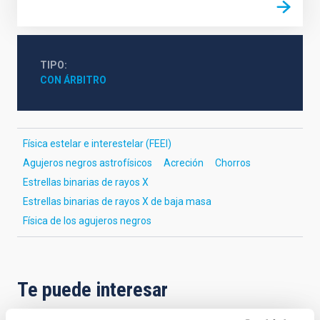
TIPO
CON ÁRBITRO
Física estelar e interestelar (FEEI)
Agujeros negros astrofísicos
Acreción
Chorros
Estrellas binarias de rayos X
Estrellas binarias de rayos X de baja masa
Física de los agujeros negros
Te puede interesar