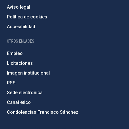
Aviso legal
Política de cookies
Accesibilidad
OTROS ENLACES
Empleo
Licitaciones
Imagen institucional
RSS
Sede electrónica
Canal ético
Condolencias Francisco Sánchez