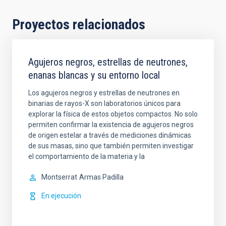
Proyectos relacionados
Agujeros negros, estrellas de neutrones,
enanas blancas y su entorno local
Los agujeros negros y estrellas de neutrones en
binarias de rayos-X son laboratorios únicos para
explorar la física de estos objetos compactos. No solo
permiten confirmar la existencia de agujeros negros
de origen estelar a través de mediciones dinámicas
de sus masas, sino que también permiten investigar
el comportamiento de la materia y la
Montserrat
Armas Padilla
En ejecución