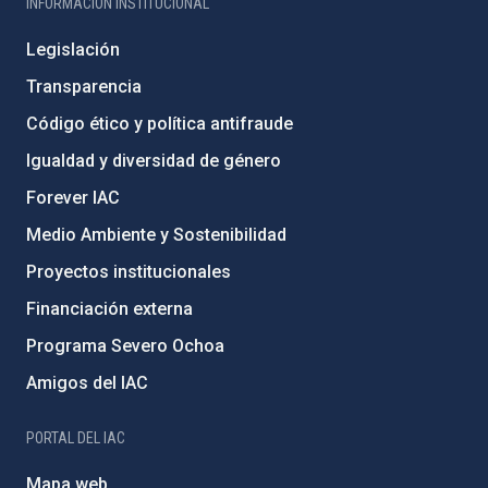
INFORMACIÓN INSTITUCIONAL
Legislación
Transparencia
Código ético y política antifraude
Igualdad y diversidad de género
Forever IAC
Medio Ambiente y Sostenibilidad
Proyectos institucionales
Financiación externa
Programa Severo Ochoa
Amigos del IAC
PORTAL DEL IAC
Mapa web