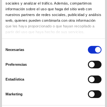
BIBCODE
2026A&A...710A..95S
sociales y analizar el tráfico. Además, compartimos
información sobre el uso que haga del sitio web con
NÚMERO DE CITAS
1
nuestros partners de redes sociales, publicidad y análisis
web, quienes pueden combinarla con otra información
que les haya proporcionado o que hayan recopilado a
partir del uso que haya hecho de sus servicios.
CON ÁRBITRO
Joining forces: 30 years of optical
Selección
monitoring of the Einstein Cross
Necesarias
de
consentimiento
We present extended optical monitoring of the
quadruply-imaged gravitationally lensed quasar QSO
Preferencias
2237+0305, the Einstein Cross, including
observations from different observatories in both
hemispheres and using a new photometric
Estadística
technique. This technique uses a region far enough
from the lens system to accurately determine the
sky background level
Marketing
Shalyapin, V. N. et al.