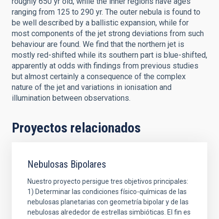
roughly 650 yr old, while the inner regions have ages
ranging from 125 to 290 yr. The outer nebula is found to
be well described by a ballistic expansion, while for
most components of the jet strong deviations from such
behaviour are found. We find that the northern jet is
mostly red-shifted while its southern part is blue-shifted,
apparently at odds with findings from previous studies
but almost certainly a consequence of the complex
nature of the jet and variations in ionisation and
illumination between observations.
Proyectos relacionados
Nebulosas Bipolares
Nuestro proyecto persigue tres objetivos principales:
1) Determinar las condiciones físico-químicas de las
nebulosas planetarias con geometría bipolar y de las
nebulosas alrededor de estrellas simbióticas. El fin es