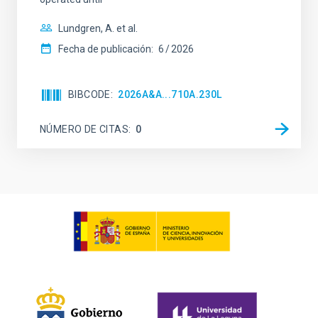
Lundgren, A. et al.
Fecha de publicación:
6
2026
BIBCODE
2026A&A...710A.230L
NÚMERO DE CITAS
0