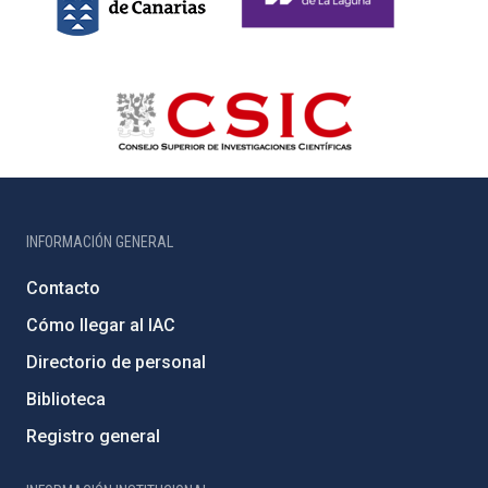
INFORMACIÓN GENERAL
Contacto
Cómo llegar al IAC
Directorio de personal
Biblioteca
Registro general