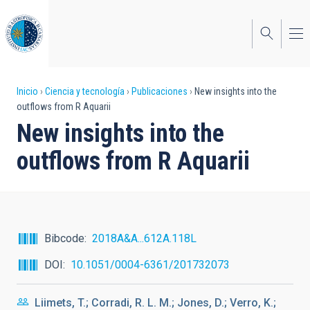
Pasar
al
contenido
principal
Sobrescribir
Inicio
Ciencia y tecnología
Publicaciones
New insights into the
outflows from R Aquarii
enlaces
New insights into the
de
outflows from R Aquarii
ayuda
a
la
navegación
Bibcode
2018A&A...612A.118L
DOI
10.1051/0004-6361/201732073
Liimets, T.; Corradi, R. L. M.; Jones, D.; Verro, K.;