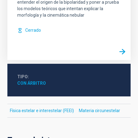
entender el origen de la bipolaridad y poner a prueba
los modelos teóricos que intentan explicar la
morfología y la cinemática nebular
Cerrado
TIPO
CON ÁRBITRO
Física estelar e interestelar (FEEI)
Materia circunestelar