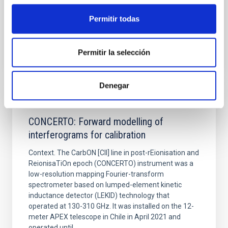
Fecha de publicación:
6
2026
Permitir todas
BIBCODE
2026A&A...710A..70S
Permitir la selección
NÚMERO DE CITAS
0
Denegar
CON ÁRBITRO
CONCERTO: Forward modelling of
interferograms for calibration
Context. The CarbON [CII] line in post-rEionisation and
ReionisaTiOn epoch (CONCERTO) instrument was a
low-resolution mapping Fourier-transform
spectrometer based on lumped-element kinetic
inductance detector (LEKID) technology that
operated at 130-310 GHz. It was installed on the 12-
meter APEX telescope in Chile in April 2021 and
operated until