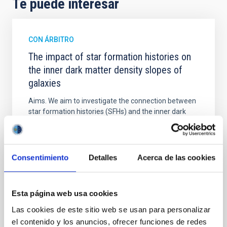
Te puede interesar
CON ÁRBITRO
The impact of star formation histories on
the inner dark matter density slopes of
galaxies
Aims. We aim to investigate the connection between
star formation histories (SFHs) and the inner dark
matter density profiles of simulated galaxies. In
particular, we tested whether the burstiness and
temporal distribution of star formation influence the
formation of cored versus cuspy dark matter profiles.
Consentimiento
Detalles
Acerca de las cookies
Methods. We homogeneously analysed
Sarrato-Alós, J. et al.
Esta página web usa cookies
Fecha de publicación:
6
2026
Las cookies de este sitio web se usan para personalizar
el contenido y los anuncios, ofrecer funciones de redes