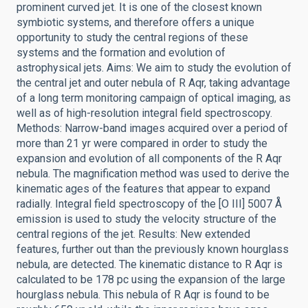
prominent curved jet. It is one of the closest known
symbiotic systems, and therefore offers a unique
opportunity to study the central regions of these
systems and the formation and evolution of
astrophysical jets. Aims: We aim to study the evolution of
the central jet and outer nebula of R Aqr, taking advantage
of a long term monitoring campaign of optical imaging, as
well as of high-resolution integral field spectroscopy.
Methods: Narrow-band images acquired over a period of
more than 21 yr were compared in order to study the
expansion and evolution of all components of the R Aqr
nebula. The magnification method was used to derive the
kinematic ages of the features that appear to expand
radially. Integral field spectroscopy of the [O III] 5007 Å
emission is used to study the velocity structure of the
central regions of the jet. Results: New extended
features, further out than the previously known hourglass
nebula, are detected. The kinematic distance to R Aqr is
calculated to be 178 pc using the expansion of the large
hourglass nebula. This nebula of R Aqr is found to be