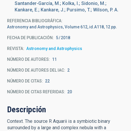
Santander-García, M.; Kolka, I.; Sidonio, M.;
Kankare, E.; Kankare, J.; Pursimo, T.; Wilson, P. A.
REFERENCIA BIBLIOGRÁFICA
Astronomy and Astrophysics, Volume 612, id.A118, 12 pp.
FECHA DE PUBLICACIÓN:
5
2018
REVISTA
Astronomy and Astrophysics
NÚMERO DE AUTORES
11
NÚMERO DE AUTORES DEL IAC
2
NÚMERO DE CITAS
22
NÚMERO DE CITAS REFERIDAS
20
Descripción
Context. The source R Aquarii is a symbiotic binary
surrounded by a large and complex nebula with a