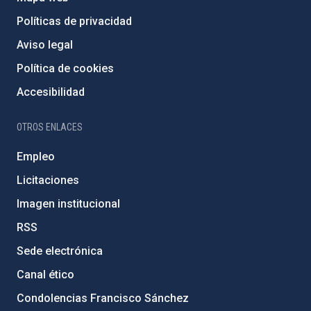
Políticas de privacidad
Aviso legal
Política de cookies
Accesibilidad
OTROS ENLACES
Empleo
Licitaciones
Imagen institucional
RSS
Sede electrónica
Canal ético
Condolencias Francisco Sánchez