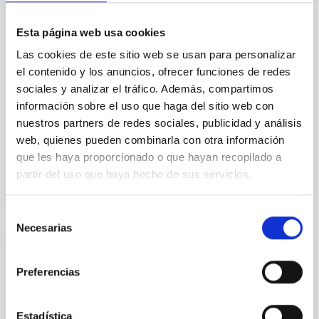
field orientation of star-forming dense cores and the
cloud-scale magnetic field. A. Pandhi et al. showed
Esta página web usa cookies
instead, however, that the orientation of cores and
their angular momentum vectors appear random
Las cookies de este sitio web se usan para personalizar
with respect to the larger-scale magnetic
el contenido y los anuncios, ofrecer funciones de redes
sociales y analizar el tráfico. Además, compartimos
Yin, Sean et al.
información sobre el uso que haga del sitio web con
Fecha de publicación:
5
2026
nuestros partners de redes sociales, publicidad y análisis
web, quienes pueden combinarla con otra información
que les haya proporcionado o que hayan recopilado a
BIBCODE
2026APJ..1003...83Y
partir del uso que haya hecho de sus servicios.
NÚMERO DE CITAS
0
Selección
Necesarias
de
consentimiento
CON ÁRBITRO
Preferencias
Clues to inside-out quenching in quiescent
galaxies at 1.2 ≲ z ≲ 2.2: Age, Fe-, and
Mg-abundance gradients from JWST-
Estadística