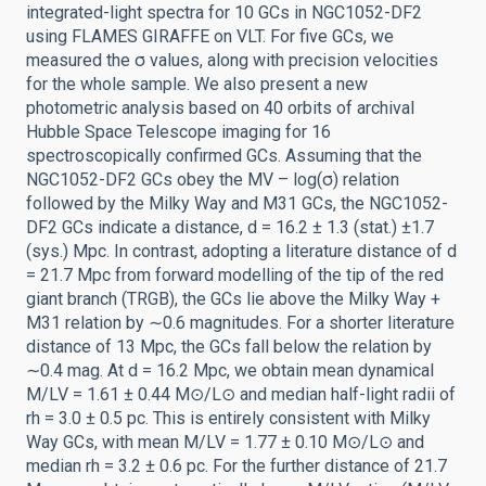
integrated-light spectra for 10 GCs in NGC1052-DF2
using FLAMES GIRAFFE on VLT. For five GCs, we
measured the σ values, along with precision velocities
for the whole sample. We also present a new
photometric analysis based on 40 orbits of archival
Hubble Space Telescope imaging for 16
spectroscopically confirmed GCs. Assuming that the
NGC1052-DF2 GCs obey the MV – log(σ) relation
followed by the Milky Way and M31 GCs, the NGC1052-
DF2 GCs indicate a distance, d = 16.2 ± 1.3 (stat.) ±1.7
(sys.) Mpc. In contrast, adopting a literature distance of d
= 21.7 Mpc from forward modelling of the tip of the red
giant branch (TRGB), the GCs lie above the Milky Way +
M31 relation by ∼0.6 magnitudes. For a shorter literature
distance of 13 Mpc, the GCs fall below the relation by
∼0.4 mag. At d = 16.2 Mpc, we obtain mean dynamical
M/LV = 1.61 ± 0.44 M⊙/L⊙ and median half-light radii of
rh = 3.0 ± 0.5 pc. This is entirely consistent with Milky
Way GCs, with mean M/LV = 1.77 ± 0.10 M⊙/L⊙ and
median rh = 3.2 ± 0.6 pc. For the further distance of 21.7