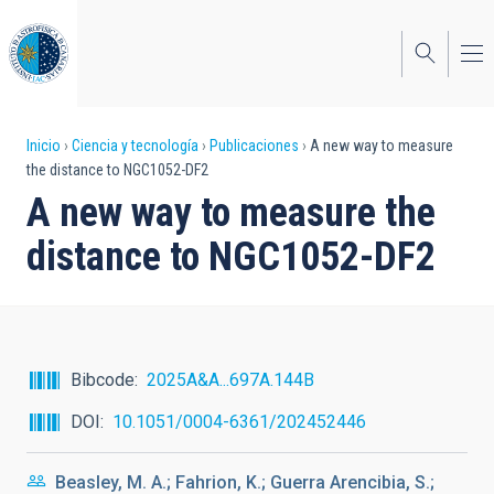
Pasar
al
contenido
principal
Sobrescribir
Inicio
Ciencia y tecnología
Publicaciones
A new way to measure
the distance to NGC1052-DF2
enlaces
A new way to measure the
de
distance to NGC1052-DF2
ayuda
a
la
navegación
Bibcode
2025A&A...697A.144B
DOI
10.1051/0004-6361/202452446
Beasley, M. A.; Fahrion, K.; Guerra Arencibia, S.;