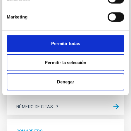
SUSPENSE
Spatially resolved stellar populations of massive
Marketing
quiescent galaxies at cosmic noon provide powerful
insights into star-formation quenching and stellar
mass assembly mechanisms. Previous photometric
studies have revealed that the cores of these
Permitir todas
galaxies are redder than their outskirts. However,
spectroscopy is needed to break the age-metallicity
Permitir la selección
Cheng, Chloe M. et al.
Fecha de publicación:
6
2026
Denegar
BIBCODE
2026A&A...710A.158C
NÚMERO DE CITAS
7