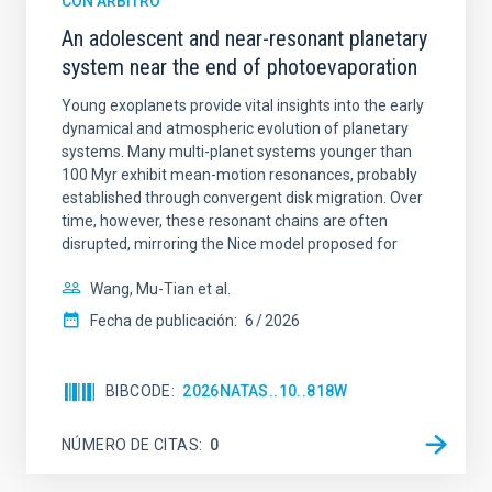
CON ÁRBITRO
An adolescent and near-resonant planetary
system near the end of photoevaporation
Young exoplanets provide vital insights into the early
dynamical and atmospheric evolution of planetary
systems. Many multi-planet systems younger than
100 Myr exhibit mean-motion resonances, probably
established through convergent disk migration. Over
time, however, these resonant chains are often
disrupted, mirroring the Nice model proposed for
Wang, Mu-Tian et al.
Fecha de publicación:
6
2026
BIBCODE
2026NATAS..10..818W
NÚMERO DE CITAS
0