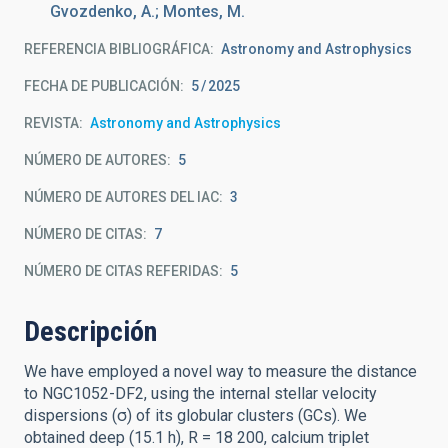
Gvozdenko, A.; Montes, M.
REFERENCIA BIBLIOGRÁFICA
Astronomy and Astrophysics
FECHA DE PUBLICACIÓN:
5
2025
REVISTA
Astronomy and Astrophysics
NÚMERO DE AUTORES
5
NÚMERO DE AUTORES DEL IAC
3
NÚMERO DE CITAS
7
NÚMERO DE CITAS REFERIDAS
5
Descripción
We have employed a novel way to measure the distance
to NGC1052-DF2, using the internal stellar velocity
dispersions (σ) of its globular clusters (GCs). We
obtained deep (15.1 h), R = 18 200, calcium triplet