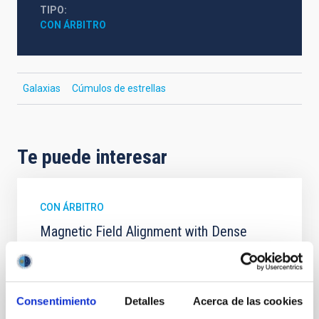
TIPO
CON ÁRBITRO
Galaxias
Cúmulos de estrellas
Te puede interesar
CON ÁRBITRO
Magnetic Field Alignment with Dense
Cores in the Transition between Cloud and
Core Scales
In a magnetically dominated model of star formation,
Consentimiento
Detalles
Acerca de las cookies
we expect to see alignments between the magnetic