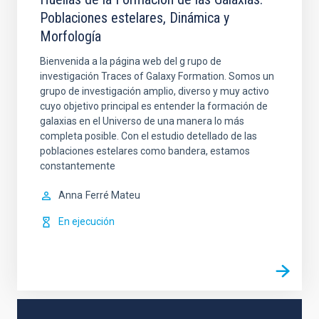
Poblaciones estelares, Dinámica y
Morfología
Bienvenida a la página web del g rupo de
investigación Traces of Galaxy Formation. Somos un
grupo de investigación amplio, diverso y muy activo
cuyo objetivo principal es entender la formación de
galaxias en el Universo de una manera lo más
completa posible. Con el estudio detellado de las
poblaciones estelares como bandera, estamos
constantemente
Anna
Ferré Mateu
En ejecución