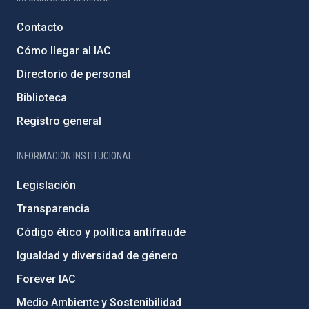
Contacto
Cómo llegar al IAC
Directorio de personal
Biblioteca
Registro general
INFORMACIÓN INSTITUCIONAL
Legislación
Transparencia
Código ético y política antifraude
Igualdad y diversidad de género
Forever IAC
Medio Ambiente y Sostenibilidad