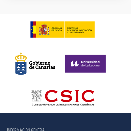
INFORMACIÓN GENERAL