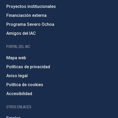
Proyectos institucionales
Financiación externa
Programa Severo Ochoa
Amigos del IAC
PORTAL DEL IAC
Mapa web
Políticas de privacidad
Aviso legal
Política de cookies
Accesibilidad
OTROS ENLACES