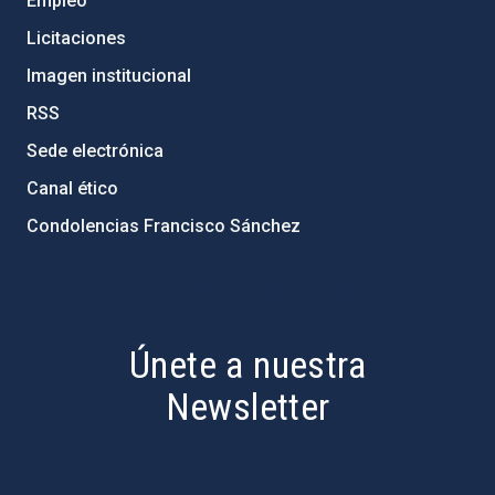
Empleo
Licitaciones
Imagen institucional
RSS
Sede electrónica
Canal ético
Condolencias Francisco Sánchez
PostFooter > Newsletter link
Únete a nuestra
Newsletter