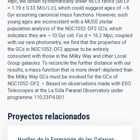
Mpc, we obtain systematically lower M/LV ratios (M/LV
= 1.19 ± 0.33 M⊙/L⊙), which could suggest ages of ∼6
Gyr assuming canonical mass functions. However, such
young ages are inconsistent with a MUSE stellar
population analysis of the NGC1052-DF2 GCs, which
indicates they are ∼10 Gyr old. For d = 16.2 Mpc, coupled
with our new photometry, we find that the properties of
the GCs in NGC1052-DF2 appear to be entirely
consistent with those in the Milky Way and other Local
Group galaxies. To reconcile the further distance with our
results, a mass function that is more dwarf-depleted than
the Milky Way GCs must be invoked for the GCs of
NGC1052-DF2. ⋆ Based on observations made with ESO
Telescopes at the La Silla Paranal Observatory under
programme 110.23P4.001.
Proyectos relacionados
Huellas de la Formación de las Galaxias: