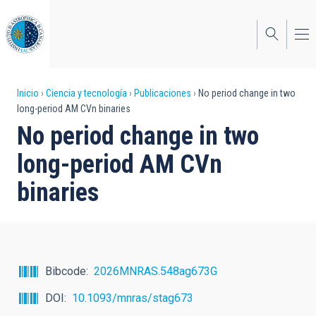
Pasar
al
contenido
principal
Sobrescribir
Inicio
Ciencia y tecnología
Publicaciones
No period change in two
long-period AM CVn binaries
enlaces
No period change in two
de
long-period AM CVn
ayuda
binaries
a
la
navegación
Bibcode
2026MNRAS.548ag673G
DOI
10.1093/mnras/stag673