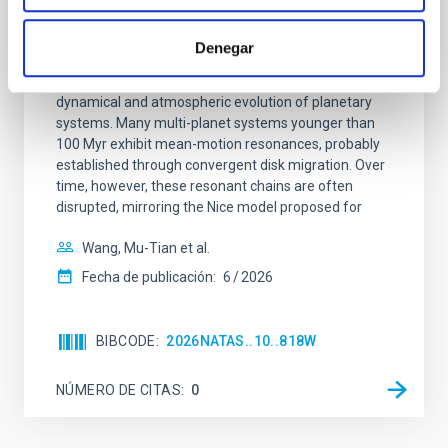
An adolescent and near-resonant planetary
system near the end of photoevaporation
Denegar
Young exoplanets provide vital insights into the early
dynamical and atmospheric evolution of planetary
systems. Many multi-planet systems younger than
100 Myr exhibit mean-motion resonances, probably
established through convergent disk migration. Over
time, however, these resonant chains are often
disrupted, mirroring the Nice model proposed for
Wang, Mu-Tian et al.
Fecha de publicación:
6
2026
BIBCODE
2026NATAS..10..818W
NÚMERO DE CITAS
0