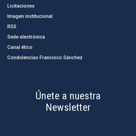
Licitaciones
Imagen institucional
RSS
Sede electrónica
Canal ético
Condolencias Francisco Sánchez
PostFooter > Newsletter link
Únete a nuestra
Newsletter