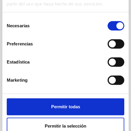
SUSPENSE
partir del uso que haya hecho de sus servicios.
Spatially resolved stellar populations of massive
quiescent galaxies at cosmic noon provide powerful
Selección
insights into star-formation quenching and stellar
Necesarias
de
mass assembly mechanisms. Previous photometric
consentimiento
studies have revealed that the cores of these
galaxies are redder than their outskirts. However,
Preferencias
spectroscopy is needed to break the age-metallicity
Cheng, Chloe M. et al.
Estadística
Fecha de publicación:
6
2026
Marketing
BIBCODE
2026A&A...710A.158C
NÚMERO DE CITAS
7
Permitir todas
Permitir la selección
CON ÁRBITRO