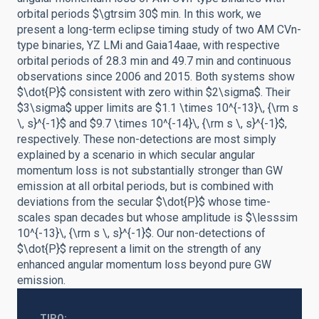
orbital periods $\gtrsim 30$ min. In this work, we
present a long-term eclipse timing study of two AM CVn-
type binaries, YZ LMi and Gaia14aae, with respective
orbital periods of 28.3 min and 49.7 min and continuous
observations since 2006 and 2015. Both systems show
$\dot{P}$ consistent with zero within $2\sigma$. Their
$3\sigma$ upper limits are $1.1 \times 10^{-13}\, {\rm s
\, s}^{-1}$ and $9.7 \times 10^{-14}\, {\rm s \, s}^{-1}$,
respectively. These non-detections are most simply
explained by a scenario in which secular angular
momentum loss is not substantially stronger than GW
emission at all orbital periods, but is combined with
deviations from the secular $\dot{P}$ whose time-
scales span decades but whose amplitude is $\lesssim
10^{-13}\, {\rm s \, s}^{-1}$. Our non-detections of
$\dot{P}$ represent a limit on the strength of any
enhanced angular momentum loss beyond pure GW
emission.
TIPO