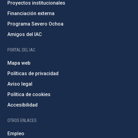
Proyectos institucionales
Financiación externa
Programa Severo Ochoa
Amigos del IAC
PORTAL DEL IAC
Mapa web
Políticas de privacidad
Aviso legal
Política de cookies
Accesibilidad
OTROS ENLACES
Empleo