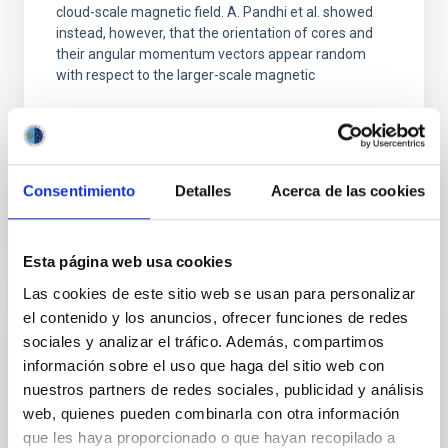
cloud-scale magnetic field. A. Pandhi et al. showed
instead, however, that the orientation of cores and
their angular momentum vectors appear random
with respect to the larger-scale magnetic
Yin, Sean et al.
Fecha de publicación:
5
2026
Consentimiento
Detalles
Acerca de las cookies
BIBCODE
2026APJ..1003...83Y
NÚMERO DE CITAS
0
Esta página web usa cookies
Las cookies de este sitio web se usan para personalizar
el contenido y los anuncios, ofrecer funciones de redes
sociales y analizar el tráfico. Además, compartimos
CON ÁRBITRO
información sobre el uso que haga del sitio web con
Clues to inside-out quenching in quiescent
nuestros partners de redes sociales, publicidad y análisis
galaxies at 1.2 ≲ z ≲ 2.2: Age, Fe-, and
web, quienes pueden combinarla con otra información
Mg-abundance gradients from JWST-
que les haya proporcionado o que hayan recopilado a