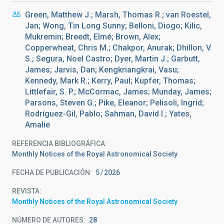
Green, Matthew J.; Marsh, Thomas R.; van Roestel,
Jan; Wong, Tin Long Sunny; Belloni, Diogo; Kilic,
Mukremin; Breedt, Elmé; Brown, Alex;
Copperwheat, Chris M.; Chakpor, Anurak; Dhillon, V.
S.; Segura, Noel Castro; Dyer, Martin J.; Garbutt,
James; Jarvis, Dan; Kengkriangkrai, Vasu;
Kennedy, Mark R.; Kerry, Paul; Kupfer, Thomas;
Littlefair, S. P.; McCormac, James; Munday, James;
Parsons, Steven G.; Pike, Eleanor; Pelisoli, Ingrid;
Rodríguez-Gil, Pablo; Sahman, David I.; Yates,
Amalie
REFERENCIA BIBLIOGRÁFICA
Monthly Notices of the Royal Astronomical Society
FECHA DE PUBLICACIÓN:
5
2026
REVISTA
Monthly Notices of the Royal Astronomical Society
NÚMERO DE AUTORES
28