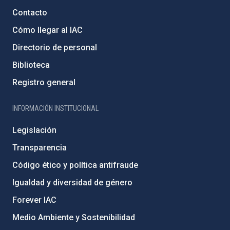
Contacto
Cómo llegar al IAC
Directorio de personal
Biblioteca
Registro general
INFORMACIÓN INSTITUCIONAL
Legislación
Transparencia
Código ético y política antifraude
Igualdad y diversidad de género
Forever IAC
Medio Ambiente y Sostenibilidad