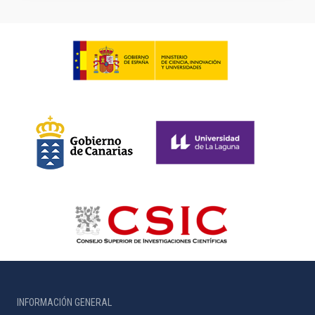
INFORMACIÓN GENERAL