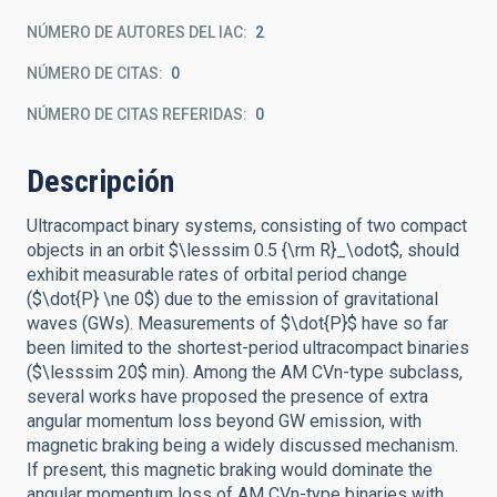
NÚMERO DE AUTORES DEL IAC
2
NÚMERO DE CITAS
0
NÚMERO DE CITAS REFERIDAS
0
Descripción
Ultracompact binary systems, consisting of two compact
objects in an orbit $\lesssim 0.5 {\rm R}_\odot$, should
exhibit measurable rates of orbital period change
($\dot{P} \ne 0$) due to the emission of gravitational
waves (GWs). Measurements of $\dot{P}$ have so far
been limited to the shortest-period ultracompact binaries
($\lesssim 20$ min). Among the AM CVn-type subclass,
several works have proposed the presence of extra
angular momentum loss beyond GW emission, with
magnetic braking being a widely discussed mechanism.
If present, this magnetic braking would dominate the
angular momentum loss of AM CVn-type binaries with