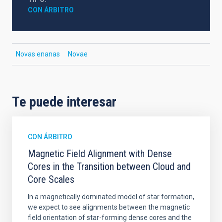
CON ÁRBITRO
Novas enanas
Novae
Te puede interesar
CON ÁRBITRO
Magnetic Field Alignment with Dense
Cores in the Transition between Cloud and
Core Scales
In a magnetically dominated model of star formation,
we expect to see alignments between the magnetic
field orientation of star-forming dense cores and the