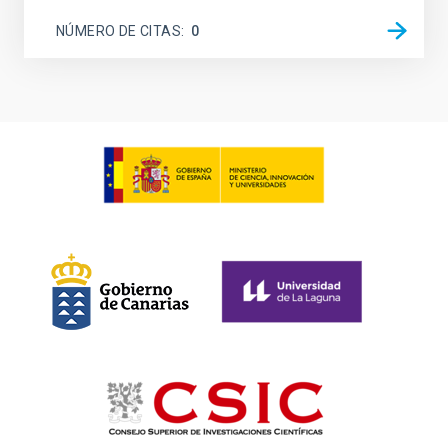
NÚMERO DE CITAS
0