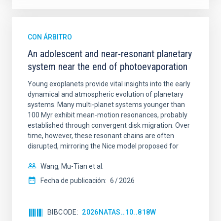
CON ÁRBITRO
An adolescent and near-resonant planetary
system near the end of photoevaporation
Young exoplanets provide vital insights into the early
dynamical and atmospheric evolution of planetary
systems. Many multi-planet systems younger than
100 Myr exhibit mean-motion resonances, probably
established through convergent disk migration. Over
time, however, these resonant chains are often
disrupted, mirroring the Nice model proposed for
Wang, Mu-Tian et al.
Fecha de publicación:
6
2026
BIBCODE
2026NATAS..10..818W