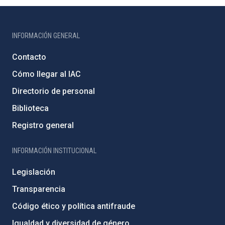
INFORMACIÓN GENERAL
Contacto
Cómo llegar al IAC
Directorio de personal
Biblioteca
Registro general
INFORMACIÓN INSTITUCIONAL
Legislación
Transparencia
Código ético y política antifraude
Igualdad y diversidad de género