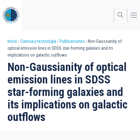
Pasar
al
contenido
principal
Sobrescribir
Inicio
Ciencia y tecnología
Publicaciones
Non-Gaussianity of
optical emission lines in SDSS star-forming galaxies and its
enlaces
implications on galactic outflows
de
Non-Gaussianity of optical
ayuda
emission lines in SDSS
a
star-forming galaxies and
la
its implications on galactic
navegación
outflows