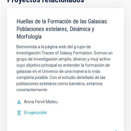
Huellas de la Formación de las Galaxias:
Poblaciones estelares, Dinámica y
Morfología
Bienvenida a la página web del g rupo de
investigación Traces of Galaxy Formation. Somos un
grupo de investigación amplio, diverso y muy activo
cuyo objetivo principal es entender la formación de
galaxias en el Universo de una manera lo más
completa posible. Con el estudio detellado de las
poblaciones estelares como bandera, estamos
constantemente
Anna
Ferré Mateu
En ejecución