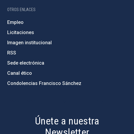
OTROS ENLACES
Empleo
Licitaciones
Imagen institucional
RSS
Sede electrónica
Canal ético
Condolencias Francisco Sánchez
PostFooter > Newsletter link
Únete a nuestra
Newsletter