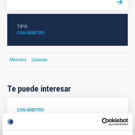
TIPO
CON ÁRBITRO
Métodos
Galaxias
Te puede interesar
CON ÁRBITRO
Magnetic Field Alignment with Dense
Cores in the Transition between Cloud and