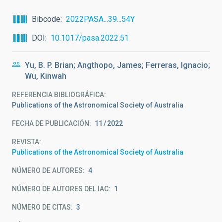
Bibcode
2022PASA...39...54Y
DOI
10.1017/pasa.2022.51
Yu, B. P. Brian; Angthopo, James; Ferreras, Ignacio;
Wu, Kinwah
REFERENCIA BIBLIOGRÁFICA
Publications of the Astronomical Society of Australia
FECHA DE PUBLICACIÓN:
11
2022
REVISTA
Publications of the Astronomical Society of Australia
NÚMERO DE AUTORES
4
NÚMERO DE AUTORES DEL IAC
1
NÚMERO DE CITAS
3