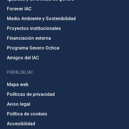
Forever IAC
Medio Ambiente y Sostenibilidad
Proyectos institucionales
Financiación externa
Programa Severo Ochoa
Amigos del IAC
PORTAL DEL IAC
Mapa web
Políticas de privacidad
Aviso legal
Política de cookies
Accesibilidad