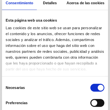
Core Scales
Consentimiento
Detalles
Acerca de las cookies
In a magnetically dominated model of star formation,
we expect to see alignments between the magnetic
field orientation of star-forming dense cores and the
Esta página web usa cookies
cloud-scale magnetic field. A. Pandhi et al. showed
Las cookies de este sitio web se usan para personalizar
instead, however, that the orientation of cores and
el contenido y los anuncios, ofrecer funciones de redes
their angular momentum vectors appear random
sociales y analizar el tráfico. Además, compartimos
with respect to the larger-scale magnetic
información sobre el uso que haga del sitio web con
Yin, Sean et al.
nuestros partners de redes sociales, publicidad y análisis
web, quienes pueden combinarla con otra información
Fecha de publicación:
5
2026
que les haya proporcionado o que hayan recopilado a
partir del uso que haya hecho de sus servicios.
BIBCODE
2026APJ..1003...83Y
Selección
NÚMERO DE CITAS
0
Necesarias
de
consentimiento
Preferencias
CON ÁRBITRO