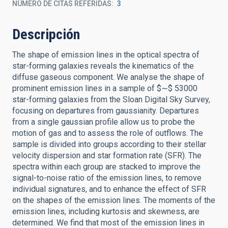
NÚMERO DE CITAS REFERIDAS
3
Descripción
The shape of emission lines in the optical spectra of
star-forming galaxies reveals the kinematics of the
diffuse gaseous component. We analyse the shape of
prominent emission lines in a sample of $∼$ 53000
star-forming galaxies from the Sloan Digital Sky Survey,
focusing on departures from gaussianity. Departures
from a single gaussian profile allow us to probe the
motion of gas and to assess the role of outflows. The
sample is divided into groups according to their stellar
velocity dispersion and star formation rate (SFR). The
spectra within each group are stacked to improve the
signal-to-noise ratio of the emission lines, to remove
individual signatures, and to enhance the effect of SFR
on the shapes of the emission lines. The moments of the
emission lines, including kurtosis and skewness, are
determined. We find that most of the emission lines in