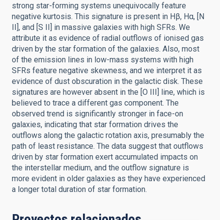
strong star-forming systems unequivocally feature
negative kurtosis. This signature is present in Hβ, Hα, [N
II], and [S II] in massive galaxies with high SFRs. We
attribute it as evidence of radial outflows of ionised gas
driven by the star formation of the galaxies. Also, most
of the emission lines in low-mass systems with high
SFRs feature negative skewness, and we interpret it as
evidence of dust obscuration in the galactic disk. These
signatures are however absent in the [O III] line, which is
believed to trace a different gas component. The
observed trend is significantly stronger in face-on
galaxies, indicating that star formation drives the
outflows along the galactic rotation axis, presumably the
path of least resistance. The data suggest that outflows
driven by star formation exert accumulated impacts on
the interstellar medium, and the outflow signature is
more evident in older galaxies as they have experienced
a longer total duration of star formation.
Proyectos relacionados