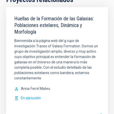
Huellas de la Formación de las Galaxias:
Poblaciones estelares, Dinámica y
Morfología
Bienvenida a la página web del g rupo de
investigación Traces of Galaxy Formation. Somos un
grupo de investigación amplio, diverso y muy activo
cuyo objetivo principal es entender la formación de
galaxias en el Universo de una manera lo más
completa posible. Con el estudio detellado de las
poblaciones estelares como bandera, estamos
constantemente
Anna
Ferré Mateu
En ejecución