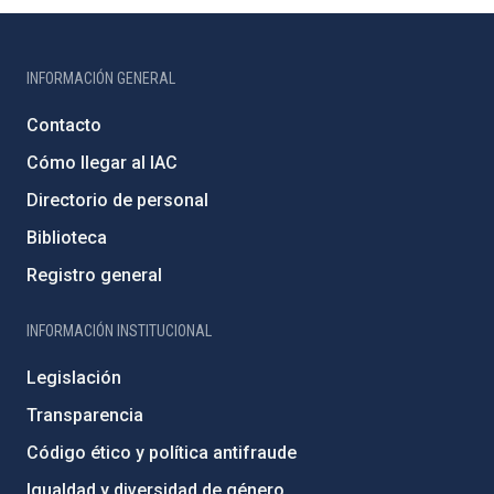
INFORMACIÓN GENERAL
Contacto
Cómo llegar al IAC
Directorio de personal
Biblioteca
Registro general
INFORMACIÓN INSTITUCIONAL
Legislación
Transparencia
Código ético y política antifraude
Igualdad y diversidad de género