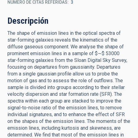
NÚMERO DE CITAS REFERIDAS
3
Descripción
The shape of emission lines in the optical spectra of
star-forming galaxies reveals the kinematics of the
diffuse gaseous component. We analyse the shape of
prominent emission lines in a sample of $∼$ 53000
star-forming galaxies from the Sloan Digital Sky Survey,
focusing on departures from gaussianity. Departures
from a single gaussian profile allow us to probe the
motion of gas and to assess the role of outflows. The
sample is divided into groups according to their stellar
velocity dispersion and star formation rate (SFR). The
spectra within each group are stacked to improve the
signal-to-noise ratio of the emission lines, to remove
individual signatures, and to enhance the effect of SFR
on the shapes of the emission lines. The moments of the
emission lines, including kurtosis and skewness, are
determined. We find that most of the emission lines in