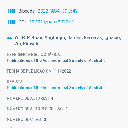
Bibcode
2022PASA...39...54Y
DOI
10.1017/pasa.2022.51
Yu, B. P. Brian; Angthopo, James; Ferreras, Ignacio;
Wu, Kinwah
REFERENCIA BIBLIOGRÁFICA
Publications of the Astronomical Society of Australia
FECHA DE PUBLICACIÓN:
11
2022
REVISTA
Publications of the Astronomical Society of Australia
NÚMERO DE AUTORES
4
NÚMERO DE AUTORES DEL IAC
1
NÚMERO DE CITAS
3