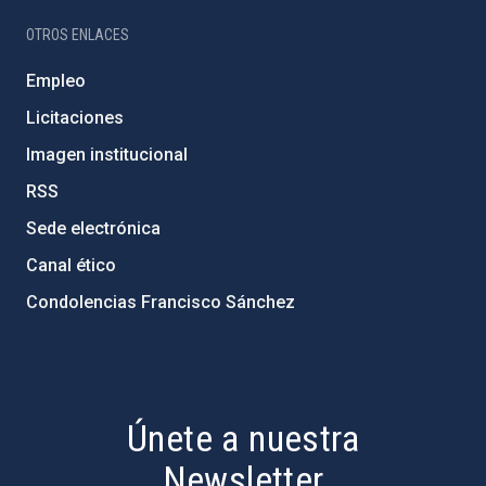
OTROS ENLACES
Empleo
Licitaciones
Imagen institucional
RSS
Sede electrónica
Canal ético
Condolencias Francisco Sánchez
PostFooter > Newsletter link
Únete a nuestra
Newsletter