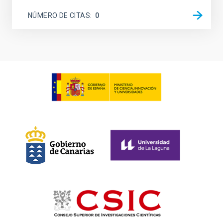
NÚMERO DE CITAS
0