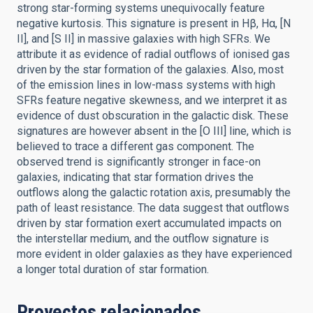
strong star-forming systems unequivocally feature
negative kurtosis. This signature is present in Hβ, Hα, [N
II], and [S II] in massive galaxies with high SFRs. We
attribute it as evidence of radial outflows of ionised gas
driven by the star formation of the galaxies. Also, most
of the emission lines in low-mass systems with high
SFRs feature negative skewness, and we interpret it as
evidence of dust obscuration in the galactic disk. These
signatures are however absent in the [O III] line, which is
believed to trace a different gas component. The
observed trend is significantly stronger in face-on
galaxies, indicating that star formation drives the
outflows along the galactic rotation axis, presumably the
path of least resistance. The data suggest that outflows
driven by star formation exert accumulated impacts on
the interstellar medium, and the outflow signature is
more evident in older galaxies as they have experienced
a longer total duration of star formation.
Proyectos relacionados