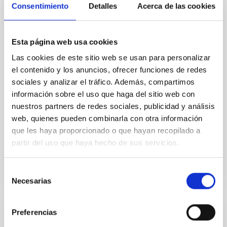
Core Scales
Consentimiento
Detalles
Acerca de las cookies
In a magnetically dominated model of star formation,
we expect to see alignments between the magnetic
field orientation of star-forming dense cores and the
Esta página web usa cookies
cloud-scale magnetic field. A. Pandhi et al. showed
Las cookies de este sitio web se usan para personalizar
instead, however, that the orientation of cores and
el contenido y los anuncios, ofrecer funciones de redes
their angular momentum vectors appear random
sociales y analizar el tráfico. Además, compartimos
with respect to the larger-scale magnetic
información sobre el uso que haga del sitio web con
Yin, Sean et al.
nuestros partners de redes sociales, publicidad y análisis
web, quienes pueden combinarla con otra información
Fecha de publicación:
5
2026
que les haya proporcionado o que hayan recopilado a
partir del uso que haya hecho de sus servicios.
BIBCODE
2026APJ..1003...83Y
Selección
NÚMERO DE CITAS
0
Necesarias
de
consentimiento
Preferencias
CON ÁRBITRO