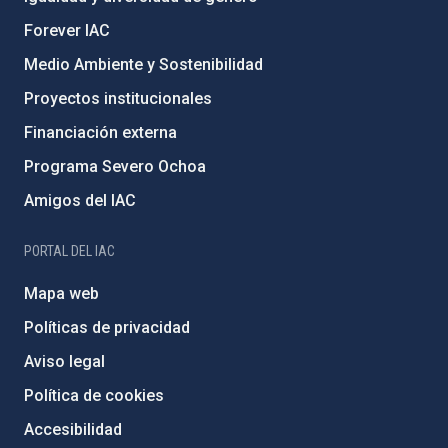
Forever IAC
Medio Ambiente y Sostenibilidad
Proyectos institucionales
Financiación externa
Programa Severo Ochoa
Amigos del IAC
PORTAL DEL IAC
Mapa web
Políticas de privacidad
Aviso legal
Política de cookies
Accesibilidad