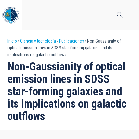
Pasar
al
contenido
principal
Sobrescribir
Inicio
Ciencia y tecnología
Publicaciones
Non-Gaussianity of
optical emission lines in SDSS star-forming galaxies and its
enlaces
implications on galactic outflows
de
Non-Gaussianity of optical
ayuda
emission lines in SDSS
a
star-forming galaxies and
la
its implications on galactic
navegación
outflows