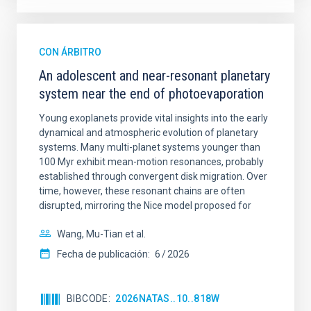
CON ÁRBITRO
An adolescent and near-resonant planetary
system near the end of photoevaporation
Young exoplanets provide vital insights into the early
dynamical and atmospheric evolution of planetary
systems. Many multi-planet systems younger than
100 Myr exhibit mean-motion resonances, probably
established through convergent disk migration. Over
time, however, these resonant chains are often
disrupted, mirroring the Nice model proposed for
Wang, Mu-Tian et al.
Fecha de publicación:
6
2026
BIBCODE
2026NATAS..10..818W