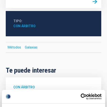
TIPO
CON ÁRBITRO
Métodos
Galaxias
Te puede interesar
CON ÁRBITRO
Magnetic Field Alignment with Dense
Cores in the Transition between Cloud and