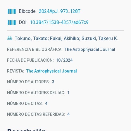
Bibcode
2024ApJ...973..128T
DOI
10.3847/1538-4357/ad67c9
Tokuno, Takato; Fukui, Akihiko; Suzuki, Takeru K.
REFERENCIA BIBLIOGRÁFICA
The Astrophysical Journal
FECHA DE PUBLICACIÓN:
10
2024
REVISTA
The Astrophysical Journal
NÚMERO DE AUTORES
3
NÚMERO DE AUTORES DEL IAC
1
NÚMERO DE CITAS
4
NÚMERO DE CITAS REFERIDAS
4