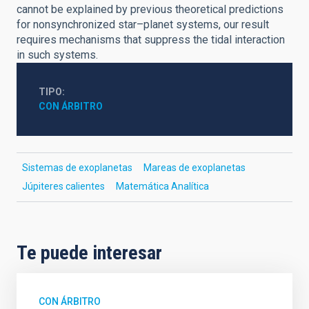
cannot be explained by previous theoretical predictions
for nonsynchronized star–planet systems, our result
requires mechanisms that suppress the tidal interaction
in such systems.
TIPO
CON ÁRBITRO
Sistemas de exoplanetas
Mareas de exoplanetas
Júpiteres calientes
Matemática Analítica
Te puede interesar
CON ÁRBITRO