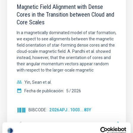
Magnetic Field Alignment with Dense
Cores in the Transition between Cloud and
Core Scales
In a magnetically dominated model of star formation,
we expect to see alignments between the magnetic
field orientation of star-forming dense cores and the
cloud-scale magnetic field. A. Pandhi et al. showed
instead, however, that the orientation of cores and
their angular momentum vectors appear random
with respect to the larger-scale magnetic
Yin, Sean et al.
Fecha de publicación:
5
2026
BIBCODE
2026APJ..1003...83Y
NÚMERO DE CITAS
0