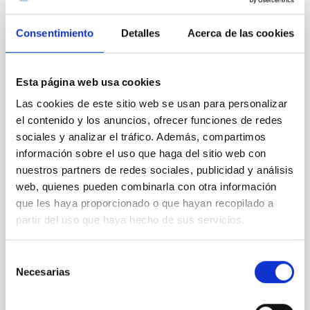
Consentimiento
Detalles
Acerca de las cookies
CON ÁRBITRO
Clues to inside-out quenching in quiescent
galaxies at 1.2 ≲ z ≲ 2.2: Age, Fe-, and
Esta página web usa cookies
Mg-abundance gradients from JWST-
Las cookies de este sitio web se usan para personalizar
SUSPENSE
el contenido y los anuncios, ofrecer funciones de redes
sociales y analizar el tráfico. Además, compartimos
Spatially resolved stellar populations of massive
información sobre el uso que haga del sitio web con
quiescent galaxies at cosmic noon provide powerful
insights into star-formation quenching and stellar
nuestros partners de redes sociales, publicidad y análisis
mass assembly mechanisms. Previous photometric
web, quienes pueden combinarla con otra información
studies have revealed that the cores of these
que les haya proporcionado o que hayan recopilado a
galaxies are redder than their outskirts. However,
partir del uso que haya hecho de sus servicios.
spectroscopy is needed to break the age-metallicity
Cheng, Chloe M. et al.
Selección
Necesarias
de
Fecha de publicación:
6
2026
consentimiento