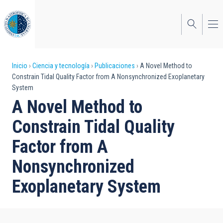
Pasar
al
contenido
principal
Sobrescribir
Inicio
Ciencia y tecnología
Publicaciones
A Novel Method to
Constrain Tidal Quality Factor from A Nonsynchronized Exoplanetary
enlaces
System
de
A Novel Method to
ayuda
Constrain Tidal Quality
a
Factor from A
la
Nonsynchronized
navegación
Exoplanetary System