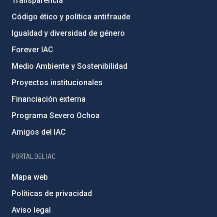
Transparencia
Código ético y política antifraude
Igualdad y diversidad de género
Forever IAC
Medio Ambiente y Sostenibilidad
Proyectos institucionales
Financiación externa
Programa Severo Ochoa
Amigos del IAC
PORTAL DEL IAC
Mapa web
Políticas de privacidad
Aviso legal