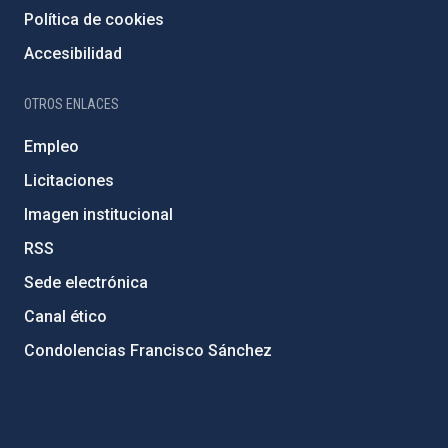
Política de cookies
Accesibilidad
OTROS ENLACES
Empleo
Licitaciones
Imagen institucional
RSS
Sede electrónica
Canal ético
Condolencias Francisco Sánchez
PostFooter > Newsletter link