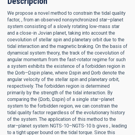
Descripción
We propose a novel method to constrain the tidal quality
factor, , from an observed nonsynchronized star–planet
system consisting of a slowly rotating low-mass star
and a close-in Jovian planet, taking into account the
coevolution of stellar spin and planetary orbit due to the
tidal interaction and the magnetic braking. On the basis of
dynamical system theory, the track of the coevolution of
angular momentum from the fast-rotator regime for such
a system exhibits the existence of a forbidden region in
the Ωorb–Ωspin plane, where Ωspin and Ωorb denote the
angular velocity of the stellar spin and planetary orbit,
respectively. The forbidden region is determined
primarily by the strength of the tidal interaction. By
comparing the (Ωorb, Ωspin) of a single star–planet
system to the forbidden region, we can constrain the
tidal quality factor regardless of the evolutionary history
of the system. The application of this method to the
star–planet system NGTS-10–NGTS-10 b gives , leading
to a tight upper bound on the tidal torque. Since this