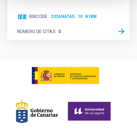
BIBCODE
2026NATAS..10..818W
NÚMERO DE CITAS
0