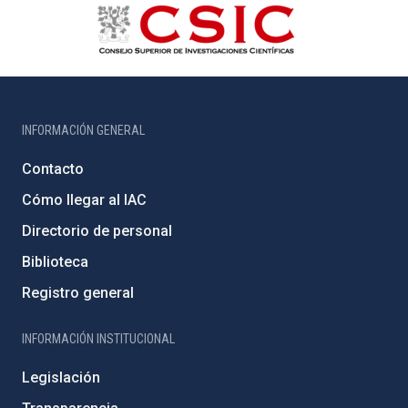
INFORMACIÓN GENERAL
Contacto
Cómo llegar al IAC
Directorio de personal
Biblioteca
Registro general
INFORMACIÓN INSTITUCIONAL
Legislación