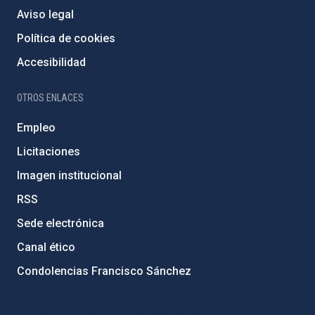
Aviso legal
Política de cookies
Accesibilidad
OTROS ENLACES
Empleo
Licitaciones
Imagen institucional
RSS
Sede electrónica
Canal ético
Condolencias Francisco Sánchez
PostFooter > Newsletter link