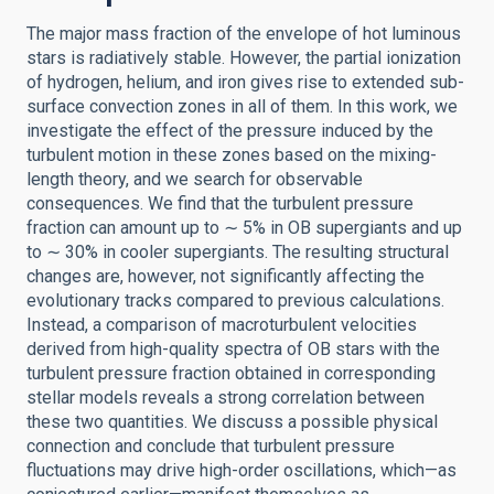
The major mass fraction of the envelope of hot luminous
stars is radiatively stable. However, the partial ionization
of hydrogen, helium, and iron gives rise to extended sub-
surface convection zones in all of them. In this work, we
investigate the effect of the pressure induced by the
turbulent motion in these zones based on the mixing-
length theory, and we search for observable
consequences. We find that the turbulent pressure
fraction can amount up to ∼ 5% in OB supergiants and up
to ∼ 30% in cooler supergiants. The resulting structural
changes are, however, not significantly affecting the
evolutionary tracks compared to previous calculations.
Instead, a comparison of macroturbulent velocities
derived from high-quality spectra of OB stars with the
turbulent pressure fraction obtained in corresponding
stellar models reveals a strong correlation between
these two quantities. We discuss a possible physical
connection and conclude that turbulent pressure
fluctuations may drive high-order oscillations, which—as