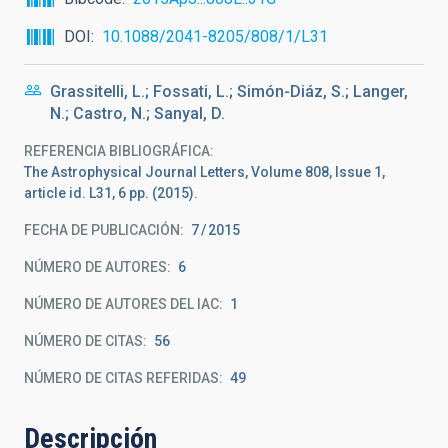
DOI
10.1088/2041-8205/808/1/L31
Grassitelli, L.; Fossati, L.; Simón-Diáz, S.; Langer,
N.; Castro, N.; Sanyal, D.
REFERENCIA BIBLIOGRÁFICA
The Astrophysical Journal Letters, Volume 808, Issue 1,
article id. L31, 6 pp. (2015).
FECHA DE PUBLICACIÓN:
7
2015
NÚMERO DE AUTORES
6
NÚMERO DE AUTORES DEL IAC
1
NÚMERO DE CITAS
56
NÚMERO DE CITAS REFERIDAS
49
Descripción