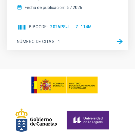
Fecha de publicación:
5
2026
BIBCODE
2026PSJ.....7..114M
NÚMERO DE CITAS
1