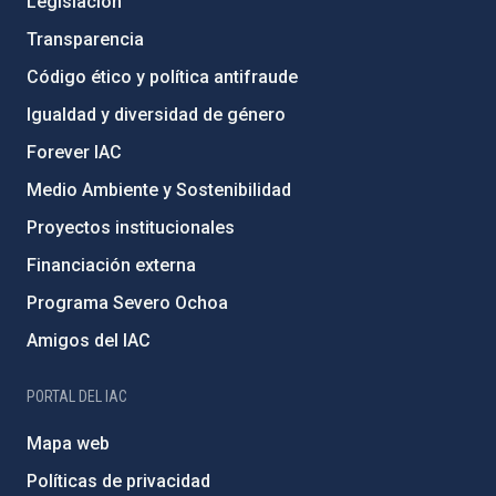
Legislación
Transparencia
Código ético y política antifraude
Igualdad y diversidad de género
Forever IAC
Medio Ambiente y Sostenibilidad
Proyectos institucionales
Financiación externa
Programa Severo Ochoa
Amigos del IAC
PORTAL DEL IAC
Mapa web
Políticas de privacidad