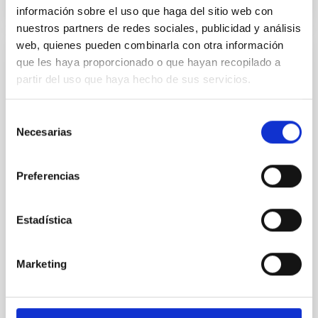
NÚMERO DE CITAS
2
información sobre el uso que haga del sitio web con
nuestros partners de redes sociales, publicidad y análisis
web, quienes pueden combinarla con otra información
que les haya proporcionado o que hayan recopilado a
CON ÁRBITRO
partir del uso que haya hecho de sus servicios.
JWST and Gemini Observations of the
Active Centaur 450P/LONEOS: Nucleus
Selección
and Coma Characterizations
Necesarias
de
Between 2019 and 2024, we used the Gemini-N and
consentimiento
JWST observatories to conduct a detailed case study
Preferencias
of the active Centaur 450P/LONEOS, whose orbit
was significantly altered by a close Saturn encounter
in 1992. Gemini-N Gemini Multi-Object Spectrograph
Estadística
optical images likely captured the first views of
450P's inactive nucleus, indicating a relatively
Marketing
Schambeau, Charles A. et al.
Fecha de publicación:
6
2026