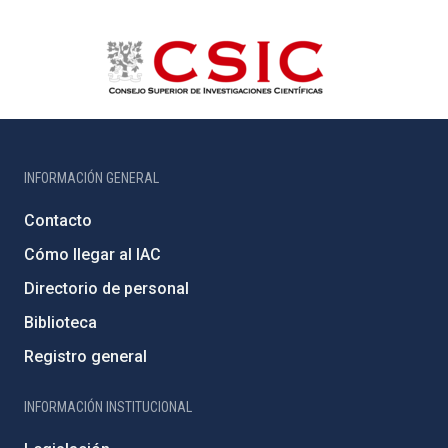
INFORMACIÓN GENERAL
Contacto
Cómo llegar al IAC
Directorio de personal
Biblioteca
Registro general
INFORMACIÓN INSTITUCIONAL