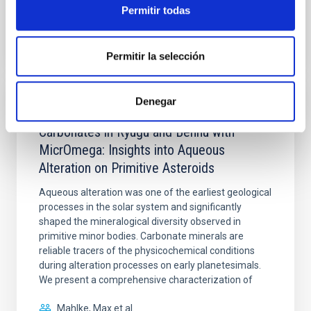
Permitir todas
BIBCODE
2026PSJ.....7..137S
NÚMERO DE CITAS
0
Permitir la selección
Denegar
CON ÁRBITRO
Carbonates in Ryugu and Bennu with
MicrOmega: Insights into Aqueous
Alteration on Primitive Asteroids
Aqueous alteration was one of the earliest geological
processes in the solar system and significantly
shaped the mineralogical diversity observed in
primitive minor bodies. Carbonate minerals are
reliable tracers of the physicochemical conditions
during alteration processes on early planetesimals.
We present a comprehensive characterization of
Mahlke, Max et al.