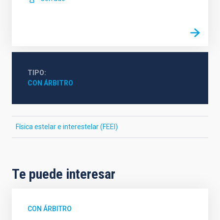
TIPO
CON ÁRBITRO
Física estelar e interestelar (FEEI)
Te puede interesar
CON ÁRBITRO