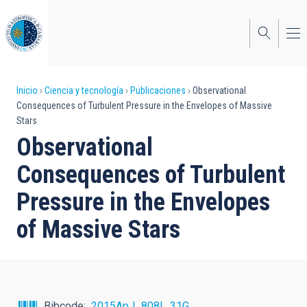
Pasar
al
contenido
principal
Sobrescribir
Inicio
Ciencia y tecnología
Publicaciones
Observational
Consequences of Turbulent Pressure in the Envelopes of Massive
enlaces
Stars
de
Observational
ayuda
Consequences of Turbulent
a
Pressure in the Envelopes
la
of Massive Stars
navegación
Bibcode
2015ApJ...808L..31G