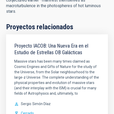
conjectured earlier—manifest themselves as
macroturbulence in the photospheres of hot luminous
stars.
Proyectos relacionados
Proyecto IACOB: Una Nueva Era en el
Estudio de Estrellas OB Galácticas
Massive stars has been many times claimed as
Cosmic Engines and Gifts of Nature for the study of
the Universe, from the Solar neighbourhood to the
large-z Universe. The complete understanding of the
physical properties and evolution of massive stars
(and their interplay with the ISM) is crucial for many
fields of Astrophysics and, ultimately, to
Sergio
Simón Díaz
Cerrado