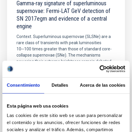
Gamma-ray signature of superluminous
supernovae: Fermi-LAT GeV detection of
SN 2017egm and evidence of a central
engine
Context. Superluminous supernovae (SLSNe) are a
rare class of transients with peak luminosities
10─100 times greater than those of standard core-
collapse supernovae (SNe). The mechanisms
powering their extreme brightness remain debated,
with circumstellar medium (CSM) interaction, or
energy injection from a central engine like a
magnetar wind
Consentimiento
Detalles
Acerca de las cookies
Acero, F. et al.
Fecha de publicación:
5
2026
Esta página web usa cookies
Las cookies de este sitio web se usan para personalizar
BIBCODE
2026A&A...709A.229A
el contenido y los anuncios, ofrecer funciones de redes
sociales y analizar el tráfico. Además, compartimos