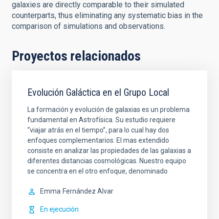
galaxies are directly comparable to their simulated
counterparts, thus eliminating any systematic bias in the
comparison of simulations and observations.
Proyectos relacionados
Evolución Galáctica en el Grupo Local
La formación y evolución de galaxias es un problema
fundamental en Astrofísica. Su estudio requiere
“viajar atrás en el tiempo”, para lo cual hay dos
enfoques complementarios. El mas extendido
consiste en analizar las propiedades de las galaxias a
diferentes distancias cosmológicas. Nuestro equipo
se concentra en el otro enfoque, denominado
Emma
Fernández Alvar
En ejecución