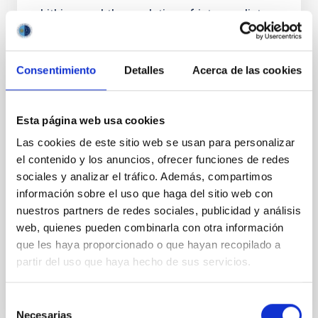
Lithium and the evolution of intermediate-
mass T Tauri and Herbig stars: Rotation,
accretion, and planets
Consentimiento
Detalles
Acerca de las cookies
Context. Interior models predict that stellar
envelopes change from convective to radiative
during the pre-main-sequence (pre-MS) evolution of
Esta página web usa cookies
intermediate-mass stars. Although the amount of
surface lithium (Li) is a direct probe of mixing in
Las cookies de este sitio web se usan para personalizar
stellar interiors, analyses focused on this type of
el contenido y los anuncios, ofrecer funciones de redes
source are practically absent. Aims. We contribute to
sociales y analizar el tráfico. Además, compartimos
información sobre el uso que haga del sitio web con
Mendigutía, I. et al.
nuestros partners de redes sociales, publicidad y análisis
Fecha de publicación:
5
2026
web, quienes pueden combinarla con otra información
que les haya proporcionado o que hayan recopilado a
BIBCODE
2026A&A...709A.221M
partir del uso que haya hecho de sus servicios.
NÚMERO DE CITAS
1
Selección
Necesarias
de