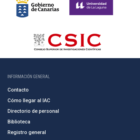
INFORMACIÓN GENERAL
Contacto
Cómo llegar al IAC
Directorio de personal
Biblioteca
Registro general