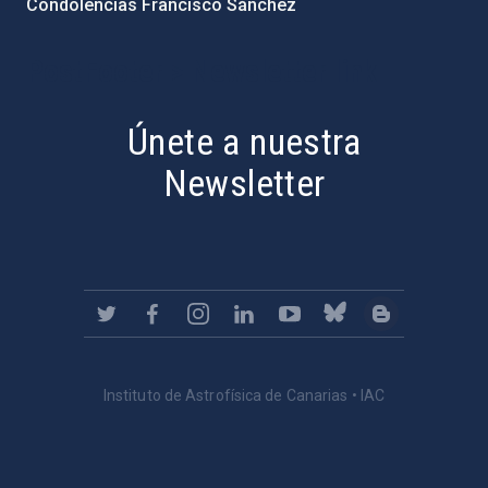
Condolencias Francisco Sánchez
PostFooter > Newsletter link
Únete a nuestra
Newsletter
Instituto de Astrofísica de Canarias • IAC