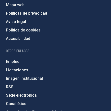
Mapa web
Políticas de privacidad
Aviso legal
Política de cookies
Accesibilidad
OTROS ENLACES
Empleo
Licitaciones
Imagen institucional
RSS
Sede electrónica
Canal ético