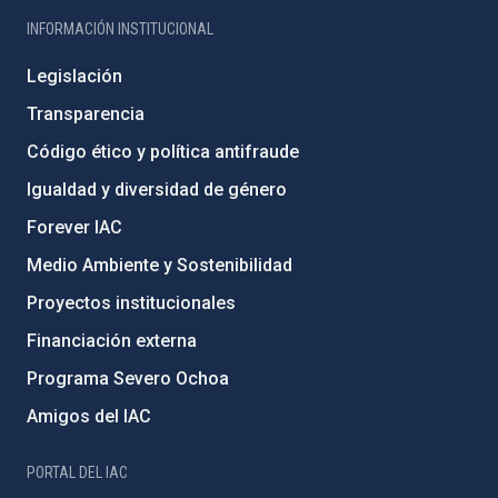
INFORMACIÓN INSTITUCIONAL
Legislación
Transparencia
Código ético y política antifraude
Igualdad y diversidad de género
Forever IAC
Medio Ambiente y Sostenibilidad
Proyectos institucionales
Financiación externa
Programa Severo Ochoa
Amigos del IAC
PORTAL DEL IAC