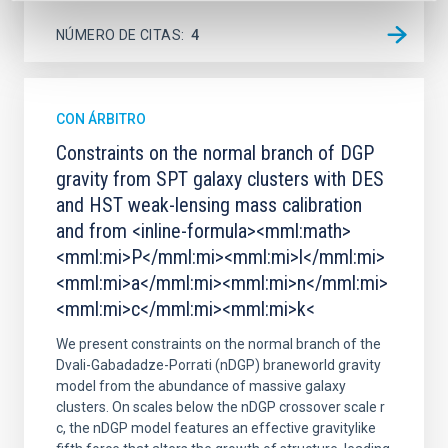
NÚMERO DE CITAS
4
CON ÁRBITRO
Constraints on the normal branch of DGP
gravity from SPT galaxy clusters with DES
and HST weak-lensing mass calibration
and from <inline-formula><mml:math>
<mml:mi>P</mml:mi><mml:mi>l</mml:mi>
<mml:mi>a</mml:mi><mml:mi>n</mml:mi>
<mml:mi>c</mml:mi><mml:mi>k<
We present constraints on the normal branch of the
Dvali-Gabadadze-Porrati (nDGP) braneworld gravity
model from the abundance of massive galaxy
clusters. On scales below the nDGP crossover scale r
c, the nDGP model features an effective gravitylike