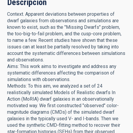
Descripción
Context. Apparent deviations between properties of
dwarf galaxies from observations and simulations are
known to exist, such as the "Missing Dwarfs" problem,
the too-big-to-fail problem, and the cusp-core problem,
to name a few. Recent studies have shown that these
issues can at least be partially resolved by taking into
account the systematic differences between simulations
and observations.
Aims: This work aims to investigate and address any
systematic differences affecting the comparison of
simulations with observations.
Methods: To this aim, we analyzed a set of 24
realistically simulated Models of Realistic dwarfs In
Action (MoRIA) dwarf galaxies in an observationally
motivated way. We first constructed "observed" color-
magnitude diagrams (CMDs) of the simulated dwarf
galaxies in the typically used V- and I-bands. Then we
used the synthetic CMD-fitting method to recover their
star-formation histories (SFHs) from their observed