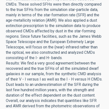
CMDs. These solved SFHs were then directly compared
to the true SFHs from the simulation star-particle data,
mainly in terms of the star-formation rate (SFR) and the
age-metallicity relation (AMR). We also applied a dust
extinction prescription to the simulation data to produce
observed CMDs affected by dust in the star-forming
regions. Since future facilities, such as the James Webb
Space Telescope and the European Extremely Large
Telescope, will focus on the (near)-infrared rather than
the optical, we also constructed and analyzed CMDs
consisting of the I- and H- bands.
Results: We find a very good agreement between the
recovered and the true SFHs of all the simulated dwarf
galaxies in our sample, from the synthetic CMD analysis
of their V - I versus I as well as the I - H versus H CMDs.
Dust leads to an underestimation of the SFR during the
last few hundred million years, with the strength and
duration of the effect dependent on the dust content.
Overall, our analysis indicates that quantities like SFR
and AMR derived from the photometric observations of