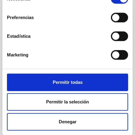
consentimiento
CON ÁRBITRO
Preferencias
NGC 3521 as the Milky Way near-twin:
UV─radio-decameter spectral energy
Estadística
distribution
Context. Milky Way analogs (MWAs) are defined on
Marketing
the basis of structural, kinematic, and global physical
parameters. Our advanced approach to searching for
MWAs also includes principal features of the Milky
Way (MW) such as its isolated position in the local
Permitir todas
cosmic web, absent or weak nuclear activity, and the
low mass of the supermassive black
Permitir la selección
Kompaniiets, O. V. et al.
Fecha de publicación:
5
2026
Denegar
BIBCODE
2026A&A...710A..11K