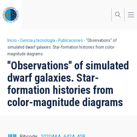
Pasar
al
contenido
principal
Sobrescribir
Inicio
Ciencia y tecnología
Publicaciones
"Observations" of
simulated dwarf galaxies. Star-formation histories from color-
enlaces
magnitude diagrams
de
"Observations" of simulated
ayuda
dwarf galaxies. Star-
a
formation histories from
la
color-magnitude diagrams
navegación
Bibcode
2020A&A...642A..40R