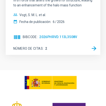
fifth force that alters the growth of structure, leading
to an enhancement of the halo mass function
Vogt, S. M. L. et al.
Fecha de publicación:
6
2026
BIBCODE
2026PHRVD.113L3508V
NÚMERO DE CITAS
2