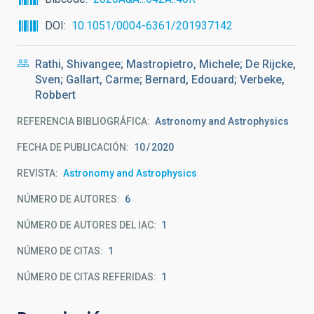
DOI
10.1051/0004-6361/201937142
Rathi, Shivangee; Mastropietro, Michele; De Rijcke,
Sven; Gallart, Carme; Bernard, Edouard; Verbeke,
Robbert
REFERENCIA BIBLIOGRÁFICA
Astronomy and Astrophysics
FECHA DE PUBLICACIÓN:
10
2020
REVISTA
Astronomy and Astrophysics
NÚMERO DE AUTORES
6
NÚMERO DE AUTORES DEL IAC
1
NÚMERO DE CITAS
1
NÚMERO DE CITAS REFERIDAS
1