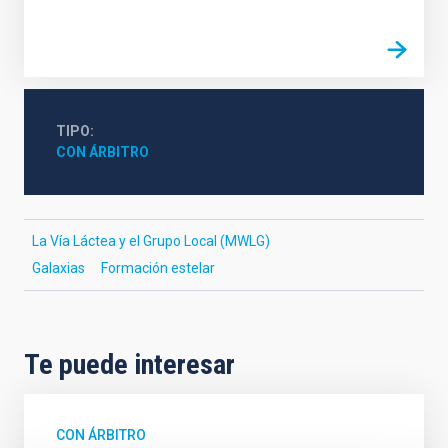
TIPO
CON ÁRBITRO
La Vía Láctea y el Grupo Local (MWLG)
Galaxias
Formación estelar
Te puede interesar
CON ÁRBITRO