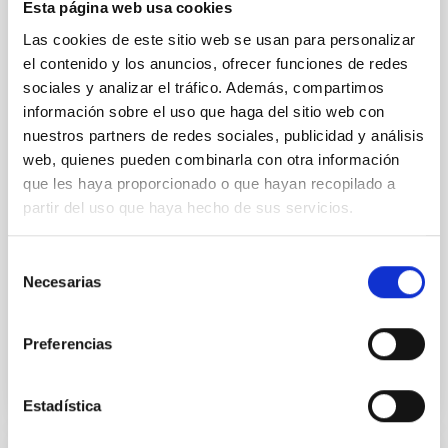
Esta página web usa cookies
The NuSTAR view of ultra-compact X-ray
Las cookies de este sitio web se usan para personalizar
binaries
el contenido y los anuncios, ofrecer funciones de redes
Ultra-compact X-ray binaries (UCXBs) are a subclass
sociales y analizar el tráfico. Además, compartimos
of low-mass X-ray binaries (LMXBs) characterised by
información sobre el uso que haga del sitio web con
tight orbits and hydrogen-poor donor stars. We
nuestros partners de redes sociales, publicidad y análisis
present a spectral and timing study in the hard X-ray
web, quienes pueden combinarla con otra información
band of 11 of the 20 confirmed UCXBs, based on 37
que les haya proporcionado o que hayan recopilado a
archival NuSTAR observations. Using both X-ray
partir del uso que haya hecho de sus servicios.
colours and fractional root mean square values
Borghese, A. et al.
Selección
Fecha de publicación:
5
2026
Necesarias
de
consentimiento
BIBCODE
2026A&A...710A..43B
Preferencias
NÚMERO DE CITAS
1
Estadística