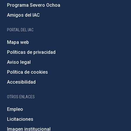
Programa Severo Ochoa
Amigos del IAC
PORTAL DEL IAC
Mapa web
Políticas de privacidad
Aviso legal
Política de cookies
Accesibilidad
OTROS ENLACES
Empleo
Licitaciones
Imagen institucional