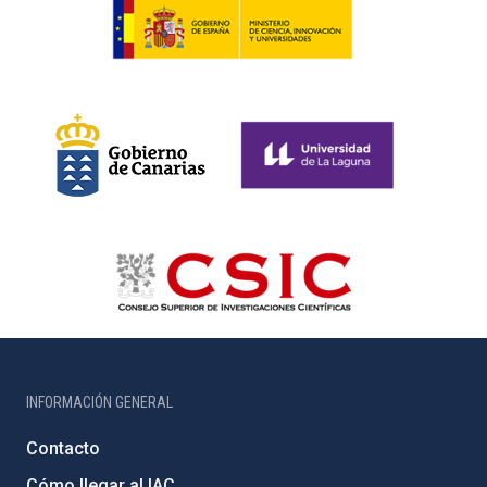
INFORMACIÓN GENERAL
Contacto
Cómo llegar al IAC