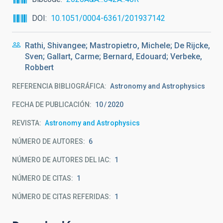
DOI
10.1051/0004-6361/201937142
Rathi, Shivangee; Mastropietro, Michele; De Rijcke,
Sven; Gallart, Carme; Bernard, Edouard; Verbeke,
Robbert
REFERENCIA BIBLIOGRÁFICA
Astronomy and Astrophysics
FECHA DE PUBLICACIÓN:
10
2020
REVISTA
Astronomy and Astrophysics
NÚMERO DE AUTORES
6
NÚMERO DE AUTORES DEL IAC
1
NÚMERO DE CITAS
1
NÚMERO DE CITAS REFERIDAS
1