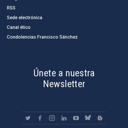
RSS
Sede electrónica
Canal ético
Condolencias Francisco Sánchez
PostFooter > Newsletter link
Únete a nuestra
Newsletter