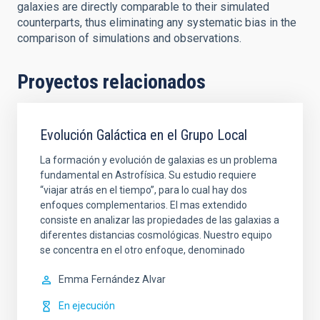
galaxies are directly comparable to their simulated
counterparts, thus eliminating any systematic bias in the
comparison of simulations and observations.
Proyectos relacionados
Evolución Galáctica en el Grupo Local
La formación y evolución de galaxias es un problema
fundamental en Astrofísica. Su estudio requiere
“viajar atrás en el tiempo”, para lo cual hay dos
enfoques complementarios. El mas extendido
consiste en analizar las propiedades de las galaxias a
diferentes distancias cosmológicas. Nuestro equipo
se concentra en el otro enfoque, denominado
Emma
Fernández Alvar
En ejecución