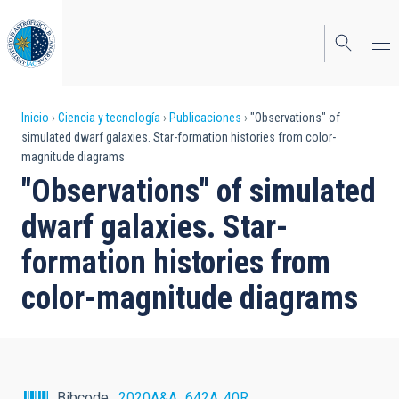
Pasar
al
contenido
principal
Sobrescribir
Inicio
Ciencia y tecnología
Publicaciones
"Observations" of
simulated dwarf galaxies. Star-formation histories from color-
enlaces
magnitude diagrams
de
"Observations" of simulated
ayuda
dwarf galaxies. Star-
a
formation histories from
la
color-magnitude diagrams
navegación
Bibcode
2020A&A...642A..40R