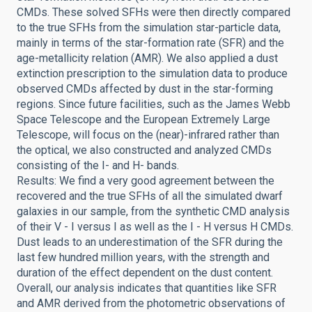
CMDs. These solved SFHs were then directly compared
to the true SFHs from the simulation star-particle data,
mainly in terms of the star-formation rate (SFR) and the
age-metallicity relation (AMR). We also applied a dust
extinction prescription to the simulation data to produce
observed CMDs affected by dust in the star-forming
regions. Since future facilities, such as the James Webb
Space Telescope and the European Extremely Large
Telescope, will focus on the (near)-infrared rather than
the optical, we also constructed and analyzed CMDs
consisting of the I- and H- bands.
Results: We find a very good agreement between the
recovered and the true SFHs of all the simulated dwarf
galaxies in our sample, from the synthetic CMD analysis
of their V - I versus I as well as the I - H versus H CMDs.
Dust leads to an underestimation of the SFR during the
last few hundred million years, with the strength and
duration of the effect dependent on the dust content.
Overall, our analysis indicates that quantities like SFR
and AMR derived from the photometric observations of