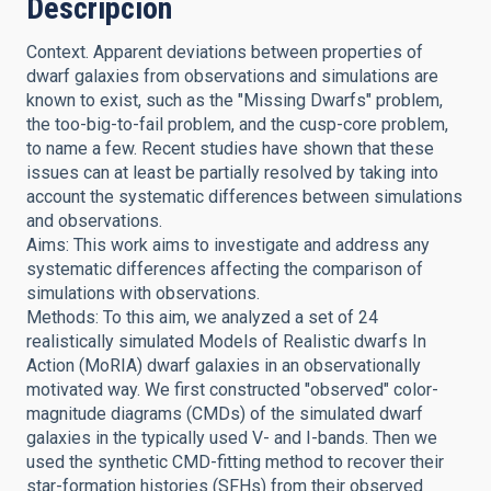
Descripción
Context. Apparent deviations between properties of
dwarf galaxies from observations and simulations are
known to exist, such as the "Missing Dwarfs" problem,
the too-big-to-fail problem, and the cusp-core problem,
to name a few. Recent studies have shown that these
issues can at least be partially resolved by taking into
account the systematic differences between simulations
and observations.
Aims: This work aims to investigate and address any
systematic differences affecting the comparison of
simulations with observations.
Methods: To this aim, we analyzed a set of 24
realistically simulated Models of Realistic dwarfs In
Action (MoRIA) dwarf galaxies in an observationally
motivated way. We first constructed "observed" color-
magnitude diagrams (CMDs) of the simulated dwarf
galaxies in the typically used V- and I-bands. Then we
used the synthetic CMD-fitting method to recover their
star-formation histories (SFHs) from their observed