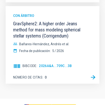
CON ÁRBITRO
GravSphere2: A higher order Jeans
method for mass modeling spherical
stellar systems (Corrigendum)
Bañares-Hernández, Andrés et al.
Fecha de publicación:
5
2026
BIBCODE
2026A&A...709C...3B
NÚMERO DE CITAS
0