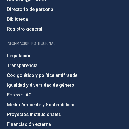
Directorio de personal
Biblioteca
Registro general
INFORMACIÓN INSTITUCIONAL
Legislación
Transparencia
Código ético y política antifraude
Igualdad y diversidad de género
Forever IAC
Medio Ambiente y Sostenibilidad
Proyectos institucionales
Financiación externa