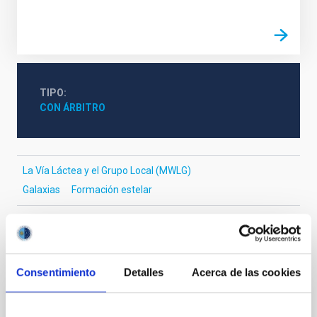
TIPO
CON ÁRBITRO
La Vía Láctea y el Grupo Local (MWLG)
Galaxias
Formación estelar
Te puede interesar
Consentimiento
Detalles
Acerca de las cookies
CON ÁRBITRO